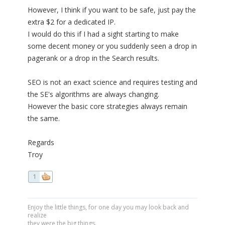
However, I think if you want to be safe, just pay the
extra $2 for a dedicated IP.
I would do this if I had a sight starting to make
some decent money or you suddenly seen a drop in
pagerank or a drop in the Search results.
SEO is not an exact science and requires testing and
the SE's algorithms are always changing.
However the basic core strategies always remain
the same.
Regards
Troy
1
Enjoy the little things, for one day you may look back and
realize
they were the big things.