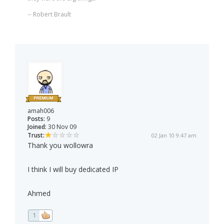
-- Robert Brault
amah006
Posts:
9
Joined:
30 Nov 09
Trust:
02 Jan 10 9:47 am
Thank you wollowra
I think I will buy dedicated IP
Ahmed
1