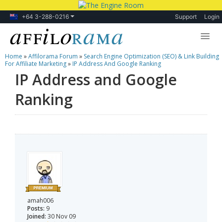
+64 3-288-0216
Support
Login
Home
»
Affilorama Forum
»
Search Engine Optimization (SEO) & Link Building
Lessons
For Affiliate Marketing
»
IP Address And Google Ranking
IP Address and Google
Products
Ranking
Blog
Forum
amah006
Posts:
9
Joined:
30 Nov 09