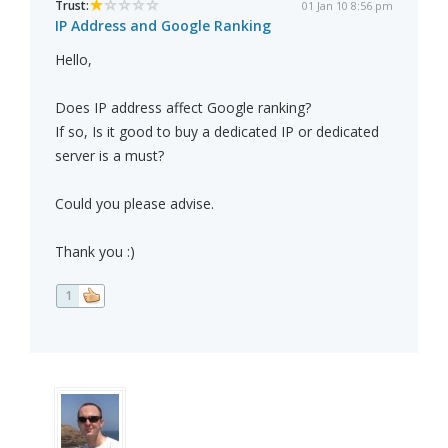
Trust:
01 Jan 10 8:56 pm
IP Address and Google Ranking
Hello,
Does IP address affect Google ranking?
If so, Is it good to buy a dedicated IP or dedicated
server is a must?
Could you please advise.
Thank you :)
1