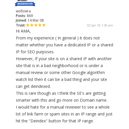
wollowra
Posts:
869
Joined:
14 Mar 08
Trust:
02 Jan 10 1:30 am
Hi AMA,
From my experience ( In general ) it does not
matter whether you have a dedicated IP or a shared
IP for SEO purposes.
However, If your site is on a shared IP with another
site that is in a bad neighborhood or is under a
manual review or some other Google algorithm
watch list then it can be a bad thing and your site
can get deindexed.
This is rare though as I think the SE's are getting
smarter with this and go more on Domain name.
I would hate for a manual reviewer to see a whole
lot of link farm or spam sites in an IP range and just
hit the "Deindex" button for that IP range.