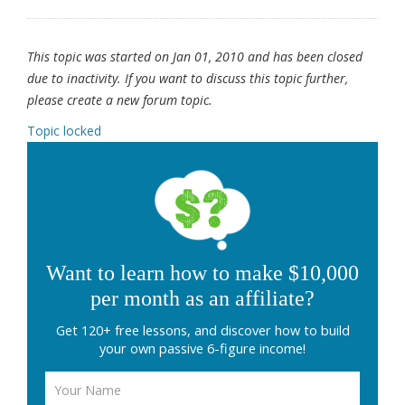
This topic was started on Jan 01, 2010 and has been closed
due to inactivity. If you want to discuss this topic further,
please create a new forum topic.
Topic locked
Want to learn how to make $10,000
per month as an affiliate?
Get 120+ free lessons, and discover how to build
your own passive 6-figure income!