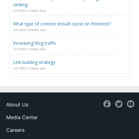
ranking
LAST REPLY
2 YEARS AGO
What type of content should I post on Pinterest?
LAST REPLY
3 YEARS AGO
Increasing blog traffic
LAST REPLY
3 YEARS AGO
Link building strategy
LAST REPLY
3 YEARS AGO
About Us
Media Center
Careers