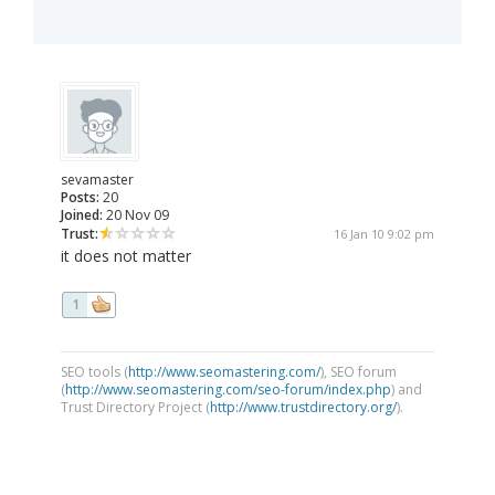
sevamaster
Posts:
20
Joined:
20 Nov 09
Trust:
16 Jan 10 9:02 pm
it does not matter
1
SEO tools (
http://www.seomastering.com/
), SEO forum
(
http://www.seomastering.com/seo-forum/index.php
) and
Trust Directory Project (
http://www.trustdirectory.org/
).