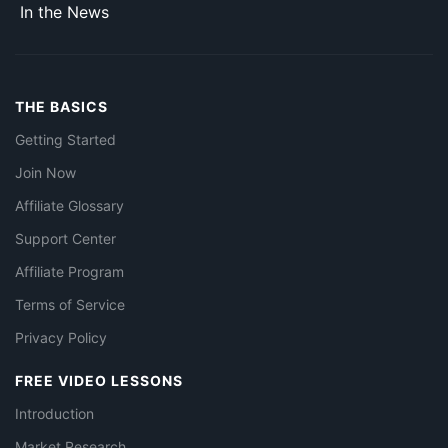
In the News
THE BASICS
Getting Started
Join Now
Affiliate Glossary
Support Center
Affiliate Program
Terms of Service
Privacy Policy
FREE VIDEO LESSONS
Introduction
Market Research