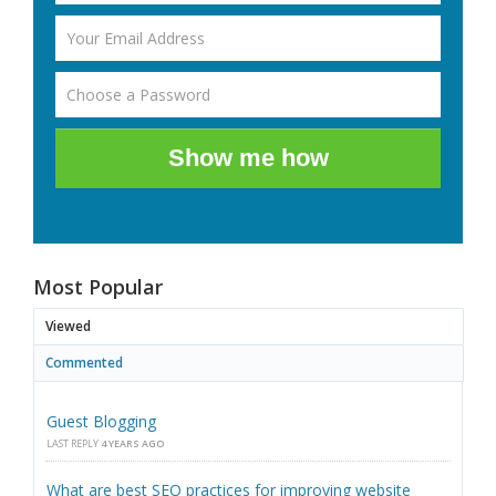
Show me how
Most Popular
Viewed
Commented
Guest Blogging
LAST REPLY
4 YEARS AGO
What are best SEO practices for improving website