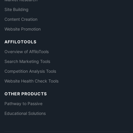
Site Building
Content Creation
Website Promotion
AFFILOTOOLS
Overview of AffiloTools
Search Marketing Tools
Competition Analysis Tools
Website Health Check Tools
OTHER PRODUCTS
Pathway to Passive
Educational Solutions