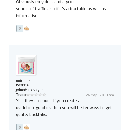
Obviously they do it and a good
source of traffic also if it's attractable as well as
informative.
0
nutrients
Posts:
6
Joined:
13 May 19
Trust:
26 May 19 8:31 am
Yes, they do count. If you create a
useful infographics then you will better ways to get
quality backlinks.
0