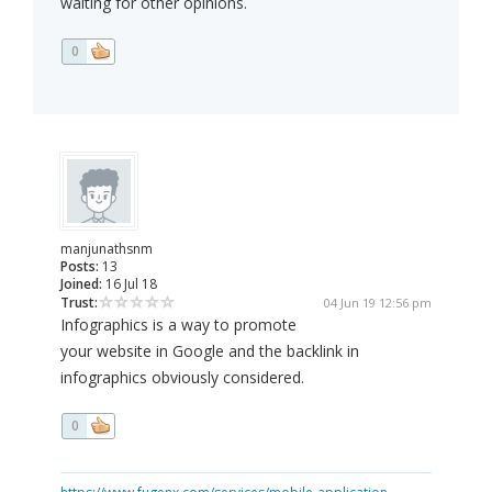
waiting for other opinions.
0
manjunathsnm
Posts:
13
Joined:
16 Jul 18
Trust:
04 Jun 19 12:56 pm
Infographics is a way to promote
your website in Google and the backlink in
infographics obviously considered.
0