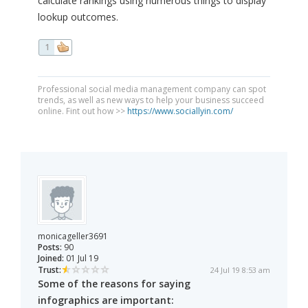
calculate rankings using numerous things to display
lookup outcomes.
1
Professional social media management company can spot
trends, as well as new ways to help your business succeed
online. Fint out how >>
https://www.sociallyin.com/
monicageller3691
Posts:
90
Joined:
01 Jul 19
Trust:
24 Jul 19 8:53 am
Some of the reasons for saying
infographics are important: