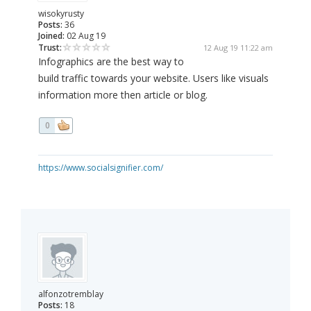
wisokyrusty
Posts:
36
Joined:
02 Aug 19
Trust:
12 Aug 19 11:22 am
Infographics are the best way to
build traffic towards your website. Users like visuals
information more then article or blog.
0
https://www.socialsignifier.com/
alfonzotremblay
Posts:
18