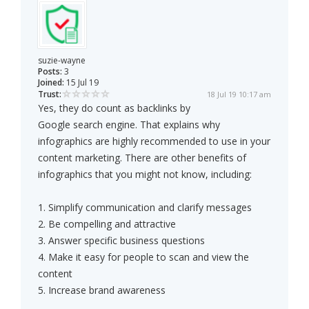
suzie-wayne
Posts:
3
Joined:
15 Jul 19
Trust:
18 Jul 19 10:17 am
Yes, they do count as backlinks by
Google search engine. That explains why
infographics are highly recommended to use in your
content marketing. There are other benefits of
infographics that you might not know, including:
1. Simplify communication and clarify messages
2. Be compelling and attractive
3. Answer specific business questions
4. Make it easy for people to scan and view the
content
5. Increase brand awareness