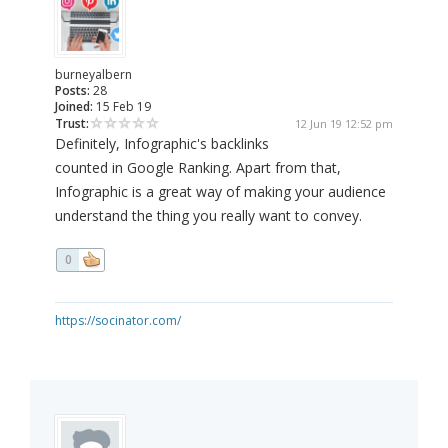
burneyalbern
Posts:
28
Joined:
15 Feb 19
Trust:
12 Jun 19 12:52 pm
Definitely, Infographic's backlinks
counted in Google Ranking. Apart from that,
Infographic is a great way of making your audience
understand the thing you really want to convey.
0
https://socinator.com/