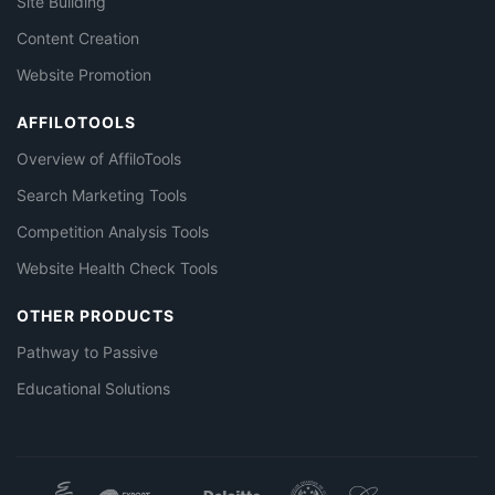
Site Building
Content Creation
Website Promotion
AFFILOTOOLS
Overview of AffiloTools
Search Marketing Tools
Competition Analysis Tools
Website Health Check Tools
OTHER PRODUCTS
Pathway to Passive
Educational Solutions