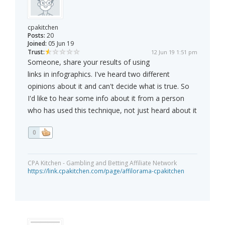
cpakitchen
Posts:
20
Joined:
05 Jun 19
Trust:
12 Jun 19 1:51 pm
Someone, share your results of using
links in infographics. I've heard two different
opinions about it and can't decide what is true. So
I'd like to hear some info about it from a person
who has used this technique, not just heard about it
0
CPA Kitchen - Gambling and Betting Affiliate Network
https://link.cpakitchen.com/page/affilorama-cpakitchen