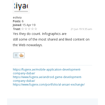
eolivia
Posts:
6
Joined:
15 Apr 19
Trust:
21 Jun 19 9:35 am
Yes they do count. Infographics are
still some of the most shared and liked content on
the Web nowadays.
0
https://fugenx.ae/mobile-application-development-
company-dubai/
https://www.fugenx.ae/android-game-development-
company-dubai/
https://www.fugenx.com/portfolio/al-ansari-exchange/