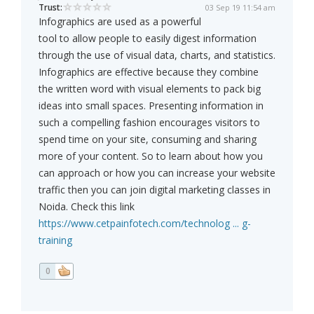
Trust:
03 Sep 19 11:54 am
Infographics are used as a powerful
tool to allow people to easily digest information
through the use of visual data, charts, and statistics.
Infographics are effective because they combine
the written word with visual elements to pack big
ideas into small spaces. Presenting information in
such a compelling fashion encourages visitors to
spend time on your site, consuming and sharing
more of your content. So to learn about how you
can approach or how you can increase your website
traffic then you can join digital marketing classes in
Noida. Check this link
https://www.cetpainfotech.com/technolog ... g-
training
0