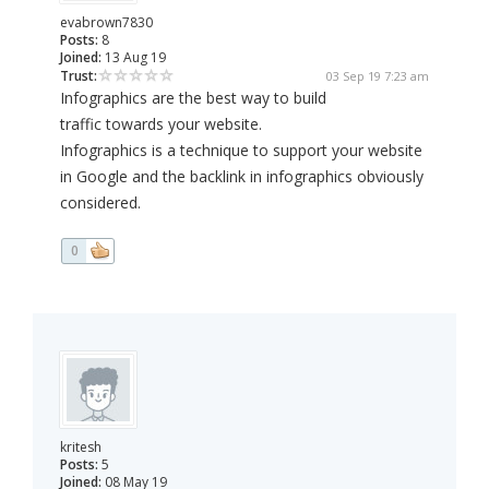
evabrown7830
Posts:
8
Joined:
13 Aug 19
Trust:
03 Sep 19 7:23 am
Infographics are the best way to build
traffic towards your website.
Infographics is a technique to support your website
in Google and the backlink in infographics obviously
considered.
0
kritesh
Posts:
5
Joined:
08 May 19