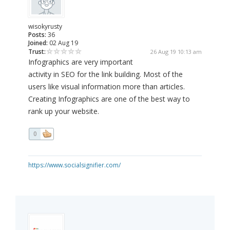
wisokyrusty
Posts:
36
Joined:
02 Aug 19
Trust:
26 Aug 19 10:13 am
Infographics are very important
activity in SEO for the link building. Most of the
users like visual information more than articles.
Creating Infographics are one of the best way to
rank up your website.
0
https://www.socialsignifier.com/