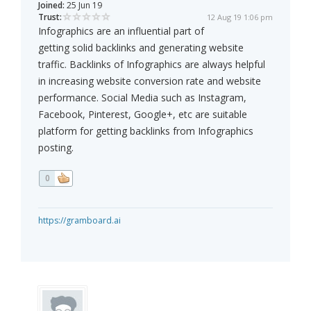
Joined:
25 Jun 19
Trust:
12 Aug 19 1:06 pm
Infographics are an influential part of
getting solid backlinks and generating website
traffic. Backlinks of Infographics are always helpful
in increasing website conversion rate and website
performance. Social Media such as Instagram,
Facebook, Pinterest, Google+, etc are suitable
platform for getting backlinks from Infographics
posting.
0
https://gramboard.ai