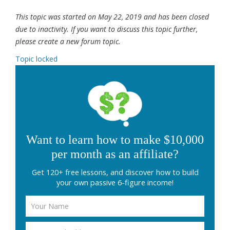
This topic was started on May 22, 2019 and has been closed
due to inactivity. If you want to discuss this topic further,
please create a new forum topic.
Topic locked
Want to learn how to make $10,000
per month as an affiliate?
Get 120+ free lessons, and discover how to build
your own passive 6-figure income!