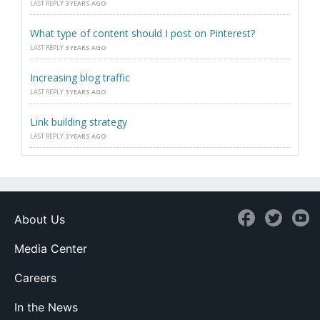
LAST REPLY
3 YEARS AGO
What type of content should I post on Pinterest?
LAST REPLY
3 YEARS AGO
Increasing blog traffic
LAST REPLY
3 YEARS AGO
Link building strategy
LAST REPLY
3 YEARS AGO
About Us
Media Center
Careers
In the News