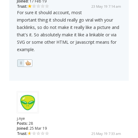
Joined:
17 Feb 19
Trust:
23 May 19 7:14 am
For sure it should account, most
important thing it should really go viral with your
backlinks, so do not make it really like a picture and
that's it. So absolutely make it like a linkable or via
SVG or some other HTML or Javascript means for
example.
0
j.nye
Posts:
28
Joined:
25 Mar 19
Trust:
25 May 19 7:33 am