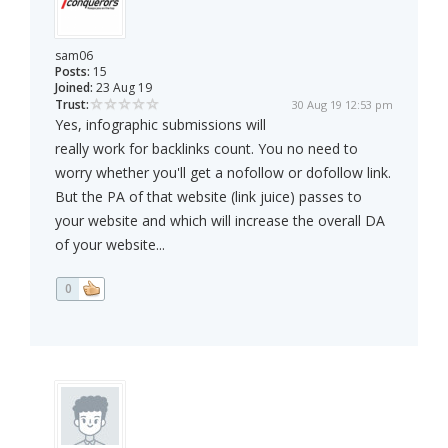
sam06
Posts:
15
Joined:
23 Aug 19
Trust:
30 Aug 19 12:53 pm
Yes, infographic submissions will
really work for backlinks count. You no need to
worry whether you'll get a nofollow or dofollow link.
But the PA of that website (link juice) passes to
your website and which will increase the overall DA
of your website...
0