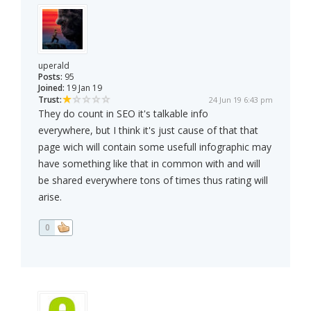
uperald
Posts:
95
Joined:
19 Jan 19
Trust:
24 Jun 19 6:43 pm
They do count in SEO it's talkable info
everywhere, but I think it's just cause of that that
page wich will contain some usefull infographic may
have something like that in common with and will
be shared everywhere tons of times thus rating will
arise.
0