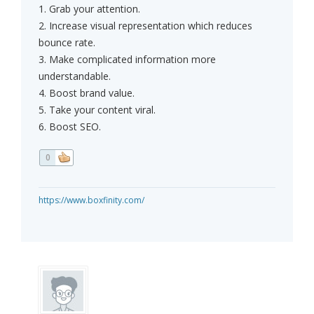
1. Grab your attention.
2. Increase visual representation which reduces
bounce rate.
3. Make complicated information more
understandable.
4. Boost brand value.
5. Take your content viral.
6. Boost SEO.
0
https://www.boxfinity.com/