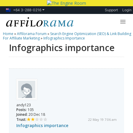
+64 3-288-0216
Support
Login
Home
»
Affilorama Forum
»
Search Engine Optimization (SEO) & Link Building
Lessons
For Affiliate Marketing
»
Infographics Importance
Infographics importance
Products
Blog
Forum
andy123
Posts:
105
Joined:
20 Dec 18
Trust:
22 May 19 7:06 am
Infographics importance