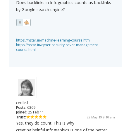
Does backlinks in Infographics counts as backlinks
by Google search engine?
0
https://nstar.in/machine-learning-course.html
https://nstar.in/cyber-security-sever-management-
course.html
cecille.l
Posts:
6369
Joined:
25 Feb 11
Trust:
22 May 19 9:10 am
Yes, they do count. This is why
creating helpful infographics is one of the better