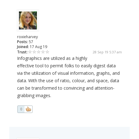
roxieharvey
Posts:
57
Joined:
17 Aug 19
Trust:
28 Sep 19 5:37 am
Infographics are utilized as a highly
effective tool to permit folks to easily digest data
via the utilization of visual information, graphs, and
data. With the use of ratio, colour, and space, data
can be transformed to convincing and attention-
grabbing images.
0