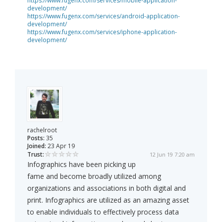
https://www.fugenx.com/services/mobile-application-
development/
https://www.fugenx.com/services/android-application-
development/
https://www.fugenx.com/services/iphone-application-
development/
rachelroot
Posts:
35
Joined:
23 Apr 19
Trust:
12 Jun 19 7:20 am
Infographics have been picking up
fame and become broadly utilized among
organizations and associations in both digital and
print. Infographics are utilized as an amazing asset
to enable individuals to effectively process data