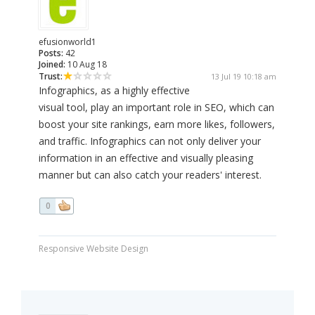
efusionworld1
Posts:
42
Joined:
10 Aug 18
Trust:
13 Jul 19 10:18 am
Infographics, as a highly effective
visual tool, play an important role in SEO, which can
boost your site rankings, earn more likes, followers,
and traffic. Infographics can not only deliver your
information in an effective and visually pleasing
manner but can also catch your readers' interest.
0
Responsive Website Design