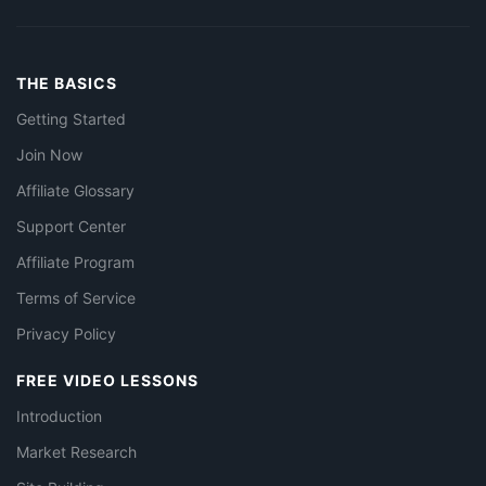
THE BASICS
Getting Started
Join Now
Affiliate Glossary
Support Center
Affiliate Program
Terms of Service
Privacy Policy
FREE VIDEO LESSONS
Introduction
Market Research