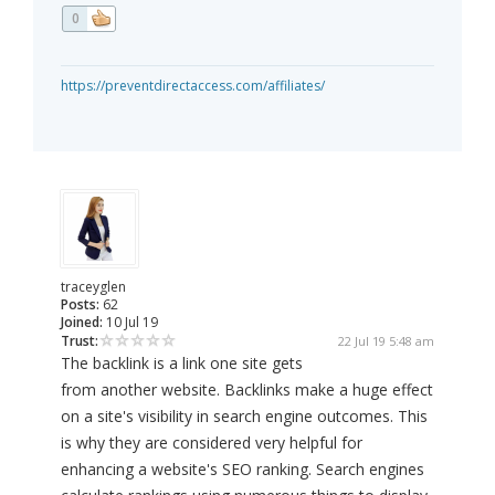
0
https://preventdirectaccess.com/affiliates/
traceyglen
Posts:
62
Joined:
10 Jul 19
Trust:
22 Jul 19 5:48 am
The backlink is a link one site gets
from another website. Backlinks make a huge effect
on a site's visibility in search engine outcomes. This
is why they are considered very helpful for
enhancing a website's SEO ranking. Search engines