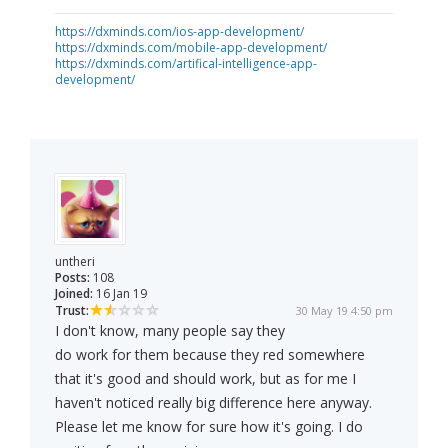
https://dxminds.com/ios-app-development/
https://dxminds.com/mobile-app-development/
https://dxminds.com/artifical-intelligence-app-
development/
untheri
Posts:
108
Joined:
16 Jan 19
Trust:
30 May 19 4:50 pm
I don't know, many people say they
do work for them because they red somewhere
that it's good and should work, but as for me I
haven't noticed really big difference here anyway.
Please let me know for sure how it's going. I do