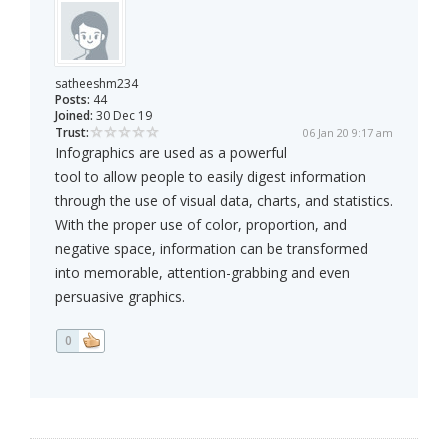
satheeshm234
Posts:
44
Joined:
30 Dec 19
Trust:
06 Jan 20 9:17 am
Infographics are used as a powerful
tool to allow people to easily digest information
through the use of visual data, charts, and statistics.
With the proper use of color, proportion, and
negative space, information can be transformed
into memorable, attention-grabbing and even
persuasive graphics.
0