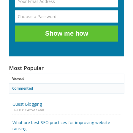
Show me how
Most Popular
Viewed
Commented
Guest Blogging
LAST REPLY
4 YEARS AGO
What are best SEO practices for improving website
ranking