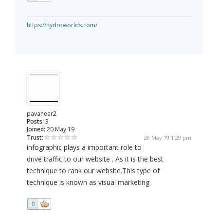
https://hydroworlds.com/
pavanear2
Posts:
3
Joined:
20 May 19
Trust:
28 May 19 1:29 pm
infographic plays a important role to
drive traffic to our website . As it is the best
technique to rank our website.This type of
technique is known as visual marketing
0