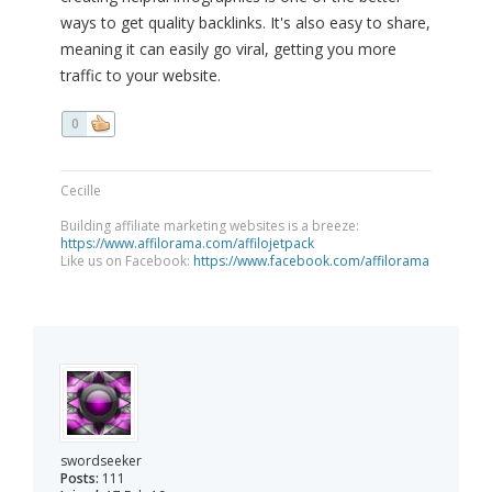
ways to get quality backlinks. It's also easy to share,
meaning it can easily go viral, getting you more
traffic to your website.
0
Cecille
Building affiliate marketing websites is a breeze:
https://www.affilorama.com/affilojetpack
Like us on Facebook:
https://www.facebook.com/affilorama
swordseeker
Posts:
111