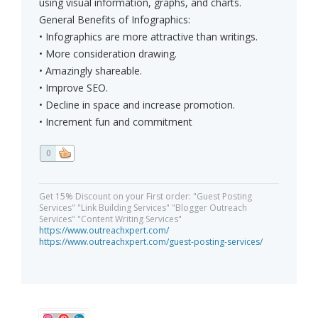
using visual information, graphs, and charts.
General Benefits of Infographics:
• Infographics are more attractive than writings.
• More consideration drawing.
• Amazingly shareable.
• Improve SEO.
• Decline in space and increase promotion.
• Increment fun and commitment
0
Get 15% Discount on your First order: "Guest Posting
Services" "Link Building Services" "Blogger Outreach
Services" "Content Writing Services"
https://www.outreachxpert.com/
https://www.outreachxpert.com/guest-posting-services/