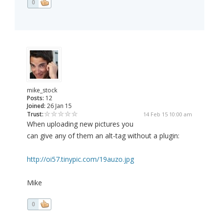
0
mike_stock
Posts:
12
Joined:
26 Jan 15
Trust:
14 Feb 15 10:00 am
When uploading new pictures you
can give any of them an alt-tag without a plugin:
http://oi57.tinypic.com/19auzo.jpg
Mike
0