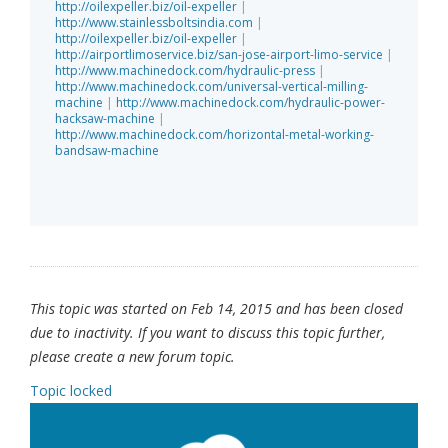
http://oilexpeller.biz/oil-expeller
|
http://www.stainlessboltsindia.com
|
http://oilexpeller.biz/oil-expeller
|
http://airportlimoservice.biz/san-jose-airport-limo-service
|
http://www.machinedock.com/hydraulic-press
|
http://www.machinedock.com/universal-vertical-milling-
machine
|
http://www.machinedock.com/hydraulic-power-
hacksaw-machine
|
http://www.machinedock.com/horizontal-metal-working-
bandsaw-machine
This topic was started on Feb 14, 2015 and has been closed
due to inactivity. If you want to discuss this topic further,
please create a new forum topic.
Topic locked