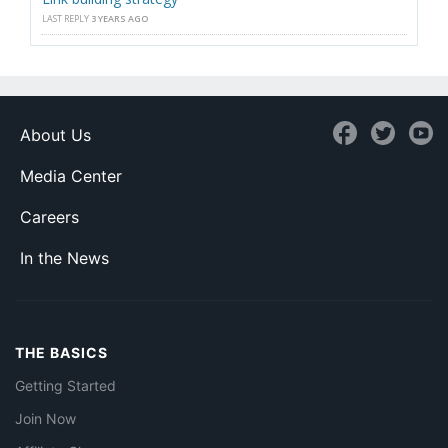
LAST REPLY
3 YEARS AGO
About Us
Media Center
Careers
In the News
THE BASICS
Getting Started
Join Now