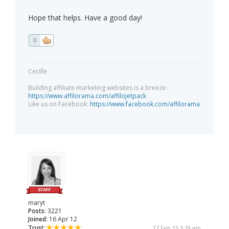
Hope that helps. Have a good day!
0
Cecille
Building affiliate marketing websites is a breeze:
https://www.affilorama.com/affilojetpack
Like us on Facebook:
https://www.facebook.com/affilorama
maryt
Posts:
3221
Joined:
16 Apr 12
Trust:
17 Feb 15 3:19 am