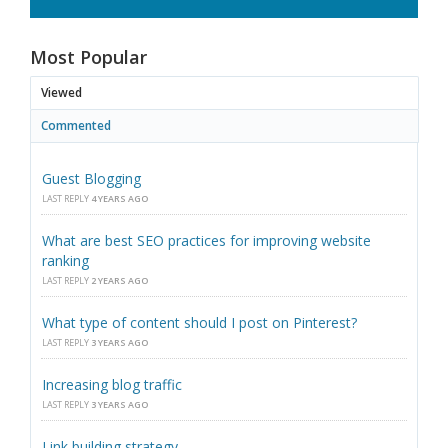
Most Popular
Viewed
Commented
Guest Blogging
LAST REPLY
4 YEARS AGO
What are best SEO practices for improving website
ranking
LAST REPLY
2 YEARS AGO
What type of content should I post on Pinterest?
LAST REPLY
3 YEARS AGO
Increasing blog traffic
LAST REPLY
3 YEARS AGO
Link building strategy