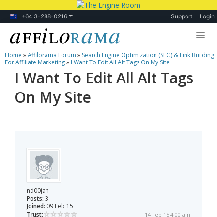
+64 3-288-0216
Support
Login
Home
»
Affilorama Forum
»
Search Engine Optimization (SEO) & Link Building
Lessons
For Affiliate Marketing
»
I Want To Edit All Alt Tags On My Site
I Want To Edit All Alt Tags
Products
On My Site
Blog
Forum
nd00jan
Posts:
3
Joined:
09 Feb 15
Trust:
14 Feb 15 4:00 am