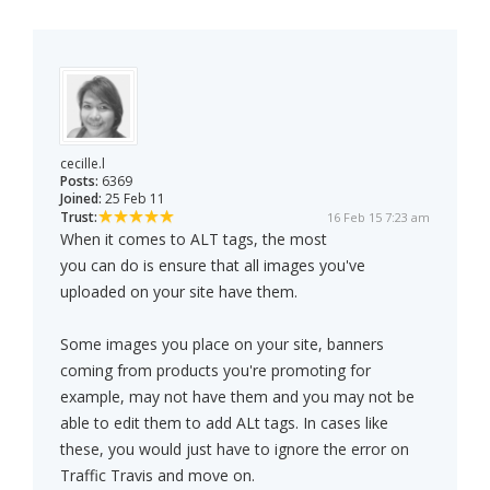
cecille.l
Posts:
6369
Joined:
25 Feb 11
Trust:
16 Feb 15 7:23 am
When it comes to ALT tags, the most
you can do is ensure that all images you've
uploaded on your site have them.
Some images you place on your site, banners
coming from products you're promoting for
example, may not have them and you may not be
able to edit them to add ALt tags. In cases like
these, you would just have to ignore the error on
Traffic Travis and move on.