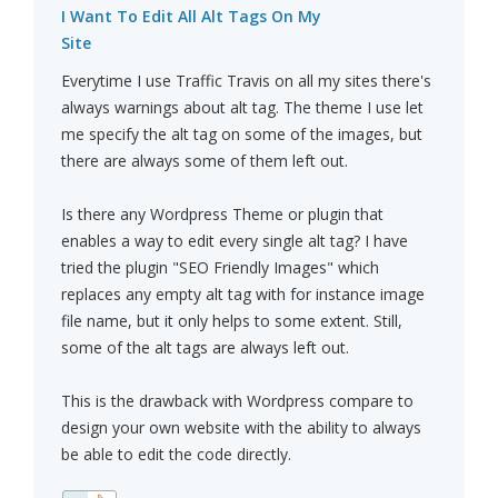
I Want To Edit All Alt Tags On My
Site
Everytime I use Traffic Travis on all my sites there's
always warnings about alt tag. The theme I use let
me specify the alt tag on some of the images, but
there are always some of them left out.
Is there any Wordpress Theme or plugin that
enables a way to edit every single alt tag? I have
tried the plugin "SEO Friendly Images" which
replaces any empty alt tag with for instance image
file name, but it only helps to some extent. Still,
some of the alt tags are always left out.
This is the drawback with Wordpress compare to
design your own website with the ability to always
be able to edit the code directly.