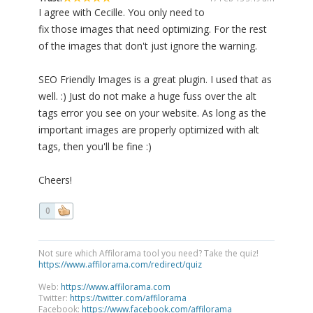
I agree with Cecille. You only need to
fix those images that need optimizing. For the rest
of the images that don't just ignore the warning.
SEO Friendly Images is a great plugin. I used that as
well. :) Just do not make a huge fuss over the alt
tags error you see on your website. As long as the
important images are properly optimized with alt
tags, then you'll be fine :)
Cheers!
0
Not sure which Affilorama tool you need? Take the quiz!
https://www.affilorama.com/redirect/quiz
Web:
https://www.affilorama.com
Twitter:
https://twitter.com/affilorama
Facebook:
https://www.facebook.com/affilorama