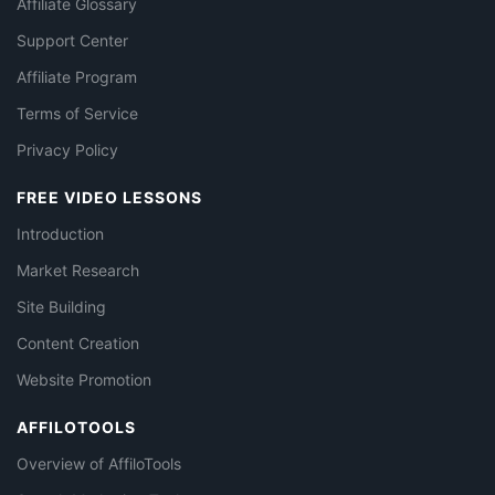
Affiliate Glossary
Support Center
Affiliate Program
Terms of Service
Privacy Policy
FREE VIDEO LESSONS
Introduction
Market Research
Site Building
Content Creation
Website Promotion
AFFILOTOOLS
Overview of AffiloTools