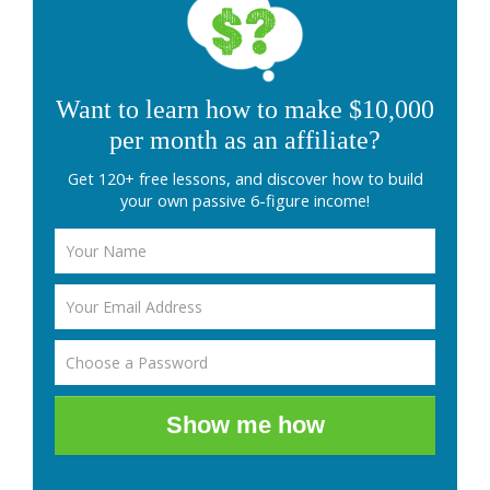
Want to learn how to make $10,000
per month as an affiliate?
Get 120+ free lessons, and discover how to build
your own passive 6-figure income!
Show me how