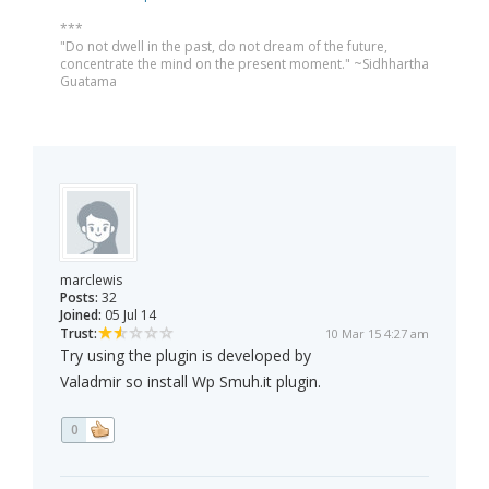
***
"Do not dwell in the past, do not dream of the future,
concentrate the mind on the present moment." ~Sidhhartha
Guatama
marclewis
Posts:
32
Joined:
05 Jul 14
Trust:
10 Mar 15 4:27 am
Try using the plugin is developed by
Valadmir so install Wp Smuh.it plugin.
0