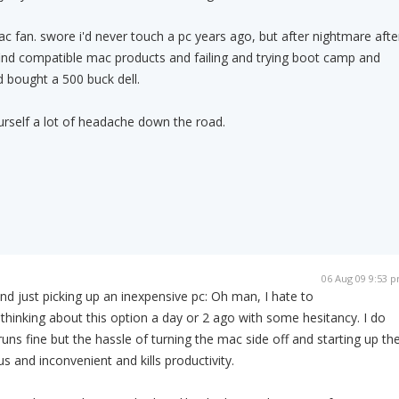
c fan. swore i'd never touch a pc years ago, but after nightmare afte
find compatible mac products and failing and trying boot camp and
and bought a 500 buck dell.
ourself a lot of headache down the road.
06 Aug 09 9:53 
and just picking up an inexpensive pc: Oh man, I hate to
y thinking about this option a day or 2 ago with some hesitancy. I do
uns fine but the hassle of turning the mac side off and starting up th
s and inconvenient and kills productivity.