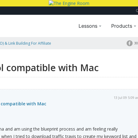
Lessons
Products
) & Link Building For Affiliate
30
ol compatible with Mac
13 Jul 09 5:09 
l compatible with Mac
ma and am using the blueprint process and am feeling really
t when I tried to download traffic travis to create my keyword list and