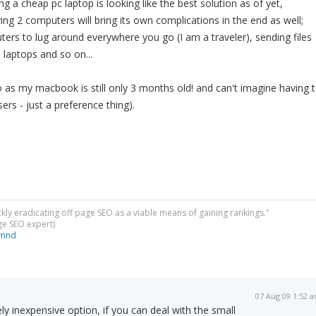
g a cheap pc laptop is looking like the best solution as of yet,
g 2 computers will bring its own complications in the end as well;
ers to lug around everywhere you go (I am a traveler), sending files
laptops and so on...
 as my macbook is still only 3 months old! and can't imagine having 
sers - just a preference thing).
ckly eradicating off page SEO as a viable means of gaining rankings.”
dge SEO expert)
ynnd
07 Aug 09 1:52 
ly inexpensive option, if you can deal with the small