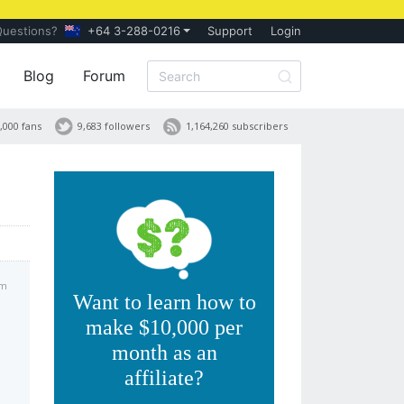
Questions?
+64 3-288-0216
Support
Login
Blog
Forum
,000 fans
9,683 followers
1,164,260 subscribers
am
Want to learn how to
make $10,000 per
month as an
affiliate?