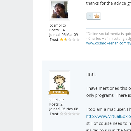
thanks for the advice gr
1
cosmolito
Posts:
34
“Online social media is qui
Joined:
06 Mar 09
- Charles Heflin (cutting e
Trust:
www.cosmokeenan.com/s
Hi all,
I have mentioned this o
only programs. There i
thinktank
Posts:
2
Joined:
05 Nov 08
I too am a mac user. I
Trust:
http://www.VirtualBox.o
still of course need to 
inside) to run in the Vi