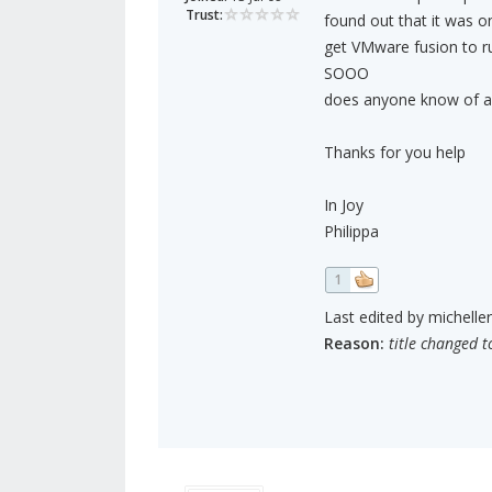
Trust:
found out that it was o
get VMware fusion to r
SOOO
does anyone know of an
Thanks for you help
In Joy
Philippa
1
Last edited by michelle
Reason:
title changed t