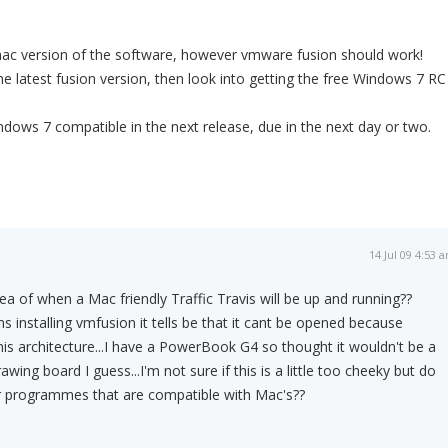
mac version of the software, however vmware fusion should work!
e latest fusion version, then look into getting the free Windows 7 RC
indows 7 compatible in the next release, due in the next day or two.
14 Jul 09 4:53 
a of when a Mac friendly Traffic Travis will be up and running??
ms installing vmfusion it tells be that it cant be opened because
this architecture...I have a PowerBook G4 so thought it wouldn't be a
awing board I guess...I'm not sure if this is a little too cheeky but do
r programmes that are compatible with Mac's??