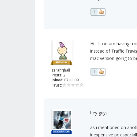
1
Hi - I too am having tr
instead of Traffic Trav
mac version going to be
sarahrjhall
1
Posts:
2
Joined:
07 Jul 09
Trust:
hey guys,
as i mentioned on anothe
inexpensive pc especially