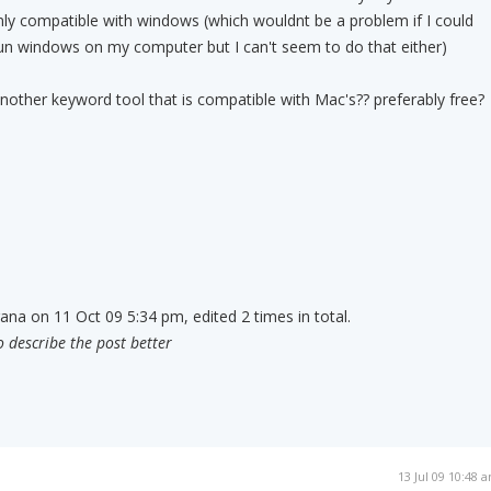
nly compatible with windows (which wouldnt be a problem if I could
un windows on my computer but I can't seem to do that either)
other keyword tool that is compatible with Mac's?? preferably free?
rana on 11 Oct 09 5:34 pm, edited 2 times in total.
o describe the post better
13 Jul 09 10:48 