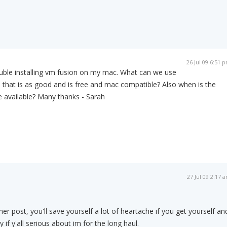
26 Jul 09 6:51 
ouble installing vm fusion on my mac. What can we use
is that is as good and is free and mac compatible? Also when is the
 available? Many thanks - Sarah
27 Jul 09 2:17 
r post, you'll save yourself a lot of heartache if you get yourself an
 if y'all serious about im for the long haul.