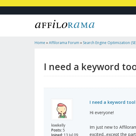
Home
»
Affilorama Forum
»
Search Engine Optimization (SEO
Marketing
»
I Need A Keyword Tool Compatible With Mac
I need a keyword to
I need a keyword too
Hi everyone!
kiwikelly
Im just new to Affilora
Posts:
5
excited...except the par
Joined:
13 Jul 09