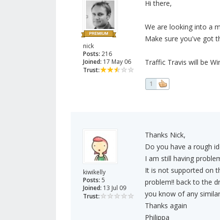
Hi there,
We are looking into a 
Make sure you've got th
nick
Posts:
216
Joined:
17 May 06
Traffic Travis will be W
Trust:
1
Thanks Nick,
Do you have a rough ide
I am still having proble
It is not supported on 
kiwikelly
Posts:
5
problem!! back to the dr
Joined:
13 Jul 09
you know of any simila
Trust:
Thanks again
Philippa