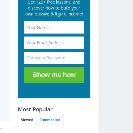
Get 120+ free lessons, and
discover how to build your
own passive 6-figure income!
Show me how
Most Popular
Viewed
Commented
am