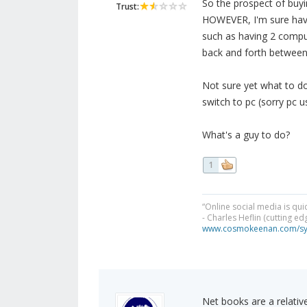
So the prospect of buyin
Trust:
HOWEVER, I'm sure havin
such as having 2 comput
back and forth between 
Not sure yet what to do
switch to pc (sorry pc u
What's a guy to do?
1
“Online social media is qui
- Charles Heflin (cutting e
www.cosmokeenan.com/s
Net books are a relative