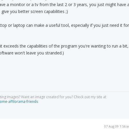
ave a monitor or a tv from the last 2 or 3 years, you just might have 
ive you better screen capabilities ;)
top or laptop can make a useful tool, especially if you just need it for
 it exceeds the capabilities of the program you're wanting to run a bit,
oftware won't leave you stranded.)
ing images? Want an image created for you? Check out my site at
ome-affilorama-friends
07 Aug 09 1:56 