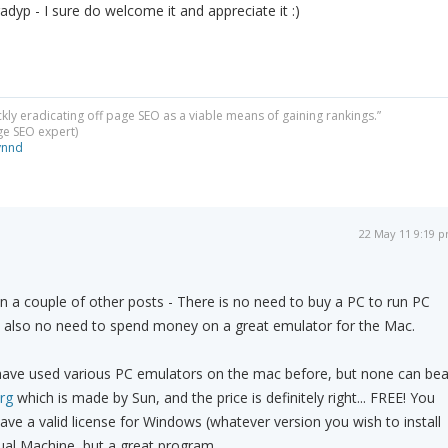
adyp - I sure do welcome it and appreciate it :)
ckly eradicating off page SEO as a viable means of gaining rankings.”
dge SEO expert)
ynnd
22 May 11 9:19 
n a couple of other posts - There is no need to buy a PC to run PC
s also no need to spend money on a great emulator for the Mac.
 have used various PC emulators on the mac before, but none can bea
rg
which is made by Sun, and the price is definitely right... FREE! You
have a valid license for Windows (whatever version you wish to install
rtual Machine, but a great program.