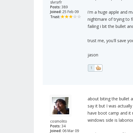
slvrsrfr
Posts:
389
Joined:
25 Feb 09
i'm a huge apple and ma
Trust:
nightmare of trying to 
failing i bit the bullet 
trust me, you'll save y
jason
1
about biting the bullet 
say it but I was actuall
have boot camp and it r
windows side is laboriou
cosmolito
Posts:
34
Joined:
06 Mar 09