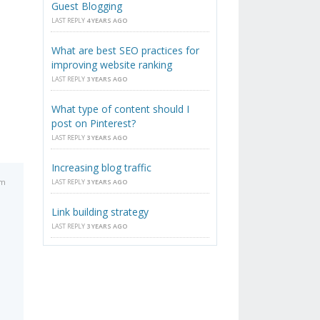
Guest Blogging
LAST REPLY
4 YEARS AGO
What are best SEO practices for
improving website ranking
LAST REPLY
3 YEARS AGO
What type of content should I
post on Pinterest?
LAST REPLY
3 YEARS AGO
Increasing blog traffic
am
LAST REPLY
3 YEARS AGO
Link building strategy
LAST REPLY
3 YEARS AGO