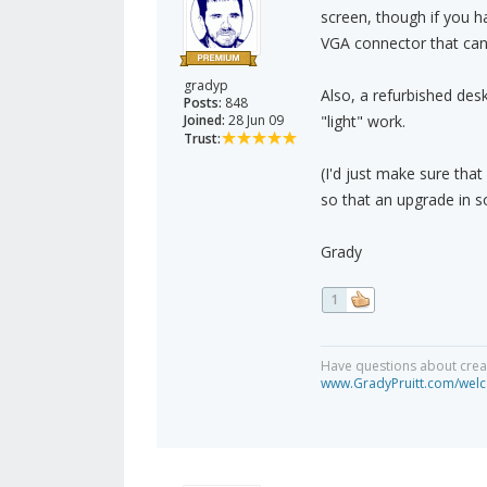
screen, though if you h
VGA connector that can g
gradyp
Also, a refurbished desk
Posts:
848
Joined:
28 Jun 09
"light" work.
Trust:
(I'd just make sure that
so that an upgrade in s
Grady
1
Have questions about creat
www.GradyPruitt.com/welc