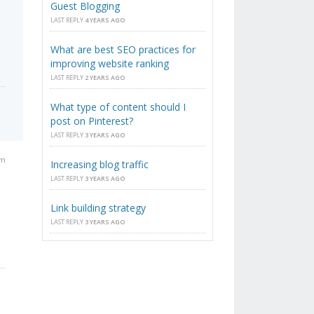
Guest Blogging
LAST REPLY
4 YEARS AGO
What are best SEO practices for
improving website ranking
LAST REPLY
2 YEARS AGO
What type of content should I
post on Pinterest?
LAST REPLY
3 YEARS AGO
pm
Increasing blog traffic
LAST REPLY
3 YEARS AGO
Link building strategy
LAST REPLY
3 YEARS AGO