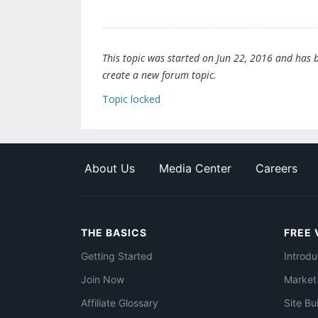
This topic was started on Jun 22, 2016 and has be
create a new forum topic.
Topic locked
About Us
Media Center
Careers
THE BASICS
FREE 
Getting Started
Introdu
Join Now
Market
Affiliate Glossary
Site Bu