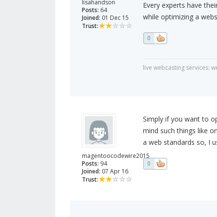
lisahandson
Every experts have thei
Posts:
64
while optimizing a webs
Joined:
01 Dec 15
Trust:
0
live webcasting services: 
Simply if you want to o
mind such things like o
a web standards so, I 
magentoocodewire2015
Posts:
94
0
Joined:
07 Apr 16
Trust: