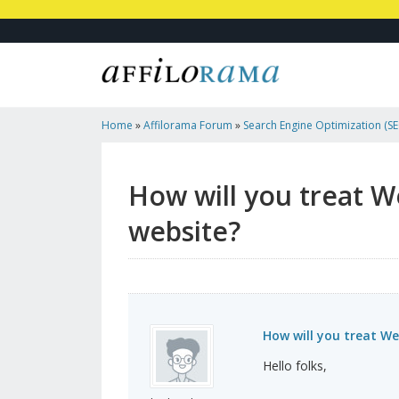
Home
»
Affilorama Forum
»
Search Engine Optimization (SEO
Marketing
»
How Will You Treat Web Standards While O...
How will you treat W
website?
How will you treat We
Hello folks,