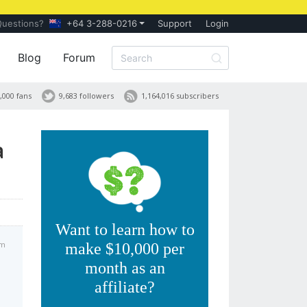
Questions?
+64 3-288-0216
Support
Login
Blog
Forum
,000 fans
9,683 followers
1,164,016 subscribers
a
Want to learn how to
am
make $10,000 per
month as an
affiliate?