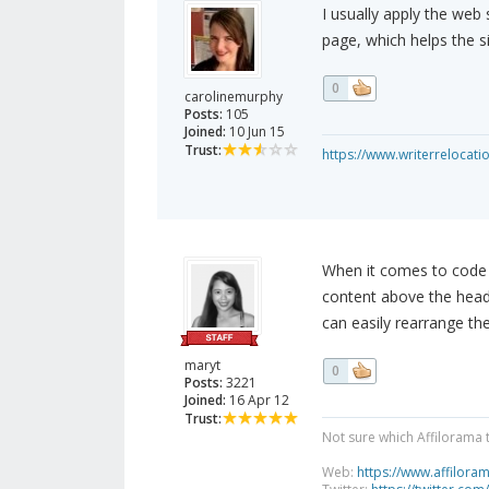
I usually apply the web
page, which helps the s
0
carolinemurphy
Posts:
105
Joined:
10 Jun 15
Trust:
https://www.writerrelocati
When it comes to code V
content above the header
can easily rearrange the
maryt
0
Posts:
3221
Joined:
16 Apr 12
Trust:
Not sure which Affilorama 
Web:
https://www.affilora