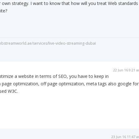
r own strategy. I want to know that how will you treat Web standards
ite?
webstreamworld.ae/services/live-video-streaming-dubai
22 Jun 16 9:21 
ptimize a website in terms of SEO, you have to keep in
n page optimization, off page optimization, meta tags also google for
used W3C.
23 Jun 16 11:47 