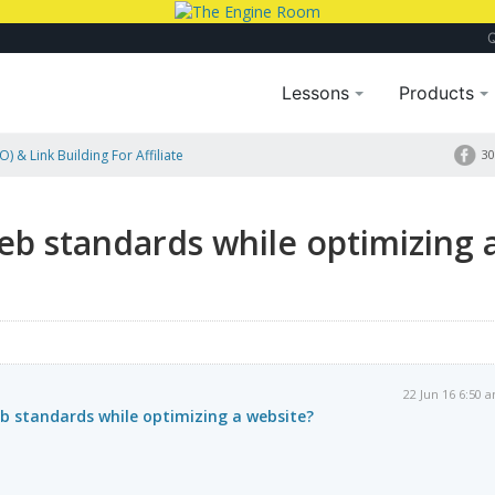
Lessons
Products
) & Link Building For Affiliate
30
eb standards while optimizing 
22 Jun 16 6:50 
b standards while optimizing a website?