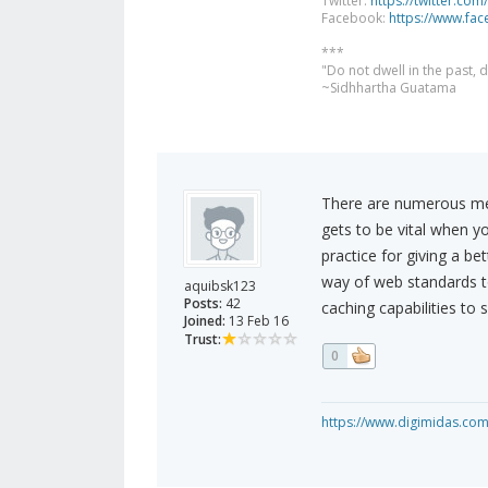
Twitter:
https://twitter.com
Facebook:
https://www.fa
***
"Do not dwell in the past,
~Sidhhartha Guatama
There are numerous me
gets to be vital when yo
practice for giving a b
way of web standards 
aquibsk123
Posts:
42
caching capabilities to
Joined:
13 Feb 16
Trust:
0
https://www.digimidas.co