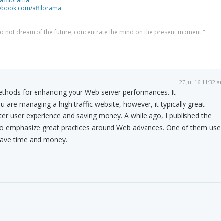
/affilorama
cebook.com/affilorama
 do not dream of the future, concentrate the mind on the present moment."
27 Jul 16 11:32 
thods for enhancing your Web server performances. It
u are managing a high traffic website, however, it typically great
etter user experience and saving money. A while ago, I published the
to emphasize great practices around Web advances. One of them use
 save time and money.
m