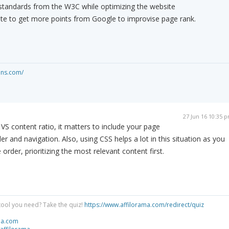
 standards from the W3C while optimizing the website
ite to get more points from Google to improvise page rank.
ons.com/
27 Jun 16 10:35 
S content ratio, it matters to include your page
 and navigation. Also, using CSS helps a lot in this situation as you
 order, prioritizing the most relevant content first.
tool you need? Take the quiz!
https://www.affilorama.com/redirect/quiz
ma.com