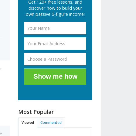
Get 120+ free lessons, and
discover how to build your
own passive 6-figure income!
am
Show me how
Most Popular
Viewed
Commented
am