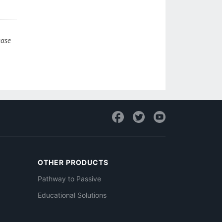
ease
OTHER PRODUCTS
Pathway to Passive
Educational Solutions