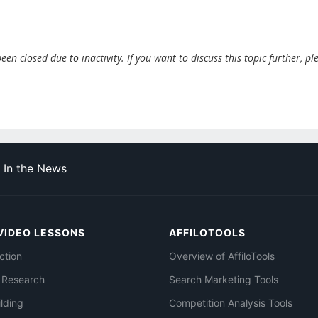
en closed due to inactivity. If you want to discuss this topic further, pl
In the News
VIDEO LESSONS
AFFILOTOOLS
ction
Overview of AffiloTools
 Research
Search Marketing Tools
ilding
Competition Analysis Tools