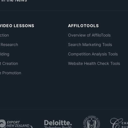
VIDEO LESSONS
AFFILOTOOLS
ction
Overview of AffiloTools
 Research
Search Marketing Tools
ilding
Competition Analysis Tools
t Creation
Website Health Check Tools
e Promotion