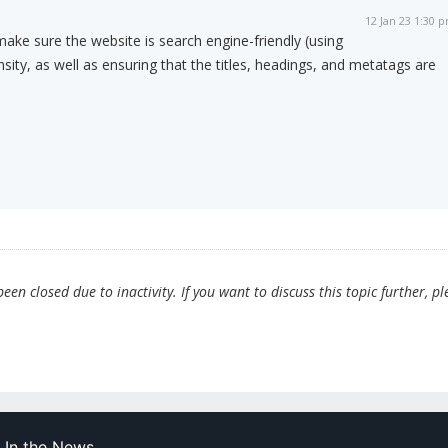
12 Jan 23 1:30 
 make sure the website is search engine-friendly (using
sity, as well as ensuring that the titles, headings, and metatags are
en closed due to inactivity. If you want to discuss this topic further, pl
In the News