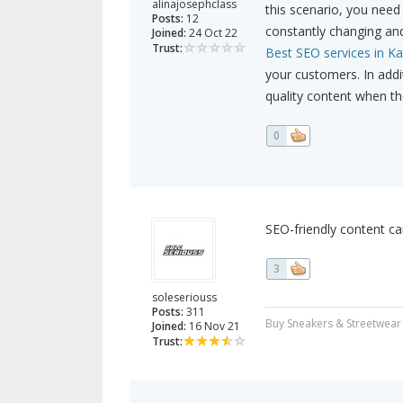
alinajosephclass
this scenario, you need 
Posts:
12
constantly changing and
Joined:
24 Oct 22
Trust:
Best SEO services in Ka
your customers. In add
quality content when th
0
SEO-friendly content can
3
soleseriouss
Posts:
311
Buy Sneakers & Streetwear
Joined:
16 Nov 21
Trust: