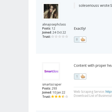
soleseriouss wrote:
S
alinajosephclass
Exactly!
Posts:
12
Joined:
24 Oct 22
Trust:
0
Content with proper he
1
smartscraper
Posts:
293
Web Scraping Service:
http
Joined:
10 Jan 22
Download List of Business/
Trust: