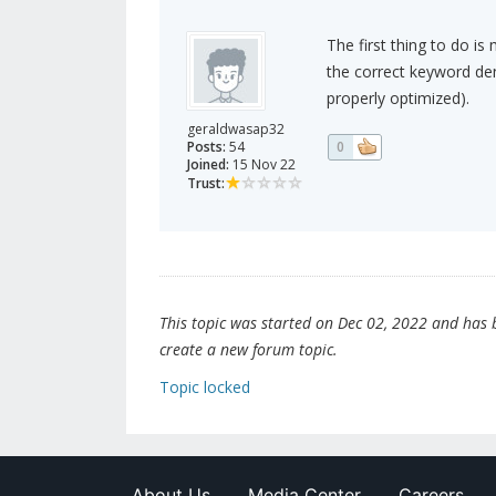
The first thing to do is
the correct keyword den
properly optimized).
geraldwasap32
Posts:
54
0
Joined:
15 Nov 22
Trust:
This topic was started on Dec 02, 2022 and has be
create a new forum topic.
Topic locked
About Us
Media Center
Careers