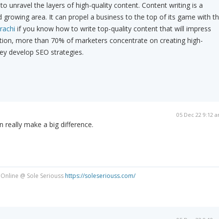
to unravel the layers of high-quality content. Content writing is a
 growing area. It can propel a business to the top of its game with t
rachi
if you know how to write top-quality content that will impress
ition, more than 70% of marketers concentrate on creating high-
ey develop SEO strategies.
05 Dec 22 9:12 
 really make a big difference.
 Online @ Sole Seriouss
https://soleseriouss.com/