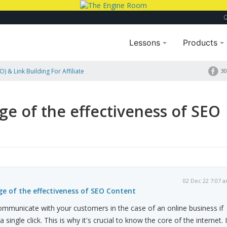
Lessons
Products
) & Link Building For Affiliate
30
e of the effectiveness of SEO
02 Dec 22 7:07 
e of the effectiveness of SEO Content
mmunicate with your customers in the case of an online business if
 single click. This is why it's crucial to know the core of the internet. 