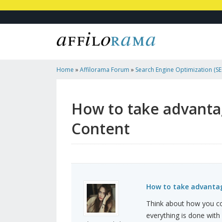
Home
»
Affilorama Forum
»
Search Engine Optimization (SEO
Marketing
»
How To Take Advantage Of The Effectivene...
How to take advantag
Content
How to take advantag
Think about how you co
everything is done with a