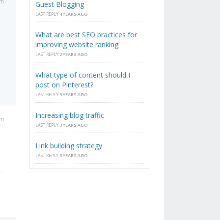
am
Guest Blogging
LAST REPLY
4 YEARS AGO
What are best SEO practices for
improving website ranking
LAST REPLY
2 YEARS AGO
What type of content should I
post on Pinterest?
LAST REPLY
3 YEARS AGO
Increasing blog traffic
am
LAST REPLY
3 YEARS AGO
Link building strategy
LAST REPLY
3 YEARS AGO