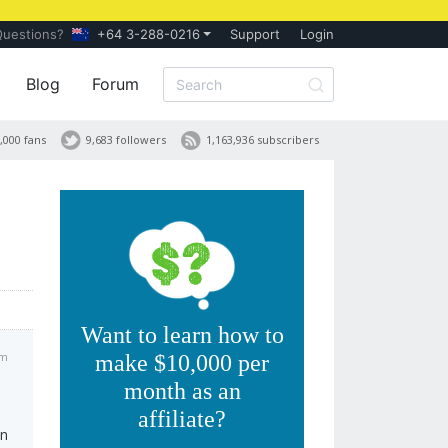
Questions?
+64 3-288-0216
Support
Login
Blog
Forum
,000 fans
9,683 followers
1,163,936 subscribers
Want to learn how to
am
make $10,000 per
month as an
affiliate?
In