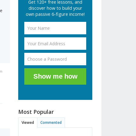
Get 120+ free lessons, and
discover how to build your
he
own passive 6-figure income!
am
Show me how
Most Popular
Viewed
Commented