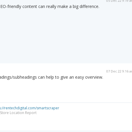
05 Dec 22 9:19 
EO-friendly content can really make a big difference.
07 Dec 22 9:16 
adings/subheadings can help to give an easy overview.
s://rentechdigital.com/smartscraper
Store Location Report