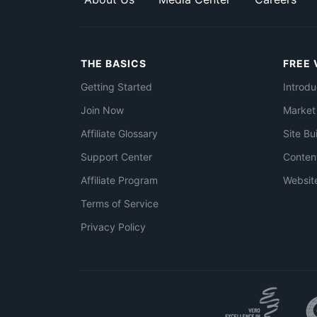
THE BASICS
FREE 
Getting Started
Introdu
Join Now
Market
Affiliate Glossary
Site Bu
Support Center
Conten
Affiliate Program
Websit
Terms of Service
Privacy Policy