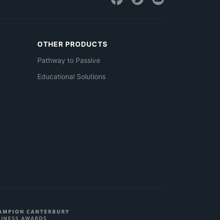
OTHER PRODUCTS
Pathway to Passive
Educational Solutions