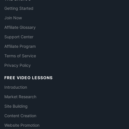
Getting Started
Join Now
Affiliate Glossary
Support Center
Affiliate Program
Terms of Service
Privacy Policy
FREE VIDEO LESSONS
Introduction
Market Research
Site Building
Content Creation
Website Promotion