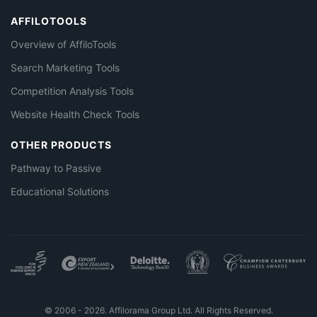
AFFILOTOOLS
Overview of AffiloTools
Search Marketing Tools
Competition Analysis Tools
Website Health Check Tools
OTHER PRODUCTS
Pathway to Passive
Educational Solutions
© 2006 - 2026. Affilorama Group Ltd. All Rights Reserved.