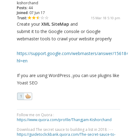
kishorchand
Posts:
44
Joined:
07 Jun 17
Trust:
15 Mar 18 5:10 pm
Create your
XML SiteMap
and
submit it to the Google console or Google
webmaster tools to crawl your website properly
https://support.google.com/webmasters/answer/156184?
hl=en
If you are using WordPress ,you can use plugins like
Yoast SEO
1
Follow me on Quora :
https://www.quora.com/profile/Thangjam-Kishorchand
Download The secret sauce to building a list in 2018 : - -
https://guidetoclickbank.quora.com/The-secret-sauce-to-