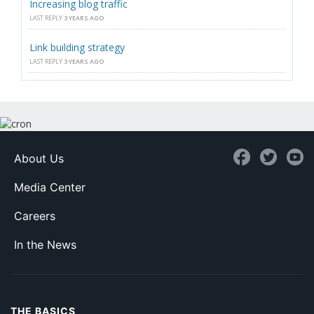
Increasing blog traffic
LAST REPLY
3 YEARS AGO
Link building strategy
LAST REPLY
3 YEARS AGO
About Us
Media Center
Careers
In the News
THE BASICS