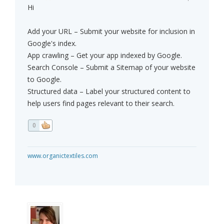
Hi
Add your URL – Submit your website for inclusion in
Google's index.
App crawling – Get your app indexed by Google.
Search Console – Submit a Sitemap of your website
to Google.
Structured data – Label your structured content to
help users find pages relevant to their search.
0
www.organictextiles.com