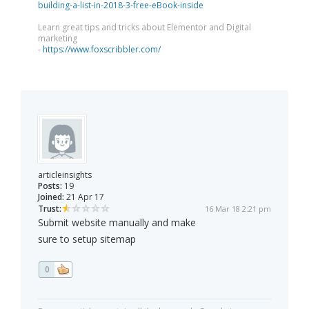
building-a-list-in-2018-3-free-eBook-inside
Learn great tips and tricks about Elementor and Digital
marketing
-
https://www.foxscribbler.com/
articleinsights
Posts:
19
Joined:
21 Apr 17
Trust:
16 Mar 18 2:21 pm
Submit website manually and make
sure to setup sitemap
0