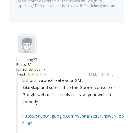
Do your articles contain all the keywords Google is
expecting? Find out what is is missing @ ArticleInsights.com
joelhuang22
Posts:
85
Joined:
08 Nov 17
Trust:
17 Mar 18 4:01 am
kishorth wrote:
Create your
XML
SiteMap
and submit it to the Google console or
Google webmaster tools to crawl your website
properly
https://support.google.com/webmasters/answer/156184?
hl=en