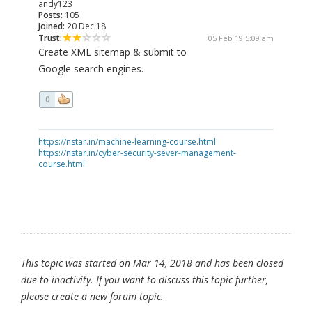
andy123
Posts:
105
Joined:
20 Dec 18
Trust:
05 Feb 19 5:09 am
Create XML sitemap & submit to
Google search engines.
0
https://nstar.in/machine-learning-course.html
https://nstar.in/cyber-security-sever-management-
course.html
This topic was started on Mar 14, 2018 and has been closed
due to inactivity. If you want to discuss this topic further,
please create a new forum topic.