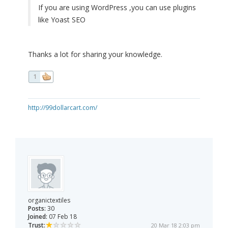
If you are using WordPress ,you can use plugins
like Yoast SEO
Thanks a lot for sharing your knowledge.
1
http://99dollarcart.com/
organictextiles
Posts:
30
Joined:
07 Feb 18
Trust:
20 Mar 18 2:03 pm