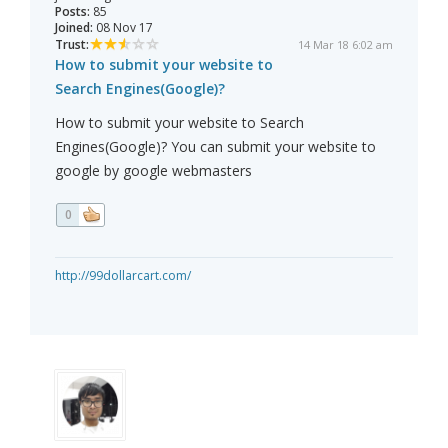
Posts:
85
Joined:
08 Nov 17
Trust:
14 Mar 18 6:02 am
How to submit your website to
Search Engines(Google)?
How to submit your website to Search
Engines(Google)? You can submit your website to
google by google webmasters
0
http://99dollarcart.com/