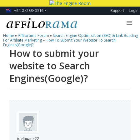
+64 3-288-0216
Support
Login
Home
»
Affilorama Forum
»
Search Engine Optimization (SEO) & Link Building
Lessons
For Affiliate Marketing
»
How To Submit Your Website To Search
Engines(Google)?
How to submit your
Products
website to Search
Blog
Engines(Google)?
Forum
joelhuang22