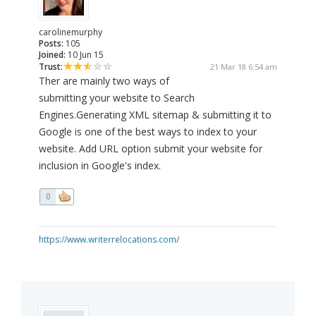
carolinemurphy
Posts:
105
Joined:
10 Jun 15
Trust:
21 Mar 18 6:54 am
Ther are mainly two ways of
submitting your website to Search
Engines.Generating XML sitemap & submitting it to
Google is one of the best ways to index to your
website. Add URL option submit your website for
inclusion in Google's index.
0
https://www.writerrelocations.com/