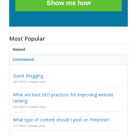
Show me how
Most Popular
Viewed
Commented
Guest Blogging
LAST REPLY
4 YEARS AGO
What are best SEO practices for improving website
ranking
LAST REPLY
2 YEARS AGO
What type of content should I post on Pinterest?
LAST REPLY
3 YEARS AGO