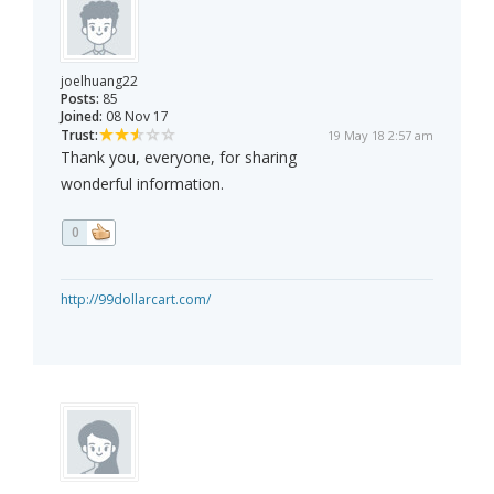
joelhuang22
Posts:
85
Joined:
08 Nov 17
Trust:
19 May 18 2:57 am
Thank you, everyone, for sharing
wonderful information.
0
http://99dollarcart.com/