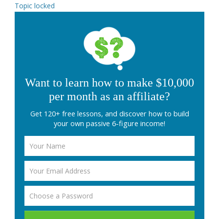
Topic locked
Want to learn how to make $10,000
per month as an affiliate?
Get 120+ free lessons, and discover how to build
your own passive 6-figure income!