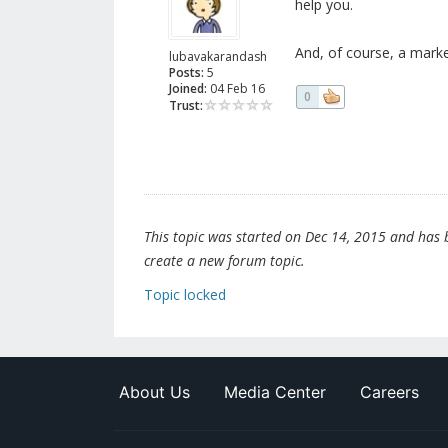
help you.
And, of course, a mark
lubavakarandash
Posts:
5
Joined:
04 Feb 16
0
Trust:
This topic was started on Dec 14, 2015 and has be
create a new forum topic.
Topic locked
About Us
Media Center
Careers