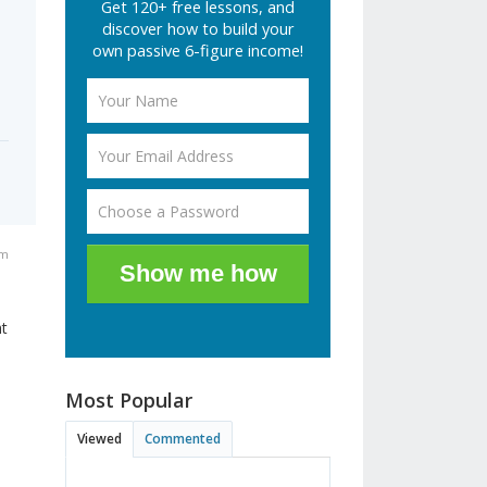
Get 120+ free lessons, and
discover how to build your
own passive 6-figure income!
pm
Show me how
ht
Most Popular
Viewed
Commented