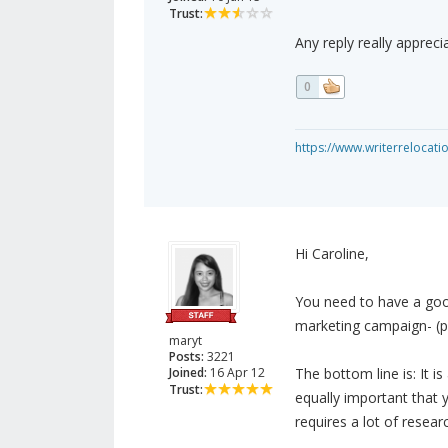
Trust:
Any reply really appreci
0
https://www.writerrelocati
Hi Caroline,
You need to have a good
marketing campaign- (pa
maryt
Posts:
3221
Joined:
16 Apr 12
The bottom line is: It i
Trust:
equally important that 
requires a lot of resea