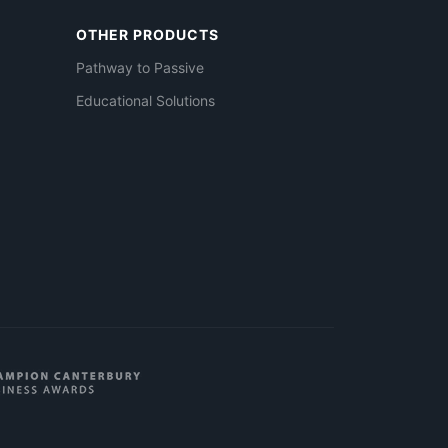
OTHER PRODUCTS
Pathway to Passive
Educational Solutions