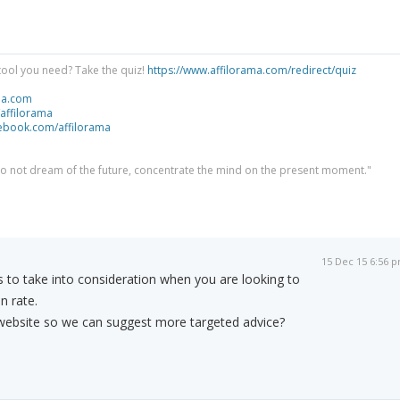
tool you need? Take the quiz!
https://www.affilorama.com/redirect/quiz
ma.com
/affilorama
cebook.com/affilorama
 do not dream of the future, concentrate the mind on the present moment."
15 Dec 15 6:56 
 to take into consideration when you are looking to
n rate.
ebsite so we can suggest more targeted advice?