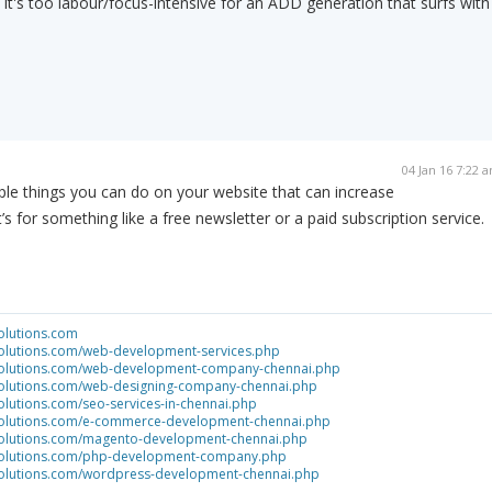
nd it's too labour/focus-intensive for an ADD generation that surfs with
04 Jan 16 7:22 
ple things you can do on your website that can increase
’s for something like a free newsletter or a paid subscription service.
olutions.com
solutions.com/web-development-services.php
tsolutions.com/web-development-company-chennai.php
tsolutions.com/web-designing-company-chennai.php
olutions.com/seo-services-in-chennai.php
tsolutions.com/e-commerce-development-chennai.php
tsolutions.com/magento-development-chennai.php
tsolutions.com/php-development-company.php
tsolutions.com/wordpress-development-chennai.php