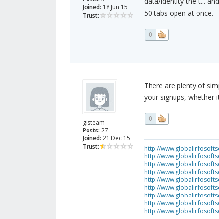
data/identity theft... a
Joined:
18 Jun 15
50 tabs open at once.
Trust:
0
There are plenty of sim
your signups, whether it
0
gisteam
Posts:
27
Joined:
21 Dec 15
Trust:
http://www.globalinfosofts
http://www.globalinfosoft
http://www.globalinfosof
http://www.globalinfosof
http://www.globalinfosofts
http://www.globalinfosof
http://www.globalinfosof
http://www.globalinfosof
http://www.globalinfosof