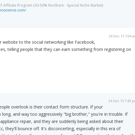
CF Affiliate Program (30-50% RevShare - Special Niche Market)
minoscience.com/
24 Dec 15 7:04 
 website to the social networking like Facebook,
tes, telling people that they can earn something from registering on
24 Dec 15 7:43 
ople overlook is their contact form structure. If your
long, and way too aggressively "big brother," you're in trouble. If
appliance repair, and they are suddenly being asked about their
c, they'll bounce off. It's disconcerting, especially in this era of