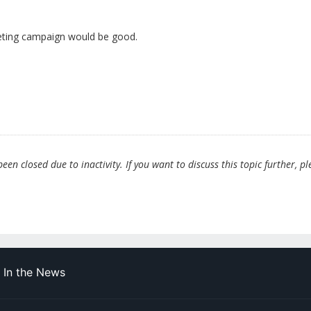
eting campaign would be good.
en closed due to inactivity. If you want to discuss this topic further, pl
In the News