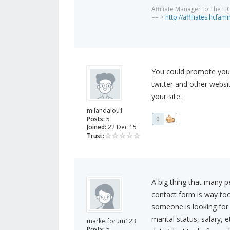
Affiliate Manager to The H
== >
http://affiliates.hcfa
You could promote your
twitter and other websi
your site.
milandaiou1
Posts:
5
0
Joined:
22 Dec 15
Trust:
A big thing that many pe
contact form is way too 
someone is looking for 
marital status, salary, et
marketforum123
Posts:
5