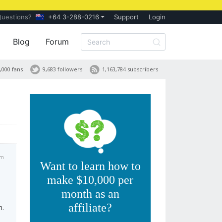
Questions?
+64 3-288-0216
Support
Login
Blog
Forum
,000 fans
9,683 followers
1,163,784 subscribers
am
Want to learn how to
make $10,000 per
month as an
affiliate?
h.