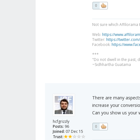
0
Not sure which Affilorama 
Web:
https://www.affilora
Twitter:
https://twitter.com
Facebook:
https://www.fa
***
"Do not dwell in the past,
~Sidhhartha Guatama
There are many aspects
increase your conversio
Can you show us your w
hcfgrizzly
Posts:
96
0
Joined:
07 Dec 15
Trust: