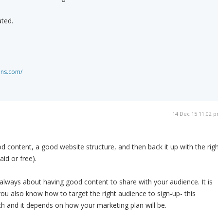
ated.
ons.com/
14 Dec 15 11:02 
 content, a good website structure, and then back it up with the rig
id or free).
s always about having good content to share with your audience. It is
you also know how to target the right audience to sign-up- this
rch and it depends on how your marketing plan will be.