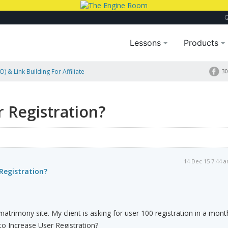
Lessons
Products
) & Link Building For Affiliate
30
 Registration?
14 Dec 15 7:44 
Registration?
atrimony site. My client is asking for user 100 registration in a mont
o Increase User Registration?