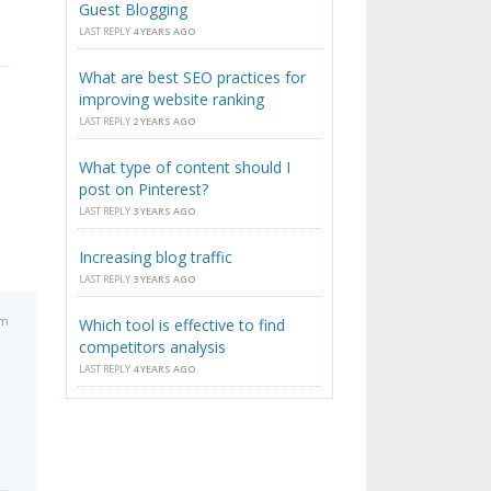
Guest Blogging
LAST REPLY
4 YEARS AGO
What are best SEO practices for
improving website ranking
LAST REPLY
2 YEARS AGO
What type of content should I
post on Pinterest?
LAST REPLY
3 YEARS AGO
Increasing blog traffic
LAST REPLY
3 YEARS AGO
pm
Which tool is effective to find
competitors analysis
LAST REPLY
4 YEARS AGO