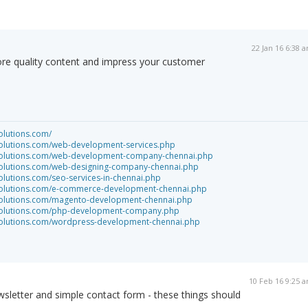
22 Jan 16 6:38 
re quality content and impress your customer
olutions.com/
solutions.com/web-development-services.php
tsolutions.com/web-development-company-chennai.php
tsolutions.com/web-designing-company-chennai.php
olutions.com/seo-services-in-chennai.php
tsolutions.com/e-commerce-development-chennai.php
tsolutions.com/magento-development-chennai.php
tsolutions.com/php-development-company.php
tsolutions.com/wordpress-development-chennai.php
10 Feb 16 9:25 
wsletter and simple contact form - these things should