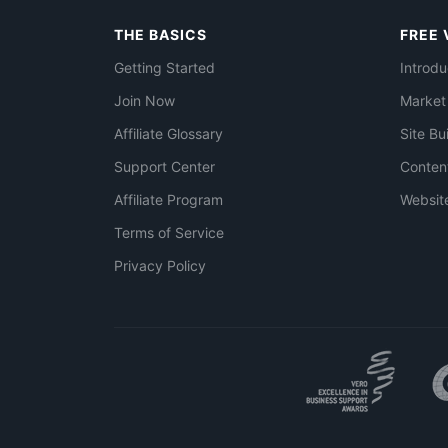
THE BASICS
FREE 
Getting Started
Introdu
Join Now
Market
Affiliate Glossary
Site Bu
Support Center
Conten
Affiliate Program
Websit
Terms of Service
Privacy Policy