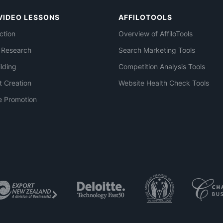
VIDEO LESSONS
AFFILOTOOLS
ction
Overview of AffiloTools
 Research
Search Marketing Tools
ilding
Competition Analysis Tools
t Creation
Website Health Check Tools
e Promotion