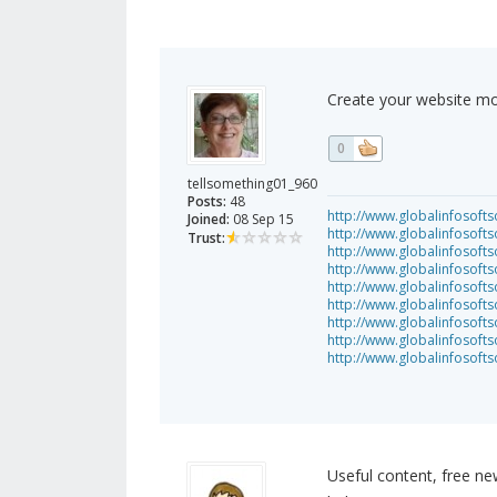
Create your website mo
0
tellsomething01_960
Posts:
48
http://www.globalinfosofts
Joined:
08 Sep 15
http://www.globalinfosoft
Trust:
http://www.globalinfosof
http://www.globalinfosof
http://www.globalinfosofts
http://www.globalinfosof
http://www.globalinfosof
http://www.globalinfosof
http://www.globalinfosof
Useful content, free ne