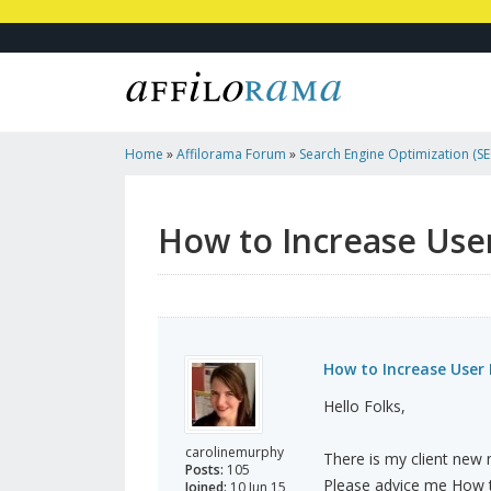
Home
»
Affilorama Forum
»
Search Engine Optimization (SEO
Marketing
»
How To Increase User Registration?
How to Increase User
How to Increase User 
Hello Folks,
carolinemurphy
There is my client new m
Posts:
105
Please advice me How t
Joined:
10 Jun 15