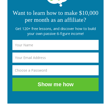
Want to learn how to make $10,000
per month as an affiliate?
Get 120+ free lessons, and discover how to build
your own passive 6-figure income!
Show me how