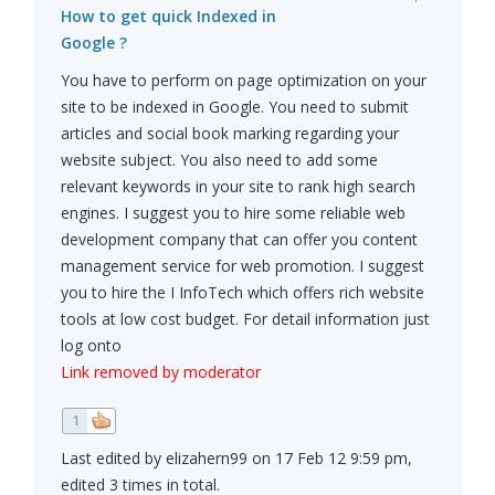
How to get quick Indexed in
Google ?
You have to perform on page optimization on your
site to be indexed in Google. You need to submit
articles and social book marking regarding your
website subject. You also need to add some
relevant keywords in your site to rank high search
engines. I suggest you to hire some reliable web
development company that can offer you content
management service for web promotion. I suggest
you to hire the I InfoTech which offers rich website
tools at low cost budget. For detail information just
log onto
Link removed by moderator
1
Last edited by elizahern99 on 17 Feb 12 9:59 pm,
edited 3 times in total.