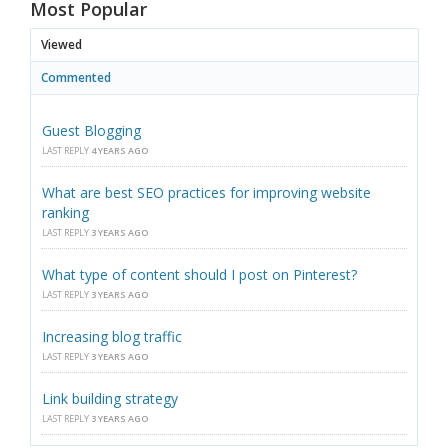
Most Popular
Viewed
Commented
Guest Blogging
LAST REPLY
4 YEARS AGO
What are best SEO practices for improving website
ranking
LAST REPLY
3 YEARS AGO
What type of content should I post on Pinterest?
LAST REPLY
3 YEARS AGO
Increasing blog traffic
LAST REPLY
3 YEARS AGO
Link building strategy
LAST REPLY
3 YEARS AGO