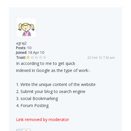
agraj2
Posts:
10
Joined:
18 Apr 10
Trust:
22 Feb 12 7:52 am
In according to me to get quick
indexed in Google as the type of work:-
1. Write the unique content of the website
2. Submit your blog to search engine
3. social Bookmarking
4. Forum Posting
Link removed by moderator