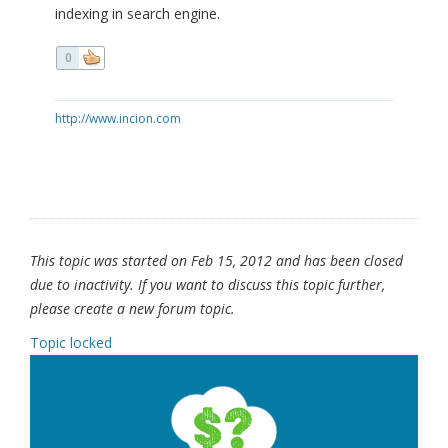
indexing in search engine.
0
http://www.incion.com
This topic was started on Feb 15, 2012 and has been closed
due to inactivity. If you want to discuss this topic further,
please create a new forum topic.
Topic locked