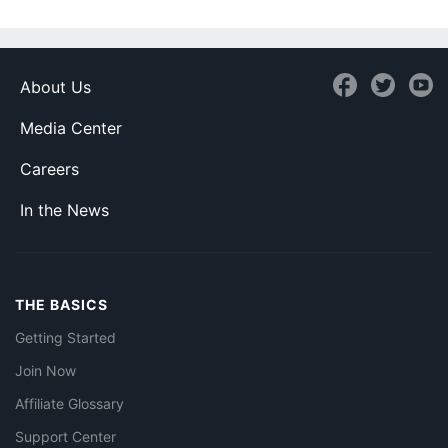
About Us
Media Center
Careers
In the News
THE BASICS
Getting Started
Join Now
Affiliate Glossary
Support Center