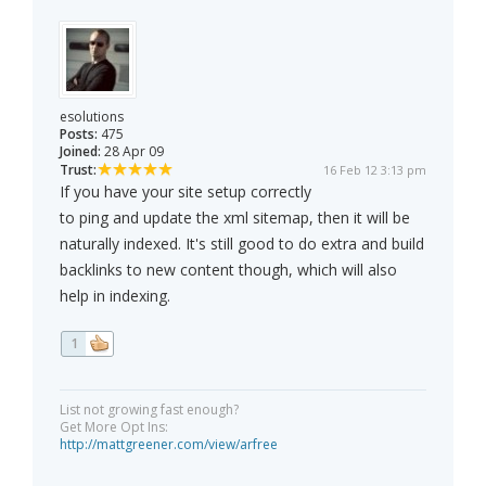
esolutions
Posts:
475
Joined:
28 Apr 09
Trust:
16 Feb 12 3:13 pm
If you have your site setup correctly
to ping and update the xml sitemap, then it will be
naturally indexed. It's still good to do extra and build
backlinks to new content though, which will also
help in indexing.
1
List not growing fast enough?
Get More Opt Ins:
http://mattgreener.com/view/arfree