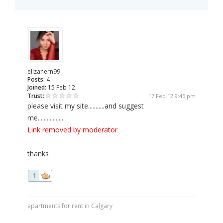
elizahern99
Posts:
4
Joined:
15 Feb 12
Trust:
17 Feb 12 9:45 pm
please visit my site...........and suggest
me..................
Link removed by moderator
thanks
1
apartments for rent in Calgary