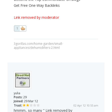
Get Free One-Way Backlinks
Link removed by moderator
1
3gorillas.com/home-garden/small-
appliances/dehumidifiers-2.html
yulia
Posts:
29
Joined:
29 Mar 12
Trust:
02 Apr 12 10:55 am
hmmm.. so many " Link removed by