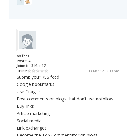
1
affifahz
Posts:
4
Joined:
13 Mar 12
Trust:
13 Mar 12 12:19 pm
Submit your RSS feed
Google bookmarks
Use Craigslist
Post comments on blogs that don’t use nofollow
Buy links
Article marketing
Social media
Link exchanges
Become the Top Commentator on blogs