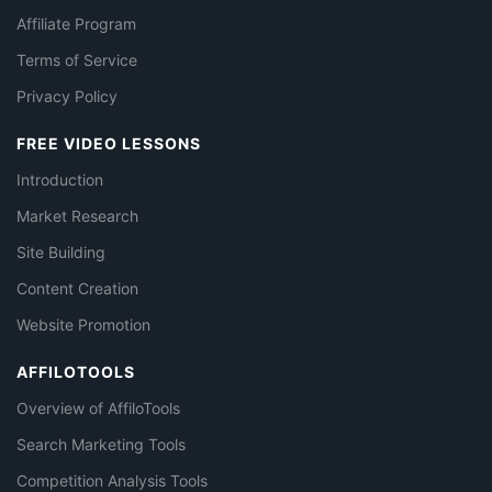
Affiliate Program
Terms of Service
Privacy Policy
FREE VIDEO LESSONS
Introduction
Market Research
Site Building
Content Creation
Website Promotion
AFFILOTOOLS
Overview of AffiloTools
Search Marketing Tools
Competition Analysis Tools