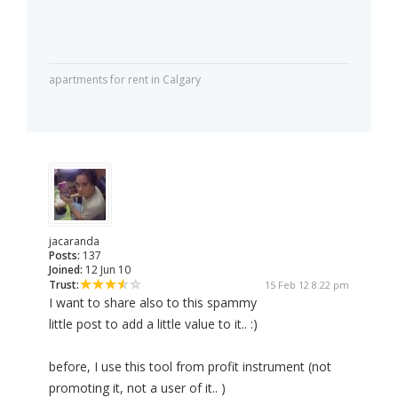
apartments for rent in Calgary
jacaranda
Posts:
137
Joined:
12 Jun 10
Trust:
15 Feb 12 8:22 pm
I want to share also to this spammy
little post to add a little value to it.. :)
before, I use this tool from profit instrument (not
promoting it, not a user of it.. )