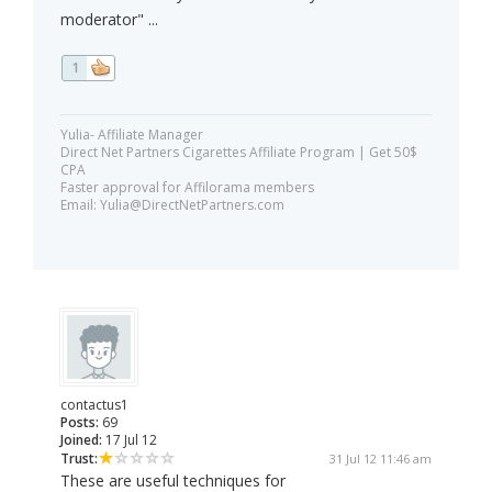
moderator" ...
1
Yulia- Affiliate Manager
Direct Net Partners Cigarettes Affiliate Program | Get 50$
CPA
Faster approval for Affilorama members
Email:
Yulia@DirectNetPartners.com
contactus1
Posts:
69
Joined:
17 Jul 12
Trust:
31 Jul 12 11:46 am
These are useful techniques for