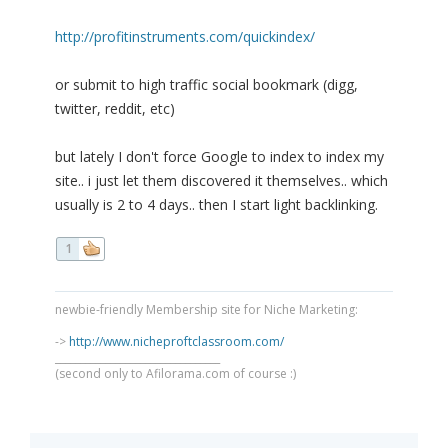
http://profitinstruments.com/quickindex/
or submit to high traffic social bookmark (digg,
twitter, reddit, etc)
but lately I don't force Google to index to index my
site.. i just let them discovered it themselves.. which
usually is 2 to 4 days.. then I start light backlinking.
1
newbie-friendly Membership site for Niche Marketing:
->
http://www.nicheproftclassroom.com/
_________________________________
(second only to Afilorama.com of course :)