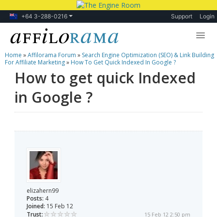
+64 3-288-0216
Support
Login
Home
»
Affilorama Forum
»
Search Engine Optimization (SEO) & Link Building
Lessons
For Affiliate Marketing
»
How To Get Quick Indexed In Google ?
How to get quick Indexed
Products
in Google ?
Blog
Forum
elizahern99
Posts:
4
Joined:
15 Feb 12
Trust:
15 Feb 12 2:50 pm