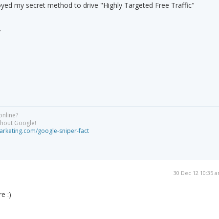
oyed my secret method to drive "Highly Targeted Free Traffic"
.
online?
ithout Google!
arketing.com/google-sniper-fact
30 Dec 12 10:35 
e :)