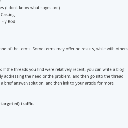
p
s (I don't know what sages are)
 Casting
 Fly Rod
one of the terms. Some terms may offer no results, while with others
:
If the threads you find were relatively recent, you can write a blog
ally addressing the need or the problem, and then go into the thread
e a brief answer/solution, and then link to your article for more
targeted) traffic.