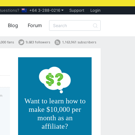
Questions?
+64 3-288-0216
Support
Login
Blog
Forum
,000 fans
9,683 followers
1,163,961 subscribers
am
Want to learn how to
make $10,000 per
month as an
affiliate?