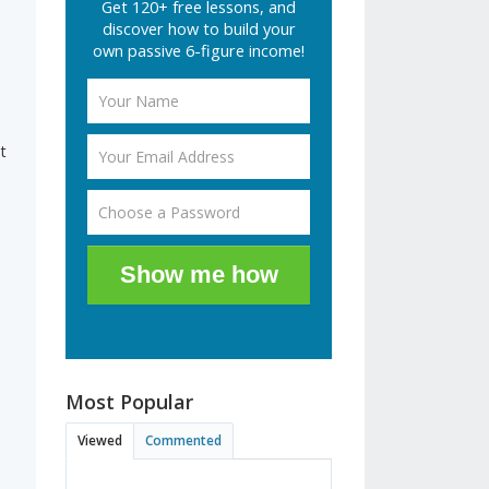
Get 120+ free lessons, and
discover how to build your
own passive 6-figure income!
t
Show me how
Most Popular
Viewed
Commented