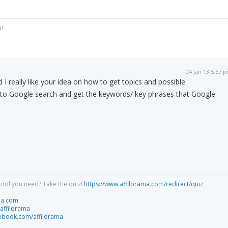
a!
04 Jan 13 5:57 
 I really like your idea on how to get topics and possible
 to Google search and get the keywords/ key phrases that Google
tool you need? Take the quiz!
https://www.affilorama.com/redirect/quiz
ma.com
/affilorama
cebook.com/affilorama