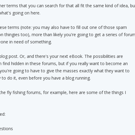
r terms that you can search for that all fit the same kind of idea, bu
what's going on here.
ese terms (note: you may also have to fill out one of those spam
ion thingies too), more than likely you're going to get a series of foru
one in need of something.
 blog post. Or, and there's your next eBook. The possibilities are
 find hidden in these forums, but if you really want to become an
, you're going to have to give the masses exactly what they want to
y to do it, even before you have a blog running.
he fly fishing forums, for example, here are some of the things I
ed:
stions