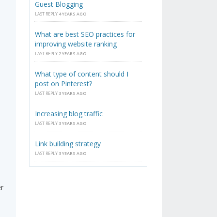
Guest Blogging
LAST REPLY
4 YEARS AGO
What are best SEO practices for
improving website ranking
LAST REPLY
2 YEARS AGO
What type of content should I
post on Pinterest?
LAST REPLY
3 YEARS AGO
Increasing blog traffic
LAST REPLY
3 YEARS AGO
Link building strategy
LAST REPLY
3 YEARS AGO
er