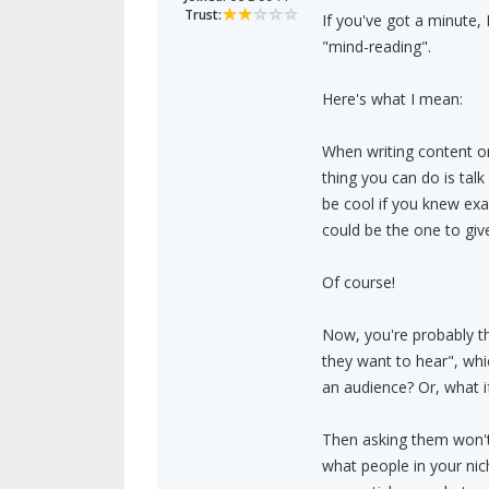
Trust:
If you've got a minute, I
"mind-reading".
Here's what I mean:
When writing content onl
thing you can do is talk
be cool if you knew ex
could be the one to gi
Of course!
Now, you're probably th
they want to hear", whi
an audience? Or, what i
Then asking them won't d
what people in your nic