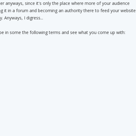
ter anyways, since it's only the place where more of your audience
ng it in a forum and becoming an authority there to feed your website
y. Anyways, I digress...
 type in some the following terms and see what you come up with: