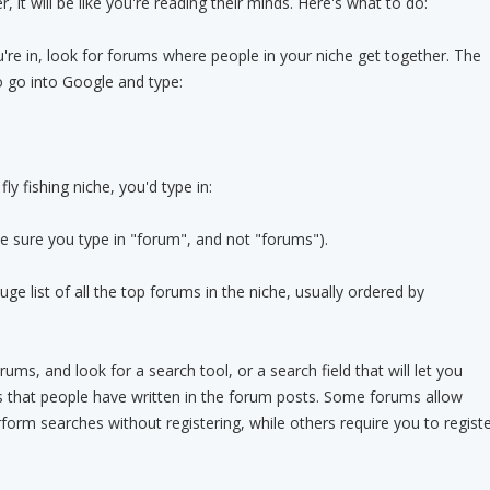
, it will be like you're reading their minds. Here's what to do:
u're in, look for forums where people in your niche get together. The
to go into Google and type:
ly fishing niche, you'd type in:
 sure you type in "forum", and not "forums").
uge list of all the top forums in the niche, usually ordered by
rums, and look for a search tool, or a search field that will let you
s that people have written in the forum posts. Some forums allow
rform searches without registering, while others require you to regist