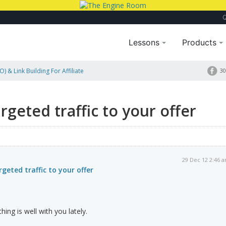
Lessons
Products
) & Link Building For Affiliate
30
fer
geted traffic to your offer
29 Dec 12 2:46 
geted traffic to your offer
hing is well with you lately.