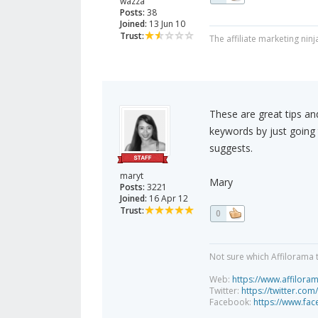
wazza
Posts:
38
Joined:
13 Jun 10
Trust:
The affiliate marketing ninj
These are great tips and
keywords by just going
suggests.
maryt
Mary
Posts:
3221
Joined:
16 Apr 12
Trust:
0
Not sure which Affilorama 
Web:
https://www.affilora
Twitter:
https://twitter.com
Facebook:
https://www.fa