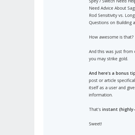
Spey / Switch Need Hel
Need Advice About Sage
Rod Sensitivity vs. Long
Questions on Building a
How awesome is that?
And this was just from 
you may strike gold.
And here's a bonus tip
post or article specific
itself as a user and giv
information.
That's
instant (highly-
Sweet!