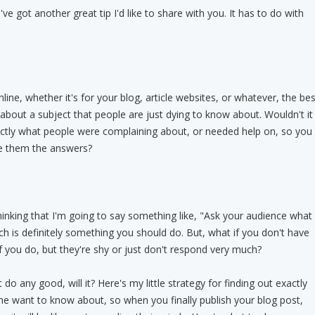
've got another great tip I'd like to share with you. It has to do with
ine, whether it's for your blog, article websites, or whatever, the bes
 about a subject that people are just dying to know about. Wouldn't it
actly what people were complaining about, or needed help on, so you
ve them the answers?
inking that I'm going to say something like, "Ask your audience what
ch is definitely something you should do. But, what if you don't have
f you do, but they're shy or just don't respond very much?
o any good, will it? Here's my little strategy for finding out exactly
he want to know about, so when you finally publish your blog post,