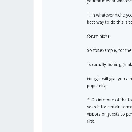
your articles or whatever
1. In whatever niche yo
best way to do this is 
forum:niche
So for example, for the f
forum:fly fishing
(make
Google will give you a h
popularity.
2. Go into one of the fo
search for certain term
visitors or guests to pe
first.