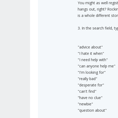
You might as well regis
hangs out, right? Rocki
is a whole different stor
3. In the search field,
"advice about"
"I hate it when"
"I need help with"
"can anyone help me"
"I'm looking for"
"really bad"
"desperate for"
"can't find"
"have no clue"
"newbie"
"question about"