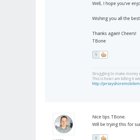
Well, I hope you've enj
Wishing you all the best
Thanks again! Cheers!
TBone
5
Struggling to make money 
This is how I am killing it w
http://jerseyshoremobilem
Nice tips TBone.
Will be trying this for sur
0