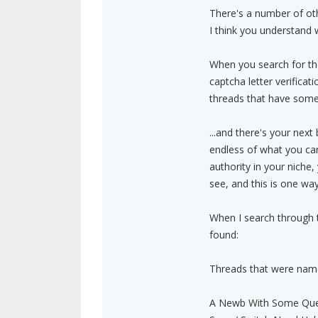
There's a number of othe
I think you understand 
When you search for th
captcha letter verificat
threads that have some
...and there's your next
endless of what you can
authority in your niche
see, and this is one wa
When I search through t
found:
Threads that were nam
A Newb With Some Que