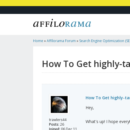
Home
»
Affilorama Forum
»
Search Engine Optimization (SEO
Marketing
»
How To Get Highly-Targeted Traffic To Your Of
How To Get highly-tar
How To Get highly-tar
Hey,
trawlers44
What's up! I hope everyt
Posts:
26
Joined:
06 Dec 11