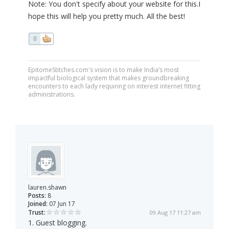
Note: You don't specify about your website for this.I
hope this will help you pretty much. All the best!
0
EpitomeStitches.com's vision is to make India’s most
impactful biological system that makes groundbreaking
encounters to each lady requiring on interest internet fitting
administrations.
lauren.shawn
Posts:
8
Joined:
07 Jun 17
Trust:
09 Aug 17 11:27 am
1. Guest blogging.