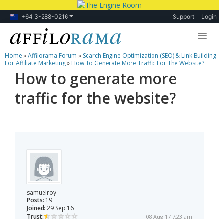
+64 3-288-0216
Support
Login
Home
»
Affilorama Forum
»
Search Engine Optimization (SEO) & Link Building
Lessons
For Affiliate Marketing
»
How To Generate More Traffic For The Website?
How to generate more
Products
traffic for the website?
Blog
Forum
samuelroy
Posts:
19
Joined:
29 Sep 16
Trust:
08 Aug 17 7:23 am