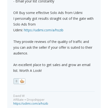
- Email your list constantly
OR Buy some effective Solo Ads from Udimi
I personally got results straight out of the gate with
Solo Ads from
Udimi:
https://udimi.com/a/hszib
They provide reviews of the quality of traffic and
you can ask the seller if your offer is suited to their
audience.
An excellent place to get sales and grow an email
list. Worth A Look!
0
David W
Affiliate + Dropshipper
https://udimi.com/a/hszib