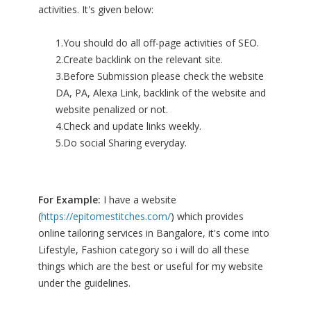
activities. It's given below:
1.You should do all off-page activities of SEO.
2.Create backlink on the relevant site.
3.Before Submission please check the website
DA, PA, Alexa Link, backlink of the website and
website penalized or not.
4.Check and update links weekly.
5.Do social Sharing everyday.
For Example:
I have a website
(
https://epitomestitches.com/
) which provides
online tailoring services in Bangalore, it's come into
Lifestyle, Fashion category so i will do all these
things which are the best or useful for my website
under the guidelines.