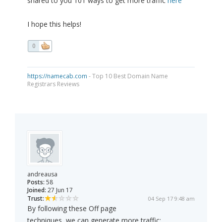
shared to you 101 ways to get more traffic
here
I hope this helps!
0
https://namecab.com
- Top 10 Best Domain Name
Registrars Reviews
andreausa
Posts:
58
Joined:
27 Jun 17
Trust:
04 Sep 17 9:48 am
By following these Off page
techniques, we can generate more traffic: