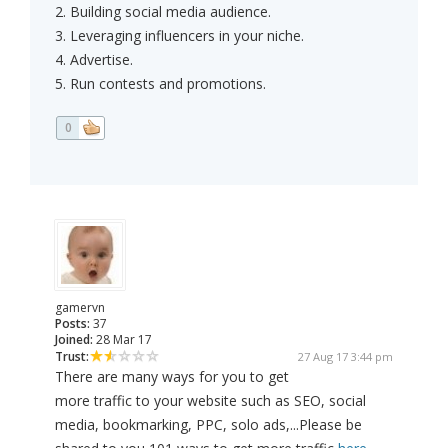
2. Building social media audience.
3. Leveraging influencers in your niche.
4. Advertise.
5. Run contests and promotions.
0
gamervn
Posts:
37
Joined:
28 Mar 17
Trust:
27 Aug 17 3:44 pm
There are many ways for you to get
more traffic to your website such as SEO, social
media, bookmarking, PPC, solo ads,...Please be