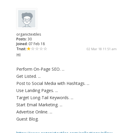
organictextiles
Posts:
30
Joined:
07 Feb 18
Trust:
02 Mar 18 11:51 am
HI
Perform On-Page SEO. ...
Get Listed. ...
Post to Social Media with Hashtags. ...
Use Landing Pages. ...
Target Long-Tail Keywords. ...
Start Email Marketing. ...
Advertise Online. ...
Guest Blog.