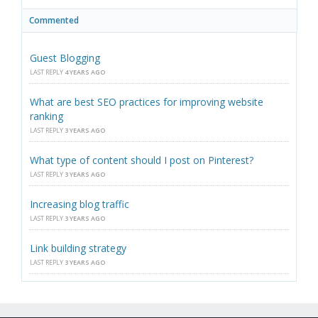
Commented
Guest Blogging
LAST REPLY
4 YEARS AGO
What are best SEO practices for improving website
ranking
LAST REPLY
3 YEARS AGO
What type of content should I post on Pinterest?
LAST REPLY
3 YEARS AGO
Increasing blog traffic
LAST REPLY
3 YEARS AGO
Link building strategy
LAST REPLY
3 YEARS AGO