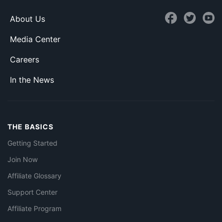
About Us
Media Center
Careers
In the News
THE BASICS
Getting Started
Join Now
Affiliate Glossary
Support Center
Affiliate Program