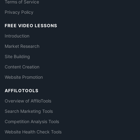
Terms of Service
Privacy Policy
FREE VIDEO LESSONS
Introduction
Market Research
Site Building
Content Creation
Website Promotion
AFFILOTOOLS
Overview of AffiloTools
Search Marketing Tools
Competition Analysis Tools
Website Health Check Tools