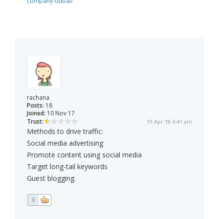
company-dubai/
rachana
Posts:
18
Joined:
10 Nov 17
Trust:
19 Apr 18 4:41 am
Methods to drive traffic:
Social media advertising
Promote content using social media
Target long-tail keywords
Guest blogging.
0