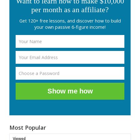
Want to learn how to make $10,000
per month as an affiliate?
Get 120+ free lessons, and discover how to build
your own passive 6-figure income!
Show me how
Most Popular
Viewed