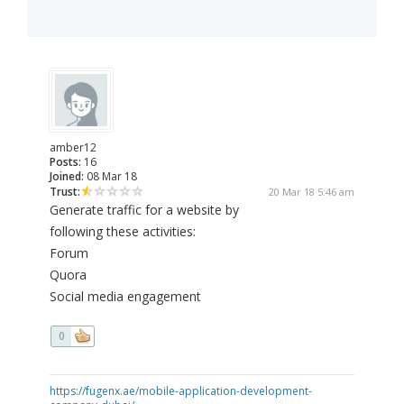
amber12
Posts:
16
Joined:
08 Mar 18
Trust:
20 Mar 18 5:46 am
Generate traffic for a website by
following these activities:
Forum
Quora
Social media engagement
0
https://fugenx.ae/mobile-application-development-