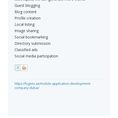
Guest blogging
Blog content
Profile creation
Local listing
Image sharing
Social bookmarking
Directory submission
Classified ads
Social media participation
0
https://fugenx.ae/mobile-application-development-
company-dubai/