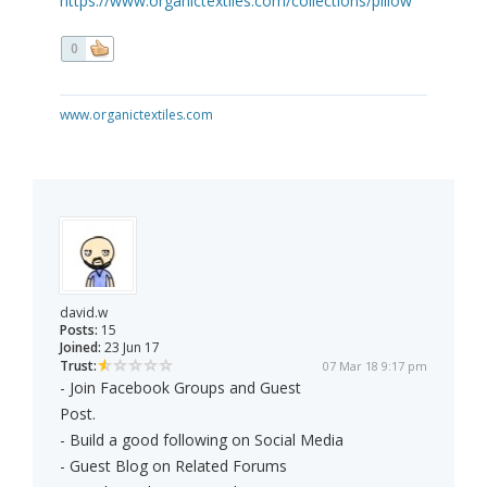
https://www.organictextiles.com/collections/pillow
0
www.organictextiles.com
david.w
Posts:
15
Joined:
23 Jun 17
Trust:
07 Mar 18 9:17 pm
- Join Facebook Groups and Guest
Post.
- Build a good following on Social Media
- Guest Blog on Related Forums