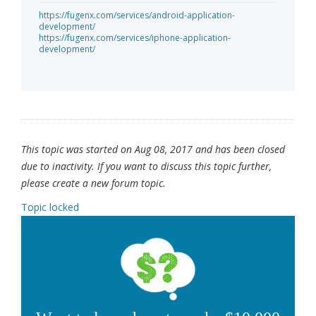
https://fugenx.com/services/android-application-
development/
https://fugenx.com/services/iphone-application-
development/
This topic was started on Aug 08, 2017 and has been closed
due to inactivity. If you want to discuss this topic further,
please create a new forum topic.
Topic locked