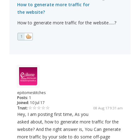
How to generate more traffic for
the website?
How to generate more traffic for the website......?
1
epitomestitches
Posts:
1
Joined:
10 Jul 17
Trust:
08 Aug 17 9:31 am
Hey, I am posting first time, As you
asked about, how to generate more traffic for the
website? And the right answer is, You Can generate
more traffic by your side to do some off-page