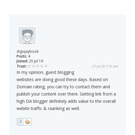
digvijaybook
Posts:
4
Joined:
25 Jul 19
Trust:
27 Jul 20 7:51 am
In my opinion, guest blogging
websites are doing good these days. Based on
Domain rating, you can try to contact them and
publish your content over there. Getting link from a
high DA blogger definitely adds value to the overall
webite traffic & raanking as well.
0