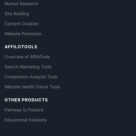
Market Research
Site Building
Content Creation
Website Promotion
AFFILOTOOLS
Overview of AffiloTools
Search Marketing Tools
Competition Analysis Tools
Website Health Check Tools
OTHER PRODUCTS
Pathway to Passive
Educational Solutions