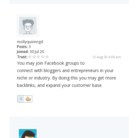
mollyquinnngd
Posts:
3
Joined:
30 Jul 20
Trust:
12 Aug 20 4:06 am
You may join Facebook groups to
connect with bloggers and entrepreneurs in your
niche or industry. By doing this you may get more
backlinks, and expand your customer base.
0