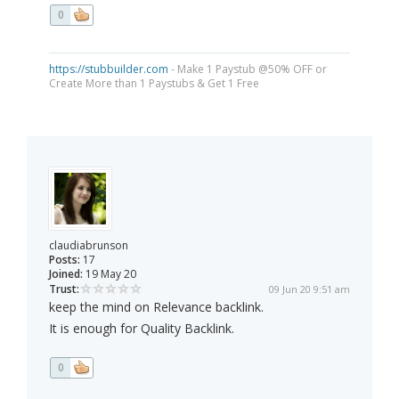
0
https://stubbuilder.com
- Make 1 Paystub @50% OFF or
Create More than 1 Paystubs & Get 1 Free
claudiabrunson
Posts:
17
Joined:
19 May 20
Trust:
09 Jun 20 9:51 am
keep the mind on Relevance backlink.
It is enough for Quality Backlink.
0