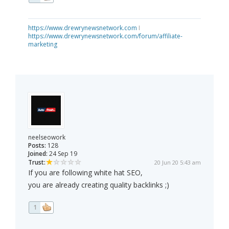
https://www.drewrynewsnetwork.com
I
https://www.drewrynewsnetwork.com/forum/affiliate-
marketing
neelseowork
Posts:
128
Joined:
24 Sep 19
Trust:
20 Jun 20 5:43 am
If you are following white hat SEO,
you are already creating quality backlinks ;)
1