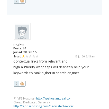
0
rhcalvin
Posts:
34
Joined:
20 Oct 16
Trust:
15 Jul 20 6:45 am
Contextual links from relevant and
high authority webpages will definitely help your
keywords to rank higher in search engines.
0
$1 VPS Hosting -
http://vpshostingdeal.com
Cheap Dedicated Servers -
http://reprisehosting.com/dedicated-server