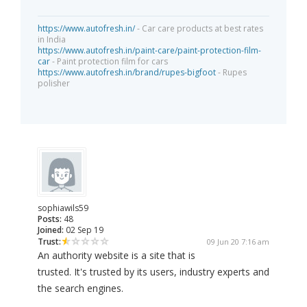
https://www.autofresh.in/
- Car care products at best rates
in India
https://www.autofresh.in/paint-care/paint-protection-film-
car
- Paint protection film for cars
https://www.autofresh.in/brand/rupes-bigfoot
- Rupes
polisher
sophiawils59
Posts:
48
Joined:
02 Sep 19
Trust:
09 Jun 20 7:16 am
An authority website is a site that is
trusted. It's trusted by its users, industry experts and
the search engines.