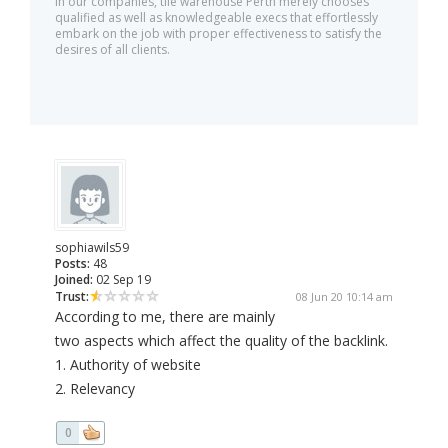
In our companies, tile warehouse Perth merely chooses
qualified as well as knowledgeable execs that effortlessly
embark on the job with proper effectiveness to satisfy the
desires of all clients.
sophiawils59
Posts:
48
Joined:
02 Sep 19
Trust:
08 Jun 20 10:14 am
According to me, there are mainly
two aspects which affect the quality of the backlink.
1. Authority of website
2. Relevancy
0