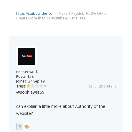
https://stubbuilder.com
- Make 1 Paystub @50% OFF or
Create More than 1 Paystubs & Get 1 Free
neelseowork
Posts:
128
Joined:
24 Sep 19
Trust:
09 Jun 20 5:14 am
@sophiawils59,
can explain a little more about Authority of the
website?
0