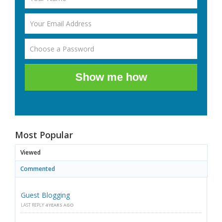
Show me how
Most Popular
Viewed
Commented
Guest Blogging
LAST REPLY
4 YEARS AGO