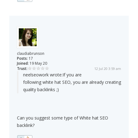
claudiabrunson
Posts:
17
Joined:
19 May 20
Trust:
12 Jul 20 3:59 am
neelseowork wrote:
If you are
following white hat SEO, you are already creating
quality backlinks ;)
Can you suggest some type of White hat SEO
backlink?