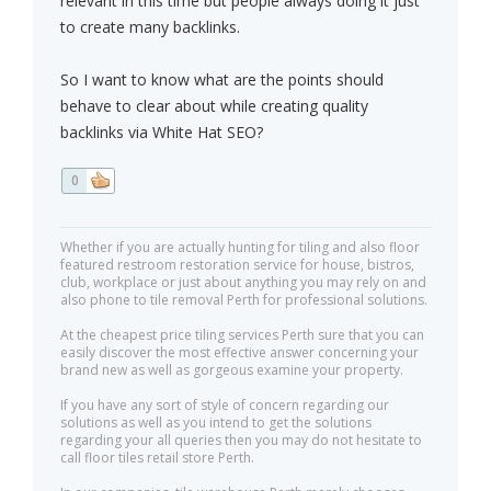
relevant in this time but people always doing it just
to create many backlinks.
So I want to know what are the points should
behave to clear about while creating quality
backlinks via White Hat SEO?
0
Whether if you are actually hunting for tiling and also floor
featured restroom restoration service for house, bistros,
club, workplace or just about anything you may rely on and
also phone to tile removal Perth for professional solutions.
At the cheapest price tiling services Perth sure that you can
easily discover the most effective answer concerning your
brand new as well as gorgeous examine your property.
If you have any sort of style of concern regarding our
solutions as well as you intend to get the solutions
regarding your all queries then you may do not hesitate to
call floor tiles retail store Perth.