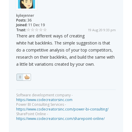
kyliejenner
Posts:
36
Joined:
11 Dec 19
Trust:
19 Aug 20 9:33 pm
There are different ways of creating
white hat backlinks. The simple suggestion is that
do a competitive analysis of your top competitors,
research on their backlinks, and build the same with
a little bit variations created by your own.
0
Software development company -
https://www.codecreatorsinc.com
Power BI Consulting Services -
https://www.codecreatorsinc.com/power-bi-consulting/
SharePoint Online -
https://www.codecreatorsinc.com/sharepoint-online/