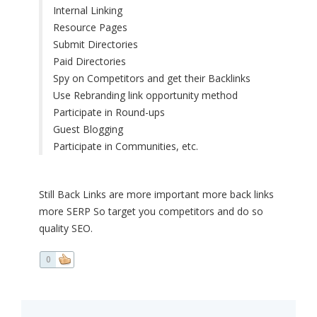
Internal Linking
Resource Pages
Submit Directories
Paid Directories
Spy on Competitors and get their Backlinks
Use Rebranding link opportunity method
Participate in Round-ups
Guest Blogging
Participate in Communities, etc.
Still Back Links are more important more back links
more SERP So target you competitors and do so
quality SEO.
0