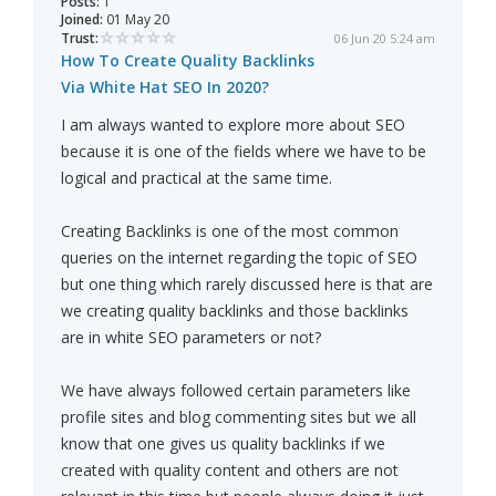
Posts:
1
Joined:
01 May 20
Trust:
06 Jun 20 5:24 am
How To Create Quality Backlinks
Via White Hat SEO In 2020?
I am always wanted to explore more about SEO
because it is one of the fields where we have to be
logical and practical at the same time.
Creating Backlinks is one of the most common
queries on the internet regarding the topic of SEO
but one thing which rarely discussed here is that are
we creating quality backlinks and those backlinks
are in white SEO parameters or not?
We have always followed certain parameters like
profile sites and blog commenting sites but we all
know that one gives us quality backlinks if we
created with quality content and others are not