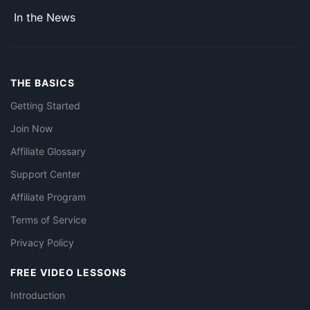
In the News
THE BASICS
Getting Started
Join Now
Affiliate Glossary
Support Center
Affiliate Program
Terms of Service
Privacy Policy
FREE VIDEO LESSONS
Introduction