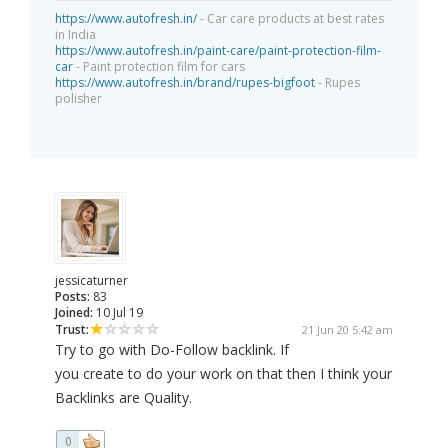
https://www.autofresh.in/
- Car care products at best rates
in India
https://www.autofresh.in/paint-care/paint-protection-film-
car
- Paint protection film for cars
https://www.autofresh.in/brand/rupes-bigfoot
- Rupes
polisher
jessicaturner
Posts:
83
Joined:
10 Jul 19
Trust:
21 Jun 20 5:42 am
Try to go with Do-Follow backlink. If
you create to do your work on that then I think your
Backlinks are Quality.
0