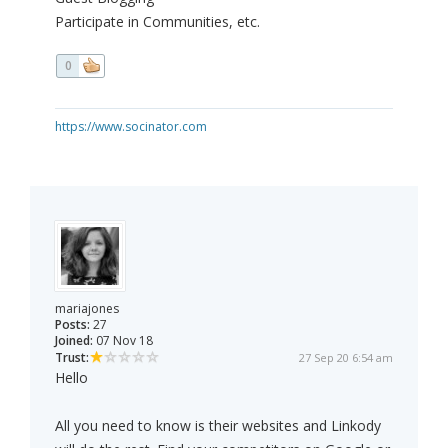
Participate in Communities, etc.
0
https://www.socinator.com
mariajones
Posts:
27
Joined:
07 Nov 18
Trust:
27 Sep 20 6:54 am
Hello
All you need to know is their websites and Linkody