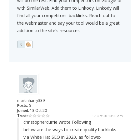
will do the rest. Find your competitors on Google or
with SimilarWeb. Add them to Linkody. Linkody will
find all your competitors' backlinks. Reach out to
the webmaster and say your tool would be a great
addition to the site's resources.
0
martinharry339
Posts:
5
Joined:
13 Oct 20
Trust:
17 Oct 20 10:00 am
christophercurrie wrote:
Following
below are the ways to create quality backlinks
via White Hat SEO in 2020, as follows:-