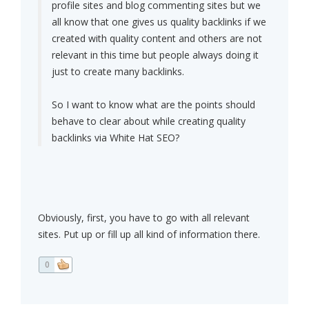
profile sites and blog commenting sites but we
all know that one gives us quality backlinks if we
created with quality content and others are not
relevant in this time but people always doing it
just to create many backlinks.
So I want to know what are the points should
behave to clear about while creating quality
backlinks via White Hat SEO?
Obviously, first, you have to go with all relevant
sites. Put up or fill up all kind of information there.
0