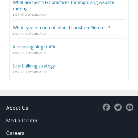
What are best SEO practices for improving website
ranking
LAST REPLY
2 YEARS AGO
What type of content should I post on Pinterest?
LAST REPLY
3 YEARS AGO
Increasing blog traffic
LAST REPLY
3 YEARS AGO
Link building strategy
LAST REPLY
3 YEARS AGO
About Us
Media Center
Careers