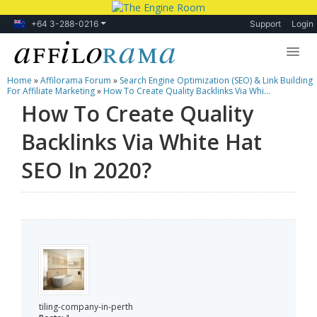
+64 3-288-0216
Support
Login
Home
»
Affilorama Forum
»
Search Engine Optimization (SEO) & Link Building
Lessons
For Affiliate Marketing
»
How To Create Quality Backlinks Via Whi...
How To Create Quality
Products
Backlinks Via White Hat
Blog
SEO In 2020?
Forum
tiling-company-in-perth