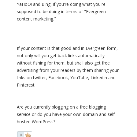
YaHoO! and Bing, if you're doing what you're
supposed to be doing in terms of "Evergreen
content marketing."
If your content is that good and in Evergreen form,
not only will you get back links automatically
without fishing for them, but shall also get free
advertising from your readers by them sharing your
links on twitter, Facebook, YouTube, LinkedIn and
Pinterest.
Are you currently blogging on a free blogging
service or do you have your own domain and self
hosted WordPress?
0