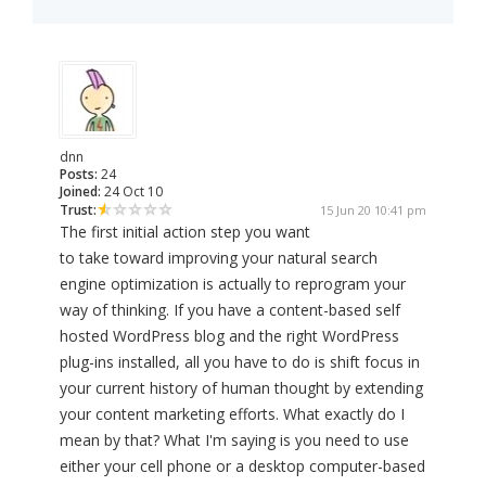
dnn
Posts:
24
Joined:
24 Oct 10
Trust:
15 Jun 20 10:41 pm
The first initial action step you want
to take toward improving your natural search
engine optimization is actually to reprogram your
way of thinking. If you have a content-based self
hosted WordPress blog and the right WordPress
plug-ins installed, all you have to do is shift focus in
your current history of human thought by extending
your content marketing efforts. What exactly do I
mean by that? What I'm saying is you need to use
either your cell phone or a desktop computer-based