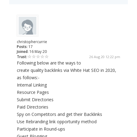
christophercurrie
Posts:
17
Joined:
16 May 20
Trust:
26 Aug 20 12:22 pm
Following below are the ways to
create quality backlinks via White Hat SEO in 2020,
as follows:-
Internal Linking
Resource Pages
Submit Directories
Paid Directories
Spy on Competitors and get their Backlinks
Use Rebranding link opportunity method
Participate in Round-ups
Guest Blogging