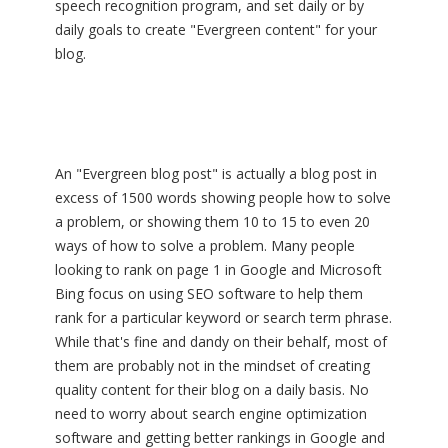
speech recognition program, and set daily or by
daily goals to create "Evergreen content" for your
blog.
An "Evergreen blog post" is actually a blog post in
excess of 1500 words showing people how to solve
a problem, or showing them 10 to 15 to even 20
ways of how to solve a problem. Many people
looking to rank on page 1 in Google and Microsoft
Bing focus on using SEO software to help them
rank for a particular keyword or search term phrase.
While that's fine and dandy on their behalf, most of
them are probably not in the mindset of creating
quality content for their blog on a daily basis. No
need to worry about search engine optimization
software and getting better rankings in Google and