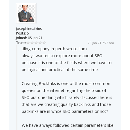
josephineatkins
Posts:
5
Joined:
05 Jan 21
Trust:
20 Jan 21 7:23 am
tiling-company-in-perth wrote:
I am
always wanted to explore more about SEO
because it is one of the fields where we have to
be logical and practical at the same time.
Creating Backlinks is one of the most common
queries on the internet regarding the topic of
SEO but one thing which rarely discussed here is
that are we creating quality backlinks and those
backlinks are in white SEO parameters or not?
We have always followed certain parameters like