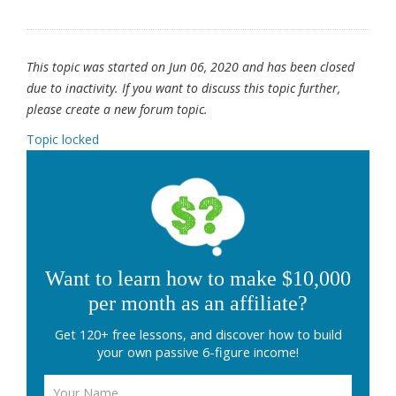
This topic was started on Jun 06, 2020 and has been closed
due to inactivity. If you want to discuss this topic further,
please create a new forum topic.
Topic locked
Want to learn how to make $10,000
per month as an affiliate?
Get 120+ free lessons, and discover how to build
your own passive 6-figure income!