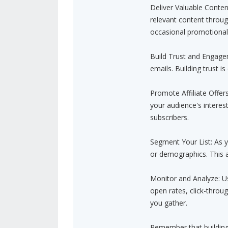
Deliver Valuable Conten
relevant content throug
occasional promotional 
Build Trust and Engagem
emails. Building trust is
Promote Affiliate Offers
your audience's interes
subscribers.
Segment Your List: As y
or demographics. This a
Monitor and Analyze: Us
open rates, click-throu
you gather.
Remember that building a