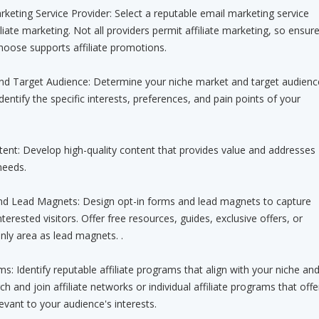
keting Service Provider: Select a reputable email marketing service
iliate marketing. Not all providers permit affiliate marketing, so ensur
hoose supports affiliate promotions.
and Target Audience: Determine your niche market and target audienc
Identify the specific interests, preferences, and pain points of your
tent: Develop high-quality content that provides value and addresses
needs.
nd Lead Magnets: Design opt-in forms and lead magnets to capture
erested visitors. Offer free resources, guides, exclusive offers, or
ly area as lead magnets. .
ams: Identify reputable affiliate programs that align with your niche an
h and join affiliate networks or individual affiliate programs that offe
evant to your audience's interests.