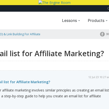
Lessons
Products
) & Link Building For Affiliate
30
ting?
l list for Affiliate Marketing?
12 Jul 23 10:27 
 list for Affiliate Marketing?
r affiliate marketing involves similar principles as creating an email list
 a step-by-step guide to help you create an email list for affiliate