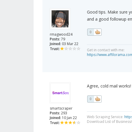
Good tips. Make sure y
and a good followup em
0
rmagwood24
Posts:
79
Joined:
03 Mar 22
Trust:
Get in contact with me:
https://www.affilorama.
Agree, cold mail works! 
0
smartscraper
Posts:
293
Web Scraping Service:
http
Joined:
10 Jan 22
Download List of Business/
Trust: