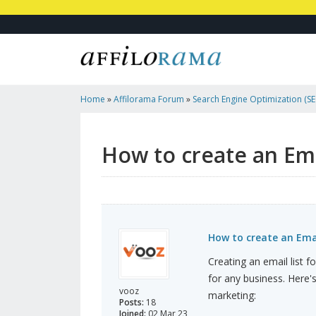
Home
»
Affilorama Forum
»
Search Engine Optimization (SEO
Marketing
»
How To Create An Email List For Affiliate Marke
How to create an Emai
How to create an Email
Creating an email list fo
for any business. Here's
vooz
marketing:
Posts:
18
Joined:
02 Mar 23