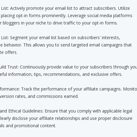
ist: Actively promote your email list to attract subscribers. Utilize
 placing opt-in forms prominently. Leverage social media platforms
r bloggers in your niche to drive traffic to your opt-in forms.
List: Segment your email list based on subscribers' interests,
e behavior. This allows you to send targeted email campaigns that
te offers.
uild Trust: Continuously provide value to your subscribers through yo
eful information, tips, recommendations, and exclusive offers.
erformance: Track the performance of your affiliate campaigns. Monito
nversion rates, and commissions earned.
and Ethical Guidelines: Ensure that you comply with applicable legal
Clearly disclose your affiliate relationships and use proper disclosure
ils and promotional content.