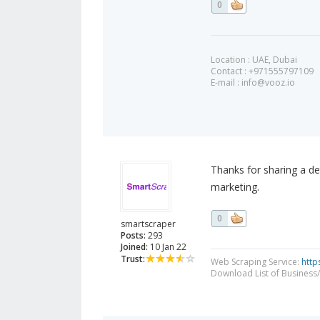
0
Location : UAE, Dubai
Contact : +971555797109
E-mail :
info@vooz.io
Thanks for sharing a det
marketing.
0
smartscraper
Posts:
293
Joined:
10 Jan 22
Trust:
Web Scraping Service:
http
Download List of Business/