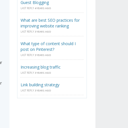
Guest Blogging
LAST REPLY
4 YEARS AGO
What are best SEO practices for
improving website ranking
LAST REPLY
3 YEARS AGO
What type of content should I
post on Pinterest?
LAST REPLY
3 YEARS AGO
ur
Increasing blog traffic
LAST REPLY
3 YEARS AGO
r
Link building strategy
LAST REPLY
3 YEARS AGO