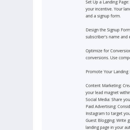
Set Up a Landing Page: 
your incentive. Your la
and a signup form.
Design the Signup Form:
subscriber's name and e
Optimize for Conversio
conversions. Use compel
Promote Your Landing Pa
Content Marketing: Crea
your lead magnet withi
Social Media: Share you
Paid Advertising: Consi
Instagram to target you
Guest Blogging: Write gu
landing page in your aut