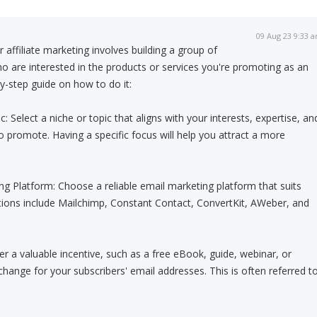
09 Aug 23 9:33 
r affiliate marketing involves building a group of
 are interested in the products or services you're promoting as an
-by-step guide on how to do it:
 Select a niche or topic that aligns with your interests, expertise, an
o promote. Having a specific focus will help you attract a more
ng Platform: Choose a reliable email marketing platform that suits
tions include Mailchimp, Constant Contact, ConvertKit, AWeber, and
er a valuable incentive, such as a free eBook, guide, webinar, or
change for your subscribers' email addresses. This is often referred t