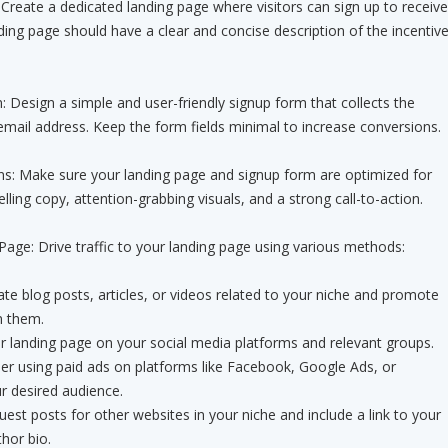
Create a dedicated landing page where visitors can sign up to receive
nding page should have a clear and concise description of the incentiv
 Design a simple and user-friendly signup form that collects the
mail address. Keep the form fields minimal to increase conversions.
ns: Make sure your landing page and signup form are optimized for
ling copy, attention-grabbing visuals, and a strong call-to-action.
ge: Drive traffic to your landing page using various methods:
te blog posts, articles, or videos related to your niche and promote
n them.
r landing page on your social media platforms and relevant groups.
der using paid ads on platforms like Facebook, Google Ads, or
r desired audience.
est posts for other websites in your niche and include a link to your
hor bio.