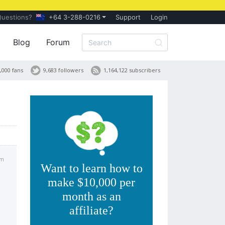
Questions?
+64 3-288-0216
Support
Login
Blog
Forum
,000 fans
9,683 followers
1,164,122 subscribers
am
Want to learn how to
make $10,000 per
month as an
affiliate?