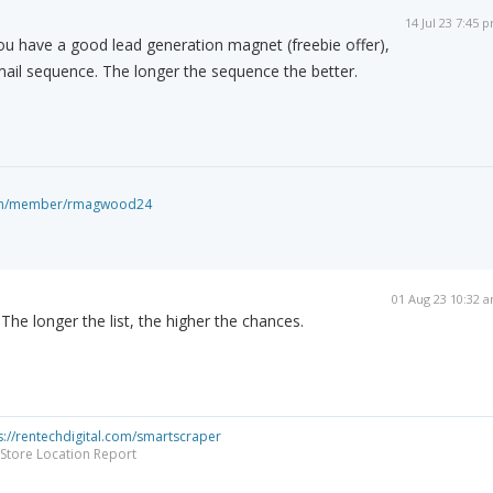
14 Jul 23 7:45 
ou have a good lead generation magnet (freebie offer),
ail sequence. The longer the sequence the better.
com/member/rmagwood24
01 Aug 23 10:32 
The longer the list, the higher the chances.
s://rentechdigital.com/smartscraper
Store Location Report