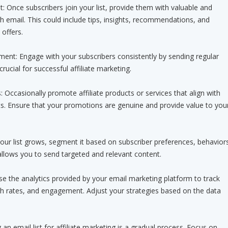
t: Once subscribers join your list, provide them with valuable and
h email. This could include tips, insights, recommendations, and
offers.
ent: Engage with your subscribers consistently by sending regular
 crucial for successful affiliate marketing.
: Occasionally promote affiliate products or services that align with
ts. Ensure that your promotions are genuine and provide value to you
our list grows, segment it based on subscriber preferences, behavior
llows you to send targeted and relevant content.
e the analytics provided by your email marketing platform to track
gh rates, and engagement. Adjust your strategies based on the data
n email list for affiliate marketing is a gradual process. Focus on