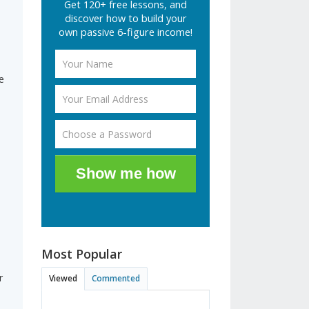
Get 120+ free lessons, and
discover how to build your
e
own passive 6-figure income!
e
Show me how
Most Popular
d
r
Viewed
Commented