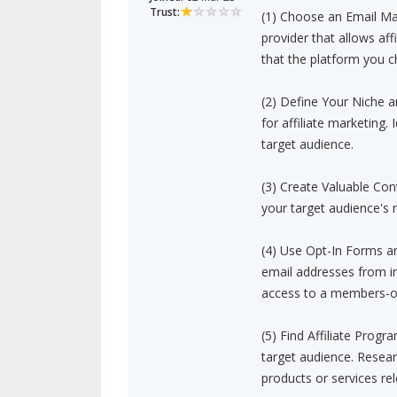
Trust:
(1) Choose an Email Mar
provider that allows aff
that the platform you c
(2) Define Your Niche 
for affiliate marketing. 
target audience.
(3) Create Valuable Con
your target audience's 
(4) Use Opt-In Forms a
email addresses from int
access to a members-on
(5) Find Affiliate Progr
target audience. Researc
products or services rel