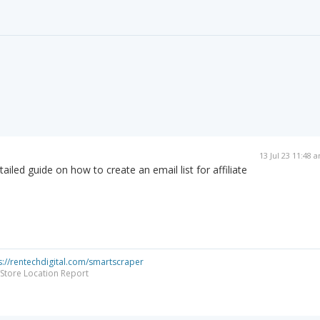
13 Jul 23 11:48 
ailed guide on how to create an email list for affiliate
s://rentechdigital.com/smartscraper
Store Location Report