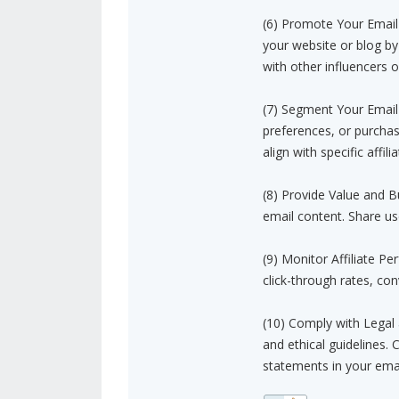
(6) Promote Your Email L
your website or blog by
with other influencers o
(7) Segment Your Email 
preferences, or purchas
align with specific affilia
(8) Provide Value and B
email content. Share us
(9) Monitor Affiliate P
click-through rates, co
(10) Comply with Legal 
and ethical guidelines. 
statements in your ema