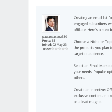
Creating an email list fo
engaged subscribers who
affiliate. Here's a step
pawansaxena539
Posts:
15
Choose a Niche or Topic:
Joined:
02 May 23
the products you plan t
Trust:
targeted audience.
Select an Email Marketi
your needs. Popular op
others.
Create an Incentive: Off
exclusive content, in ex
as a lead magnet.