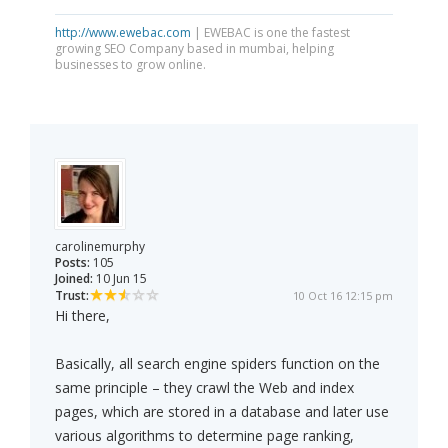
http://www.ewebac.com
| EWEBAC is one the fastest
growing SEO Company based in mumbai, helping
businesses to grow online.
carolinemurphy
Posts:
105
Joined:
10 Jun 15
Trust:
10 Oct 16 12:15 pm
Hi there,
Basically, all search engine spiders function on the
same principle – they crawl the Web and index
pages, which are stored in a database and later use
various algorithms to determine page ranking,