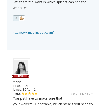
.What are the ways in which spiders can find the
web site?
0
http://www.machinedock.com/
maryt
Posts:
3221
Joined:
16 Apr 12
Trust:
18 Sep 16 10:43 pm
You just have to make sure that
your website is indexable, which means you need to