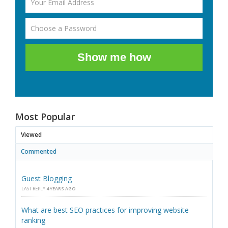
Show me how
Most Popular
Viewed
Commented
Guest Blogging
LAST REPLY
4 YEARS AGO
What are best SEO practices for improving website
ranking