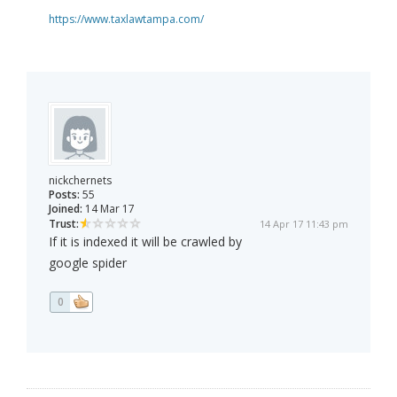
https://www.taxlawtampa.com/
nickchernets
Posts:
55
Joined:
14 Mar 17
Trust:
14 Apr 17 11:43 pm
If it is indexed it will be crawled by
google spider
0