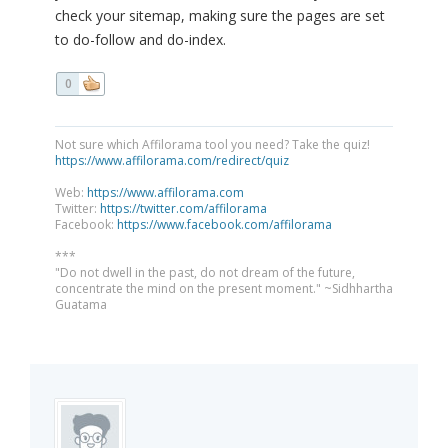
check your sitemap, making sure the pages are set
to do-follow and do-index.
0
Not sure which Affilorama tool you need? Take the quiz!
https://www.affilorama.com/redirect/quiz
Web:
https://www.affilorama.com
Twitter:
https://twitter.com/affilorama
Facebook:
https://www.facebook.com/affilorama
***
"Do not dwell in the past, do not dream of the future,
concentrate the mind on the present moment." ~Sidhhartha
Guatama