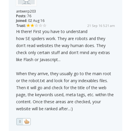
antwerp203
Posts:
76
Joined:
02 Aug 16
Trust:
21 Sep 16 5:21 am
Hi there! First you have to understand
how SE spiders work. They are robots and they
don't read websites the way human does. They
check only certain stuff and don't mind any extras
like Flash or Javascript...
When they arrive, they usually go to the main root
or the robot.txt and look for any indexables files.
Then it will go and check for the title of the web
page, the keywords used, meta tags, etc. within the
content. Once these areas are checked, your
website will be ranked after...:)
0