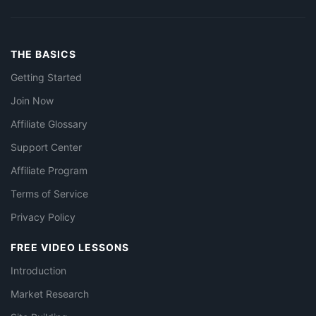
THE BASICS
Getting Started
Join Now
Affiliate Glossary
Support Center
Affiliate Program
Terms of Service
Privacy Policy
FREE VIDEO LESSONS
Introduction
Market Research