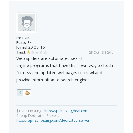
rhcalvin
Posts:
34
Joined:
20 Oct 16
Trust:
25 Oct 16 5:26 am
Web spiders are automated search
engine programs that have their own way to fetch
for new and updated webpages to crawl and
provide information to search engines.
0
$1 VPS Hosting -
http://vpshostingdeal.com
Cheap Dedicated Servers -
http://reprisehosting.com/dedicated-server