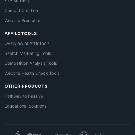
Site Building
Content Creation
Website Promotion
AFFILOTOOLS
Overview of AffiloTools
Search Marketing Tools
Competition Analysis Tools
Website Health Check Tools
OTHER PRODUCTS
Pathway to Passive
Educational Solutions