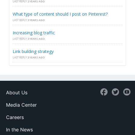
LAST REPLY
2 YEARS AGO
What type of content should I post on Pinterest?
LAST REPLY
3 YEARS AGO
Increasing blog traffic
LAST REPLY
3 YEARS AGO
Link building strategy
LAST REPLY
3 YEARS AGO
About Us
Media Center
Careers
In the News