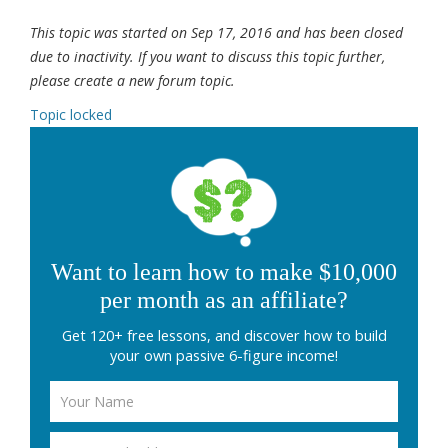
This topic was started on Sep 17, 2016 and has been closed
due to inactivity. If you want to discuss this topic further,
please create a new forum topic.
Topic locked
Want to learn how to make $10,000
per month as an affiliate?
Get 120+ free lessons, and discover how to build
your own passive 6-figure income!