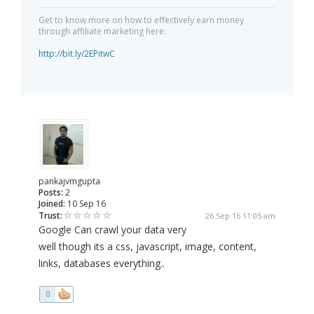
Get to know more on how to effectively earn money
through affiliate marketing here:
http://bit.ly/2EPitwC
pankajvmgupta
Posts:
2
Joined:
10 Sep 16
Trust:
26 Sep 16 11:05 am
Google Can crawl your data very
well though its a css, javascript, image, content,
links, databases everything..
0