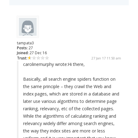
tampata3
Posts:
27
Joined:
27 Dec 16
Trust:
27 Jan 17 11:50 am
carolinemurphy wrote:
Hi there,
Basically, all search engine spiders function on
the same principle – they crawl the Web and
index pages, which are stored in a database and
later use various algorithms to determine page
ranking, relevancy, etc of the collected pages.
While the algorithms of calculating ranking and
relevancy widely differ among search engines,
the way they index sites are more or less