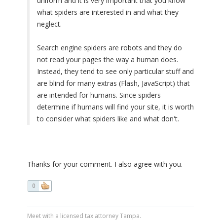
uniform and it is very important that you know
what spiders are interested in and what they
neglect.
Search engine spiders are robots and they do
not read your pages the way a human does.
Instead, they tend to see only particular stuff and
are blind for many extras (Flash, JavaScript) that
are intended for humans. Since spiders
determine if humans will find your site, it is worth
to consider what spiders like and what don't.
Thanks for your comment. I also agree with you.
0
Meet with a licensed tax attorney Tampa.