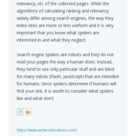
relevancy, etc of the collected pages. While the
algorithms of calculating ranking and relevancy
widely differ among search engines, the way they
index sites are more or less uniform and it is very
important that you know what spiders are
interested in and what they neglect.
Search engine spiders are robots and they do not
read your pages the way a human does. Instead,
they tend to see only particular stuff and are blind
for many extras (Flash, JavaScript) that are intended
for humans. Since spiders determine if humans will
find your site, it is worth to consider what spiders
like and what don't.
0
https://www.writerrelocations.com/