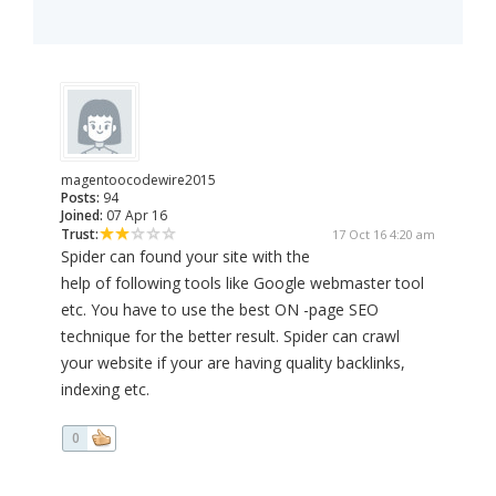
magentoocodewire2015
Posts:
94
Joined:
07 Apr 16
Trust:
17 Oct 16 4:20 am
Spider can found your site with the
help of following tools like Google webmaster tool
etc. You have to use the best ON -page SEO
technique for the better result. Spider can crawl
your website if your are having quality backlinks,
indexing etc.
0