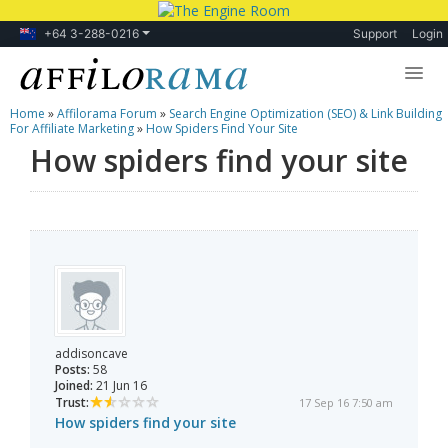
+64 3-288-0216
Support
Login
Home
»
Affilorama Forum
»
Search Engine Optimization (SEO) & Link Building
Lessons
For Affiliate Marketing
»
How Spiders Find Your Site
How spiders find your site
Products
Blog
Forum
addisoncave
Posts:
58
Joined:
21 Jun 16
Trust:
17 Sep 16 7:50 am
How spiders find your site