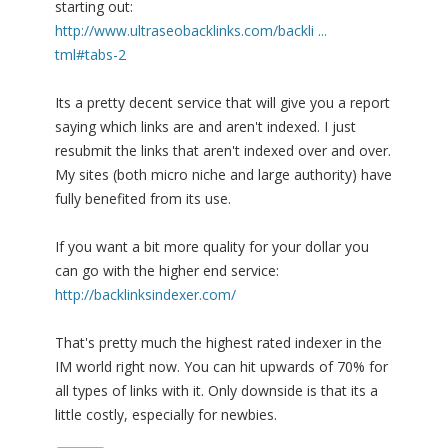
starting out:
http://www.ultraseobacklinks.com/backli ...
tml#tabs-2
Its a pretty decent service that will give you a report
saying which links are and aren't indexed. I just
resubmit the links that aren't indexed over and over.
My sites (both micro niche and large authority) have
fully benefited from its use.
If you want a bit more quality for your dollar you
can go with the higher end service:
http://backlinksindexer.com/
That's pretty much the highest rated indexer in the
IM world right now. You can hit upwards of 70% for
all types of links with it. Only downside is that its a
little costly, especially for newbies.