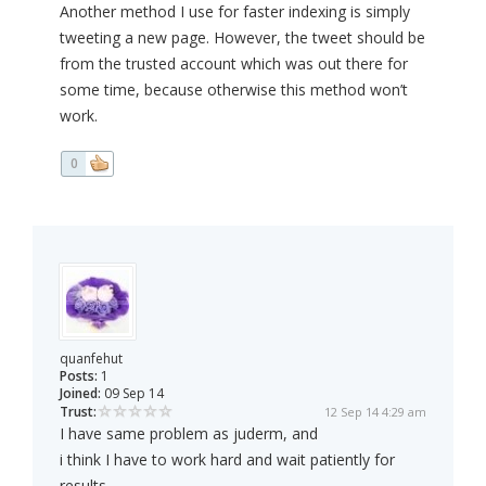
Another method I use for faster indexing is simply
tweeting a new page. However, the tweet should be
from the trusted account which was out there for
some time, because otherwise this method won’t
work.
0
quanfehut
Posts:
1
Joined:
09 Sep 14
Trust:
12 Sep 14 4:29 am
I have same problem as juderm, and
i think I have to work hard and wait patiently for
results