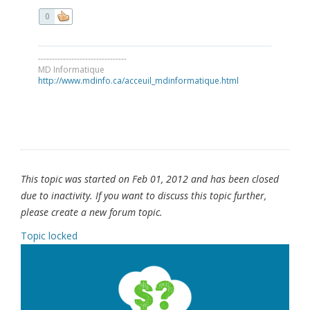
0
--------------------------------
MD Informatique
http://www.mdinfo.ca/acceuil_mdinformatique.html
This topic was started on Feb 01, 2012 and has been closed
due to inactivity. If you want to discuss this topic further,
please create a new forum topic.
Topic locked