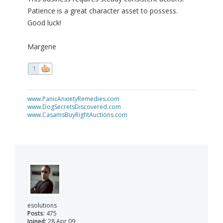
Patience is a great character asset to possess.
Good luck!
Margene
1
www.PanicAnxietyRemedies.com
www.DogSecretsDiscovered.com
www.CasamsBuyRightAuctions.com
esolutions
Posts:
475
Joined:
28 Apr 09