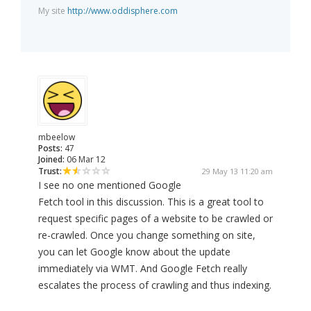
My site
http://www.oddisphere.com
mbeelow
Posts:
47
Joined:
06 Mar 12
Trust:
29 May 13 11:20 am
I see no one mentioned Google
Fetch tool in this discussion. This is a great tool to
request specific pages of a website to be crawled or
re-crawled. Once you change something on site,
you can let Google know about the update
immediately via WMT. And Google Fetch really
escalates the process of crawling and thus indexing.