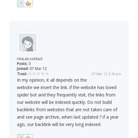
1
rina.as.contact
Posts:
3
Joined:
07 Mar 12
Trust:
07 Mar 12 3:18 am
In my opinion, it all depends on the
website we insert the link. if the website has loved
spider bot and they frequently visit, the links from
our website will be indexed quickly. Do not build
backlinks from websites that are not taken care of
and see page archive, when last updated ? if a year
ago, our backlink will be very long indexed
1