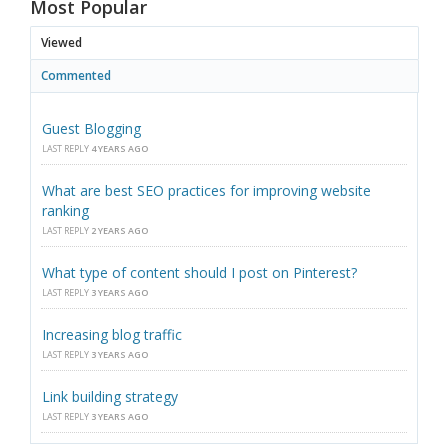
Most Popular
Viewed
Commented
Guest Blogging
LAST REPLY
4 YEARS AGO
What are best SEO practices for improving website
ranking
LAST REPLY
2 YEARS AGO
What type of content should I post on Pinterest?
LAST REPLY
3 YEARS AGO
Increasing blog traffic
LAST REPLY
3 YEARS AGO
Link building strategy
LAST REPLY
3 YEARS AGO