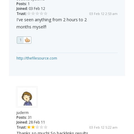
Posts:
1
Joined:
03 Feb 12
Trust:
03 Feb 12 2:53 am
I've seen anything from 2 hours to 2
months myself!
1
http://thefilesource.com
juderm
Posts:
31
Joined:
28 Feb 11
Trust:
03 Feb 12 5:22 am
Thanks so much! So backlinks results