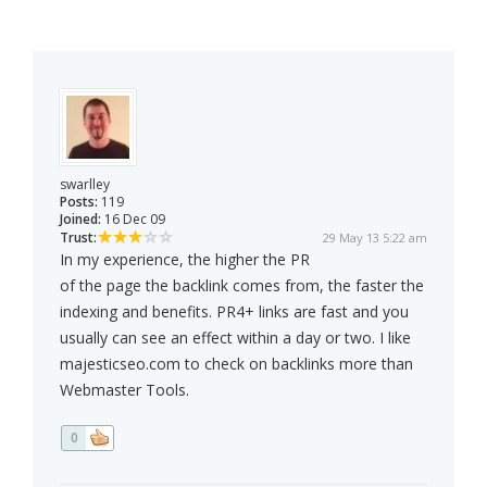
swarlley
Posts:
119
Joined:
16 Dec 09
Trust:
29 May 13 5:22 am
In my experience, the higher the PR
of the page the backlink comes from, the faster the
indexing and benefits. PR4+ links are fast and you
usually can see an effect within a day or two. I like
majesticseo.com to check on backlinks more than
Webmaster Tools.
0