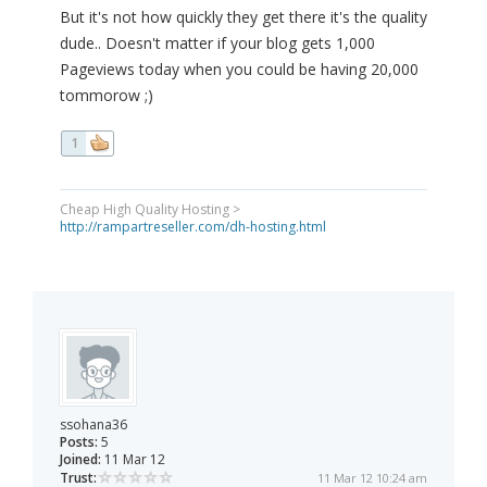
But it's not how quickly they get there it's the quality
dude.. Doesn't matter if your blog gets 1,000
Pageviews today when you could be having 20,000
tommorow ;)
1
Cheap High Quality Hosting >
http://rampartreseller.com/dh-hosting.html
ssohana36
Posts:
5
Joined:
11 Mar 12
Trust:
11 Mar 12 10:24 am