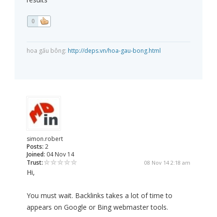
0
hoa gấu bông:
http://deps.vn/hoa-gau-bong.html
simon.robert
Posts:
2
Joined:
04 Nov 14
Trust:
08 Nov 14 2:18 am
Hi,
You must wait. Backlinks takes a lot of time to
appears on Google or Bing webmaster tools.