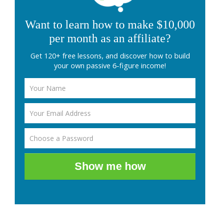
Want to learn how to make $10,000
per month as an affiliate?
Get 120+ free lessons, and discover how to build
your own passive 6-figure income!
Show me how