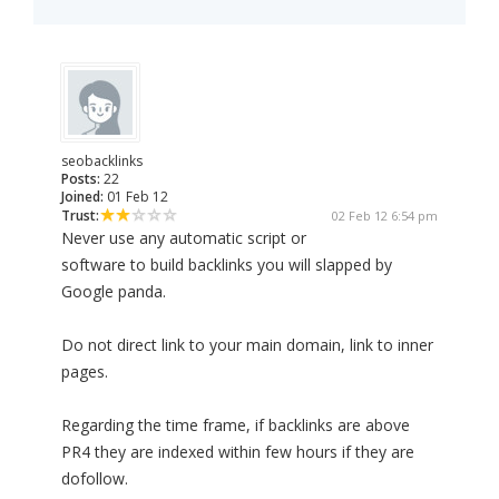
seobacklinks
Posts:
22
Joined:
01 Feb 12
Trust:
02 Feb 12 6:54 pm
Never use any automatic script or
software to build backlinks you will slapped by
Google panda.
Do not direct link to your main domain, link to inner
pages.
Regarding the time frame, if backlinks are above
PR4 they are indexed within few hours if they are
dofollow.