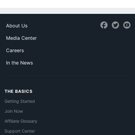
About Us
Media Center
Careers
In the News
THE BASICS
Getting Started
Join Now
Affiliate Glossary
Support Center