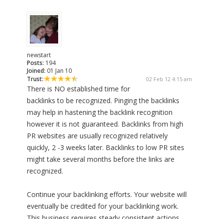
newstart
Posts:
194
Joined:
01 Jan 10
Trust:
02 Feb 12 4:15 am
There is NO established time for
backlinks to be recognized. Pinging the backlinks
may help in hastening the backlink recognition
however it is not guaranteed. Backlinks from high
PR websites are usually recognized relatively
quickly, 2 -3 weeks later. Backlinks to low PR sites
might take several months before the links are
recognized.
Continue your backlinking efforts. Your website will
eventually be credited for your backlinking work.
This business requires steady consistent actions.