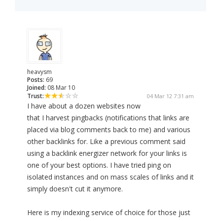
heavysm
Posts:
69
Joined:
08 Mar 10
Trust:
04 Mar 12 7:31 am
I have about a dozen websites now
that I harvest pingbacks (notifications that links are
placed via blog comments back to me) and various
other backlinks for. Like a previous comment said
using a backlink energizer network for your links is
one of your best options. I have tried ping on
isolated instances and on mass scales of links and it
simply doesn't cut it anymore.
Here is my indexing service of choice for those just