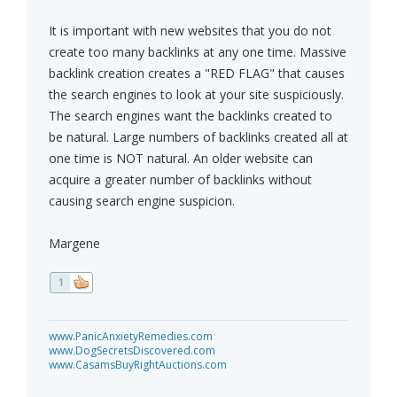
It is important with new websites that you do not
create too many backlinks at any one time. Massive
backlink creation creates a "RED FLAG" that causes
the search engines to look at your site suspiciously.
The search engines want the backlinks created to
be natural. Large numbers of backlinks created all at
one time is NOT natural. An older website can
acquire a greater number of backlinks without
causing search engine suspicion.
Margene
1
www.PanicAnxietyRemedies.com
www.DogSecretsDiscovered.com
www.CasamsBuyRightAuctions.com