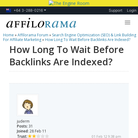
+64 3-288-0216
Support
Login
Home
»
Affilorama Forum
»
Search Engine Optimization (SEO) & Link Building
Lessons
For Affiliate Marketing
»
How Long To Wait Before Backlinks Are Indexed?
How Long To Wait Before
Products
Backlinks Are Indexed?
Blog
Forum
juderm
Posts:
31
Joined:
28 Feb 11
Trust:
01 Feb 12 9:38 pm