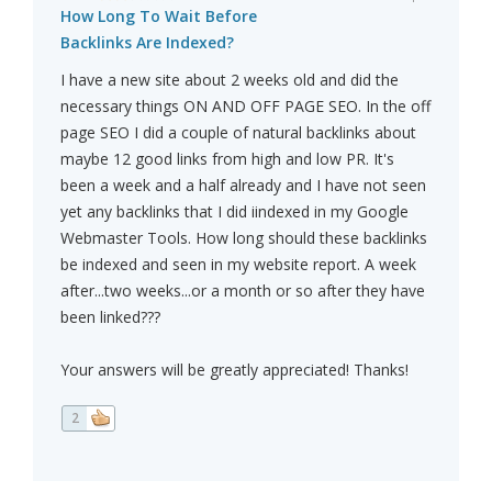
How Long To Wait Before
Backlinks Are Indexed?
I have a new site about 2 weeks old and did the
necessary things ON AND OFF PAGE SEO. In the off
page SEO I did a couple of natural backlinks about
maybe 12 good links from high and low PR. It's
been a week and a half already and I have not seen
yet any backlinks that I did iindexed in my Google
Webmaster Tools. How long should these backlinks
be indexed and seen in my website report. A week
after...two weeks...or a month or so after they have
been linked???
Your answers will be greatly appreciated! Thanks!
2