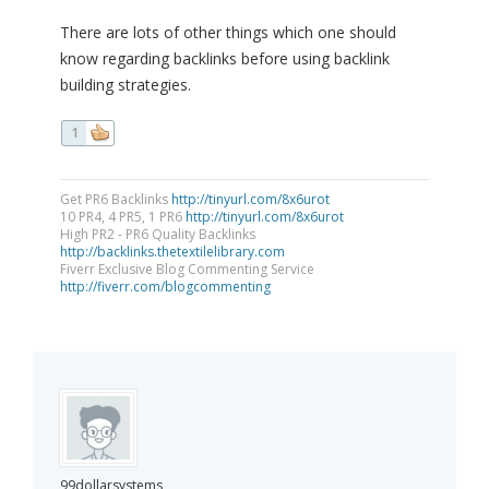
There are lots of other things which one should
know regarding backlinks before using backlink
building strategies.
1
Get PR6 Backlinks
http://tinyurl.com/8x6urot
10 PR4, 4 PR5, 1 PR6
http://tinyurl.com/8x6urot
High PR2 - PR6 Quality Backlinks
http://backlinks.thetextilelibrary.com
Fiverr Exclusive Blog Commenting Service
http://fiverr.com/blogcommenting
99dollarsystems