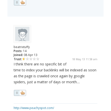
0
beatrixtuffy
Posts:
14
Joined:
08 Apr 13
Trust:
18 May 13 11:58 am
I think there are no specific bit of
time to index your backlinks will be indexed as soon
as the page is crawled once again by google
spiders, just a matter of days or month....
0
http://www.peachyspot.com/