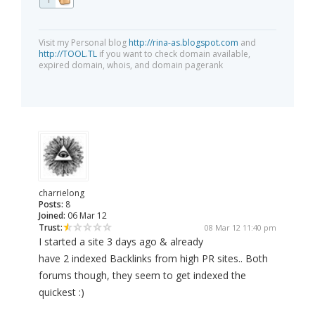
Visit my Personal blog
http://rina-as.blogspot.com
and
http://TOOL.TL
if you want to check domain available,
expired domain, whois, and domain pagerank
charrielong
Posts:
8
Joined:
06 Mar 12
Trust:
08 Mar 12 11:40 pm
I started a site 3 days ago & already
have 2 indexed Backlinks from high PR sites.. Both
forums though, they seem to get indexed the
quickest :)