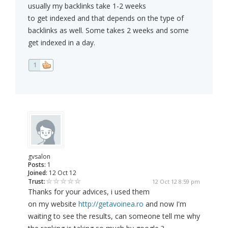
usually my backlinks take 1-2 weeks
to get indexed and that depends on the type of
backlinks as well. Some takes 2 weeks and some
get indexed in a day.
1
gvsalon
Posts:
1
Joined:
12 Oct 12
Trust:
12 Oct 12 8:59 pm
Thanks for your advices, i used them
on my website
http://getavoinea.ro
and now I'm
waiting to see the results, can someone tell me why