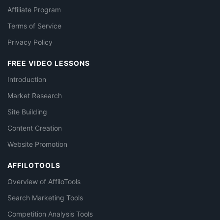
Affiliate Program
Terms of Service
Privacy Policy
FREE VIDEO LESSONS
Introduction
Market Research
Site Building
Content Creation
Website Promotion
AFFILOTOOLS
Overview of AffiloTools
Search Marketing Tools
Competition Analysis Tools