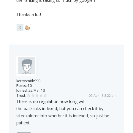
the ranking is taking so much by google ?
Thanks a lot!
0
kerrysmith990
Posts:
10
Joined:
22 Mar 13
Trust:
09 Apr 13 8:22 am
There is no regulation how long will
the backlinks indexed, but you can check it by
siteexplorer.info whether it is indexed, so just be
patient.