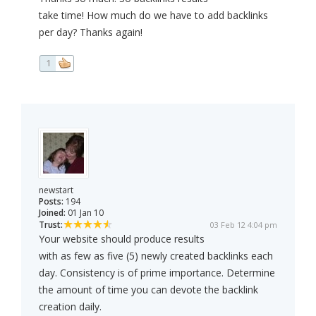
take time! How much do we have to add backlinks
per day? Thanks again!
1
newstart
Posts:
194
Joined:
01 Jan 10
Trust:
03 Feb 12 4:04 pm
Your website should produce results
with as few as five (5) newly created backlinks each
day. Consistency is of prime importance. Determine
the amount of time you can devote the backlink
creation daily.