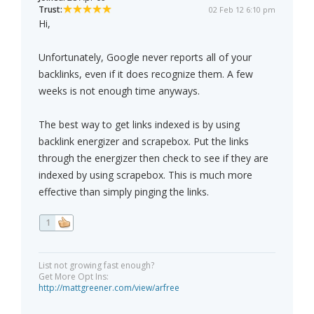
Trust:
02 Feb 12 6:10 pm
Hi,
Unfortunately, Google never reports all of your
backlinks, even if it does recognize them. A few
weeks is not enough time anyways.
The best way to get links indexed is by using
backlink energizer and scrapebox. Put the links
through the energizer then check to see if they are
indexed by using scrapebox. This is much more
effective than simply pinging the links.
1
List not growing fast enough?
Get More Opt Ins:
http://mattgreener.com/view/arfree