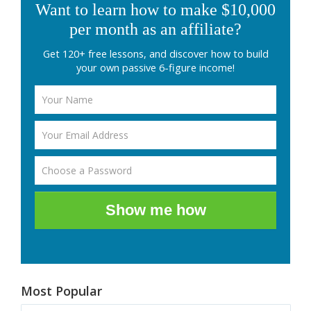
Want to learn how to make $10,000
per month as an affiliate?
Get 120+ free lessons, and discover how to build
your own passive 6-figure income!
Show me how
Most Popular