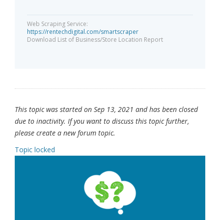
Web Scraping Service:
https://rentechdigital.com/smartscraper
Download List of Business/Store Location Report
This topic was started on Sep 13, 2021 and has been closed
due to inactivity. If you want to discuss this topic further,
please create a new forum topic.
Topic locked