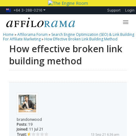
+64 3-288-0216
Support
Login
Home
»
Affilorama Forum
»
Search Engine Optimization (SEO) & Link Building
Lessons
For Affiliate Marketing
»
How Effective Broken Link Building Method
How effective broken link
Products
building method
Blog
Forum
brandonwood
Posts:
19
Joined:
11 Jul 21
Trust:
13 Sep 21 6:36 am