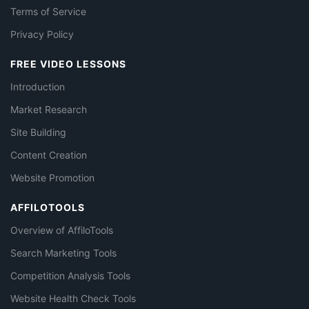
Terms of Service
Privacy Policy
FREE VIDEO LESSONS
Introduction
Market Research
Site Building
Content Creation
Website Promotion
AFFILOTOOLS
Overview of AffiloTools
Search Marketing Tools
Competition Analysis Tools
Website Health Check Tools