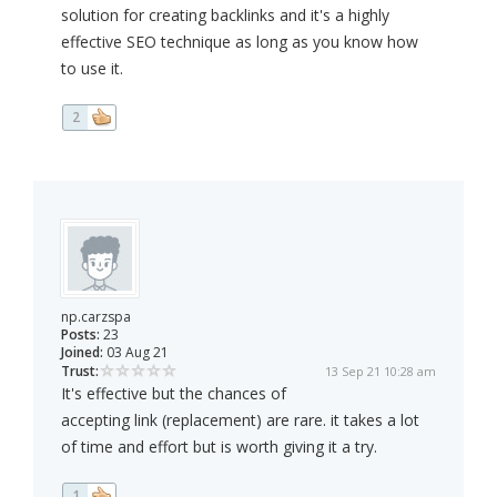
solution for creating backlinks and it's a highly
effective SEO technique as long as you know how
to use it.
2
np.carzspa
Posts:
23
Joined:
03 Aug 21
Trust:
13 Sep 21 10:28 am
It's effective but the chances of
accepting link (replacement) are rare. it takes a lot
of time and effort but is worth giving it a try.
1