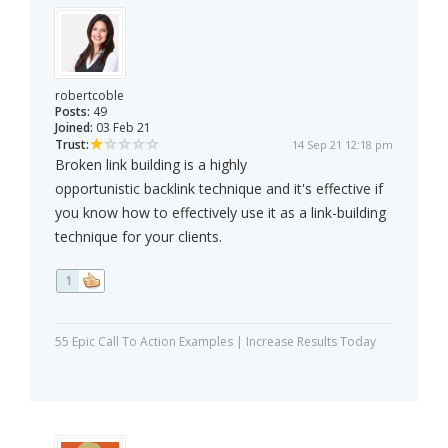
robertcoble
Posts:
49
Joined:
03 Feb 21
Trust:
14 Sep 21 12:18 pm
Broken link building is a highly
opportunistic backlink technique and it's effective if
you know how to effectively use it as a link-building
technique for your clients.
1
55 Epic Call To Action Examples | Increase Results Today