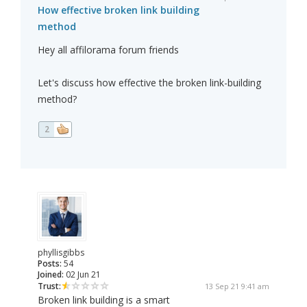
How effective broken link building
method
Hey all affilorama forum friends
Let's discuss how effective the broken link-building
method?
2
phyllisgibbs
Posts:
54
Joined:
02 Jun 21
Trust:
13 Sep 21 9:41 am
Broken link building is a smart