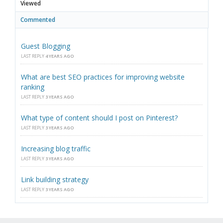
Viewed
Commented
Guest Blogging
LAST REPLY
4 YEARS AGO
What are best SEO practices for improving website
ranking
LAST REPLY
3 YEARS AGO
What type of content should I post on Pinterest?
LAST REPLY
3 YEARS AGO
Increasing blog traffic
LAST REPLY
3 YEARS AGO
Link building strategy
LAST REPLY
3 YEARS AGO