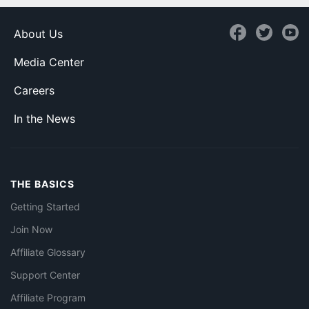
About Us
Media Center
Careers
In the News
THE BASICS
Getting Started
Join Now
Affiliate Glossary
Support Center
Affiliate Program