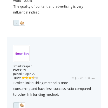
work 1000%.
The quality of content and advertising is very
influential indeed.
0
smartscraper
Posts:
293
Joined:
10 Jan 22
Trust:
20 Jan 22 10:30 am
Broken link building method is time
consuming and have less success ratio compared
to other link building method.
0