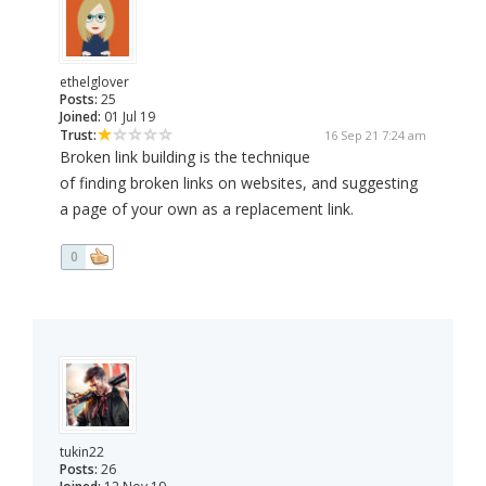
ethelglover
Posts:
25
Joined:
01 Jul 19
Trust:
16 Sep 21 7:24 am
Broken link building is the technique
of finding broken links on websites, and suggesting
a page of your own as a replacement link.
0
tukin22
Posts:
26