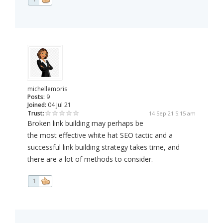
michellemoris
Posts:
9
Joined:
04 Jul 21
Trust:
14 Sep 21 5:15 am
Broken link building may perhaps be
the most effective white hat SEO tactic and a
successful link building strategy takes time, and
there are a lot of methods to consider.
1