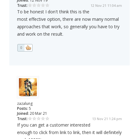
Joined:
12 Nov 19
Trust:
12 Nov 21 11:04 am
To be honest I don't think this is the
most effective option, there are now many normal
approaches that work, so generally you have to try
and work on the result.
0
zazalung
Posts:
5
Joined:
20 Mar 21
Trust:
13 Nov 21 1:24 pm
If you can get a customer interested
enough to click from link to link, then it will definitely