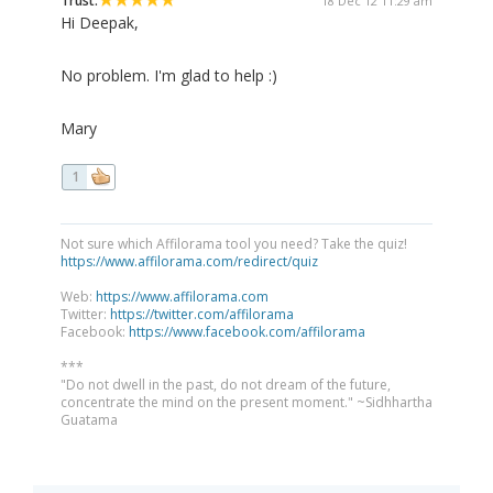
Trust:
18 Dec 12 11:29 am
Hi Deepak,
No problem. I'm glad to help :)
Mary
1
Not sure which Affilorama tool you need? Take the quiz!
https://www.affilorama.com/redirect/quiz
Web:
https://www.affilorama.com
Twitter:
https://twitter.com/affilorama
Facebook:
https://www.facebook.com/affilorama
***
"Do not dwell in the past, do not dream of the future,
concentrate the mind on the present moment." ~Sidhhartha
Guatama