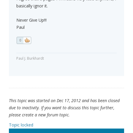
basically ignor it.
Never Give Up!!!
Paul
0
Paul J. Burkhardt
This topic was started on Dec 17, 2012 and has been closed
due to inactivity. If you want to discuss this topic further,
please create a new forum topic.
Topic locked