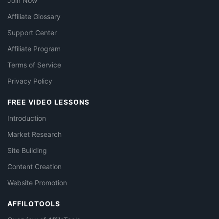
Join Now
Affiliate Glossary
Support Center
Affiliate Program
Terms of Service
Privacy Policy
FREE VIDEO LESSONS
Introduction
Market Research
Site Building
Content Creation
Website Promotion
AFFILOTOOLS