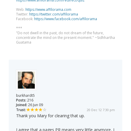
https://www.affilorama.com/redirect/quiz
Web:
https://www.affilorama.com
Twitter:
https://twitter.com/affilorama
Facebook:
https://www.facebook.com/affilorama
***
"Do not dwell in the past, do not dream of the future,
concentrate the mind on the present moment." ~Sidhhartha
Guatama
burkhardt5
Posts:
216
Joined:
26 Jun 09
Trust:
20 Dec 12 7:30 pm
Thank you Mary for clearing that up.
I agree that a pages PR means very little anymore, I