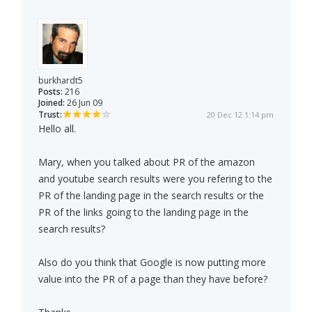
burkhardt5
Posts:
216
Joined:
26 Jun 09
Trust:
20 Dec 12 1:14 pm
Hello all.
Mary, when you talked about PR of the amazon
and youtube search results were you refering to the
PR of the landing page in the search results or the
PR of the links going to the landing page in the
search results?
Also do you think that Google is now putting more
value into the PR of a page than they have before?