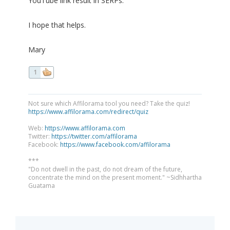
YouTube link result in SERPs.
I hope that helps.
Mary
1
Not sure which Affilorama tool you need? Take the quiz!
https://www.affilorama.com/redirect/quiz
Web:
https://www.affilorama.com
Twitter:
https://twitter.com/affilorama
Facebook:
https://www.facebook.com/affilorama
***
"Do not dwell in the past, do not dream of the future,
concentrate the mind on the present moment." ~Sidhhartha
Guatama