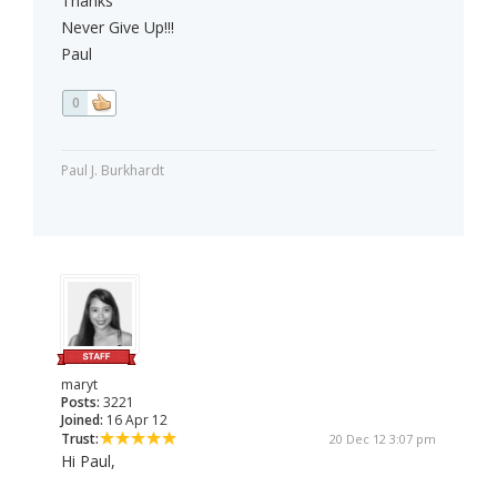
Thanks
Never Give Up!!!
Paul
0
Paul J. Burkhardt
maryt
Posts:
3221
Joined:
16 Apr 12
Trust:
20 Dec 12 3:07 pm
Hi Paul,