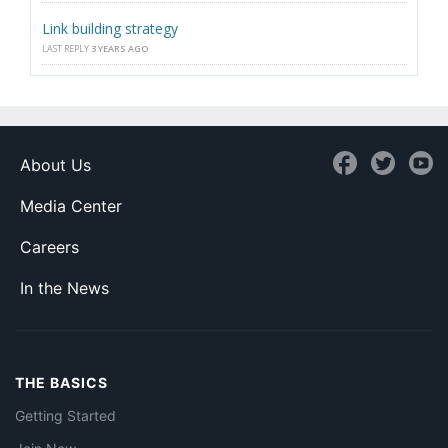
Link building strategy
LAST REPLY
3 YEARS AGO
About Us
Media Center
Careers
In the News
THE BASICS
Getting Started