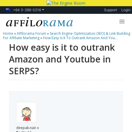
+64 3-288-0216
Support
Login
Home
»
Affilorama Forum
»
Search Engine Optimization (SEO) & Link Building
Lessons
For Affiliate Marketing
»
How Easy Is It To Outrank Amazon And You...
How easy is it to outrank
Products
Amazon and Youtube in
Blog
SERPS?
Forum
deepak.nair.v