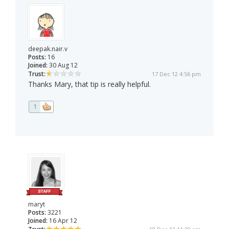
deepak.nair.v
Posts:
16
Joined:
30 Aug 12
Trust:
17 Dec 12 4:56 pm
Thanks Mary, that tip is really helpful.
1
maryt
Posts:
3221
Joined:
16 Apr 12