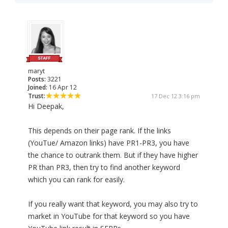
maryt
Posts:
3221
Joined:
16 Apr 12
Trust:
17 Dec 12 3:16 pm
Hi Deepak,
This depends on their page rank. If the links
(YouTue/ Amazon links) have PR1-PR3, you have
the chance to outrank them. But if they have higher
PR than PR3, then try to find another keyword
which you can rank for easily.
If you really want that keyword, you may also try to
market in YouTube for that keyword so you have