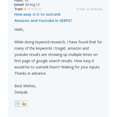
Posts:
16
Joined:
30 Aug 12
Trust:
17 Dec 12 10:47 am
How easy is it to outrank
Amazon and Youtube in SERPS?
Hello,
While doing keyword research, I have found that for
many of the keywords I traget, amazon and
youtube results are showing up multiple times on
first page of google search results. How easy it
would be to outrank them? Waiting for your inputs.
Thanks in advance.
Best Wishes,
Deepak.
0