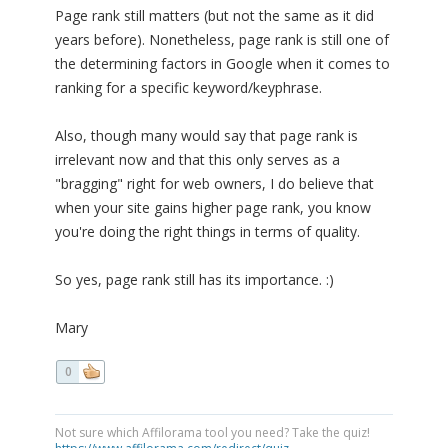
Page rank still matters (but not the same as it did
years before). Nonetheless, page rank is still one of
the determining factors in Google when it comes to
ranking for a specific keyword/keyphrase.
Also, though many would say that page rank is
irrelevant now and that this only serves as a
"bragging" right for web owners, I do believe that
when your site gains higher page rank, you know
you're doing the right things in terms of quality.
So yes, page rank still has its importance. :)
Mary
0
Not sure which Affilorama tool you need? Take the quiz!