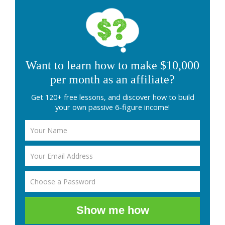
Want to learn how to make $10,000
per month as an affiliate?
Get 120+ free lessons, and discover how to build
your own passive 6-figure income!
Show me how