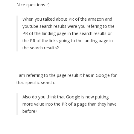
Nice questions. :)
When you talked about PR of the amazon and
youtube search results were you refering to the
PR of the landing page in the search results or
the PR of the links going to the landing page in
the search results?
I am referring to the page result it has in Google for
that specific search.
Also do you think that Google is now putting
more value into the PR of a page than they have
before?