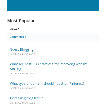
Most Popular
Viewed
Commented
Guest Blogging
LAST REPLY
4 YEARS AGO
What are best SEO practices for improving website
ranking
LAST REPLY
3 YEARS AGO
What type of content should I post on Pinterest?
LAST REPLY
3 YEARS AGO
Increasing blog traffic
LAST REPLY
3 YEARS AGO