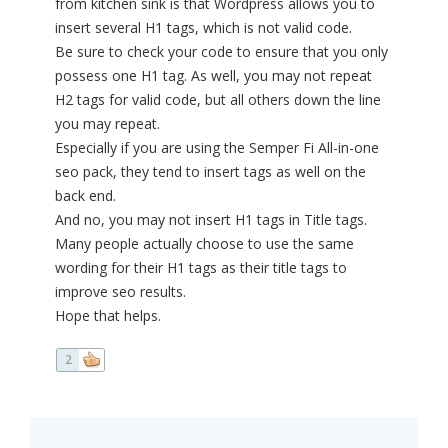
from kitchen sink is that Wordpress allows you to
insert several H1 tags, which is not valid code.
Be sure to check your code to ensure that you only
possess one H1 tag. As well, you may not repeat
H2 tags for valid code, but all others down the line
you may repeat.
Especially if you are using the Semper Fi All-in-one
seo pack, they tend to insert tags as well on the
back end.
And no, you may not insert H1 tags in Title tags.
Many people actually choose to use the same
wording for their H1 tags as their title tags to
improve seo results.
Hope that helps.
2