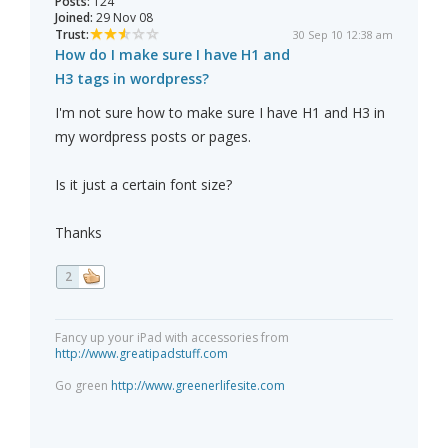
Posts:
124
Joined:
29 Nov 08
Trust:
30 Sep 10 12:38 am
How do I make sure I have H1 and
H3 tags in wordpress?
I'm not sure how to make sure I have H1 and H3 in
my wordpress posts or pages.
Is it just a certain font size?
Thanks
2
Fancy up your iPad with accessories from
http://www.greatipadstuff.com
Go green
http://www.greenerlifesite.com