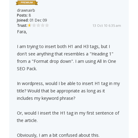
drawnairb
Posts:
8
Joined:
01 Dec 09
Trust:
13 Oct 10 6:35 am
Fara,
I am trying to insert both H1 and H3 tags, but I
don't see anything that resembles a "Heading 1"
from a "Format drop down". I am using All In One
SEO Pack.
In wordpress, would I be able to insert H1 tag in my
title? Would that be appropriate as long as it
includes my keyword phrase?
Or, would I insert the H1 tag in my first sentence of
the article.
Obviously, I am a bit confused about this.