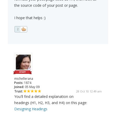
the source code of your post or page.
I hope that helps :)
2
michellerana
Posts:
1874
Joined:
05 May 09
Trust:
28 Oct 10 12:49 am
You'll find a detailed explanation on
headings (H1, H2, H3, and H4) on this page:
Designing Headings