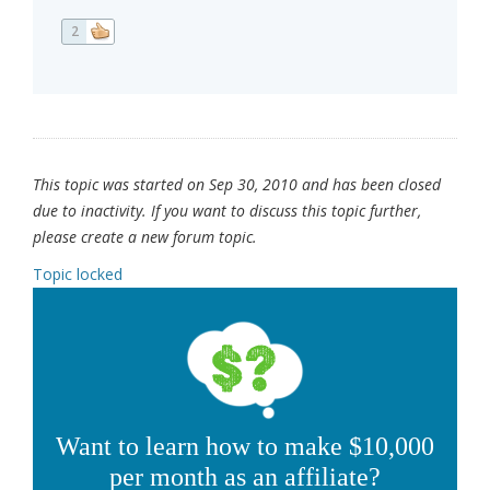
2
This topic was started on Sep 30, 2010 and has been closed
due to inactivity. If you want to discuss this topic further,
please create a new forum topic.
Topic locked
Want to learn how to make $10,000
per month as an affiliate?