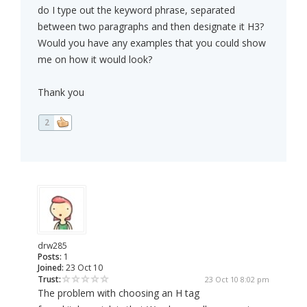
do I type out the keyword phrase, separated
between two paragraphs and then designate it H3?
Would you have any examples that you could show
me on how it would look?
Thank you
2
drw285
Posts:
1
Joined:
23 Oct 10
Trust:
23 Oct 10 8:02 pm
The problem with choosing an H tag