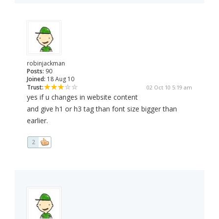
robinjackman
Posts:
90
Joined:
18 Aug 10
Trust:
02 Oct 10 5:19 am
yes if u changes in website content
and give h1 or h3 tag than font size bigger than
earlier.
2