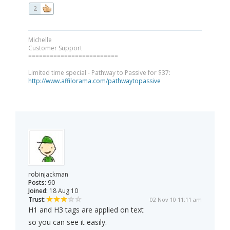
2
Michelle
Customer Support
=========================
Limited time special - Pathway to Passive for $37:
http://www.affilorama.com/pathwaytopassive
robinjackman
Posts:
90
Joined:
18 Aug 10
Trust:
02 Nov 10 11:11 am
H1 and H3 tags are applied on text
so you can see it easily.