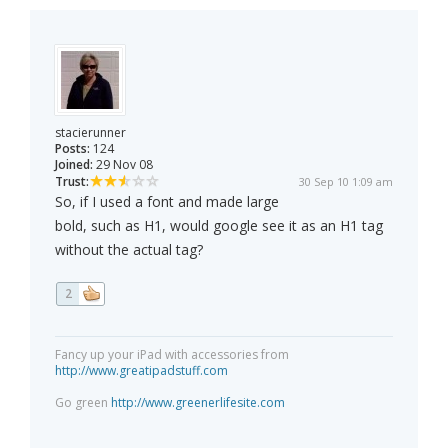
stacierunner
Posts:
124
Joined:
29 Nov 08
Trust:
30 Sep 10 1:09 am
So, if I used a font and made large
bold, such as H1, would google see it as an H1 tag
without the actual tag?
2
Fancy up your iPad with accessories from
http://www.greatipadstuff.com
Go green
http://www.greenerlifesite.com