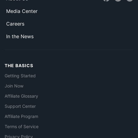
Media Center
Careers
In the News
THE BASICS
Getting Started
Join Now
Affiliate Glossary
Support Center
Affiliate Program
Terms of Service
Privacy Policy