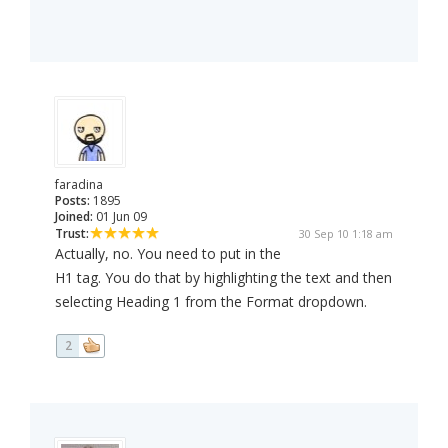
faradina
Posts:
1895
Joined:
01 Jun 09
Trust:
30 Sep 10 1:18 am
Actually, no. You need to put in the
H1 tag. You do that by highlighting the text and then
selecting Heading 1 from the Format dropdown.
2