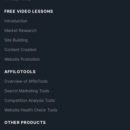
FREE VIDEO LESSONS
Introduction
Market Research
Site Building
Content Creation
Website Promotion
AFFILOTOOLS
Overview of AffiloTools
Search Marketing Tools
Competition Analysis Tools
Website Health Check Tools
OTHER PRODUCTS