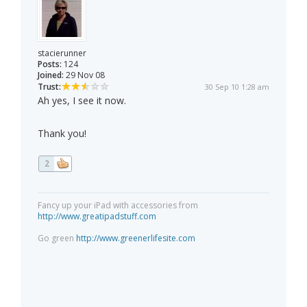
stacierunner
Posts:
124
Joined:
29 Nov 08
Trust:
30 Sep 10 1:28 am
Ah yes, I see it now.
Thank you!
2
Fancy up your iPad with accessories from
http://www.greatipadstuff.com
Go green
http://www.greenerlifesite.com