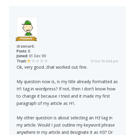
drawnairb
Posts:
8
Joined:
01 Dec 09
Trust:
13 Oct 10 6:04 pm
Ok, very good...that worked out fine.
My question now is, is my title already formatted as
H1 tag in wordpress? If not, then I don't know how
to change it because I tried and it made my first
paragraph of my article as H1.
My other question is about selecting an H3 tag in
my article. Would I just outline my keyword phrase
anywhere in my article and designate it as H3? Or