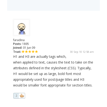
faradina
Posts:
1895
Joined:
01 Jun 09
Trust:
30 Sep 10 12:58 am
H1 and H3 are actually tags which,
when applied to text, causes the text to take on the
attributes defined in the stylesheet (CSS). Typically,
H1 would be set up as large, bold font most
appropriately used for post/page titles and H3
would be smaller font appropriate for section titles.
2