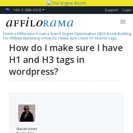
+64 3-288-0216
Support
Login
Home
»
Affilorama Forum
»
Search Engine Optimization (SEO) & Link Building
Lessons
For Affiliate Marketing
»
How Do I Make Sure I Have H1 And H3 Tags...
How do I make sure I have
Products
H1 and H3 tags in
Blog
wordpress?
Forum
stacierunner