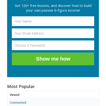
Get 120+ free lessons, and discover how to build
your own passive 6-figure income!
Show me how
Most Popular
Viewed
Commented