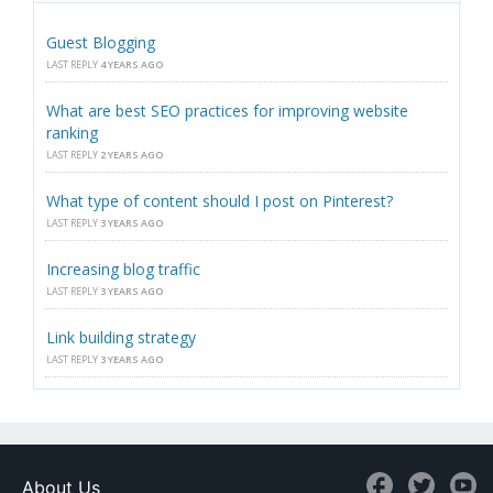
Guest Blogging
LAST REPLY
4 YEARS AGO
What are best SEO practices for improving website
ranking
LAST REPLY
2 YEARS AGO
What type of content should I post on Pinterest?
LAST REPLY
3 YEARS AGO
Increasing blog traffic
LAST REPLY
3 YEARS AGO
Link building strategy
LAST REPLY
3 YEARS AGO
About Us