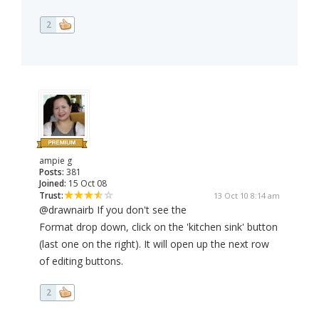
2
ampie g
Posts:
381
Joined:
15 Oct 08
Trust:
13 Oct 10 8:14 am
@drawnairb If you don't see the
Format drop down, click on the 'kitchen sink' button
(last one on the right). It will open up the next row
of editing buttons.
2