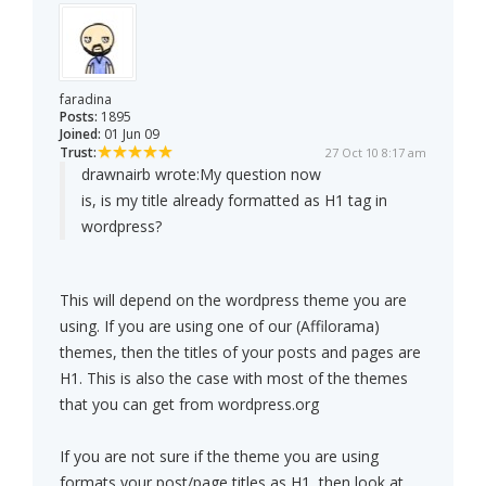
faradina
Posts:
1895
Joined:
01 Jun 09
Trust:
27 Oct 10 8:17 am
drawnairb wrote:
My question now
is, is my title already formatted as H1 tag in
wordpress?
This will depend on the wordpress theme you are
using. If you are using one of our (Affilorama)
themes, then the titles of your posts and pages are
H1. This is also the case with most of the themes
that you can get from wordpress.org
If you are not sure if the theme you are using
formats your post/page titles as H1, then look at