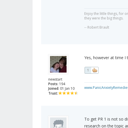
Enjoy the little things, fo
they were the big things.
-- Robert Brault
Yes, however at time I t
1
newstart
Posts:
194
www.PanicAnxietyRemedie
Joined:
01 Jan 10
Trust:
To get PR 1 is not so di
research on the topic a