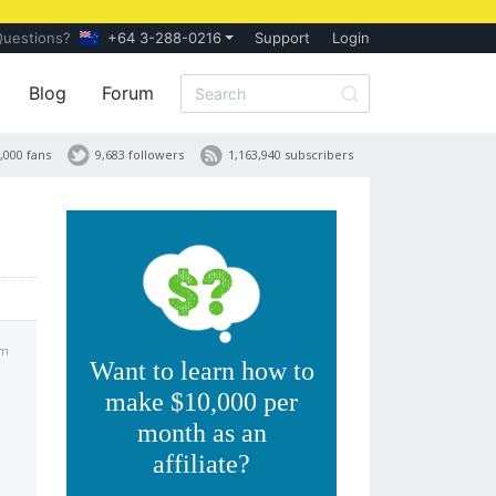
Questions?
+64 3-288-0216
Support
Login
Blog
Forum
,000 fans
9,683 followers
1,163,940 subscribers
pm
Want to learn how to
make $10,000 per
month as an
affiliate?