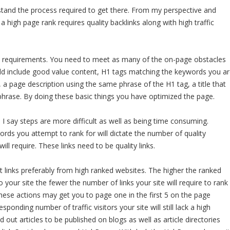
stand the process required to get there. From my perspective and
 high page rank requires quality backlinks along with high traffic
EO requirements. You need to meet as many of the on-page obstacles
uld include good value content, H1 tags matching the keywords you a
 a page description using the same phrase of the H1 tag, a title that
hrase. By doing these basic things you have optimized the page.
 I say steps are more difficult as well as being time consuming.
ds you attempt to rank for will dictate the number of quality
will require. These links need to be quality links.
nt links preferably from high ranked websites. The higher the ranked
to your site the fewer the number of links your site will require to rank
 These actions may get you to page one in the first 5 on the page
ponding number of traffic visitors your site will still lack a high
 out articles to be published on blogs as well as article directories