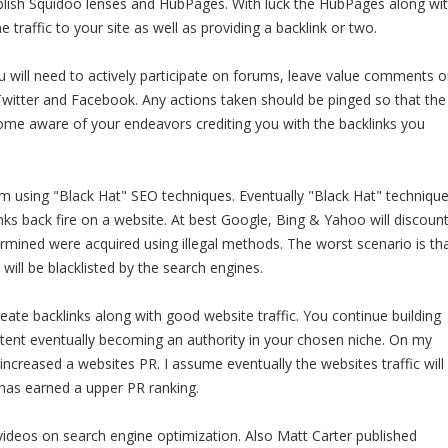
ablish Squidoo lenses and HubPages. With luck the HubPages along wi
 traffic to your site as well as providing a backlink or two.
u will need to actively participate on forums, leave value comments 
Twitter and Facebook. Any actions taken should be pinged so that the
ome aware of your endeavors crediting you with the backlinks you
m using "Black Hat" SEO techniques. Eventually "Black Hat" techniqu
nks back fire on a website. At best Google, Bing & Yahoo will discoun
ermined were acquired using illegal methods. The worst scenario is th
will be blacklisted by the search engines.
eate backlinks along with good website traffic. You continue building
ontent eventually becoming an authority in your chosen niche. On my
increased a websites PR. I assume eventually the websites traffic will
has earned a upper PR ranking.
videos on search engine optimization. Also Matt Carter published