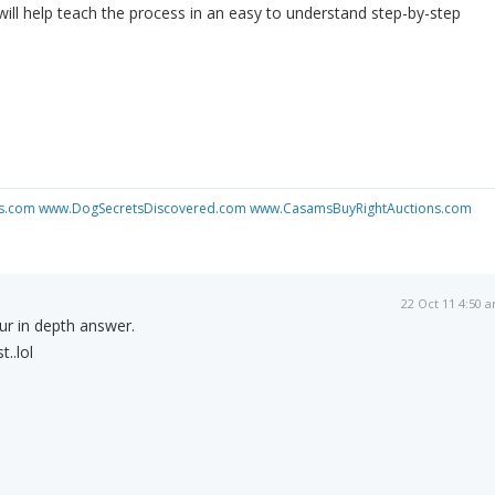
 will help teach the process in an easy to understand step-by-step
s.com
www.DogSecretsDiscovered.com
www.CasamsBuyRightAuctions.com
22 Oct 11 4:50 
r in depth answer.
..lol