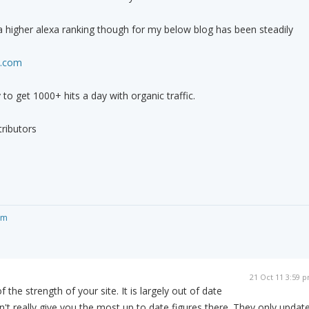
t a higher alexa ranking though for my below blog has been steadily
t.com
y to get 1000+ hits a day with organic traffic.
ributors
om
21 Oct 11 3:59 
f the strength of your site. It is largely out of date
t really give you the most up to date figures there. They only updat