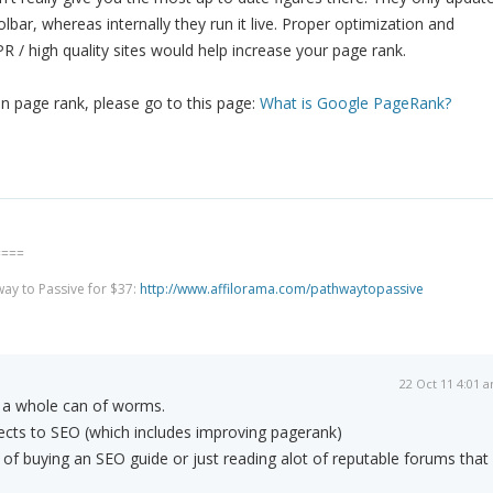
toolbar, whereas internally they run it live. Proper optimization and
PR / high quality sites would help increase your page rank.
n page rank, please go to this page:
What is Google PageRank?
====
way to Passive for $37:
http://www.affilorama.com/pathwaytopassive
22 Oct 11 4:01 
 a whole can of worms.
cts to SEO (which includes improving pagerank)
 of buying an SEO guide or just reading alot of reputable forums that