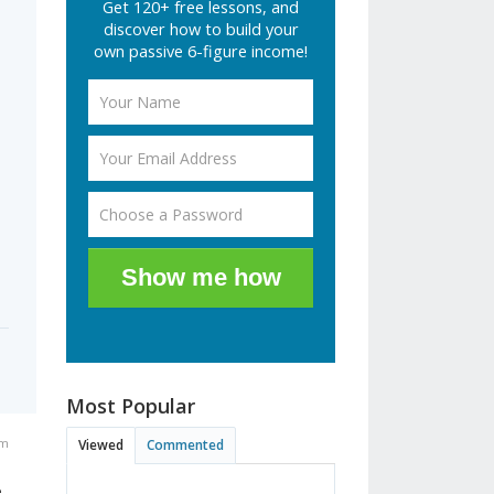
Get 120+ free lessons, and
discover how to build your
own passive 6-figure income!
Show me how
Most Popular
pm
Viewed
Commented
e