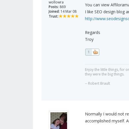
wollowra
You can view Affilorama
Posts:
869
Joined:
14 Mar 08
I like SEO design blog an
Trust:
http://www.seodesignsol
Regards
Troy
1
Enjoy the little things, fo
they were the big things.
-- Robert Brault
Normally I would not re
accomplished myself. At