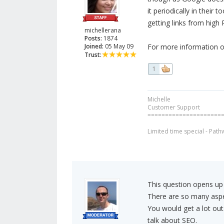
it periodically in their 
getting links from high 
michellerana
Posts:
1874
Joined:
05 May 09
For more information o
Trust:
1
Michelle
Customer Support
=====================
Limited time special - Path
This question opens up
There are so many aspe
You would get a lot out
talk about SEO.