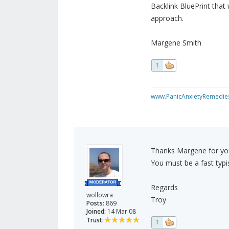
Backlink BluePrint that
approach.
Margene Smith
1
www.PanicAnxietyRemedie
Thanks Margene for you
You must be a fast typist
Regards
wollowra
Troy
Posts:
869
Joined:
14 Mar 08
Trust:
1