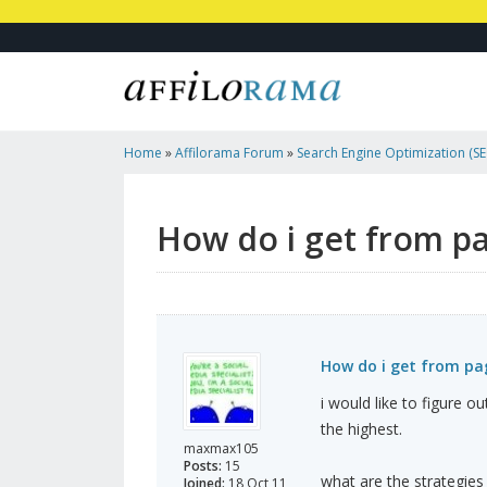
Home
»
Affilorama Forum
»
Search Engine Optimization (SEO
Marketing
»
How Do I Get From Page Rank1 To Probaly 5or
How do i get from pa
How do i get from pag
i would like to figure o
the highest.
maxmax105
Posts:
15
what are the strategies
Joined:
18 Oct 11