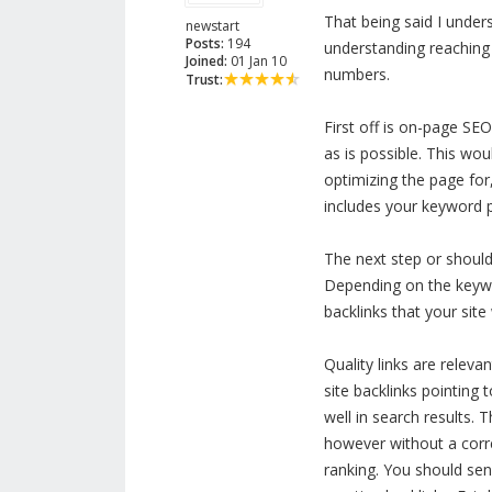
That being said I under
newstart
Posts:
194
understanding reaching a
Joined:
01 Jan 10
numbers.
Trust:
First off is on-page S
as is possible. This wo
optimizing the page for,
includes your keyword p
The next step or should
Depending on the keywor
backlinks that your site 
Quality links are releva
site backlinks pointing 
well in search results.
however without a corres
ranking. You should send