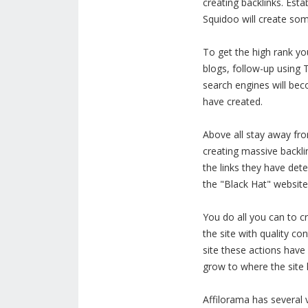
creating backlinks. Est
Squidoo will create some
To get the high rank yo
blogs, follow-up using 
search engines will bec
have created.
Above all stay away fro
creating massive backli
the links they have det
the "Black Hat" website 
You do all you can to cr
the site with quality c
site these actions have 
grow to where the site 
Affilorama has several 