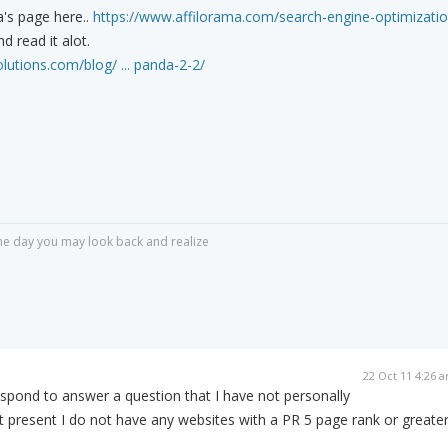
's page here..
https://www.affilorama.com/search-engine-optimizati
d read it alot.
utions.com/blog/ ... panda-2-2/
r one day you may look back and realize
22 Oct 11 4:26 
spond to answer a question that I have not personally
 present I do not have any websites with a PR 5 page rank or greater