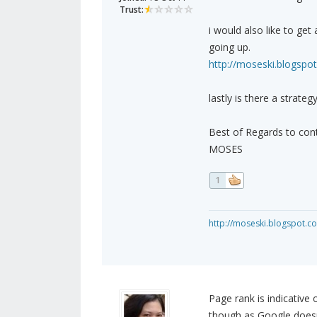
Trust:
i would also like to ge
going up.
http://moseski.blogspo
lastly is there a strateg
Best of Regards to cont
MOSES
1
http://moseski.blogspot.c
Page rank is indicative o
though as Google doesn'