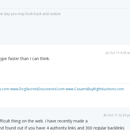
r one day you may look back and realize
22 Oct 11 4:53 
ype faster than I can think.
s.com
www.DogSecretsDiscovered.com
www.CasamsBuyRightAuctions.com
30 Oct 11 12:25 
fficult thing on the web. I have recently made a
nd found out if you have 4 authority links and 300 regular backlinks