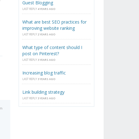
Guest Blogging
LAST REPLY
4 YEARS AGO
What are best SEO practices for
improving website ranking
LAST REPLY
2 YEARS AGO
What type of content should I
post on Pinterest?
LAST REPLY
3 YEARS AGO
Increasing blog traffic
LAST REPLY
3 YEARS AGO
Link building strategy
LAST REPLY
3 YEARS AGO
am