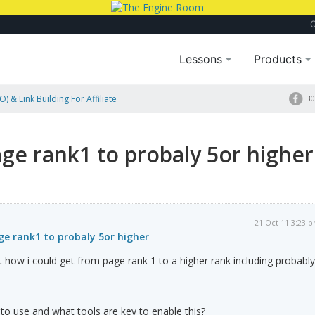
Lessons
Products
) & Link Building For Affiliate
30
 Higher
ge rank1 to probaly 5or higher
21 Oct 11 3:23 
e rank1 to probaly 5or higher
ut how i could get from page rank 1 to a higher rank including probably
 to use and what tools are key to enable this?