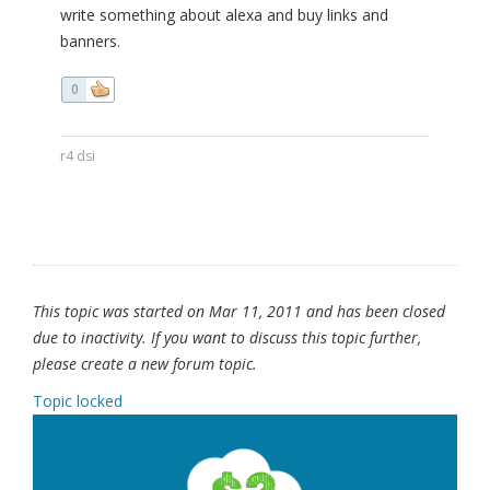
write something about alexa and buy links and
banners.
0
r4 dsi
This topic was started on Mar 11, 2011 and has been closed
due to inactivity. If you want to discuss this topic further,
please create a new forum topic.
Topic locked