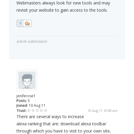
Webmasters always look for new tools and may
revisit your website to gain access to the tools.
0
article submission
jeniferose1
Posts:
5
Joined:
10 Aug 11
Trust:
10 Aug 11 10:08 am
There are several ways to increase
alexa ranking that are: download alexa toolbar
through which you have to visit to your own site,