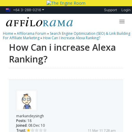
+64 3-288-0216
Support
Login
Home
»
Affilorama Forum
»
Search Engine Optimization (SEO) & Link Building
Lessons
For Affiliate Marketing
»
How Can I Increase Alexa Ranking?
How Can i increase Alexa
Products
Ranking?
Blog
Forum
markandeysingh
Posts:
18
Joined:
08 Dec 10
Trust:
11 Mar 11 7:28 am