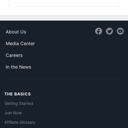
About Us
Media Center
Careers
In the News
THE BASICS
Getting Started
Join Now
Affiliate Glossary