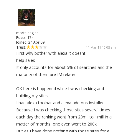
mortalengine
Posts:
174
Joined:
24 Apr 09
Trust:
11 Mar 11 10:05 am
First why bother with alexa it doesnt
help sales
It only accounts for about 5% of searches and the
majority of them are IM related
OK here is happened while I was checking and
building my sites
I had alexa toolbar and alexa add ons installed
Because I was checking those sites several times
each day the ranking went from 20mil to 1mill in a
matter of months, one even went to 200k
But as I have done nothing with those sites for a