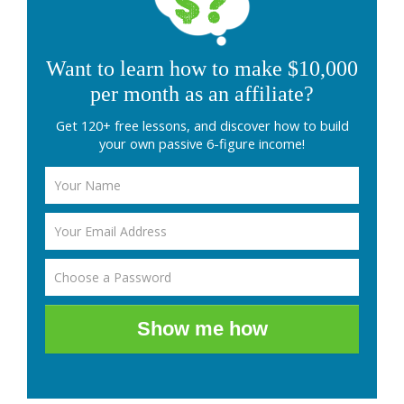
Want to learn how to make $10,000
per month as an affiliate?
Get 120+ free lessons, and discover how to build
your own passive 6-figure income!
Show me how