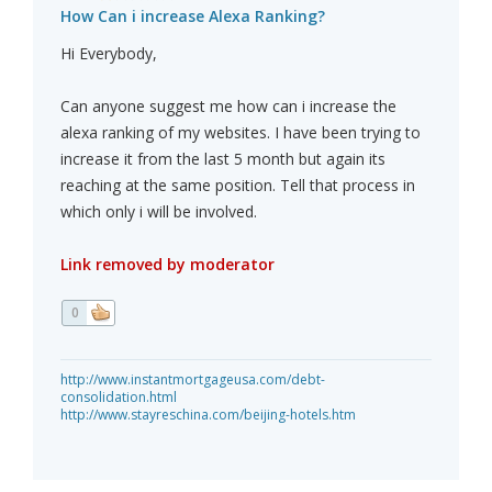
How Can i increase Alexa Ranking?
Hi Everybody,
Can anyone suggest me how can i increase the
alexa ranking of my websites. I have been trying to
increase it from the last 5 month but again its
reaching at the same position. Tell that process in
which only i will be involved.
Link removed by moderator
0
http://www.instantmortgageusa.com/debt-
consolidation.html
http://www.stayreschina.com/beijing-hotels.htm