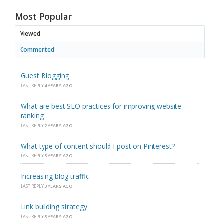
Most Popular
Viewed
Commented
Guest Blogging
LAST REPLY
4 YEARS AGO
What are best SEO practices for improving website
ranking
LAST REPLY
2 YEARS AGO
What type of content should I post on Pinterest?
LAST REPLY
3 YEARS AGO
Increasing blog traffic
LAST REPLY
3 YEARS AGO
Link building strategy
LAST REPLY
3 YEARS AGO