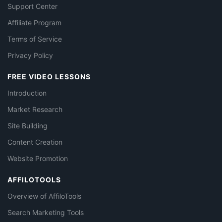
Support Center
Affiliate Program
Terms of Service
Privacy Policy
FREE VIDEO LESSONS
Introduction
Market Research
Site Building
Content Creation
Website Promotion
AFFILOTOOLS
Overview of AffiloTools
Search Marketing Tools