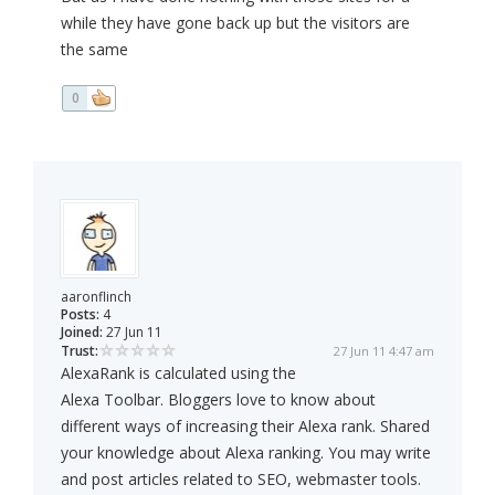
while they have gone back up but the visitors are
the same
0
aaronflinch
Posts:
4
Joined:
27 Jun 11
Trust:
27 Jun 11 4:47 am
AlexaRank is calculated using the
Alexa Toolbar. Bloggers love to know about
different ways of increasing their Alexa rank. Shared
your knowledge about Alexa ranking. You may write
and post articles related to SEO, webmaster tools.