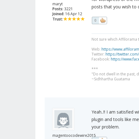
maryt
posts that you wish to 
Posts:
3221
Joined:
16 Apr 12
Trust:
0
Not sure which Affilorama 
Web:
https://www.affilora
Twitter:
https://twitter.com
Facebook:
https://www.fa
***
"Do not dwell in the past,
~Sidhhartha Guatama
Yeah..!! I am satisfied 
plugin and tools like me
your problem.
magentoocodewire2015