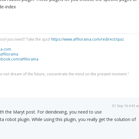
de-index
tool you need? Take the quiz!
https://www.affilorama.com/redirect/quiz
ma.com
/affilorama
cebook.com/affilorama
 do not dream of the future, concentrate the mind on the present moment."
01 Sep 16 4:41 
with the Maryt post. For deindexing, you need to use
ta robot plugin. While using this plugin, you really get the solution of