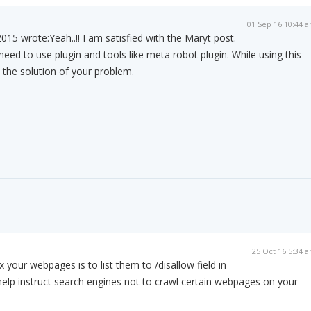
01 Sep 16 10:44 
015 wrote:
Yeah..!! I am satisfied with the Maryt post.
need to use plugin and tools like meta robot plugin. While using this
t the solution of your problem.
m
25 Oct 16 5:34 
your webpages is to list them to /disallow field in
ll help instruct search engines not to crawl certain webpages on your