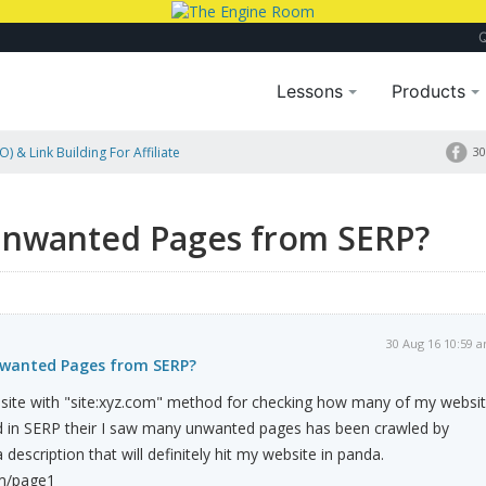
Lessons
Products
) & Link Building For Affiliate
30
?
Unwanted Pages from SERP?
30 Aug 16 10:59 
nwanted Pages from SERP?
 site with "site:xyz.com" method for checking how many of my websi
 in SERP their I saw many unwanted pages has been crawled by
escription that will definitely hit my website in panda.
m/page1