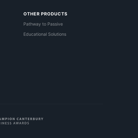
OTHER PRODUCTS
Pathway to Passive
Educational Solutions