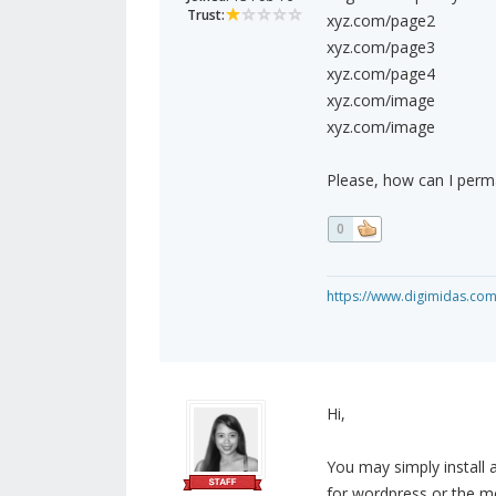
Trust:
xyz.com/page2
xyz.com/page3
xyz.com/page4
xyz.com/image
xyz.com/image
Please, how can I perma
0
https://www.digimidas.co
Hi,
You may simply install 
for wordpress or the me