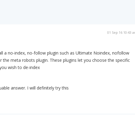
01 Sep 16 10:43 
ll a no-index, no-follow plugin such as Ultimate Noindex, nofollow
r the meta robots plugin. These plugins let you choose the specific
you wish to de-index
able answer. I will definitely try this
m