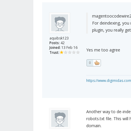
magentoocodewire2
For deindexing, you 
plugin, you really ge
aquibsk123
Posts:
42
Joined:
13 Feb 16
Yes me too agree
Trust:
0
https://www.digimidas.co
Another way to de-index 
robots.txt file. This wi
domain.