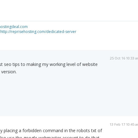
shostingdeal.com
-
http://reprisehosting.com/dedicated-server
25 Oct 16 10:33 
st seo tips to making my working level of website
t version.
13 Feb 17 10:45 
 by placing a forbidden command in the robots txt of
also use the google webmaster account to do that.