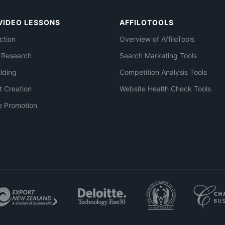
VIDEO LESSONS
AFFILOTOOLS
ction
Overview of AffiloTools
 Research
Search Marketing Tools
ilding
Competition Analysis Tools
t Creation
Website Health Check Tools
e Promotion