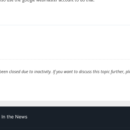
en closed due to inactivity. If you want to discuss this topic further, p
In the News