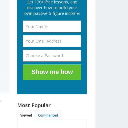
Get 120+ free lessons, and
discover how to build your
own passive 6-figure income!
Show me how
pm
Most Popular
Viewed
Commented