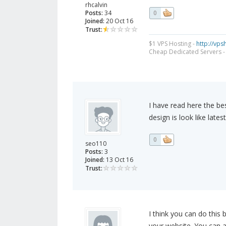
rhcalvin
Posts:
34
0
Joined:
20 Oct 16
Trust:
$1 VPS Hosting -
http://vp
Cheap Dedicated Servers 
I have read here the be
design is look like lates
0
seo110
Posts:
3
Joined:
13 Oct 16
Trust:
I think you can do this
your website. You can 