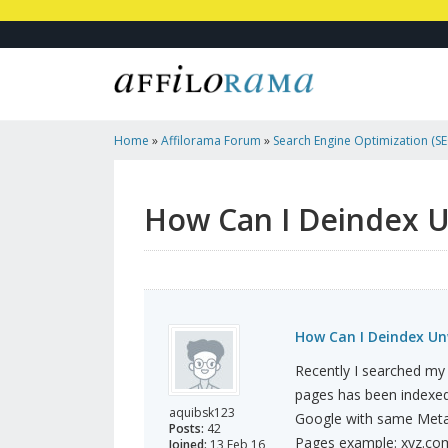
Home
»
Affilorama Forum
»
Search Engine Optimization (SEO
Marketing
»
How Can I Deindex Unwanted Pages From SERP
How Can I Deindex 
How Can I Deindex U
Recently I searched my
pages has been indexed
aquibsk123
Google with same Meta d
Posts:
42
Pages example: xyz.co
Joined:
13 Feb 16