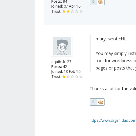
Posts:
94
0
Joined:
07 Apr 16
Trust:
maryt wrote:
Hi,
You may simply insta
tool for wordpress o
aquibsk123
Posts:
42
pages or posts that 
Joined:
13 Feb 16
Trust:
Thanks a lot for the valu
0
https://www.digimidas.co