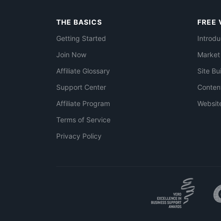
THE BASICS
FREE 
Getting Started
Introdu
Join Now
Market
Affiliate Glossary
Site Bu
Support Center
Conten
Affiliate Program
Websit
Terms of Service
Privacy Policy