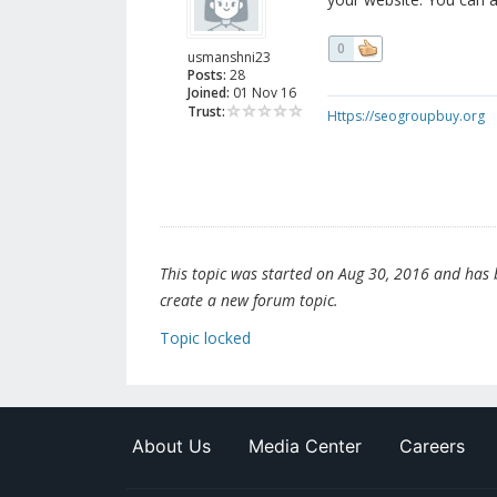
0
usmanshni23
Posts:
28
Joined:
01 Nov 16
Trust:
Https://seogroupbuy.org
This topic was started on Aug 30, 2016 and has be
create a new forum topic.
Topic locked
About Us
Media Center
Careers