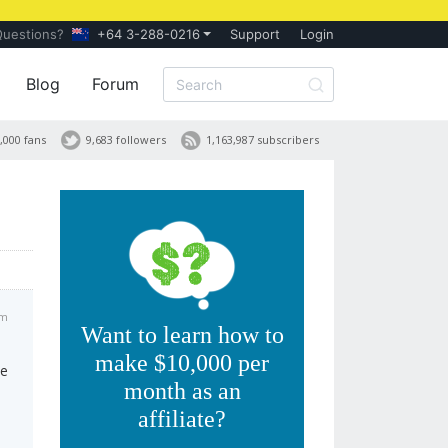
Questions?
+64 3-288-0216
Support
Login
Blog
Forum
,000 fans
9,683 followers
1,163,987 subscribers
am
Want to learn how to
make $10,000 per
te
month as an
affiliate?