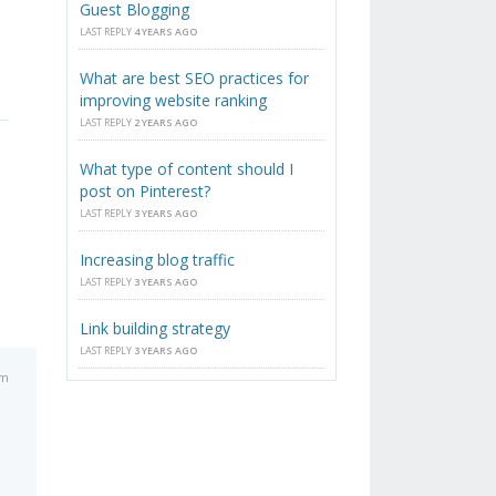
Guest Blogging
LAST REPLY
4 YEARS AGO
What are best SEO practices for
improving website ranking
LAST REPLY
2 YEARS AGO
What type of content should I
post on Pinterest?
LAST REPLY
3 YEARS AGO
Increasing blog traffic
LAST REPLY
3 YEARS AGO
Link building strategy
LAST REPLY
3 YEARS AGO
am