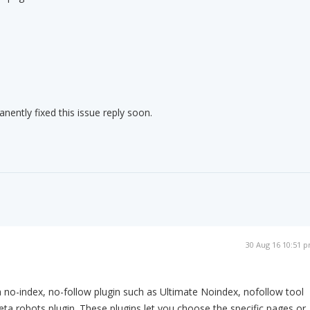
nently fixed this issue reply soon.
m
30 Aug 16 10:51 
a no-index, no-follow plugin such as Ultimate Noindex, nofollow tool
ta robots plugin. These plugins let you choose the specific pages or