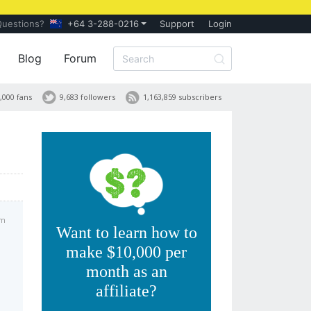
Questions?
+64 3-288-0216
Support
Login
Blog
Forum
,000 fans
9,683 followers
1,163,859 subscribers
am
Want to learn how to
make $10,000 per
month as an
affiliate?