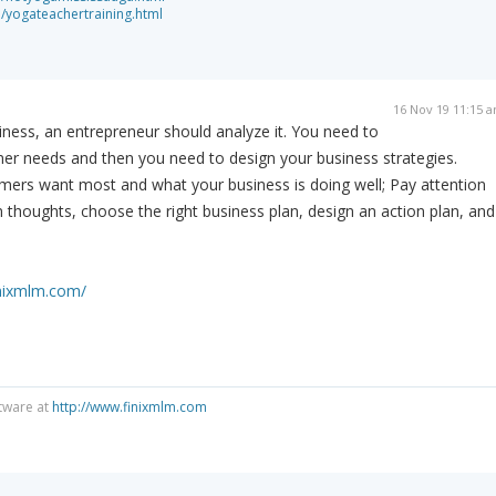
a/yogateachertraining.html
16 Nov 19 11:15 
iness, an entrepreneur should analyze it. You need to
r needs and then you need to design your business strategies.
ers want most and what your business is doing well; Pay attention
n thoughts, choose the right business plan, design an action plan, and
inixmlm.com/
tware at
http://www.finixmlm.com