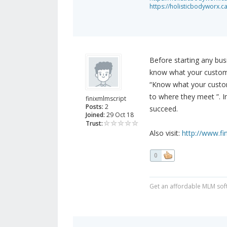
https://holisticbodyworx.c
Before starting any bus
know what your custome
“Know what your custom
to where they meet ”. I
finixmlmscript
Posts:
2
succeed.
Joined:
29 Oct 18
Trust:
Also visit:
http://www.f
0
Get an affordable MLM sof