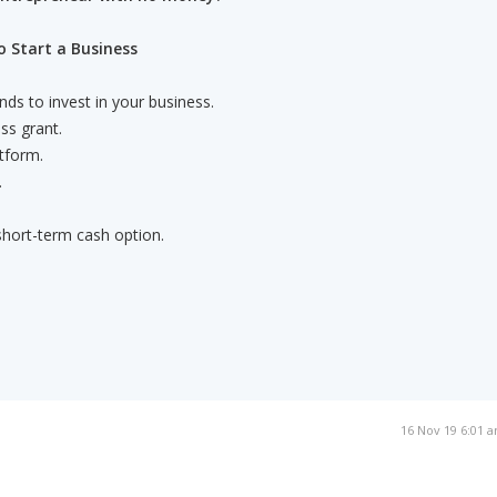
 Start a Business
nds to invest in your business.
ss grant.
tform.
.
 short-term cash option.
16 Nov 19 6:01 