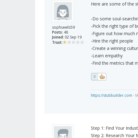
Here are some of the s
-Do some soul-searchi
-Pick the right type of 
sophiawils59
Posts:
48
-Figure out how much 
Joined:
02 Sep 19
-Hire the right people
Trust:
-Create a winning cultu
-Learn empathy
-Find the metrics that 
0
https://stubbuilder.com
- M
Step 1: Find Your Indust
Step 2: Research Your 