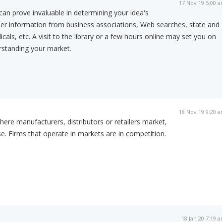
17 Nov 19 5:00 
can prove invaluable in determining your idea's
her information from business associations, Web searches, state and
icals, etc. A visit to the library or a few hours online may set you on
rstanding your market.
18 Nov 19 9:20 
here manufacturers, distributors or retailers market,
. Firms that operate in markets are in competition.
18 Jan 20 7:19 