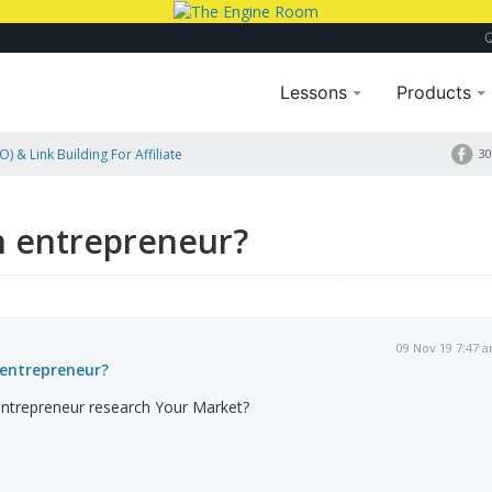
Lessons
Products
) & Link Building For Affiliate
30
n entrepreneur?
09 Nov 19 7:47 
entrepreneur?
ntrepreneur research Your Market?