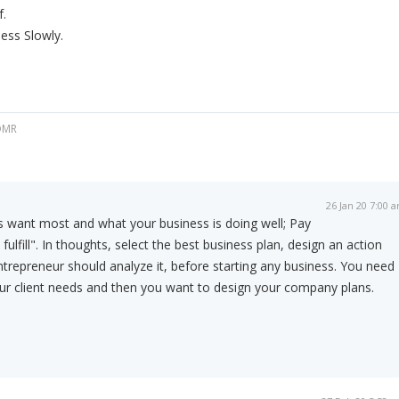
f.
ness Slowly.
 OMR
26 Jan 20 7:00 
s want most and what your business is doing well; Pay
fulfill". In thoughts, select the best business plan, design an action
ntrepreneur should analyze it, before starting any business. You need
ur client needs and then you want to design your company plans.