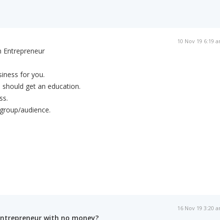
10 Nov 19 6:19 
n Entrepreneur
siness for you.
 should get an education.
ss.
 group/audience.
16 Nov 19 3:20 
entrepreneur with no money?