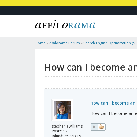
Home
»
Affilorama Forum
»
Search Engine Optimization (SEO
Marketing
»
How Can I Become An Entrepreneur?
How can I become a
How can I become an 
How can I become an e
stephaniewilliams
0
Posts:
57
Joined:
25 Sep 19