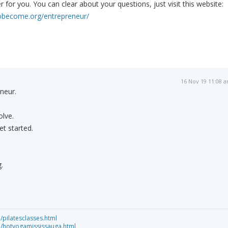
 for you. You can clear about your questions, just visit this website:
obecome.org/entrepreneur/
16 Nov 19 11:08 
neur.
lve.
et started.
.
/pilatesclasses.html
ca/hotyogamississauga.html