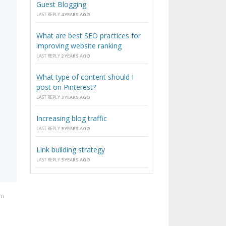
Guest Blogging
LAST REPLY
4 YEARS AGO
What are best SEO practices for
improving website ranking
LAST REPLY
2 YEARS AGO
What type of content should I
post on Pinterest?
LAST REPLY
3 YEARS AGO
Increasing blog traffic
LAST REPLY
3 YEARS AGO
Link building strategy
LAST REPLY
3 YEARS AGO
am