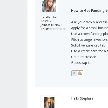
How to Get Funding to
hazelbucher
Posts:
20
Ask your family and frie
Joined:
10 Nov 19
Apply for a small busine
Trust:
Use a crowdfunding pla
Pitch to angel investors
Solicit venture capital.
Use a credit card for a
Get a microloan.
Bootstrap it.
0
Hello Stephan