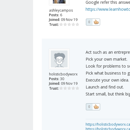
Google refer this answer
https://www.learnhowt
ashleycampos
Posts:
6
Joined:
09 Nov 19
0
Trust:
Act such as an entrepre
Pick your own market.
Look for problems to so
Pick what business to g
holisticbodyworx
Posts:
30
Execute your own idea.
Joined:
09 Nov 19
Launch and find out.
Trust:
Start small, but think big
0
https://holisticbodyworx.ca
https://holisticbodyworx.