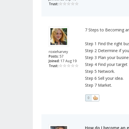
Trust:
7 Steps to Becoming a
Step 1 Find the right bu
Step 2 Determine if you
roxieharvey
Posts:
57
Step 3 Plan your busine
Joined:
17 Aug 19
Step 4 Find your target
Trust:
Step 5 Network.
Step 6 Sell your idea.
Step 7 Market.
0
How do I become an 