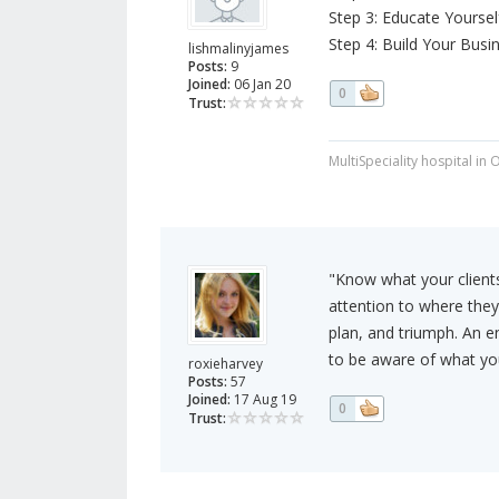
Step 3: Educate Yoursel
Step 4: Build Your Busi
lishmalinyjames
Posts:
9
Joined:
06 Jan 20
0
Trust:
MultiSpeciality hospital in
"Know what your client
attention to where they 
plan, and triumph. An e
to be aware of what yo
roxieharvey
Posts:
57
Joined:
17 Aug 19
0
Trust: