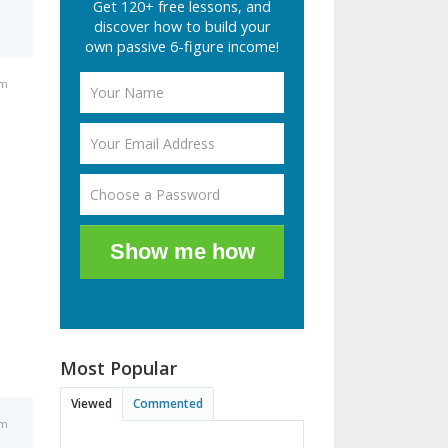
Get 120+ free lessons, and
discover how to build your
own passive 6-figure income!
am
Show me how
Most Popular
Viewed
Commented
am