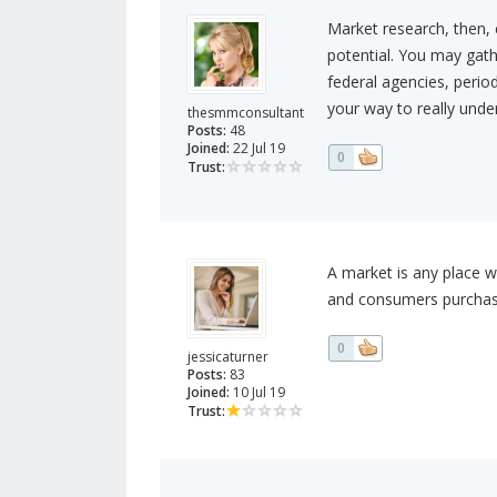
Market research, then, 
potential. You may gat
federal agencies, period
your way to really unde
thesmmconsultant
Posts:
48
Joined:
22 Jul 19
0
Trust:
A market is any place w
and consumers purchase
0
jessicaturner
Posts:
83
Joined:
10 Jul 19
Trust: