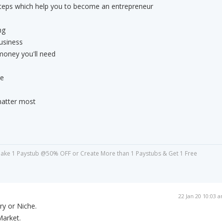
teps which help you to become an entrepreneur
ng
business
money you'll need
re
matter most
ake 1 Paystub @50% OFF or Create More than 1 Paystubs & Get 1 Free
22 Jan 20 10:03 
ry or Niche.
Market.