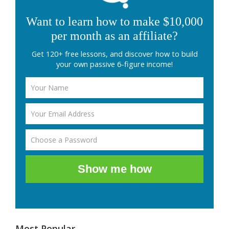
Want to learn how to make $10,000
per month as an affiliate?
Get 120+ free lessons, and discover how to build
your own passive 6-figure income!
Show me how
Most Popular