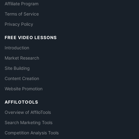
Affiliate Program
Terms of Service
Privacy Policy
FREE VIDEO LESSONS
Introduction
Market Research
Site Building
Content Creation
Website Promotion
AFFILOTOOLS
Overview of AffiloTools
Search Marketing Tools
Competition Analysis Tools