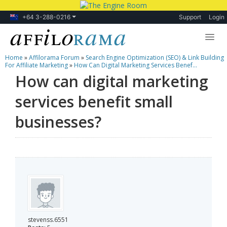
+64 3-288-0216
Support
Login
Home
»
Affilorama Forum
»
Search Engine Optimization (SEO) & Link Building
Lessons
For Affiliate Marketing
»
How Can Digital Marketing Services Benef...
How can digital marketing
Products
services benefit small
Blog
businesses?
Forum
stevenss.6551