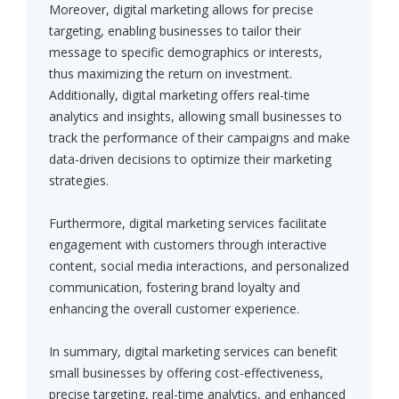
Moreover, digital marketing allows for precise
targeting, enabling businesses to tailor their
message to specific demographics or interests,
thus maximizing the return on investment.
Additionally, digital marketing offers real-time
analytics and insights, allowing small businesses to
track the performance of their campaigns and make
data-driven decisions to optimize their marketing
strategies.
Furthermore, digital marketing services facilitate
engagement with customers through interactive
content, social media interactions, and personalized
communication, fostering brand loyalty and
enhancing the overall customer experience.
In summary, digital marketing services can benefit
small businesses by offering cost-effectiveness,
precise targeting, real-time analytics, and enhanced