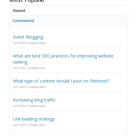
Viewed
Commented
Guest Blogging
LAST REPLY
4 YEARS AGO
What are best SEO practices for improving website
ranking
LAST REPLY
2 YEARS AGO
What type of content should I post on Pinterest?
LAST REPLY
3 YEARS AGO
Increasing blog traffic
LAST REPLY
3 YEARS AGO
Link building strategy
LAST REPLY
3 YEARS AGO