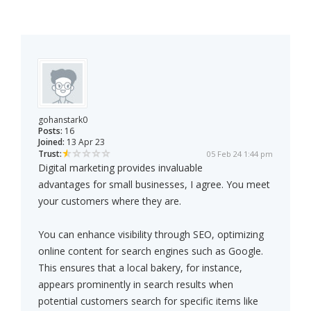
gohanstark0
Posts:
16
Joined:
13 Apr 23
Trust:
05 Feb 24 1:44 pm
Digital marketing provides invaluable
advantages for small businesses, I agree. You meet
your customers where they are.
You can enhance visibility through SEO, optimizing
online content for search engines such as Google.
This ensures that a local bakery, for instance,
appears prominently in search results when
potential customers search for specific items like