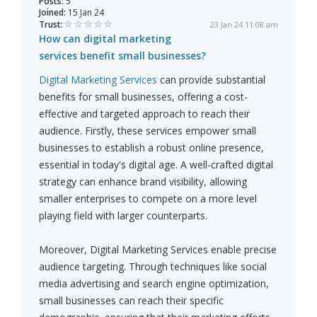
Posts:
5
Joined:
15 Jan 24
Trust:
23 Jan 24 11:08 am
How can digital marketing
services benefit small businesses?
Digital Marketing Services
can provide substantial
benefits for small businesses, offering a cost-
effective and targeted approach to reach their
audience. Firstly, these services empower small
businesses to establish a robust online presence,
essential in today's digital age. A well-crafted digital
strategy can enhance brand visibility, allowing
smaller enterprises to compete on a more level
playing field with larger counterparts.
Moreover, Digital Marketing Services enable precise
audience targeting. Through techniques like social
media advertising and search engine optimization,
small businesses can reach their specific