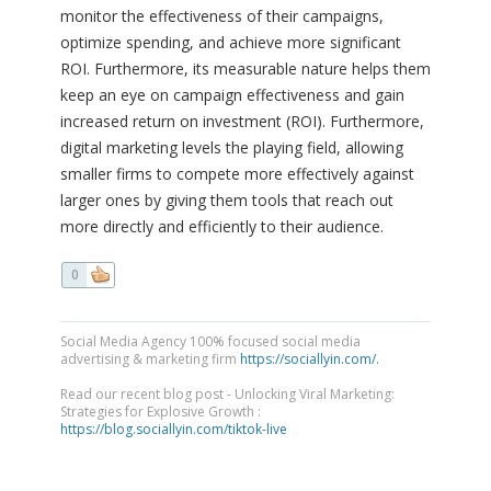
monitor the effectiveness of their campaigns,
optimize spending, and achieve more significant
ROI. Furthermore, its measurable nature helps them
keep an eye on campaign effectiveness and gain
increased return on investment (ROI). Furthermore,
digital marketing levels the playing field, allowing
smaller firms to compete more effectively against
larger ones by giving them tools that reach out
more directly and efficiently to their audience.
0
Social Media Agency 100% focused social media
advertising & marketing firm
https://sociallyin.com/.
Read our recent blog post - Unlocking Viral Marketing:
Strategies for Explosive Growth :
https://blog.sociallyin.com/tiktok-live