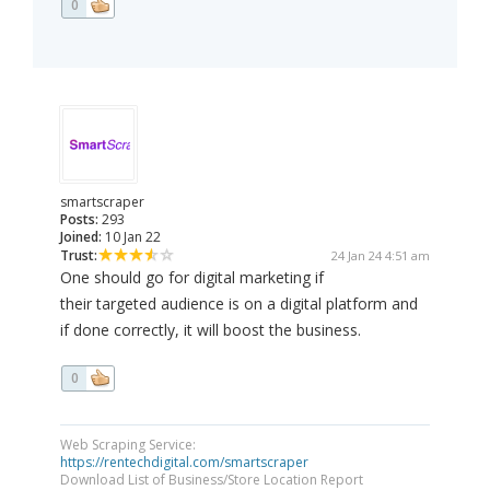
0
smartscraper
Posts:
293
Joined:
10 Jan 22
Trust:
24 Jan 24 4:51 am
One should go for digital marketing if
their targeted audience is on a digital platform and
if done correctly, it will boost the business.
0
Web Scraping Service:
https://rentechdigital.com/smartscraper
Download List of Business/Store Location Report