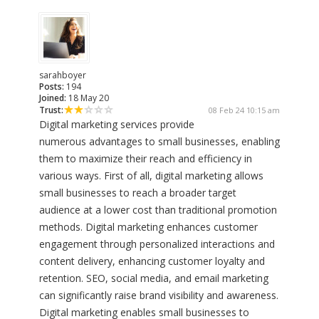
sarahboyer
Posts:
194
Joined:
18 May 20
Trust:
08 Feb 24 10:15 am
Digital marketing services provide
numerous advantages to small businesses, enabling
them to maximize their reach and efficiency in
various ways. First of all, digital marketing allows
small businesses to reach a broader target
audience at a lower cost than traditional promotion
methods. Digital marketing enhances customer
engagement through personalized interactions and
content delivery, enhancing customer loyalty and
retention. SEO, social media, and email marketing
can significantly raise brand visibility and awareness.
Digital marketing enables small businesses to