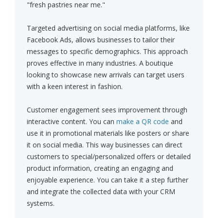
"fresh pastries near me."
Targeted advertising on social media platforms, like
Facebook Ads, allows businesses to tailor their
messages to specific demographics. This approach
proves effective in many industries. A boutique
looking to showcase new arrivals can target users
with a keen interest in fashion.
Customer engagement sees improvement through
interactive content. You can
make a QR code
and
use it in promotional materials like posters or share
it on social media. This way businesses can direct
customers to special/personalized offers or detailed
product information, creating an engaging and
enjoyable experience. You can take it a step further
and integrate the collected data with your CRM
systems.