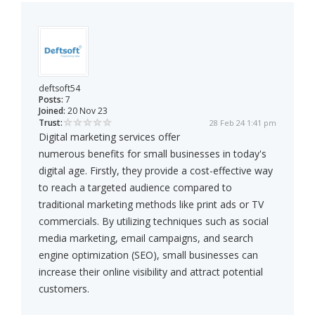
deftsoft54
Posts:
7
Joined:
20 Nov 23
Trust:
28 Feb 24 1:41 pm
Digital marketing services offer
numerous benefits for small businesses in today's
digital age. Firstly, they provide a cost-effective way
to reach a targeted audience compared to
traditional marketing methods like print ads or TV
commercials. By utilizing techniques such as social
media marketing, email campaigns, and search
engine optimization (SEO), small businesses can
increase their online visibility and attract potential
customers.