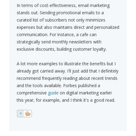
In terms of cost-effectiveness, email marketing
stands out. Sending promotional emails to a
curated list of subscribers not only minimizes
expenses but also maintains direct and personalized
communication. For instance, a cafe can
strategically send monthly newsletters with
exclusive discounts, building customer loyalty.
A lot more examples to illustrate the benefits but I
already got carried away. I'll just add that I definitely
recommend frequently reading about recent trends
and the tools available. Forbes published a
comprehensive
guide
on digital marketing earlier
this year, for example, and I think it's a good read.
0