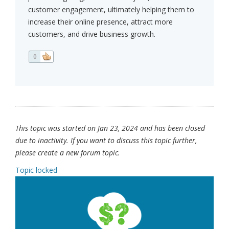
customer engagement, ultimately helping them to
increase their online presence, attract more
customers, and drive business growth.
0
This topic was started on Jan 23, 2024 and has been closed
due to inactivity. If you want to discuss this topic further,
please create a new forum topic.
Topic locked