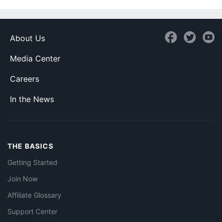
About Us
Media Center
Careers
In the News
THE BASICS
Getting Started
Join Now
Affiliate Glossary
Support Center