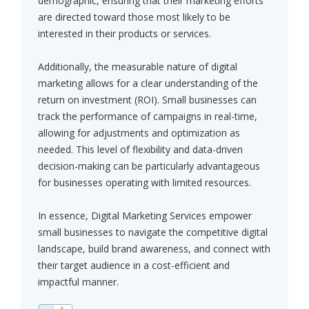
demographic, ensuring that their marketing efforts
are directed toward those most likely to be
interested in their products or services.
Additionally, the measurable nature of digital
marketing allows for a clear understanding of the
return on investment (ROI). Small businesses can
track the performance of campaigns in real-time,
allowing for adjustments and optimization as
needed. This level of flexibility and data-driven
decision-making can be particularly advantageous
for businesses operating with limited resources.
In essence, Digital Marketing Services empower
small businesses to navigate the competitive digital
landscape, build brand awareness, and connect with
their target audience in a cost-efficient and
impactful manner.