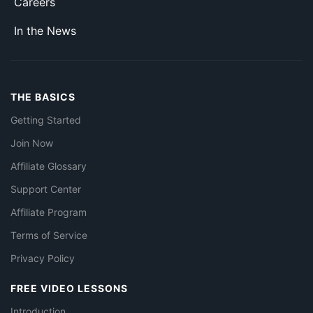
Careers
In the News
THE BASICS
Getting Started
Join Now
Affiliate Glossary
Support Center
Affiliate Program
Terms of Service
Privacy Policy
FREE VIDEO LESSONS
Introduction