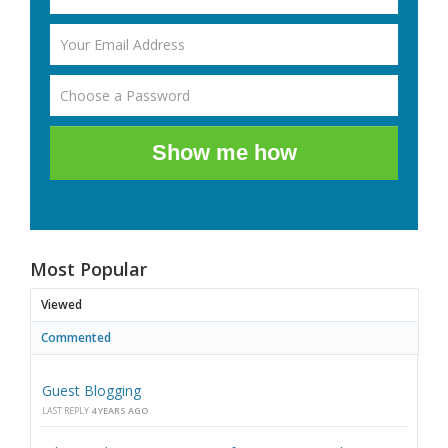
Show me how
Most Popular
Viewed
Commented
Guest Blogging
LAST REPLY
4 YEARS AGO