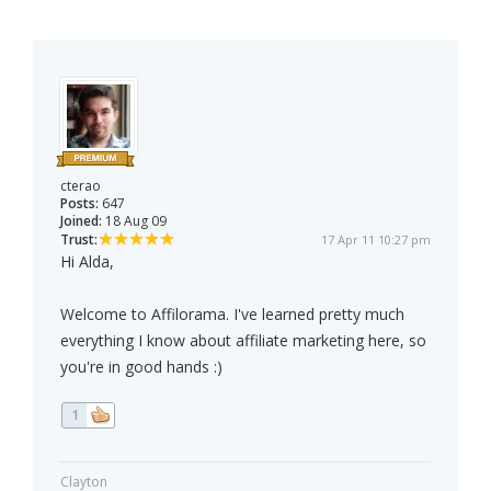
cterao
Posts:
647
Joined:
18 Aug 09
Trust:
17 Apr 11 10:27 pm
Hi Alda,
Welcome to Affilorama. I've learned pretty much
everything I know about affiliate marketing here, so
you're in good hands :)
1
Clayton