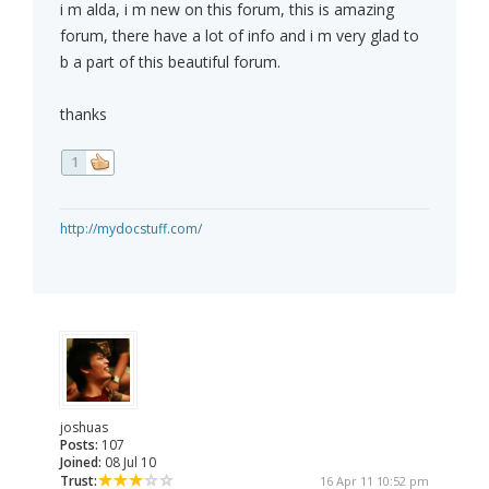
i m alda, i m new on this forum, this is amazing
forum, there have a lot of info and i m very glad to
b a part of this beautiful forum.
thanks
1
http://mydocstuff.com/
joshuas
Posts:
107
Joined:
08 Jul 10
Trust:
16 Apr 11 10:52 pm