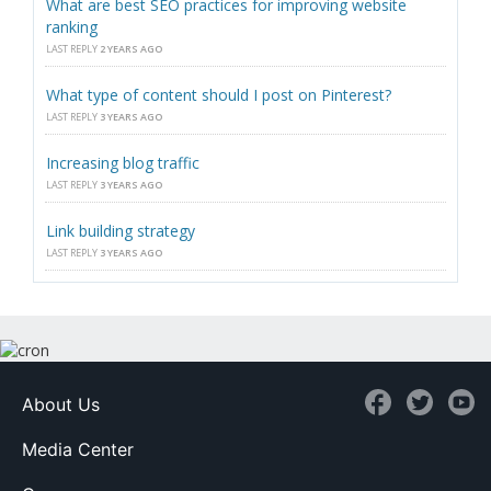
What are best SEO practices for improving website
ranking
LAST REPLY
2 YEARS AGO
What type of content should I post on Pinterest?
LAST REPLY
3 YEARS AGO
Increasing blog traffic
LAST REPLY
3 YEARS AGO
Link building strategy
LAST REPLY
3 YEARS AGO
About Us
Media Center