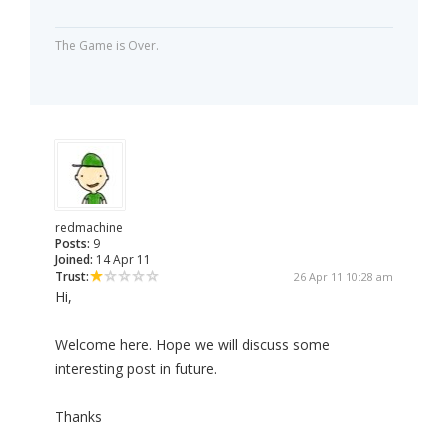
The Game is Over.
redmachine
Posts:
9
Joined:
14 Apr 11
Trust:
26 Apr 11 10:28 am
Hi,
Welcome here. Hope we will discuss some
interesting post in future.
Thanks