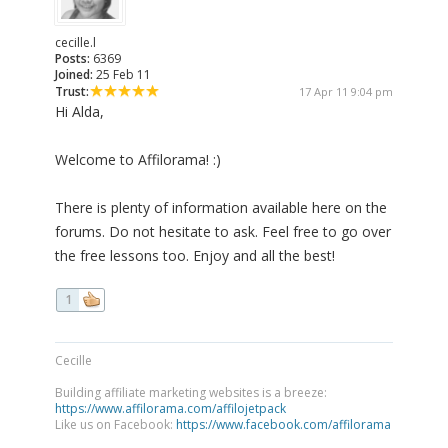
cecille.l
Posts:
6369
Joined:
25 Feb 11
Trust:
17 Apr 11 9:04 pm
Hi Alda,
Welcome to Affilorama! :)
There is plenty of information available here on the
forums. Do not hesitate to ask. Feel free to go over
the free lessons too. Enjoy and all the best!
1
Cecille
Building affiliate marketing websites is a breeze:
https://www.affilorama.com/affilojetpack
Like us on Facebook:
https://www.facebook.com/affilorama