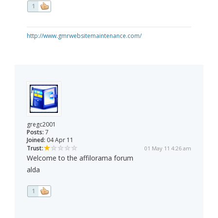
1
http://www.gmrwebsitemaintenance.com/
gregc2001
Posts:
7
Joined:
04 Apr 11
Trust:
01 May 11 4:26 am
Welcome to the affilorama forum
alda
1