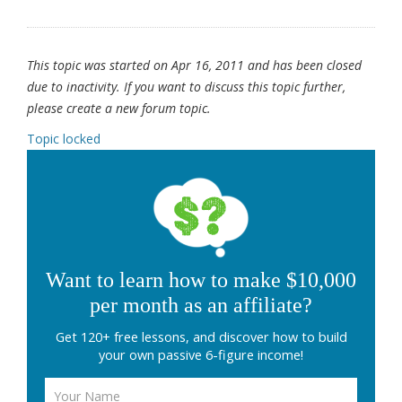
This topic was started on Apr 16, 2011 and has been closed
due to inactivity. If you want to discuss this topic further,
please create a new forum topic.
Topic locked
Want to learn how to make $10,000
per month as an affiliate?
Get 120+ free lessons, and discover how to build
your own passive 6-figure income!