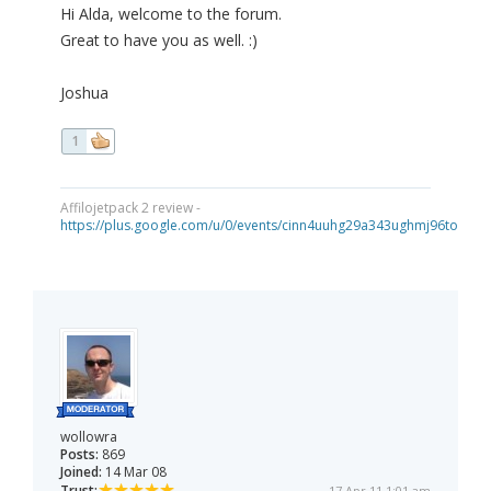
Hi Alda, welcome to the forum.
Great to have you as well. :)
Joshua
1
Affilojetpack 2 review -
https://plus.google.com/u/0/events/cinn4uuhg29a343ughmj96tou40
wollowra
Posts:
869
Joined:
14 Mar 08
Trust:
17 Apr 11 1:01 am