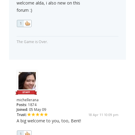
welcome alda, i also new on this
forum :)
1
The Game is Over.
michellerana
Posts:
1874
Joined:
05 May 09
Trust:
18 Apr 11 10:09 pm
A big welcome to you, too, Bent!
1