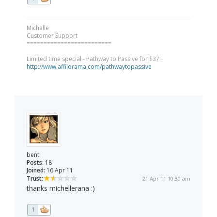
Michelle
Customer Support
=========================
Limited time special - Pathway to Passive for $37:
http://www.affilorama.com/pathwaytopassive
bent
Posts:
18
Joined:
16 Apr 11
Trust:
21 Apr 11 10:30 am
thanks michellerana :)
1