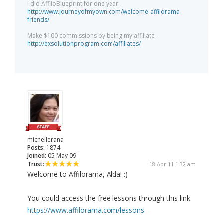
I did AffiloBlueprint for one year -
http://www.journeyofmyown.com/welcome-affilorama-
friends/
Make $100 commissions by being my affiliate -
http://exsolutionprogram.com/affiliates/
michellerana
Posts:
1874
Joined:
05 May 09
Trust:
18 Apr 11 1:32 am
Welcome to Affilorama, Alda! :)
You could access the free lessons through this link:
https://www.affilorama.com/lessons