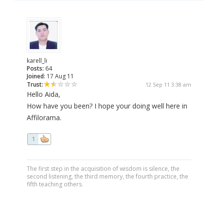
karell_li
Posts:
64
Joined:
17 Aug 11
Trust:
12 Sep 11 3:38 am
Hello Aida,
How have you been? I hope your doing well here in
Affilorama.
1
The first step in the acquisition of wisdom is silence, the
second listening, the third memory, the fourth practice, the
fifth teaching others.