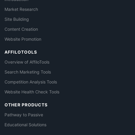
Market Research
Site Building
Content Creation
Website Promotion
AFFILOTOOLS
Overview of AffiloTools
Search Marketing Tools
Competition Analysis Tools
Website Health Check Tools
OTHER PRODUCTS
Pathway to Passive
Educational Solutions