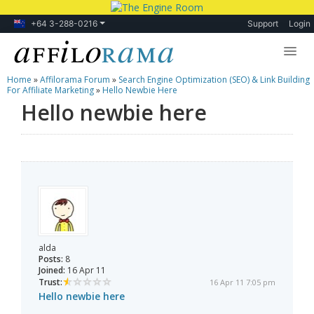
+64 3-288-0216
Support
Login
Home
»
Affilorama Forum
»
Search Engine Optimization (SEO) & Link Building
Lessons
For Affiliate Marketing
»
Hello Newbie Here
Hello newbie here
Products
Blog
Forum
alda
Posts:
8
Joined:
16 Apr 11
Trust:
16 Apr 11 7:05 pm
Hello newbie here