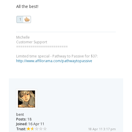
All the best!
1
Michelle
Customer Support
=========================
Limited time special - Pathway to Passive for $37:
http://www.affilorama.com/pathwaytopassive
bent
Posts:
18
Joined:
16 Apr 11
Trust:
18 Apr 11 3:17 pm