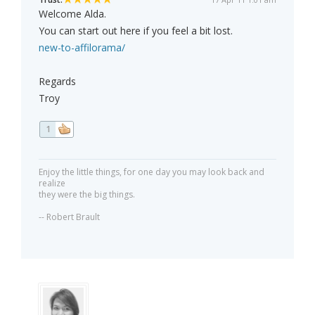
Welcome Alda.
You can start out here if you feel a bit lost.
new-to-affilorama/
Regards
Troy
1
Enjoy the little things, for one day you may look back and
realize
they were the big things.
-- Robert Brault