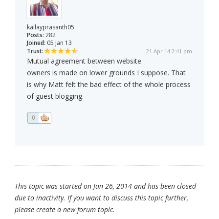
kallayprasanth05
Posts:
282
Joined:
05 Jan 13
Trust:
21 Apr 14 2:41 pm
Mutual agreement between website
owners is made on lower grounds I suppose. That
is why Matt felt the bad effect of the whole process
of guest blogging.
0
This topic was started on Jan 26, 2014 and has been closed
due to inactivity. If you want to discuss this topic further,
please create a new forum topic.