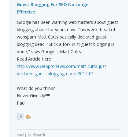
Guest Blogging For SEO No Longer
Effective
Google has been warning webmasters about guest
blogging abuse for years now. This week, head of
webspam Matt Cutts basically declared guest
blogging dead. "Stick a fork in it: guest blogging is
done," says Google's Matt Cutts.
Read Article Here
http://www.webpronews.com/matt-cutts-just-
declared-guest-blogging-done-2014-01
What do you think?
Never Give Up!!!!!
Paul
0
Paul J. Burkhardt