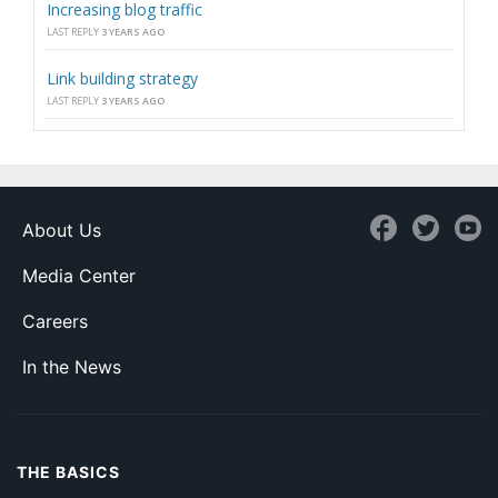
Increasing blog traffic
LAST REPLY
3 YEARS AGO
Link building strategy
LAST REPLY
3 YEARS AGO
About Us
Media Center
Careers
In the News
THE BASICS