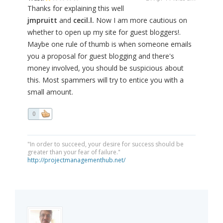
Thanks for explaining this well
jmpruitt
and
cecil.l.
Now I am more cautious on
whether to open up my site for guest bloggers!.
Maybe one rule of thumb is when someone emails
you a proposal for guest blogging and there's
money involved, you should be suspicious about
this. Most spammers will try to entice you with a
small amount.
0
"In order to succeed, your desire for success should be
greater than your fear of failure."
http://projectmanagementhub.net/