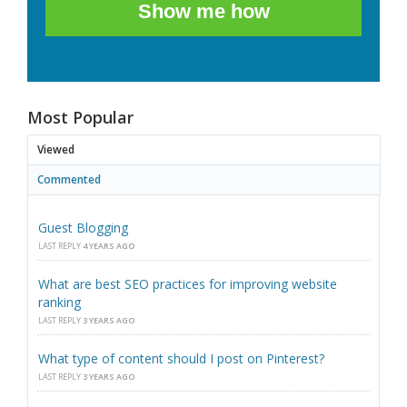
Show me how
Most Popular
Viewed
Commented
Guest Blogging
LAST REPLY
4 YEARS AGO
What are best SEO practices for improving website
ranking
LAST REPLY
3 YEARS AGO
What type of content should I post on Pinterest?
LAST REPLY
3 YEARS AGO