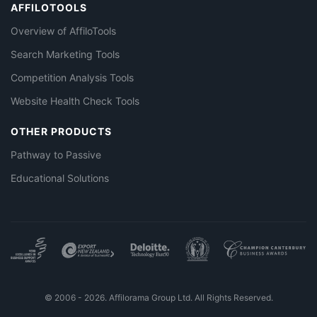
AFFILOTOOLS
Overview of AffiloTools
Search Marketing Tools
Competition Analysis Tools
Website Health Check Tools
OTHER PRODUCTS
Pathway to Passive
Educational Solutions
© 2006 - 2026. Affilorama Group Ltd. All Rights Reserved.