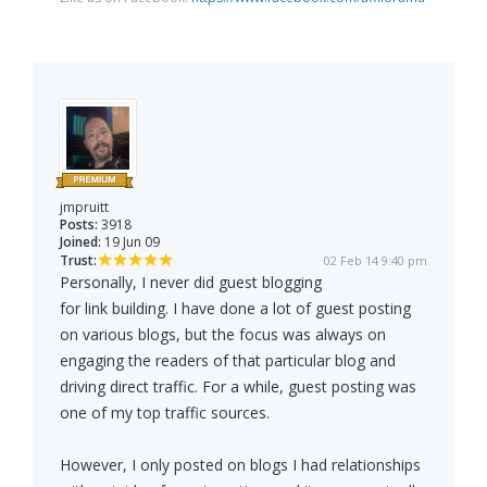
jmpruitt
Posts:
3918
Joined:
19 Jun 09
Trust:
02 Feb 14 9:40 pm
Personally, I never did guest blogging
for link building. I have done a lot of guest posting
on various blogs, but the focus was always on
engaging the readers of that particular blog and
driving direct traffic. For a while, guest posting was
one of my top traffic sources.
However, I only posted on blogs I had relationships