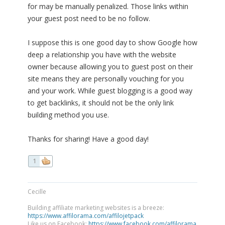
for may be manually penalized. Those links within
your guest post need to be no follow.
I suppose this is one good day to show Google how
deep a relationship you have with the website
owner because allowing you to guest post on their
site means they are personally vouching for you
and your work. While guest blogging is a good way
to get backlinks, it should not be the only link
building method you use.
Thanks for sharing! Have a good day!
1
Cecille
Building affiliate marketing websites is a breeze:
https://www.affilorama.com/affilojetpack
Like us on Facebook:
https://www.facebook.com/affilorama