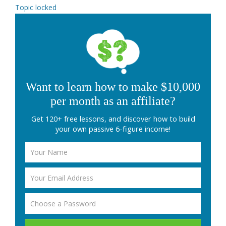
Topic locked
Want to learn how to make $10,000
per month as an affiliate?
Get 120+ free lessons, and discover how to build
your own passive 6-figure income!