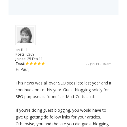
cecille.l
Posts:
6369
Joined:
25 Feb 11
Trust:
27 Jan 14 2:16 am
Hi Paul,
This news was all over SEO sites late last year and it
continues on to this year. Guest blogging solely for
SEO purposes is "done" as Matt Cutts said.
If you're doing guest blogging, you would have to
give up getting do follow links for your articles.
Otherwise, you and the site you did guest blogging