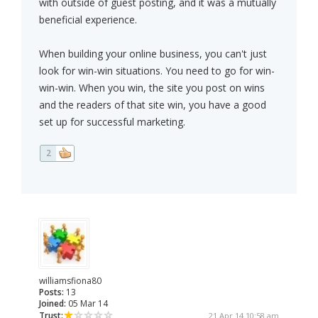
with outside of guest posting, and it was a mutually
beneficial experience.
When building your online business, you can't just
look for win-win situations. You need to go for win-
win-win. When you win, the site you post on wins
and the readers of that site win, you have a good
set up for successful marketing.
2
williamsfiona80
Posts:
13
Joined:
05 Mar 14
Trust:
21 Apr 14 10:58 am