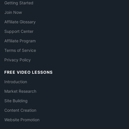
Getting Started
Join Now
Affiliate Glossary
Support Center
Affiliate Program
Terms of Service
Privacy Policy
FREE VIDEO LESSONS
Introduction
Market Research
Site Building
Content Creation
Website Promotion