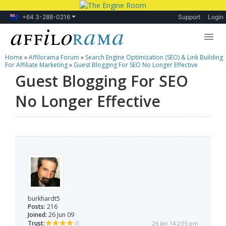
+64 3-288-0216
Support
Login
Home
»
Affilorama Forum
»
Search Engine Optimization (SEO) & Link Building
Lessons
For Affiliate Marketing
»
Guest Blogging For SEO No Longer Effective
Guest Blogging For SEO
Products
No Longer Effective
Blog
Forum
burkhardt5
Posts:
216
Joined:
26 Jun 09
Trust:
26 Jan 14 2:05 pm