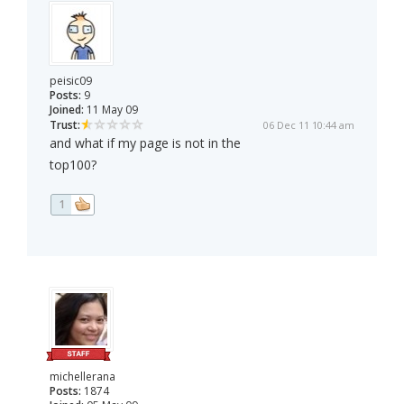
peisic09
Posts:
9
Joined:
11 May 09
Trust:
06 Dec 11 10:44 am
and what if my page is not in the
top100?
1
michellerana
Posts:
1874