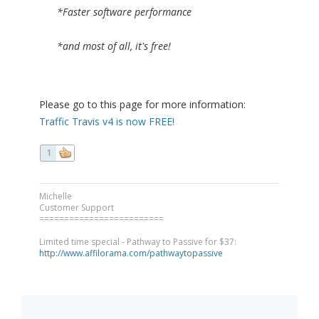
*Faster software performance
*and most of all, it's free!
Please go to this page for more information:
Traffic Travis v4 is now FREE!
1
Michelle
Customer Support
=========================
Limited time special - Pathway to Passive for $37:
http://www.affilorama.com/pathwaytopassive