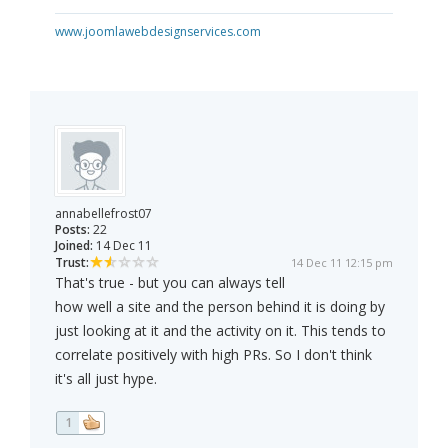
www.joomlawebdesignservices.com
annabellefrost07
Posts:
22
Joined:
14 Dec 11
Trust:
14 Dec 11 12:15 pm
That's true - but you can always tell
how well a site and the person behind it is doing by
just looking at it and the activity on it. This tends to
correlate positively with high PRs. So I don't think
it's all just hype.
1