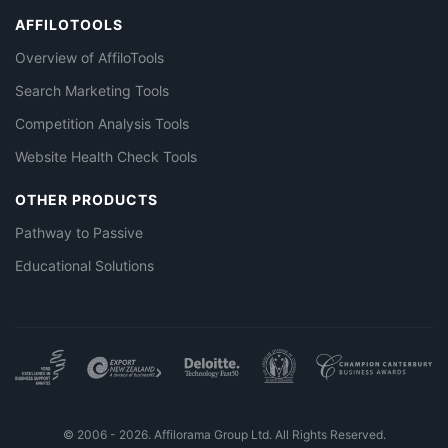
AFFILOTOOLS
Overview of AffiloTools
Search Marketing Tools
Competition Analysis Tools
Website Health Check Tools
OTHER PRODUCTS
Pathway to Passive
Educational Solutions
© 2006 - 2026. Affilorama Group Ltd. All Rights Reserved.