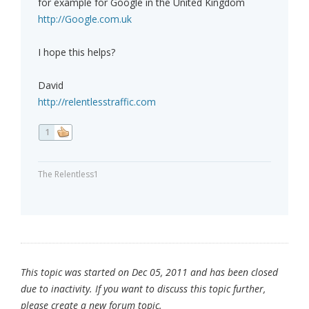
for example for Google in the United Kingdom
http://Google.com.uk
I hope this helps?
David
http://relentlesstraffic.com
1
The Relentless1
This topic was started on Dec 05, 2011 and has been closed
due to inactivity. If you want to discuss this topic further,
please create a new forum topic.