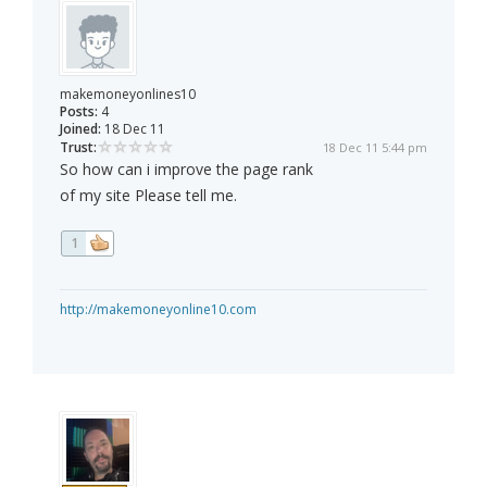
makemoneyonlines10
Posts:
4
Joined:
18 Dec 11
Trust:
18 Dec 11 5:44 pm
So how can i improve the page rank
of my site Please tell me.
1
http://makemoneyonline10.com