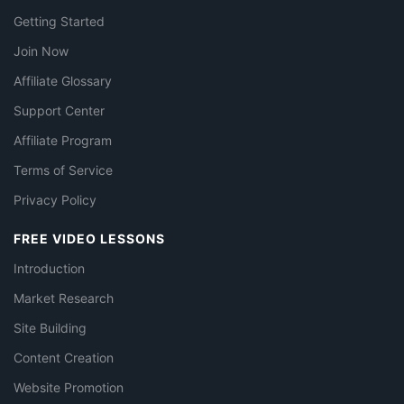
Getting Started
Join Now
Affiliate Glossary
Support Center
Affiliate Program
Terms of Service
Privacy Policy
FREE VIDEO LESSONS
Introduction
Market Research
Site Building
Content Creation
Website Promotion