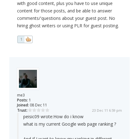
with good content, plus you have to use unique
content for those posts, and be able to answer
comments/'questions about your guest post. No
hiring ghost writers or using PLR for guest posting.
1
me3
Posts:
1
Joined:
08 Dec 11
Trust:
23 Dec 11 6:59 pm
peisic09 wrote:
How do i know
what is my current Google web page ranking ?
And if I want to know my ranking in different