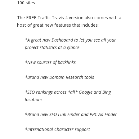
100 sites.
The FREE Traffic Travis 4 version also comes with a
host of great new features that includes:
*A great new Dashboard to let you see all your
project statistics at a glance
*New sources of backlinks
*Brand new Domain Research tools
*SEO rankings across *all* Google and Bing
locations
*Brand new SEO Link Finder and PPC Ad Finder
*International Character support