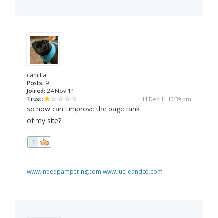
camilla
Posts:
9
Joined:
24 Nov 11
Trust:
14 Dec 11 10:39 pm
so how can i improve the page rank
of my site?
1
www.ineedpampering.com
www.lucileandco.com