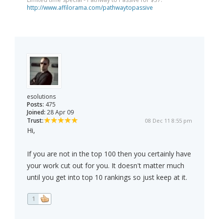
http://www.affilorama.com/pathwaytopassive
esolutions
Posts:
475
Joined:
28 Apr 09
Trust:
08 Dec 11 8:55 pm
Hi,
If you are not in the top 100 then you certainly have
your work cut out for you. It doesn't matter much
until you get into top 10 rankings so just keep at it.
1