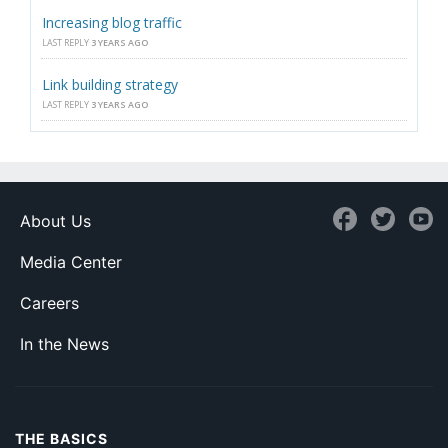
Increasing blog traffic
LAST REPLY
3 YEARS AGO
Link building strategy
LAST REPLY
3 YEARS AGO
About Us
Media Center
Careers
In the News
THE BASICS