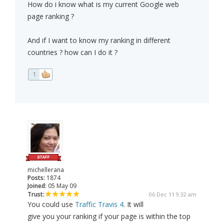
How do i know what is my current Google web
page ranking ?
And if I want to know my ranking in different
countries ? how can I do it ?
1
michellerana
Posts:
1874
Joined:
05 May 09
Trust:
06 Dec 11 9:32 am
You could use
Traffic Travis 4
. It will
give you your ranking if your page is within the top