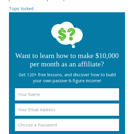
Topic locked
Want to learn how to make $10,000
per month as an affiliate?
Get 120+ free lessons, and discover how to build
your own passive 6-figure income!