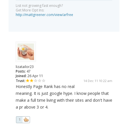
List not growing fast enough?
Get More Opt Ins:
http://mattgreener.com/view/arfree
lizatailor23
Posts:
47
Joined:
26 Apr 11
Trust:
14 Dec 11 10:22 am
Honestly Page Rank has no real
meaning. It is just google hype. I know people that
make a full time living with their sites and don't have
a pr above 3 or 4.
1