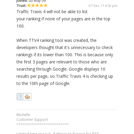
Joined:
05 May 09
Trust:
07 Dec 11 6:52 pm
Traffic Travis 4 will not be able to list
your ranking if none of your pages are in the top
100.
When TTV4 ranking tool was created, the
developers thought that it's unnecessary to check
rankings if its lower than 100. This is because only
the first 3 pages are relevant to those who are
searching through Google. Google displays 10
results per page, so Traffic Travis 4 is checking up
to the 10th page of Google.
1
Michelle
Customer Support
=========================
Limited time special - Pathway to Passive for $37: