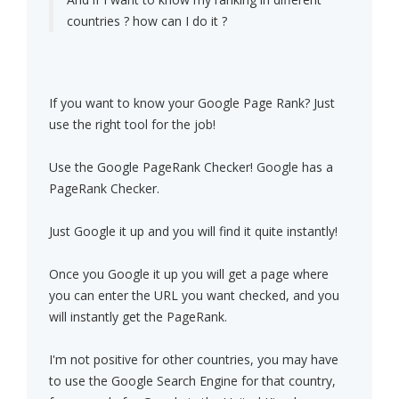
countries ? how can I do it ?
If you want to know your Google Page Rank? Just
use the right tool for the job!
Use the Google PageRank Checker! Google has a
PageRank Checker.
Just Google it up and you will find it quite instantly!
Once you Google it up you will get a page where
you can enter the URL you want checked, and you
will instantly get the PageRank.
I'm not positive for other countries, you may have
to use the Google Search Engine for that country,