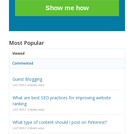
Show me how
Most Popular
Viewed
Commented
Guest Blogging
LAST REPLY
4 YEARS AGO
What are best SEO practices for improving website
ranking
LAST REPLY
3 YEARS AGO
What type of content should I post on Pinterest?
LAST REPLY
3 YEARS AGO