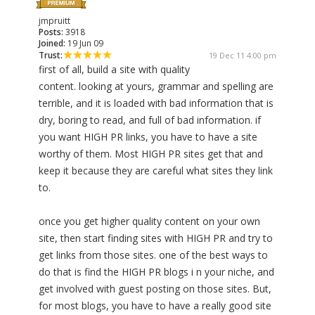
jmpruitt
Posts:
3918
Joined:
19 Jun 09
Trust:
19 Dec 11 4:00 pm
first of all, build a site with quality
content. looking at yours, grammar and spelling are
terrible, and it is loaded with bad information that is
dry, boring to read, and full of bad information. if
you want HIGH PR links, you have to have a site
worthy of them. Most HIGH PR sites get that and
keep it because they are careful what sites they link
to.
once you get higher quality content on your own
site, then start finding sites with HIGH PR and try to
get links from those sites. one of the best ways to
do that is find the HIGH PR blogs i n your niche, and
get involved with guest posting on those sites. But,
for most blogs, you have to have a really good site