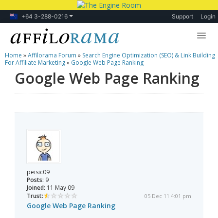
+64 3-288-0216
Support
Login
Home
»
Affilorama Forum
»
Search Engine Optimization (SEO) & Link Building
Lessons
For Affiliate Marketing
»
Google Web Page Ranking
Google Web Page Ranking
Products
Blog
Forum
peisic09
Posts:
9
Joined:
11 May 09
Trust:
05 Dec 11 4:01 pm
Google Web Page Ranking