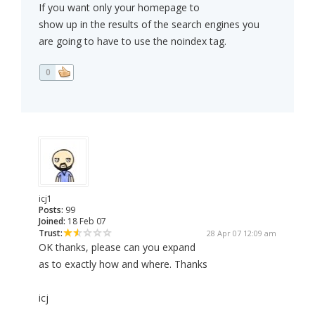
If you want only your homepage to
show up in the results of the search engines you
are going to have to use the noindex tag.
0
icj1
Posts:
99
Joined:
18 Feb 07
Trust:
28 Apr 07 12:09 am
OK thanks, please can you expand
as to exactly how and where. Thanks
icj