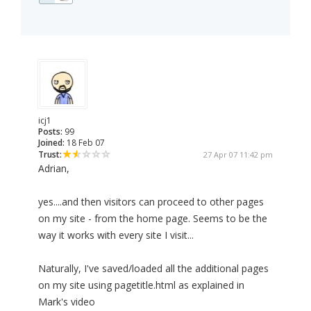
icj1
Posts:
99
Joined:
18 Feb 07
Trust:
27 Apr 07 11:42 pm
Adrian,
yes....and then visitors can proceed to other pages
on my site - from the home page. Seems to be the
way it works with every site I visit...
Naturally, I've saved/loaded all the additional pages
on my site using pagetitle.html as explained in
Mark's video