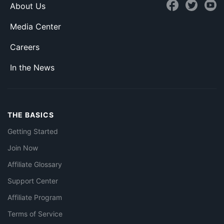
About Us
Media Center
Careers
In the News
THE BASICS
Getting Started
Join Now
Affiliate Glossary
Support Center
Affiliate Program
Terms of Service