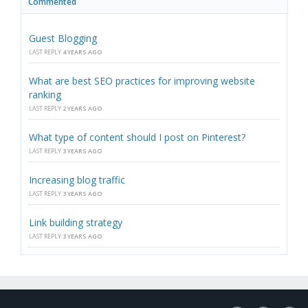
Commented
Guest Blogging
LAST REPLY
4 YEARS AGO
What are best SEO practices for improving website
ranking
LAST REPLY
2 YEARS AGO
What type of content should I post on Pinterest?
LAST REPLY
3 YEARS AGO
Increasing blog traffic
LAST REPLY
3 YEARS AGO
Link building strategy
LAST REPLY
3 YEARS AGO