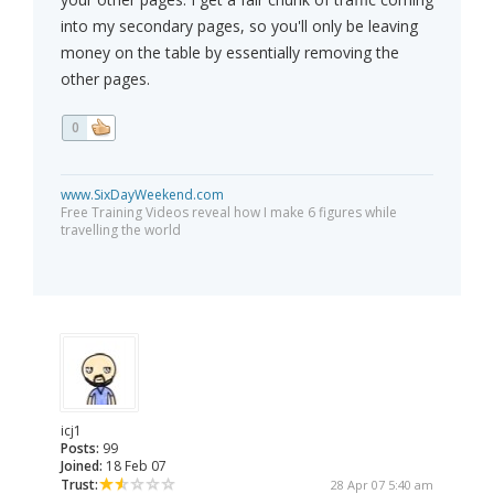
into my secondary pages, so you'll only be leaving
money on the table by essentially removing the
other pages.
0
www.SixDayWeekend.com
Free Training Videos reveal how I make 6 figures while
travelling the world
icj1
Posts:
99
Joined:
18 Feb 07
Trust:
28 Apr 07 5:40 am