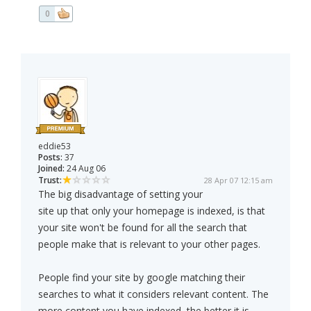
0
eddie53
Posts:
37
Joined:
24 Aug 06
Trust:
28 Apr 07 12:15 am
The big disadvantage of setting your
site up that only your homepage is indexed, is that
your site won't be found for all the search that
people make that is relevant to your other pages.
People find your site by google matching their
searches to what it considers relevant content. The
more content you have indexed, the better it is.