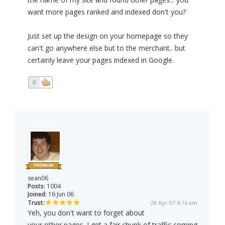
want more pages ranked and indexed don't you?
Just set up the design on your homepage so they
can't go anywhere else but to the merchant.. but
certainly leave your pages indexed in Google.
0
sean06
Posts:
1004
Joined:
16 Jun 06
Trust:
28 Apr 07 4:16 am
Yeh, you don't want to forget about
your other pages. I get a fair chunk of traffic coming