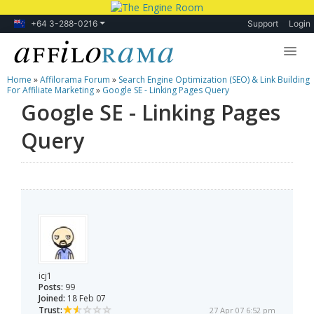
+64 3-288-0216
Support
Login
Home
»
Affilorama Forum
»
Search Engine Optimization (SEO) & Link Building
Lessons
For Affiliate Marketing
»
Google SE - Linking Pages Query
Google SE - Linking Pages
Products
Query
Blog
Forum
icj1
Posts:
99
Joined:
18 Feb 07
Trust:
27 Apr 07 6:52 pm