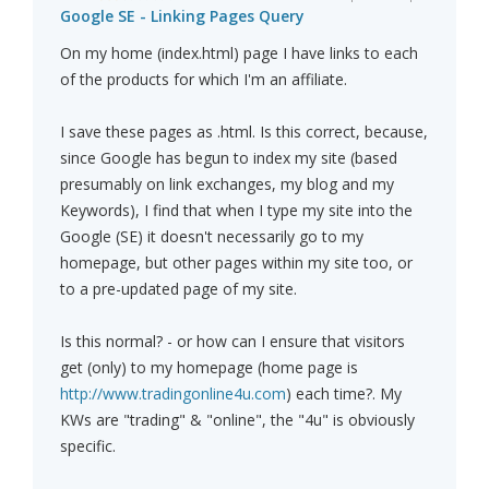
Google SE - Linking Pages Query
On my home (index.html) page I have links to each
of the products for which I'm an affiliate.
I save these pages as .html. Is this correct, because,
since Google has begun to index my site (based
presumably on link exchanges, my blog and my
Keywords), I find that when I type my site into the
Google (SE) it doesn't necessarily go to my
homepage, but other pages within my site too, or
to a pre-updated page of my site.
Is this normal? - or how can I ensure that visitors
get (only) to my homepage (home page is
http://www.tradingonline4u.com
) each time?. My
KWs are "trading" & "online", the "4u" is obviously
specific.