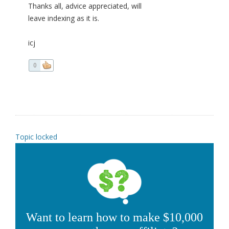
Thanks all, advice appreciated, will
leave indexing as it is.
icj
0
Topic locked
Want to learn how to make $10,000