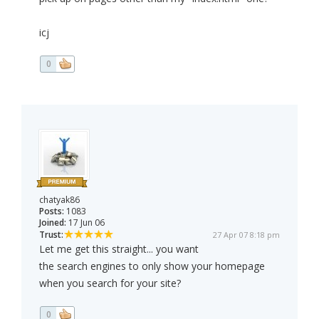
icj
0
chatyak86
Posts:
1083
Joined:
17 Jun 06
Trust:
27 Apr 07 8:18 pm
Let me get this straight... you want
the search engines to only show your homepage
when you search for your site?
0