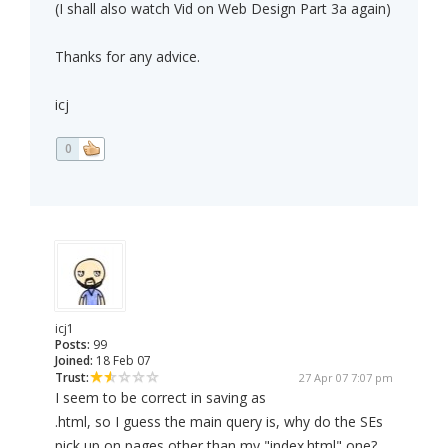
(I shall also watch Vid on Web Design Part 3a again)
Thanks for any advice.
icj
0
icj1
Posts:
99
Joined:
18 Feb 07
Trust:
27 Apr 07 7:07 pm
I seem to be correct in saving as
.html, so I guess the main query is, why do the SEs
pick up on pages other than my "index.html" one?