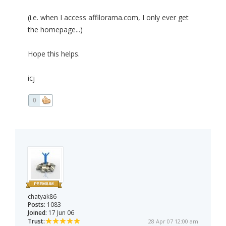
(i.e. when I access affilorama.com, I only ever get
the homepage...)
Hope this helps.
icj
0
chatyak86
Posts:
1083
Joined:
17 Jun 06
Trust:
28 Apr 07 12:00 am