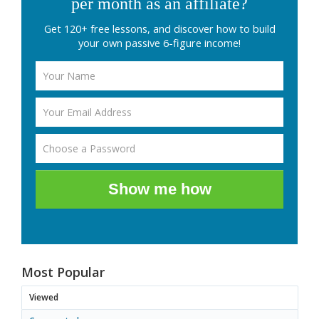
per month as an affiliate?
Get 120+ free lessons, and discover how to build
your own passive 6-figure income!
Show me how
Most Popular
Viewed