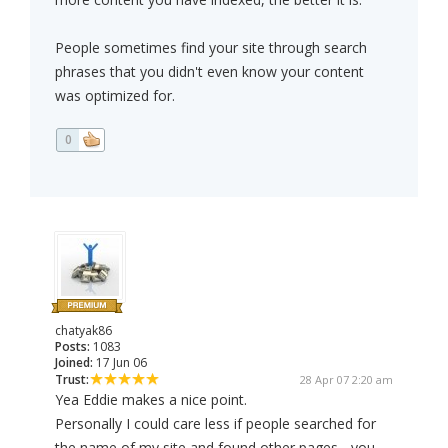
People sometimes find your site through search
phrases that you didn't even know your content
was optimized for.
0
chatyak86
Posts:
1083
Joined:
17 Jun 06
Trust:
28 Apr 07 2:20 am
Yea Eddie makes a nice point.
Personally I could care less if people searched for
the name of my site and found other pages... you