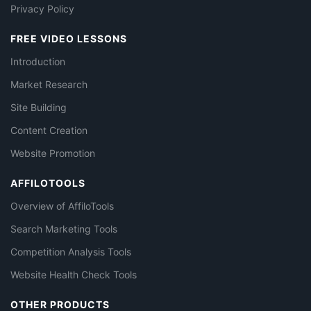
Privacy Policy
FREE VIDEO LESSONS
Introduction
Market Research
Site Building
Content Creation
Website Promotion
AFFILOTOOLS
Overview of AffiloTools
Search Marketing Tools
Competition Analysis Tools
Website Health Check Tools
OTHER PRODUCTS