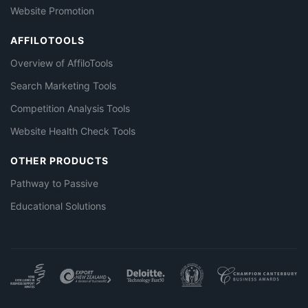
Website Promotion
AFFILOTOOLS
Overview of AffiloTools
Search Marketing Tools
Competition Analysis Tools
Website Health Check Tools
OTHER PRODUCTS
Pathway to Passive
Educational Solutions