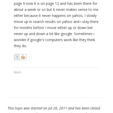
page 9 now it is on page 12 and has been there for
about a week or so but it never makes sense to me
either because it never happens on yahoo, I slowly
move up in search results on yahoo and i stay there
for months before I move either up or down bet
never up and down a lot like google. Sometimes i
wonder if google's computers work like they think
they do.
0
Mark
This topic was started on Jul 26, 2011 and has been closed