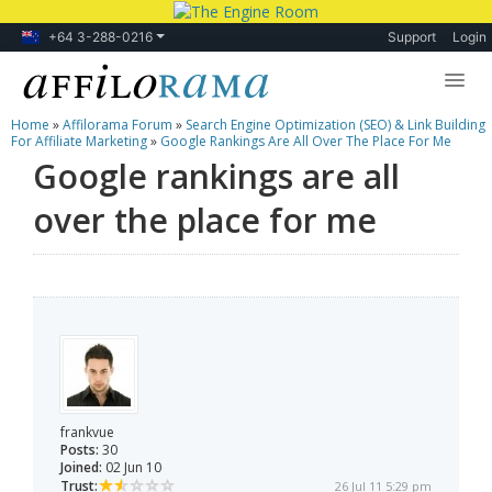
+64 3-288-0216
Support
Login
Home
»
Affilorama Forum
»
Search Engine Optimization (SEO) & Link Building
Lessons
For Affiliate Marketing
»
Google Rankings Are All Over The Place For Me
Google rankings are all
Products
over the place for me
Blog
Forum
frankvue
Posts:
30
Joined:
02 Jun 10
Trust:
26 Jul 11 5:29 pm