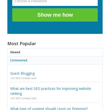
Show me how
Most Popular
Viewed
Commented
Guest Blogging
LAST REPLY
4 YEARS AGO
What are best SEO practices for improving website
ranking
LAST REPLY
2 YEARS AGO
What type of content should I post on Pinterest?