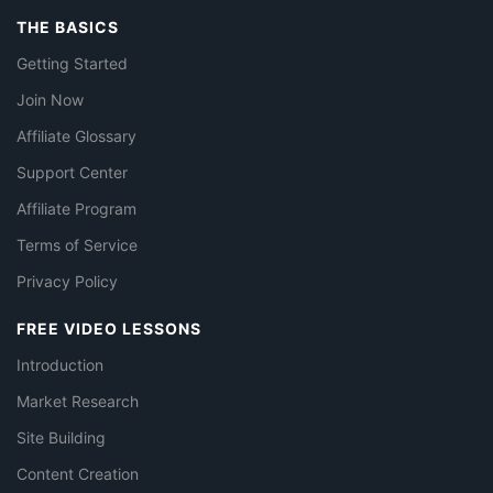
THE BASICS
Getting Started
Join Now
Affiliate Glossary
Support Center
Affiliate Program
Terms of Service
Privacy Policy
FREE VIDEO LESSONS
Introduction
Market Research
Site Building
Content Creation