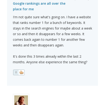
Google rankings are all over the
place for me
I'm not quite sure what's going on. I have a website
that ranks number 1 for a bunch of keywords. It
stays in the search engines for maybe about a week
or so and then it disappears for a few weeks. It
comes back again to number 1 for another few
weeks and then disappears again.
It's done this 3 times already within the last 2
months. Anyone else experience the same thing?
0