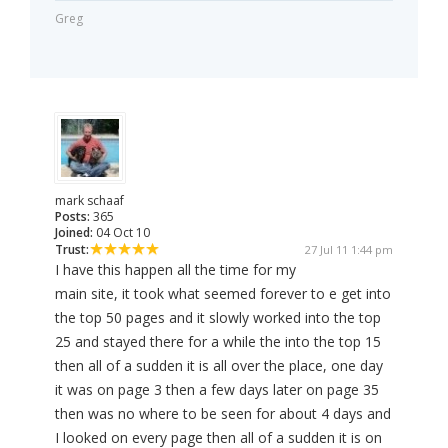
Greg
mark schaaf
Posts:
365
Joined:
04 Oct 10
Trust:
27 Jul 11 1:44 pm
I have this happen all the time for my
main site, it took what seemed forever to e get into
the top 50 pages and it slowly worked into the top
25 and stayed there for a while the into the top 15
then all of a sudden it is all over the place, one day
it was on page 3 then a few days later on page 35
then was no where to be seen for about 4 days and
I looked on every page then all of a sudden it is on