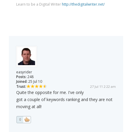
Learn to be a Digital Writer
http://thedigitalwriter.net/
easyrider
Posts:
248
Joined:
25 Jul 10
Trust:
27 Jul 11 2:22 am
Quite the opposite for me. I've only
got a couple of keywords ranking and they are not
moving at all!
0