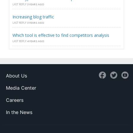
LAST REPLY
3 YEARS AGO
Increasing blog traffic
LAST REPLY
3 YEARS AGO
Which tool is effective to find competitors analysis
LAST REPLY
4 YEARS AGO
About Us
Media Center
Careers
In the News