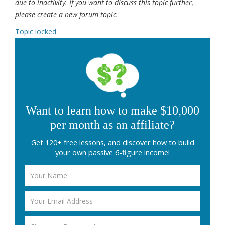
due to inactivity. If you want to discuss this topic further,
please create a new forum topic.
Topic locked
Want to learn how to make $10,000
per month as an affiliate?
Get 120+ free lessons, and discover how to build
your own passive 6-figure income!