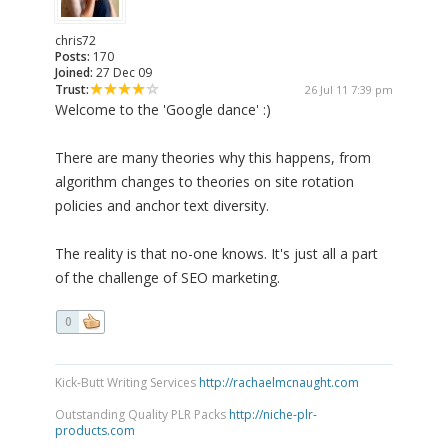
chris72
Posts:
170
Joined:
27 Dec 09
Trust:
26 Jul 11 7:39 pm
Welcome to the 'Google dance' :)
There are many theories why this happens, from
algorithm changes to theories on site rotation
policies and anchor text diversity.
The reality is that no-one knows. It's just all a part
of the challenge of SEO marketing.
0
Kick-Butt Writing Services
http://rachaelmcnaught.com
Outstanding Quality PLR Packs
http://niche-plr-
products.com