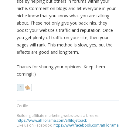
site by helping out others in forums within your
niche. Comment on blogs and let everyone in your
niche know that you know what you are talking
about. These not only give you backlinks, they
boost your website's traffic and reputation. Once
you get plenty of traffic on your site, then your
pages will rank. This method is slow, yes, but the
effects are good and long term.
Thanks for sharing your opinions. Keep them
coming! :)
1
Cecille
Building affiliate marketing websites is a breeze:
https://www.affilorama.com/affilojetpack
Like us on Facebook:
https://www.facebook.com/affilorama