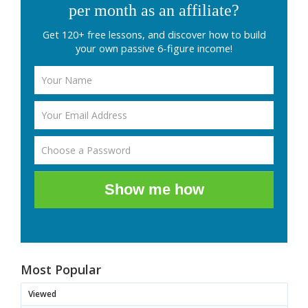
per month as an affiliate?
Get 120+ free lessons, and discover how to build
your own passive 6-figure income!
Show me how
Most Popular
Viewed