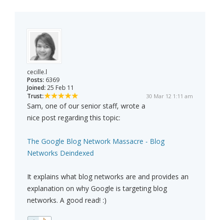
cecille.l
Posts:
6369
Joined:
25 Feb 11
Trust:
30 Mar 12 1:11 am
Sam, one of our senior staff, wrote a
nice post regarding this topic:
The Google Blog Network Massacre - Blog
Networks Deindexed
It explains what blog networks are and provides an
explanation on why Google is targeting blog
networks. A good read! :)