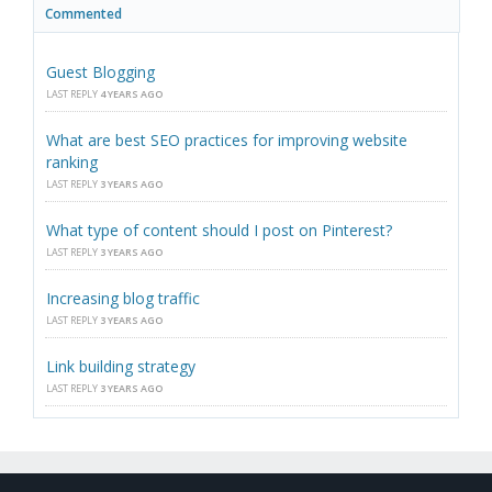
Commented
Guest Blogging
LAST REPLY
4 YEARS AGO
What are best SEO practices for improving website
ranking
LAST REPLY
3 YEARS AGO
What type of content should I post on Pinterest?
LAST REPLY
3 YEARS AGO
Increasing blog traffic
LAST REPLY
3 YEARS AGO
Link building strategy
LAST REPLY
3 YEARS AGO