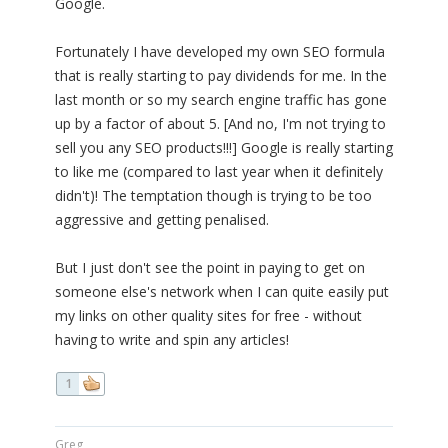
Google.
Fortunately I have developed my own SEO formula
that is really starting to pay dividends for me. In the
last month or so my search engine traffic has gone
up by a factor of about 5. [And no, I'm not trying to
sell you any SEO products!!!] Google is really starting
to like me (compared to last year when it definitely
didn't)! The temptation though is trying to be too
aggressive and getting penalised.
But I just don't see the point in paying to get on
someone else's network when I can quite easily put
my links on other quality sites for free - without
having to write and spin any articles!
1
Greg