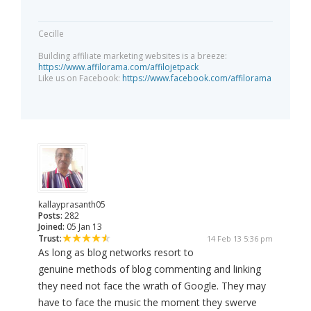
Cecille
Building affiliate marketing websites is a breeze:
https://www.affilorama.com/affilojetpack
Like us on Facebook:
https://www.facebook.com/affilorama
kallayprasanth05
Posts:
282
Joined:
05 Jan 13
Trust:
14 Feb 13 5:36 pm
As long as blog networks resort to
genuine methods of blog commenting and linking
they need not face the wrath of Google. They may
have to face the music the moment they swerve