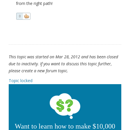
from the right path!
0
This topic was started on Mar 28, 2012 and has been closed
due to inactivity. If you want to discuss this topic further,
please create a new forum topic.
Topic locked
Want to learn how to make $10,000