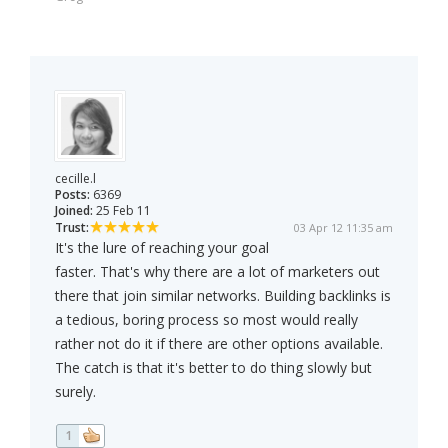
cecille.l
Posts:
6369
Joined:
25 Feb 11
Trust:
03 Apr 12 11:35 am
It's the lure of reaching your goal
faster. That's why there are a lot of marketers out
there that join similar networks. Building backlinks is
a tedious, boring process so most would really
rather not do it if there are other options available.
The catch is that it's better to do thing slowly but
surely.
1