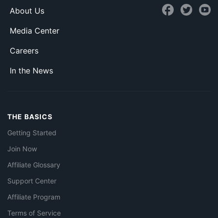
About Us
Media Center
Careers
In the News
THE BASICS
Getting Started
Join Now
Affiliate Glossary
Support Center
Affiliate Program
Terms of Service