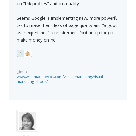
on "link profiles" and link quality.
Seems Google is implementing new, more powerful
tek to make their ideas of page quality and "a good
user experience" a requirement (not an option) to
make money online.
1
_jim coe
www.well-made-webs.com/visual-marketing/visual-
marketing-ebook/