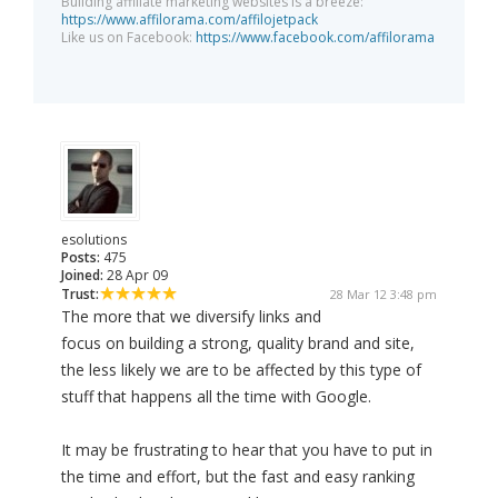
Building affiliate marketing websites is a breeze:
https://www.affilorama.com/affilojetpack
Like us on Facebook:
https://www.facebook.com/affilorama
esolutions
Posts:
475
Joined:
28 Apr 09
Trust:
28 Mar 12 3:48 pm
The more that we diversify links and
focus on building a strong, quality brand and site,
the less likely we are to be affected by this type of
stuff that happens all the time with Google.
It may be frustrating to hear that you have to put in
the time and effort, but the fast and easy ranking