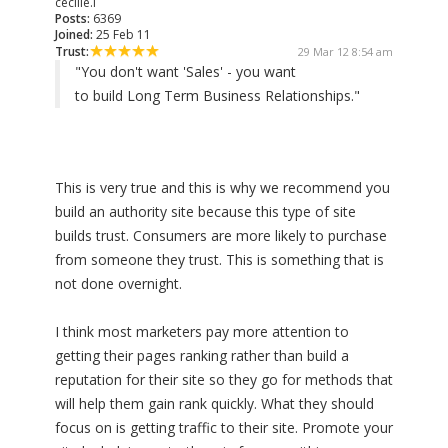
cecille.l
Posts:
6369
Joined:
25 Feb 11
Trust:
29 Mar 12 8:54 am
"You don't want 'Sales' - you want
to build Long Term Business Relationships."
This is very true and this is why we recommend you
build an authority site because this type of site
builds trust. Consumers are more likely to purchase
from someone they trust. This is something that is
not done overnight.
I think most marketers pay more attention to
getting their pages ranking rather than build a
reputation for their site so they go for methods that
will help them gain rank quickly. What they should
focus on is getting traffic to their site. Promote your