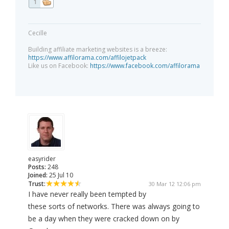
1
Cecille
Building affiliate marketing websites is a breeze:
https://www.affilorama.com/affilojetpack
Like us on Facebook:
https://www.facebook.com/affilorama
easyrider
Posts:
248
Joined:
25 Jul 10
Trust:
30 Mar 12 12:06 pm
I have never really been tempted by
these sorts of networks. There was always going to
be a day when they were cracked down on by