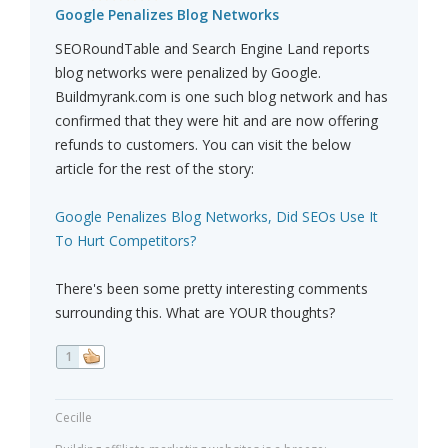
Google Penalizes Blog Networks
SEORoundTable and Search Engine Land reports
blog networks were penalized by Google.
Buildmyrank.com is one such blog network and has
confirmed that they were hit and are now offering
refunds to customers. You can visit the below
article for the rest of the story:
Google Penalizes Blog Networks, Did SEOs Use It
To Hurt Competitors?
There's been some pretty interesting comments
surrounding this. What are YOUR thoughts?
1
Cecille