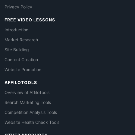
Privacy Policy
FREE VIDEO LESSONS
Introduction
Market Research
Site Building
Content Creation
Website Promotion
AFFILOTOOLS
Overview of AffiloTools
Search Marketing Tools
Competition Analysis Tools
Website Health Check Tools