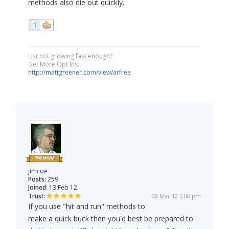
methods also die out quickly.
1
List not growing fast enough?
Get More Opt Ins:
http://mattgreener.com/view/arfree
jimcoe
Posts:
259
Joined:
13 Feb 12
Trust:
28 Mar 12 5:00 pm
If you use "hit and run" methods to
make a quick buck then you'd best be prepared to