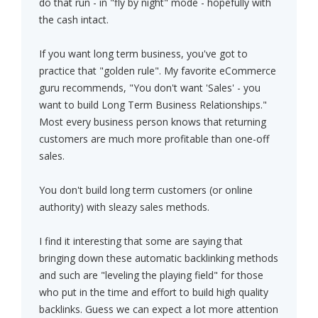
do that run - in "fly by night" mode - hopefully with
the cash intact.
If you want long term business, you've got to
practice that "golden rule". My favorite eCommerce
guru recommends, "You don't want 'Sales' - you
want to build Long Term Business Relationships."
Most every business person knows that returning
customers are much more profitable than one-off
sales.
You don't build long term customers (or online
authority) with sleazy sales methods.
I find it interesting that some are saying that
bringing down these automatic backlinking methods
and such are "leveling the playing field" for those
who put in the time and effort to build high quality
backlinks. Guess we can expect a lot more attention