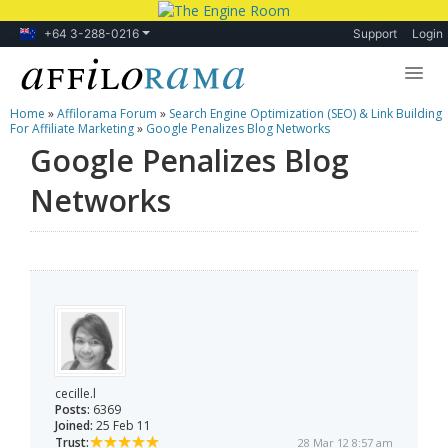
+64 3-288-0216
Support
Login
Home
»
Affilorama Forum
»
Search Engine Optimization (SEO) & Link Building
Lessons
For Affiliate Marketing
»
Google Penalizes Blog Networks
Google Penalizes Blog
Products
Networks
Blog
Forum
cecille.l
Posts:
6369
Joined:
25 Feb 11
Trust:
28 Mar 12 8:57 am