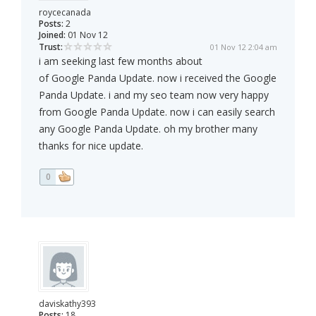
roycecanada
Posts:
2
Joined:
01 Nov 12
Trust:
01 Nov 12 2:04 am
i am seeking last few months about
of Google Panda Update. now i received the Google
Panda Update. i and my seo team now very happy
from Google Panda Update. now i can easily search
any Google Panda Update. oh my brother many
thanks for nice update.
0
daviskathy393
Posts:
18