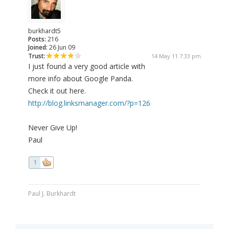
burkhardt5
Posts:
216
Joined:
26 Jun 09
Trust:
14 May 11 7:33 pm
I just found a very good article with
more info about Google Panda.
Check it out here.
http://blog.linksmanager.com/?p=126
Never Give Up!
Paul
1
Paul J. Burkhardt