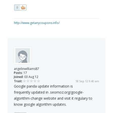
0
http://www.getanycoupons.info/
angelinwilliams87
Posts:
17
Joined:
03 Aug 12
Trust:
18 Sep 12 9:40 am
Google panda update information is
frequently updated in .seomoz.org/google-
algorithm-change website and visit it regulary to
know google algorithm updates.