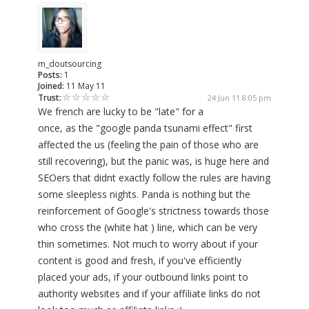
m_doutsourcing
Posts:
1
Joined:
11 May 11
Trust:
24 Jun 11 8:05 pm
We french are lucky to be "late" for a
once, as the "google panda tsunami effect" first
affected the us (feeling the pain of those who are
still recovering), but the panic was, is huge here and
SEOers that didnt exactly follow the rules are having
some sleepless nights. Panda is nothing but the
reinforcement of Google's strictness towards those
who cross the (white hat ) line, which can be very
thin sometimes. Not much to worry about if your
content is good and fresh, if you've efficiently
placed your ads, if your outbound links point to
authority websites and if your affiliate links do not