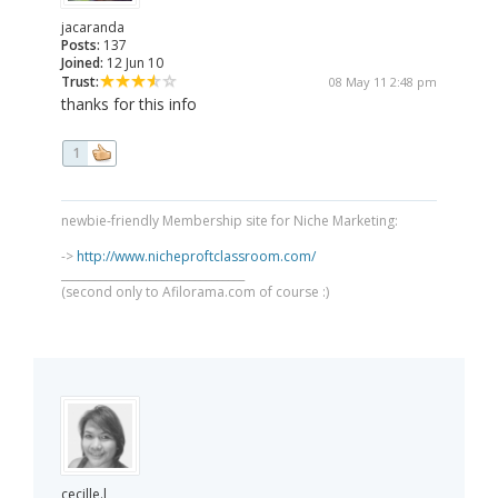
jacaranda
Posts:
137
Joined:
12 Jun 10
Trust:
08 May 11 2:48 pm
thanks for this info
1
newbie-friendly Membership site for Niche Marketing:
->
http://www.nicheproftclassroom.com/
_________________________________
(second only to Afilorama.com of course :)
cecille.l