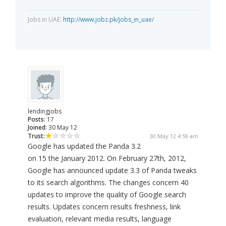
Jobs in UAE:
http://www.jobz.pk/jobs_in_uae/
lendingjobs
Posts:
17
Joined:
30 May 12
Trust:
30 May 12 4:59 am
Google has updated the Panda 3.2
on 15 the January 2012. On February 27th, 2012,
Google has announced update 3.3 of Panda tweaks
to its search algorithms. The changes concern 40
updates to improve the quality of Google search
results. Updates concern results freshness, link
evaluation, relevant media results, language