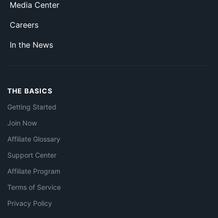
Media Center
Careers
In the News
THE BASICS
Getting Started
Join Now
Affiliate Glossary
Support Center
Affiliate Program
Terms of Service
Privacy Policy