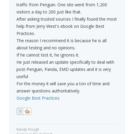
traffic from Penguin. One site went from 1,200
visitors a day to 200 just like that.
After asking trusted sources I finally found the most
help from Jerry West's ebook on Google Best
Practices.
The reason I recommend it is because he is all
about testing and no opinions.
If he cannot test it, he ignores it.
He just released an update specifically to deal with
post-Penguin, Panda, EMD updates and it is very
useful
For the money it will save you a ton of time and
answer questions authoritatively.
Google Best Practices
0
Randy Hough