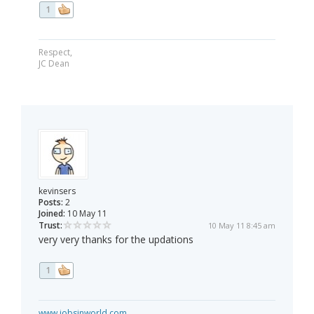
1
Respect,
JC Dean
kevinsers
Posts:
2
Joined:
10 May 11
Trust:
10 May 11 8:45 am
very very thanks for the updations
1
www.jobsinworld.com