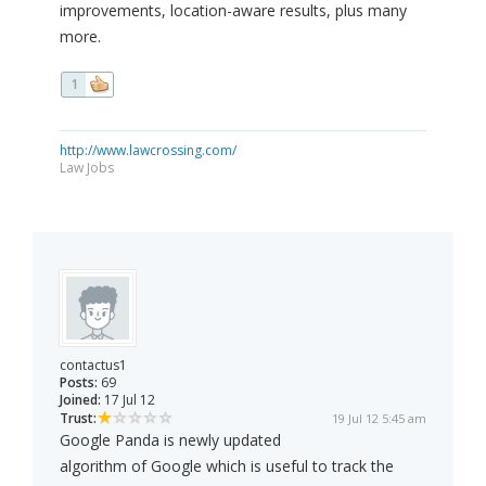
improvements, location-aware results, plus many
more.
1
http://www.lawcrossing.com/
Law Jobs
contactus1
Posts:
69
Joined:
17 Jul 12
Trust:
19 Jul 12 5:45 am
Google Panda is newly updated
algorithm of Google which is useful to track the