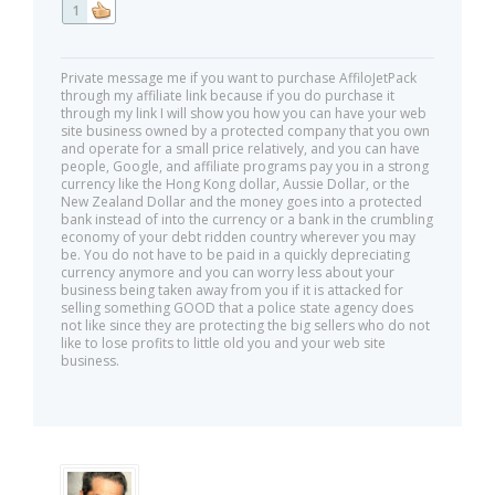
1
Private message me if you want to purchase AffiloJetPack
through my affiliate link because if you do purchase it
through my link I will show you how you can have your web
site business owned by a protected company that you own
and operate for a small price relatively, and you can have
people, Google, and affiliate programs pay you in a strong
currency like the Hong Kong dollar, Aussie Dollar, or the
New Zealand Dollar and the money goes into a protected
bank instead of into the currency or a bank in the crumbling
economy of your debt ridden country wherever you may
be. You do not have to be paid in a quickly depreciating
currency anymore and you can worry less about your
business being taken away from you if it is attacked for
selling something GOOD that a police state agency does
not like since they are protecting the big sellers who do not
like to lose profits to little old you and your web site
business.