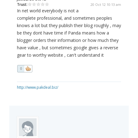
Trust:
20 Oct 12 10:13 am
In net world everybody is not a
complete professional, and sometimes peoples
knows a lot but they publish their blog roughly , may
be they dont have time if Panda means how a
blogger orders their information or how much they
have value , but sometimes google gives a reverse
gear to worthy website , can't understand it
0
http://www.pakdeal.biz/