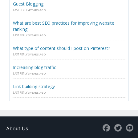
Guest Blogging
LAST REPLY
4 YEARS AGO
What are best SEO practices for improving website
ranking
LAST REPLY
3 YEARS AGO
What type of content should I post on Pinterest?
LAST REPLY
3 YEARS AGO
Increasing blog traffic
LAST REPLY
3 YEARS AGO
Link building strategy
LAST REPLY
3 YEARS AGO
About Us