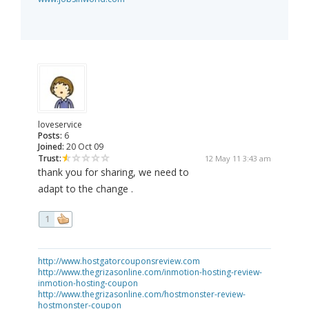
loveservice
Posts:
6
Joined:
20 Oct 09
Trust:
12 May 11 3:43 am
thank you for sharing, we need to
adapt to the change .
1
http://www.hostgatorcouponsreview.com
http://www.thegrizasonline.com/inmotion-hosting-review-
inmotion-hosting-coupon
http://www.thegrizasonline.com/hostmonster-review-
hostmonster-coupon