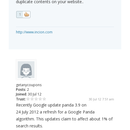
duplicate contents on your website..
1
http://www.incion.com
getanycoupons
Posts:
2
Joined:
30 Jul 12
Trust:
30 Jul 12 7:51 am
Recently Google update panda 3.9 on
24 July 2012 a refresh for a Google Panda
algorithm. This updates claim to affect about 1% of
search results.