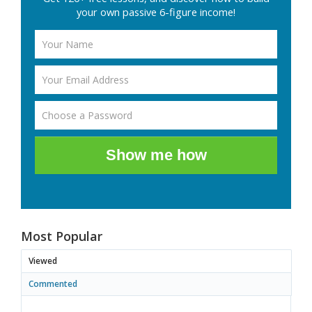
your own passive 6-figure income!
Show me how
Most Popular
Viewed
Commented