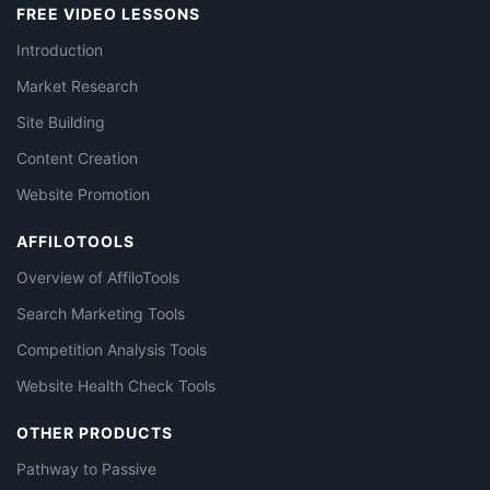
FREE VIDEO LESSONS
Introduction
Market Research
Site Building
Content Creation
Website Promotion
AFFILOTOOLS
Overview of AffiloTools
Search Marketing Tools
Competition Analysis Tools
Website Health Check Tools
OTHER PRODUCTS
Pathway to Passive