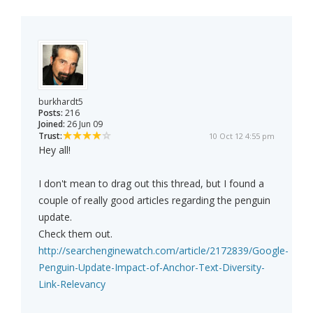
burkhardt5
Posts:
216
Joined:
26 Jun 09
Trust:
10 Oct 12 4:55 pm
Hey all!
I don't mean to drag out this thread, but I found a
couple of really good articles regarding the penguin
update.
Check them out.
http://searchenginewatch.com/article/2172839/Google-
Penguin-Update-Impact-of-Anchor-Text-Diversity-
Link-Relevancy