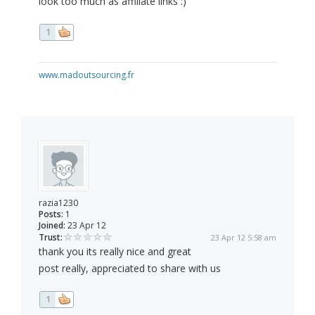
look too much as affiliate links :)
1
www.madoutsourcing.fr
razia1230
Posts:
1
Joined:
23 Apr 12
Trust:
23 Apr 12 5:58 am
thank you its really nice and great
post really, appreciated to share with us
1