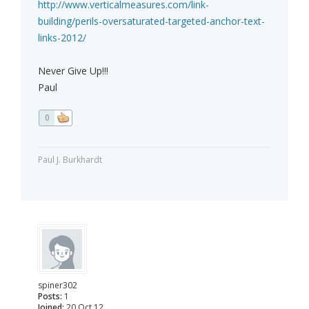
http://www.verticalmeasures.com/link-
building/perils-oversaturated-targeted-anchor-text-
links-2012/
Never Give Up!!!
Paul
0
Paul J. Burkhardt
spiner302
Posts:
1
Joined:
20 Oct 12