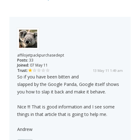
affilojetpackpurchasedept
Posts:
33
Joined:
07 May 11
Trust:
13 May 11 1:49 am
So if you have been bitten and
slapped by the Google Panda, Google itself shows
you how to slap it back and make it behave.
Nice !!! That is good information and I see some
things in that article that is going to help me.
Andrew