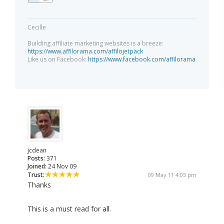
Cecille
Building affiliate marketing websites is a breeze:
https://www.affilorama.com/affilojetpack
Like us on Facebook:
https://www.facebook.com/affilorama
jcdean
Posts:
371
Joined:
24 Nov 09
Trust:
09 May 11 4:05 pm
Thanks
This is a must read for all.