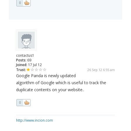
0
contactus1
Posts:
69
Joined:
17 Jul 12
Trust:
26 Sep 12 6:55 am
Google Panda is newly updated
algorithm of Google which is useful to track the
duplicate contents on your website..
0
http://www.incion.com