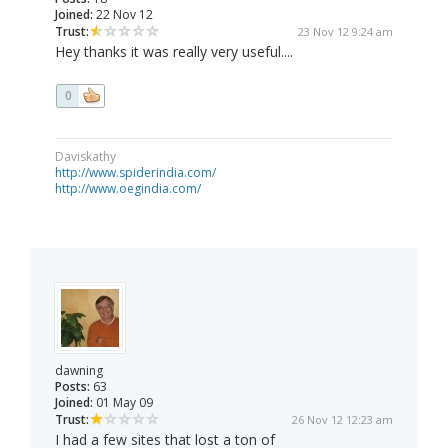
Joined:
22 Nov 12
Trust:
23 Nov 12 9:24 am
Hey thanks it was really very useful....
0
Daviskathy
http://www.spiderindia.com/
http://www.oegindia.com/
dawning
Posts:
63
Joined:
01 May 09
Trust:
26 Nov 12 12:23 am
I had a few sites that lost a ton of