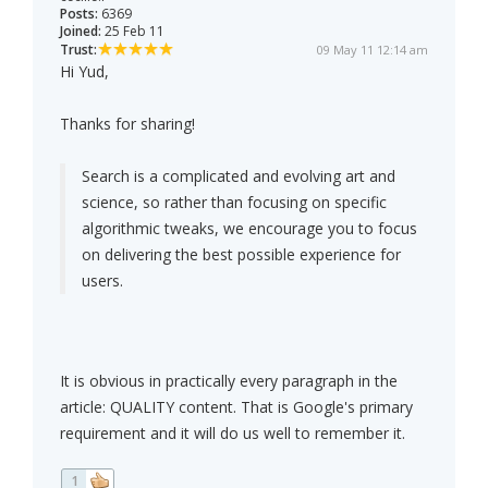
Posts:
6369
Joined:
25 Feb 11
Trust:
09 May 11 12:14 am
Hi Yud,
Thanks for sharing!
Search is a complicated and evolving art and
science, so rather than focusing on specific
algorithmic tweaks, we encourage you to focus
on delivering the best possible experience for
users.
It is obvious in practically every paragraph in the
article: QUALITY content. That is Google's primary
requirement and it will do us well to remember it.
1