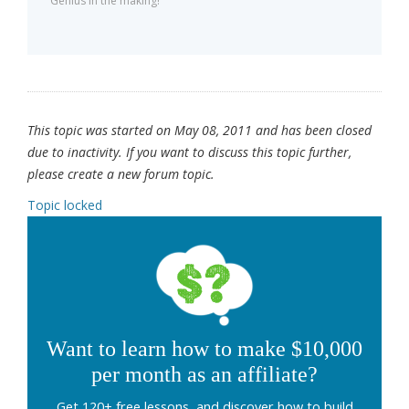
Genius in the making!
This topic was started on May 08, 2011 and has been closed
due to inactivity. If you want to discuss this topic further,
please create a new forum topic.
Topic locked
Want to learn how to make $10,000
per month as an affiliate?
Get 120+ free lessons, and discover how to build