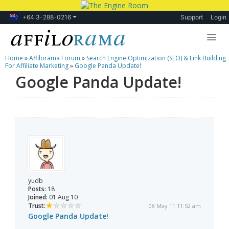
+64 3-288-0216
Support
Login
Home
»
Affilorama Forum
»
Search Engine Optimization (SEO) & Link Building
Lessons
For Affiliate Marketing
»
Google Panda Update!
Google Panda Update!
Products
Blog
Forum
yudb
Posts:
18
Joined:
01 Aug 10
Trust:
08 May 11 11:52 am
Google Panda Update!