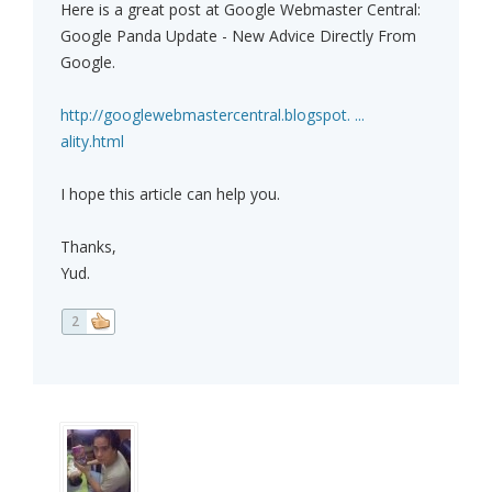
Here is a great post at Google Webmaster Central:
Google Panda Update - New Advice Directly From
Google.
http://googlewebmastercentral.blogspot. ...
ality.html
I hope this article can help you.
Thanks,
Yud.
2