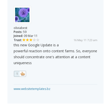
oliviabest
Posts:
59
Joined:
09 Mar 11
Trust:
16 May 11 7:23 am
this new Google Update is a
powerful reaction onto content farms. So, everyone
should concentrate one's attention at a content
uniqueness
1
www.websitetemplates.bz