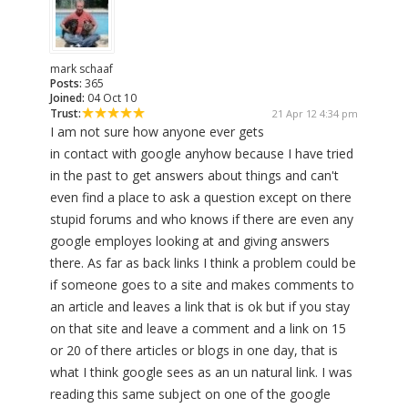
mark schaaf
Posts:
365
Joined:
04 Oct 10
Trust:
21 Apr 12 4:34 pm
I am not sure how anyone ever gets
in contact with google anyhow because I have tried
in the past to get answers about things and can't
even find a place to ask a question except on there
stupid forums and who knows if there are even any
google employes looking at and giving answers
there. As far as back links I think a problem could be
if someone goes to a site and makes comments to
an article and leaves a link that is ok but if you stay
on that site and leave a comment and a link on 15
or 20 of there articles or blogs in one day, that is
what I think google sees as an un natural link. I was
reading this same subject on one of the google