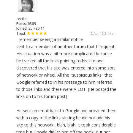
cecille.l
Posts:
6369
Joined:
25 Feb 11
Trust:
12 Apr 12 3:14 am
I remember seeing a similar notice
sent to a member of another forum that I frequent.
His situation was a bit more complicated because
he tracked all the links pointing to his site and
discovered that his site was entered into some sort
of network or wheel. All the "suspicious links" that
Google referred to in his message to him referred
to those links and there were A LOT. (He posted the
links on to his forum post)
He sent an email back to Google and provided them
with a copy of the links stating he did not add his
site to this network , blah, blah. It took considerable
time but Google did let him off the hook. But not