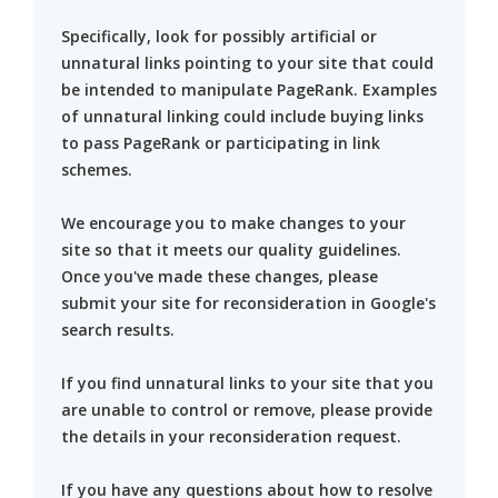
Specifically, look for possibly artificial or
unnatural links pointing to your site that could
be intended to manipulate PageRank. Examples
of unnatural linking could include buying links
to pass PageRank or participating in link
schemes.
We encourage you to make changes to your
site so that it meets our quality guidelines.
Once you've made these changes, please
submit your site for reconsideration in Google's
search results.
If you find unnatural links to your site that you
are unable to control or remove, please provide
the details in your reconsideration request.
If you have any questions about how to resolve