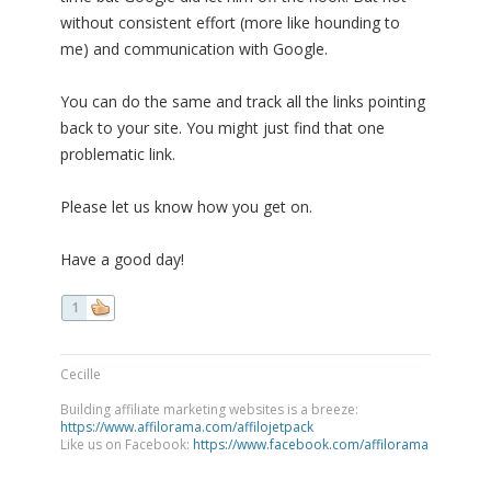
without consistent effort (more like hounding to
me) and communication with Google.
You can do the same and track all the links pointing
back to your site. You might just find that one
problematic link.
Please let us know how you get on.
Have a good day!
1
Cecille
Building affiliate marketing websites is a breeze:
https://www.affilorama.com/affilojetpack
Like us on Facebook:
https://www.facebook.com/affilorama