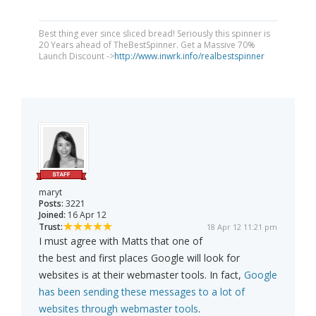
Best thing ever since sliced bread! Seriously this spinner is
20 Years ahead of TheBestSpinner. Get a Massive 70%
Launch Discount ->
http://www.inwrk.info/realbestspinner
maryt
Posts:
3221
Joined:
16 Apr 12
Trust:
18 Apr 12 11:21 pm
I must agree with Matts that one of
the best and first places Google will look for
websites is at their webmaster tools. In fact,
Google
has been sending these messages to a lot of
websites through webmaster tools
.