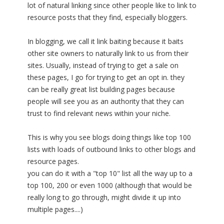
lot of natural linking since other people like to link to
resource posts that they find, especially bloggers.
In blogging, we call it link baiting because it baits
other site owners to naturally link to us from their
sites. Usually, instead of trying to get a sale on
these pages, I go for trying to get an opt in. they
can be really great list building pages because
people will see you as an authority that they can
trust to find relevant news within your niche.
This is why you see blogs doing things like top 100
lists with loads of outbound links to other blogs and
resource pages.
you can do it with a "top 10" list all the way up to a
top 100, 200 or even 1000 (although that would be
really long to go through, might divide it up into
multiple pages....)