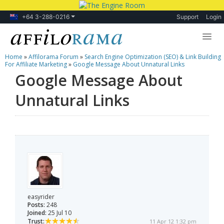
+64 3-288-0216
Support
Login
Home
»
Affilorama Forum
»
Search Engine Optimization (SEO) & Link Building
Lessons
For Affiliate Marketing
»
Google Message About Unnatural Links
Google Message About
Products
Unnatural Links
Blog
Forum
easyrider
Posts:
248
Joined:
25 Jul 10
Trust:
11 Apr 12 1:32 pm