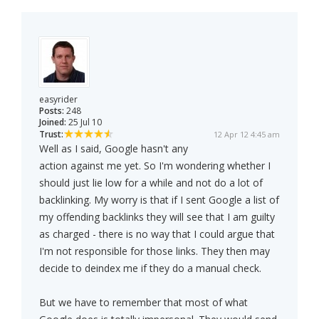
easyrider
Posts:
248
Joined:
25 Jul 10
Trust:
12 Apr 12 4:45 am
Well as I said, Google hasn't any
action against me yet. So I'm wondering whether I
should just lie low for a while and not do a lot of
backlinking. My worry is that if I sent Google a list of
my offending backlinks they will see that I am guilty
as charged - there is no way that I could argue that
I'm not responsible for those links. They then may
decide to deindex me if they do a manual check.
But we have to remember that most of what