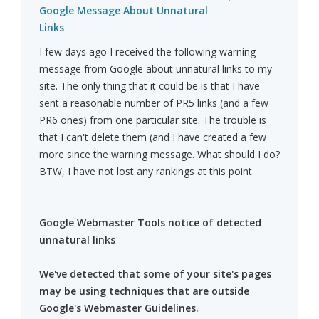
Google Message About Unnatural
Links
I few days ago I received the following warning
message from Google about unnatural links to my
site. The only thing that it could be is that I have
sent a reasonable number of PR5 links (and a few
PR6 ones) from one particular site. The trouble is
that I can't delete them (and I have created a few
more since the warning message. What should I do?
BTW, I have not lost any rankings at this point.
Google Webmaster Tools notice of detected
unnatural links
We've detected that some of your site's pages
may be using techniques that are outside
Google's Webmaster Guidelines.