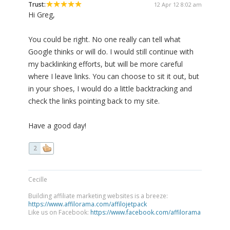
Trust:
12 Apr 12 8:02 am
Hi Greg,
You could be right. No one really can tell what
Google thinks or will do. I would still continue with
my backlinking efforts, but will be more careful
where I leave links. You can choose to sit it out, but
in your shoes, I would do a little backtracking and
check the links pointing back to my site.
Have a good day!
2
Cecille
Building affiliate marketing websites is a breeze:
https://www.affilorama.com/affilojetpack
Like us on Facebook:
https://www.facebook.com/affilorama