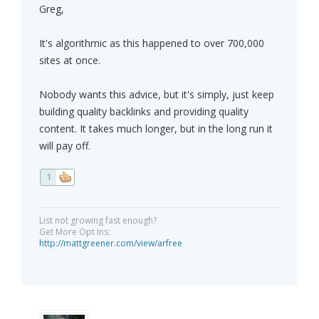
Greg,
It's algorithmic as this happened to over 700,000
sites at once.
Nobody wants this advice, but it's simply, just keep
building quality backlinks and providing quality
content. It takes much longer, but in the long run it
will pay off.
1
List not growing fast enough?
Get More Opt Ins:
http://mattgreener.com/view/arfree