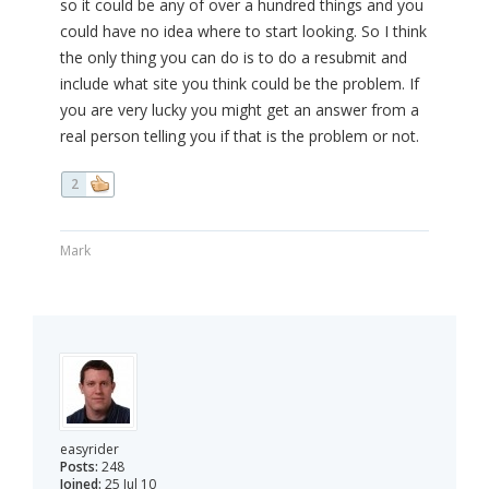
so it could be any of over a hundred things and you
could have no idea where to start looking. So I think
the only thing you can do is to do a resubmit and
include what site you think could be the problem. If
you are very lucky you might get an answer from a
real person telling you if that is the problem or not.
2
Mark
easyrider
Posts:
248
Joined:
25 Jul 10