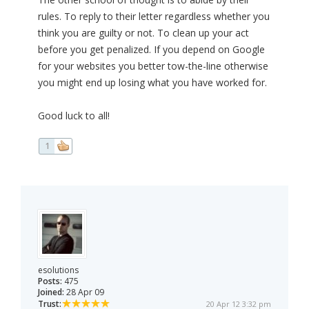
rules. To reply to their letter regardless whether you
think you are guilty or not. To clean up your act
before you get penalized. If you depend on Google
for your websites you better tow-the-line otherwise
you might end up losing what you have worked for.
Good luck to all!
1
esolutions
Posts:
475
Joined:
28 Apr 09
Trust:
20 Apr 12 3:32 pm