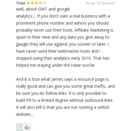
Trust:
18 Apr 12 10:04 pm
well, about GWT and google
analytics.... If you don't own a real business with a
prominent phone number and adress you should
probably never use their tools. Affiliate Marketing is
spam in their view and any data you give away to
gaagle they will use against you sooner or later. I
have never used their webmaster tools and i
stopped using their analytics early 2010. That has
helped me staying under the radar soofar.
And it is true what James says a resource page is
really good and can give you some great traffic, and
be sure you do follow links. It is only possible to
build PR to a limited degree without outbound links.
It will also tell G that you are not running a selfish
website....
1