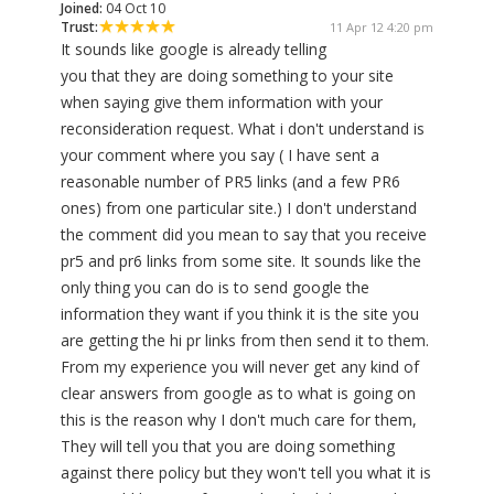
Joined:
04 Oct 10
Trust:
11 Apr 12 4:20 pm
It sounds like google is already telling
you that they are doing something to your site
when saying give them information with your
reconsideration request. What i don't understand is
your comment where you say ( I have sent a
reasonable number of PR5 links (and a few PR6
ones) from one particular site.) I don't understand
the comment did you mean to say that you receive
pr5 and pr6 links from some site. It sounds like the
only thing you can do is to send google the
information they want if you think it is the site you
are getting the hi pr links from then send it to them.
From my experience you will never get any kind of
clear answers from google as to what is going on
this is the reason why I don't much care for them,
They will tell you that you are doing something
against there policy but they won't tell you what it is