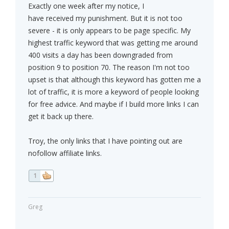
Exactly one week after my notice, I
have received my punishment. But it is not too
severe - it is only appears to be page specific. My
highest traffic keyword that was getting me around
400 visits a day has been downgraded from
position 9 to position 70. The reason I'm not too
upset is that although this keyword has gotten me a
lot of traffic, it is more a keyword of people looking
for free advice. And maybe if I build more links I can
get it back up there.
Troy, the only links that I have pointing out are
nofollow affiliate links.
1
Greg