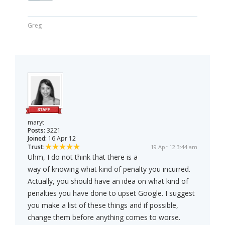
Greg
maryt
Posts:
3221
Joined:
16 Apr 12
Trust:
19 Apr 12 3:44 am
Uhm, I do not think that there is a
way of knowing what kind of penalty you incurred.
Actually, you should have an idea on what kind of
penalties you have done to upset Google. I suggest
you make a list of these things and if possible,
change them before anything comes to worse.