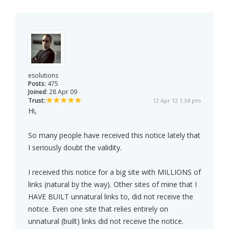
esolutions
Posts:
475
Joined:
28 Apr 09
Trust:
12 Apr 12 1:34 pm
Hi,
So many people have received this notice lately that
I seriously doubt the validity.
I received this notice for a big site with MILLIONS of
links (natural by the way). Other sites of mine that I
HAVE BUILT unnatural links to, did not receive the
notice. Even one site that relies entirely on
unnatural (built) links did not receive the notice.