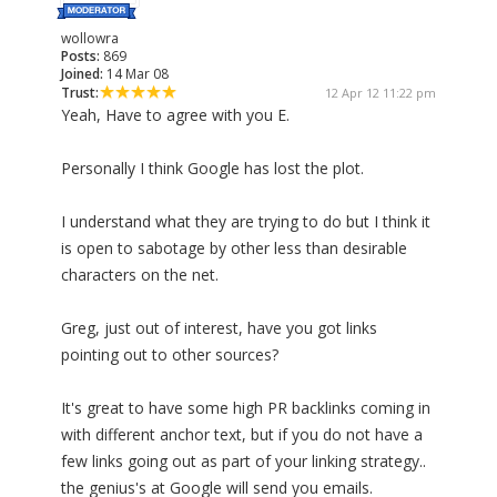
wollowra
Posts:
869
Joined:
14 Mar 08
Trust:
12 Apr 12 11:22 pm
Yeah, Have to agree with you E.
Personally I think Google has lost the plot.
I understand what they are trying to do but I think it
is open to sabotage by other less than desirable
characters on the net.
Greg, just out of interest, have you got links
pointing out to other sources?
It's great to have some high PR backlinks coming in
with different anchor text, but if you do not have a
few links going out as part of your linking strategy..
the genius's at Google will send you emails.