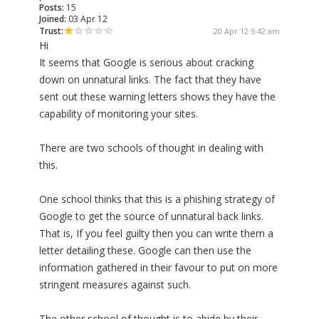
Posts:
15
Joined:
03 Apr 12
Trust:
20 Apr 12 5:42 am
Hi
It seems that Google is serious about cracking
down on unnatural links. The fact that they have
sent out these warning letters shows they have the
capability of monitoring your sites.
There are two schools of thought in dealing with
this.
One school thinks that this is a phishing strategy of
Google to get the source of unnatural back links.
That is, If you feel guilty then you can write them a
letter detailing these. Google can then use the
information gathered in their favour to put on more
stringent measures against such.
The other school of thought is to abide by their