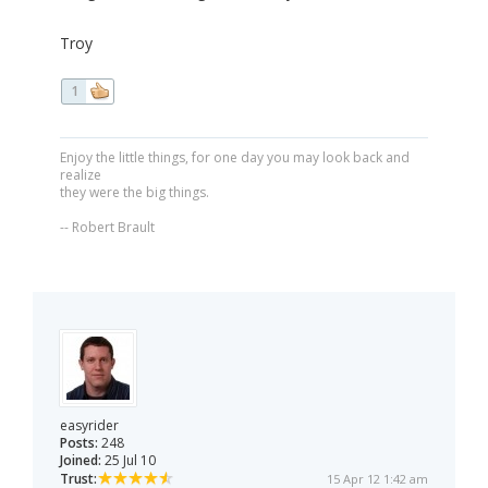
Troy
1
Enjoy the little things, for one day you may look back and
realize
they were the big things.
-- Robert Brault
easyrider
Posts:
248
Joined:
25 Jul 10
Trust:
15 Apr 12 1:42 am