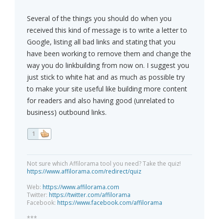
Several of the things you should do when you
received this kind of message is to write a letter to
Google, listing all bad links and stating that you
have been working to remove them and change the
way you do linkbuilding from now on. I suggest you
just stick to white hat and as much as possible try
to make your site useful like building more content
for readers and also having good (unrelated to
business) outbound links.
1
Not sure which Affilorama tool you need? Take the quiz!
https://www.affilorama.com/redirect/quiz
Web:
https://www.affilorama.com
Twitter:
https://twitter.com/affilorama
Facebook:
https://www.facebook.com/affilorama
***