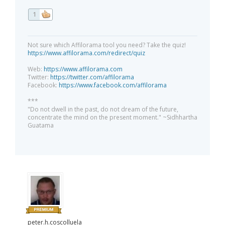
1
Not sure which Affilorama tool you need? Take the quiz!
https://www.affilorama.com/redirect/quiz
Web:
https://www.affilorama.com
Twitter:
https://twitter.com/affilorama
Facebook:
https://www.facebook.com/affilorama
***
"Do not dwell in the past, do not dream of the future,
concentrate the mind on the present moment." ~Sidhhartha
Guatama
peter.h.coscolluela