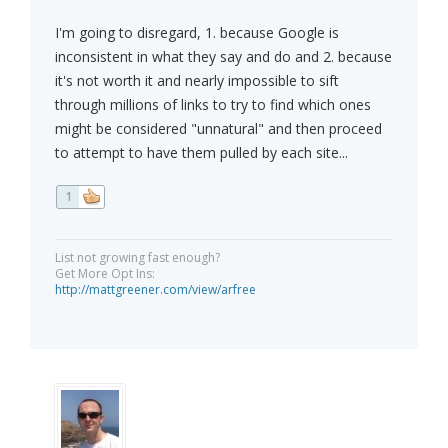
I'm going to disregard, 1. because Google is
inconsistent in what they say and do and 2. because
it's not worth it and nearly impossible to sift
through millions of links to try to find which ones
might be considered "unnatural" and then proceed
to attempt to have them pulled by each site...
1
List not growing fast enough?
Get More Opt Ins:
http://mattgreener.com/view/arfree