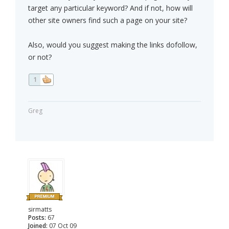
target any particular keyword? And if not, how will
other site owners find such a page on your site?
Also, would you suggest making the links dofollow,
or not?
1
Greg
sirmatts
Posts:
67
Joined:
07 Oct 09