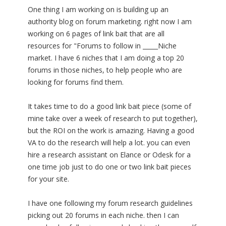
One thing I am working on is building up an
authority blog on forum marketing. right now I am
working on 6 pages of link bait that are all
resources for "Forums to follow in _____Niche
market. I have 6 niches that I am doing a top 20
forums in those niches, to help people who are
looking for forums find them.
It takes time to do a good link bait piece (some of
mine take over a week of research to put together),
but the ROI on the work is amazing. Having a good
VA to do the research will help a lot. you can even
hire a research assistant on Elance or Odesk for a
one time job just to do one or two link bait pieces
for your site.
I have one following my forum research guidelines
picking out 20 forums in each niche. then I can