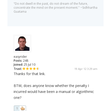
"Do not dwell in the past, do not dream of the future,
concentrate the mind on the present moment." ~Sidhhartha
Guatama
easyrider
Posts:
248
Joined:
25 Jul 10
Trust:
19 Apr 12 3:29 am
Thanks for that link.
BTW, does anyone know whether the penalty I
incurred would have been a manual or algorithmic
one?
1