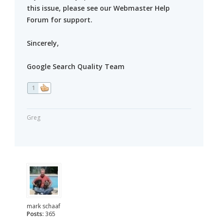
this issue, please see our Webmaster Help
Forum for support.
Sincerely,
Google Search Quality Team
1
Greg
mark schaaf
Posts:
365