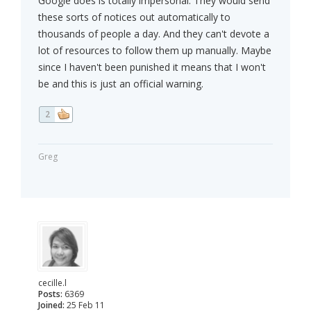
Google does is totally impersonal. They would send
these sorts of notices out automatically to
thousands of people a day. And they can't devote a
lot of resources to follow them up manually. Maybe
since I haven't been punished it means that I won't
be and this is just an official warning.
2
Greg
cecille.l
Posts:
6369
Joined:
25 Feb 11