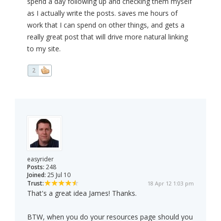
spend a day following up and checking them myself
as I actually write the posts. saves me hours of
work that I can spend on other things, and gets a
really great post that will drive more natural linking
to my site.
2
easyrider
Posts:
248
Joined:
25 Jul 10
Trust:
18 Apr 12 1:03 pm
That's a great idea James! Thanks.
BTW, when you do your resources page should you