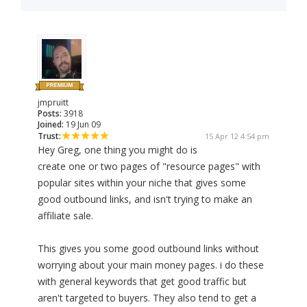
jmpruitt
Posts:
3918
Joined:
19 Jun 09
Trust:
15 Apr 12 4:54 pm
Hey Greg, one thing you might do is
create one or two pages of "resource pages" with
popular sites within your niche that gives some
good outbound links, and isn't trying to make an
affiliate sale.
This gives you some good outbound links without
worrying about your main money pages. i do these
with general keywords that get good traffic but
aren't targeted to buyers. They also tend to get a