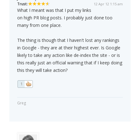
Trust:
12 Apr 12 1:15 am
What I meant was that I put my links
on high PR blog posts. I probably just done too
many from one place.
The thing is though that I haven't lost any rankings
in Google - they are at their highest ever. Is Google
likely to take any action like de-index the site - or is
this really just an official warning that if I keep doing
this they will take action?
1
Greg