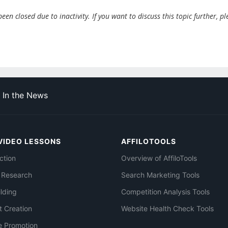
en closed due to inactivity. If you want to discuss this topic further, pl
In the News
VIDEO LESSONS
AFFILOTOOLS
ction
Overview of AffiloTools
 Research
Search Marketing Tools
ilding
Competition Analysis Tools
t Creation
Website Health Check Tools
e Promotion