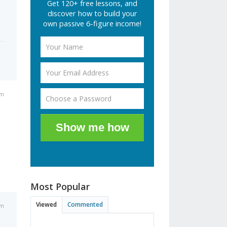
Get 120+ free lessons, and
discover how to build your
own passive 6-figure income!
am
Show me how
Most Popular
Viewed
Commented
pm