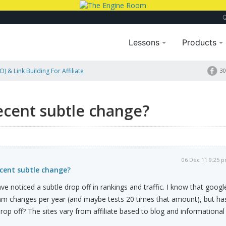
Lessons
Products
) & Link Building For Affiliate
30
ecent subtle change?
06 Dec 11 9:25 
ecent subtle change?
e noticed a subtle drop off in rankings and traffic. I know that googl
hm changes per year (and maybe tests 20 times that amount), but ha
rop off? The sites vary from affiliate based to blog and informational