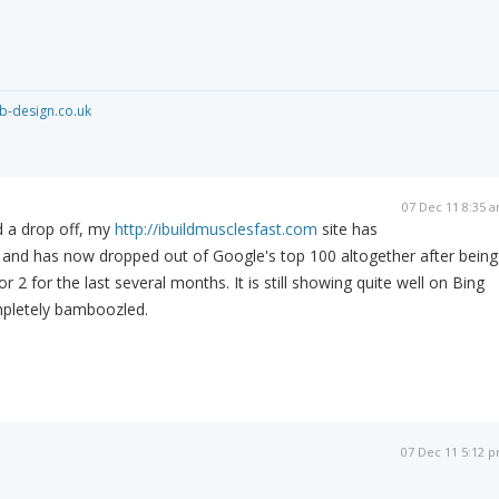
-design.co.uk
07 Dec 11 8:35 
ed a drop off, my
http://ibuildmusclesfast.com
site has
and has now dropped out of Google's top 100 altogether after being
r 2 for the last several months. It is still showing quite well on Bing
pletely bamboozled.
07 Dec 11 5:12 