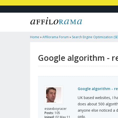
Home
»
Affilorama Forum
»
Search Engine Optimization (SEO
Marketing
»
Google Algorithm - Recent Subtle Change?
Google algorithm - r
Google algorithm - r
UK based websites, I hav
does about 500 algorit
essexboyracer
anyone else noticed a d
Posts:
105
only.
Joined:
02 May 11