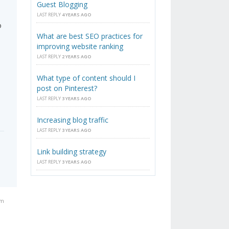
Guest Blogging
LAST REPLY
4 YEARS AGO
o
What are best SEO practices for
improving website ranking
LAST REPLY
2 YEARS AGO
What type of content should I
post on Pinterest?
LAST REPLY
3 YEARS AGO
Increasing blog traffic
LAST REPLY
3 YEARS AGO
Link building strategy
LAST REPLY
3 YEARS AGO
pm