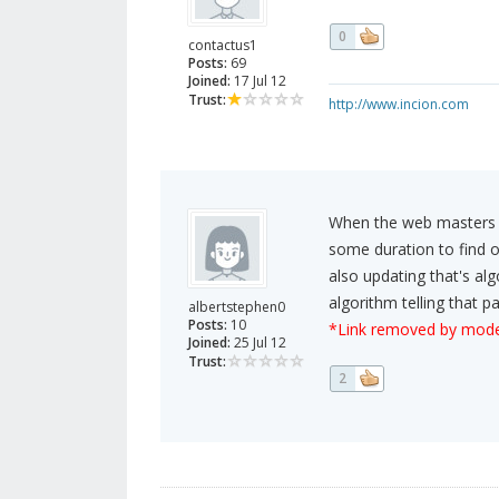
0
contactus1
Posts:
69
Joined:
17 Jul 12
Trust:
http://www.incion.com
When the web masters tr
some duration to find o
also updating that's a
algorithm telling that 
albertstephen0
Posts:
10
*Link removed by mode
Joined:
25 Jul 12
Trust:
2