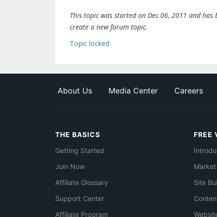
This topic was started on Dec 06, 2011 and has be
create a new forum topic.
Topic locked
About Us
Media Center
Careers
THE BASICS
FREE 
Getting Started
Introdu
Join Now
Market
Affiliate Glossary
Site Bu
Support Center
Conten
Affiliate Program
Websit