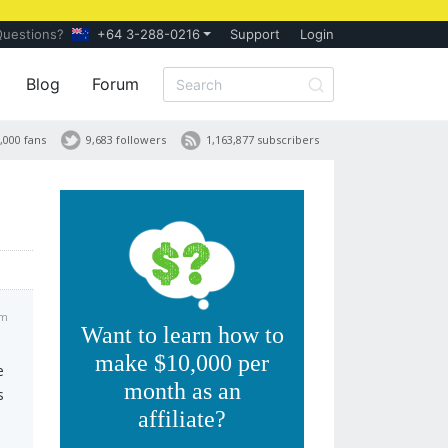
Questions?
+64 3-288-0216
Support
Login
Blog
Forum
,000 fans
9,683 followers
1,163,877 subscribers
pm
Want to learn how to
make $10,000 per
e
month as an
s
affiliate?