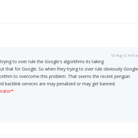
03 Aug 12 4:47 
ying to over rule the Google's algorithms its taking
ut that for Google. So when they trying to over rule obviously Google
lgorithm to overcome this problem. That seems the recent penguin
paid backlink services are may penalized or may get banned.
rator*