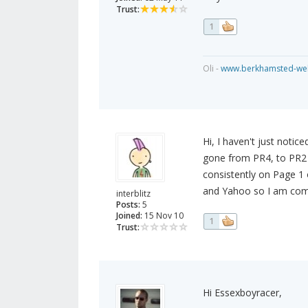
Trust:
1
Oli -
www.berkhamsted-web
Hi, I haven't just notic
gone from PR4, to PR2 
consistently on Page 1 o
and Yahoo so I am com
interblitz
Posts:
5
Joined:
15 Nov 10
1
Trust:
Hi Essexboyracer,