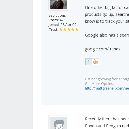
One other big factor ca
products go up, search
esolutions
Posts:
475
know is to track your si
Joined:
28 Apr 09
Trust:
Google also has a searc
google.com/trends
1
List not growing fast enou
Get More Opt Ins:
http://mattgreener.com/vi
Recently there has bee
Panda and Penguin upd