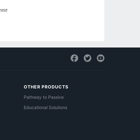
ease
OTHER PRODUCTS
Pathway to Passive
Educational Solutions