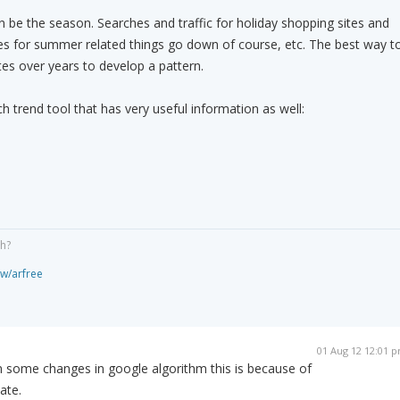
n be the season. Searches and traffic for holiday shopping sites and
es for summer related things go down of course, etc. The best way t
tes over years to develop a pattern.
h trend tool that has very useful information as well:
gh?
ew/arfree
01 Aug 12 12:01 
n some changes in google algorithm this is because of
ate.