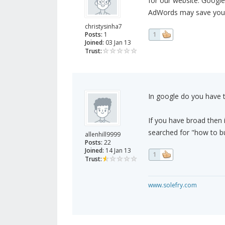
for our website. Google
AdWords may save you 
christysinha7
Posts:
1
1
Joined:
03 Jan 13
Trust:
In google do you have th
If you have broad then i
searched for "how to buy
allenhill9999
Posts:
22
Joined:
14 Jan 13
1
Trust:
www.solefry.com