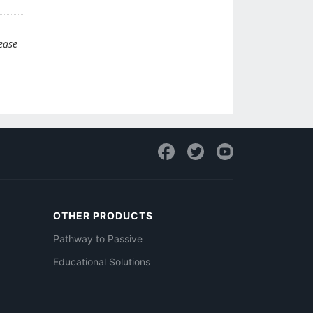
lease
OTHER PRODUCTS
Pathway to Passive
Educational Solutions