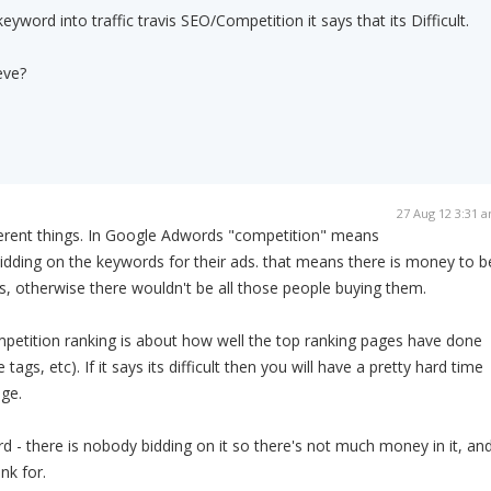
yword into traffic travis SEO/Competition it says that its Difficult.
eve?
27 Aug 12 3:31 
fferent things. In Google Adwords "competition" means
dding on the keywords for their ads. that means there is money to b
, otherwise there wouldn't be all those people buying them.
ompetition ranking is about how well the top ranking pages have done
e tags, etc). If it says its difficult then you will have a pretty hard time
age.
rd - there is nobody bidding on it so there's not much money in it, an
nk for.