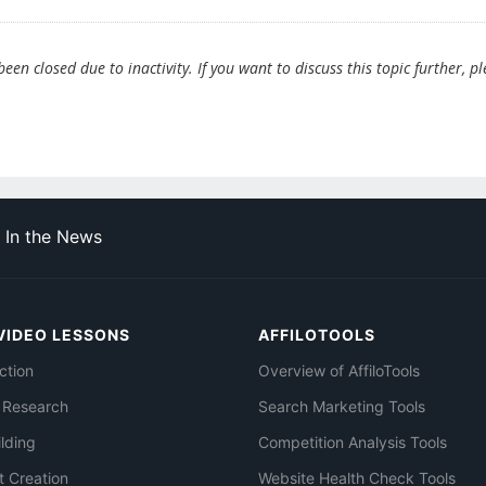
en closed due to inactivity. If you want to discuss this topic further, p
In the News
VIDEO LESSONS
AFFILOTOOLS
ction
Overview of AffiloTools
 Research
Search Marketing Tools
ilding
Competition Analysis Tools
t Creation
Website Health Check Tools