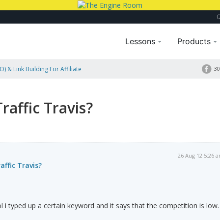
Lessons
Products
) & Link Building For Affiliate
30
affic Travis?
26 Aug 12 5:26 
ffic Travis?
 i typed up a certain keyword and it says that the competition is low.