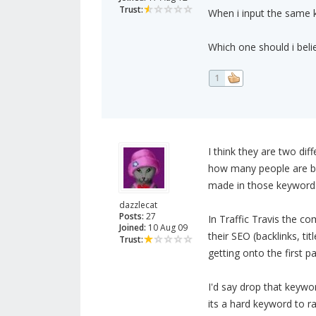
Trust:
When i input the same ke
Which one should i beli
1
I think they are two di
how many people are bi
made in those keywords
dazzlecat
Posts:
27
In Traffic Travis the c
Joined:
10 Aug 09
their SEO (backlinks, titl
Trust:
getting onto the first p
I'd say drop that keywo
its a hard keyword to ra