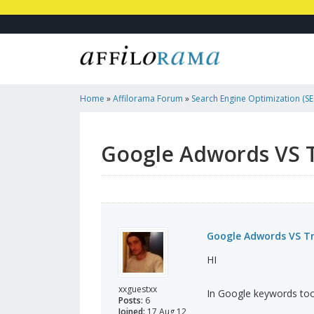
Home
»
Affilorama Forum
»
Search Engine Optimization (SEO
Marketing
»
Google Adwords VS Traffic Travis?
Google Adwords VS Tr
Google Adwords VS Tra
HI
xxguestxx
In Google keywords tool
Posts:
6
Joined:
17 Aug 12