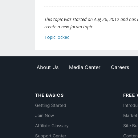
This topic was started on Aug 26, 2012 and has be
create a new forum topic.
Topic locked
About Us
Media Center
Careers
THE BASICS
FREE 
Getting Started
Introdu
Join Now
Market
Affiliate Glossary
Site Bu
Support Center
Conten