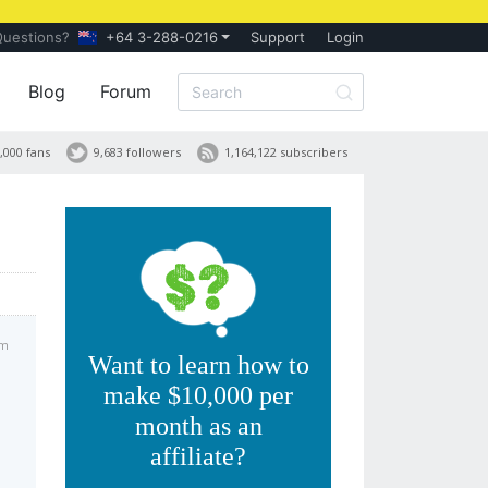
Questions?
+64 3-288-0216
Support
Login
Blog
Forum
,000 fans
9,683 followers
1,164,122 subscribers
am
Want to learn how to
make $10,000 per
month as an
affiliate?