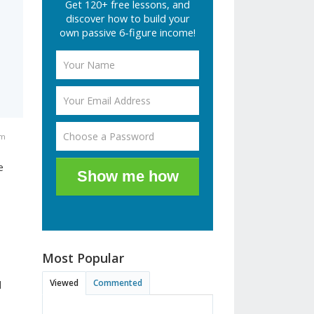
Get 120+ free lessons, and
discover how to build your
own passive 6-figure income!
am
e
Show me how
Most Popular
Viewed
Commented
d