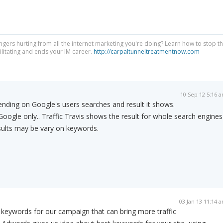
ngers hurting from all the internet marketing you're doing? Learn how to stop t
litating and ends your IM career.
http://carpaltunneltreatmentnow.com
10 Sep 12 5:16 
nding on Google's users searches and result it shows.
Google only.. Traffic Travis shows the result for whole search engines
sults may be vary on keywords.
03 Jan 13 11:14 
 keywords for our campaign that can bring more traffic