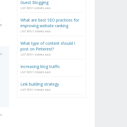
Guest Blogging
LAST REPLY
4 YEARS AGO
What are best SEO practices for
he
improving website ranking
LAST REPLY
3 YEARS AGO
What type of content should I
post on Pinterest?
am
LAST REPLY
3 YEARS AGO
Increasing blog traffic
LAST REPLY
3 YEARS AGO
Link building strategy
LAST REPLY
3 YEARS AGO
am