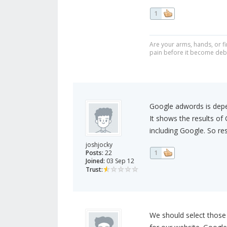
1
Are your arms, hands, or fi
pain before it become debi
Google adwords is depe
It shows the results of 
including Google. So re
joshjocky
Posts:
22
1
Joined:
03 Sep 12
Trust:
We should select those