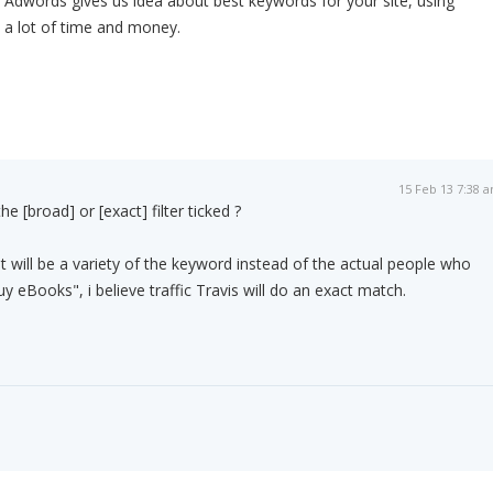
 Adwords gives us idea about best keywords for your site, using
a lot of time and money.
15 Feb 13 7:38 
e [broad] or [exact] filter ticked ?
t will be a variety of the keyword instead of the actual people who
 eBooks", i believe traffic Travis will do an exact match.