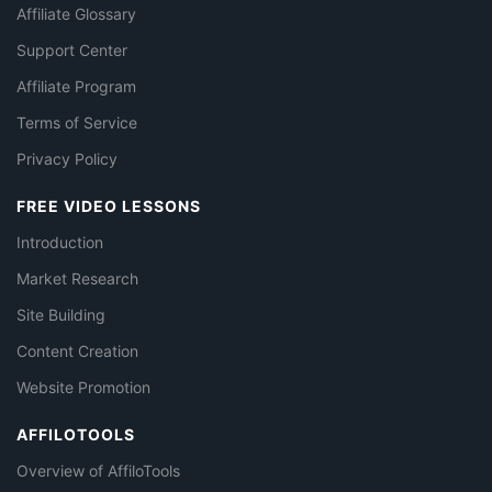
Affiliate Glossary
Support Center
Affiliate Program
Terms of Service
Privacy Policy
FREE VIDEO LESSONS
Introduction
Market Research
Site Building
Content Creation
Website Promotion
AFFILOTOOLS
Overview of AffiloTools