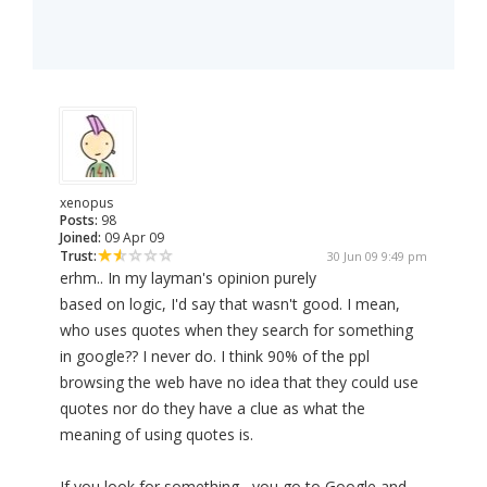
xenopus
Posts:
98
Joined:
09 Apr 09
Trust:
30 Jun 09 9:49 pm
erhm.. In my layman's opinion purely
based on logic, I'd say that wasn't good. I mean,
who uses quotes when they search for something
in google?? I never do. I think 90% of the ppl
browsing the web have no idea that they could use
quotes nor do they have a clue as what the
meaning of using quotes is.
If you look for something , you go to Google and