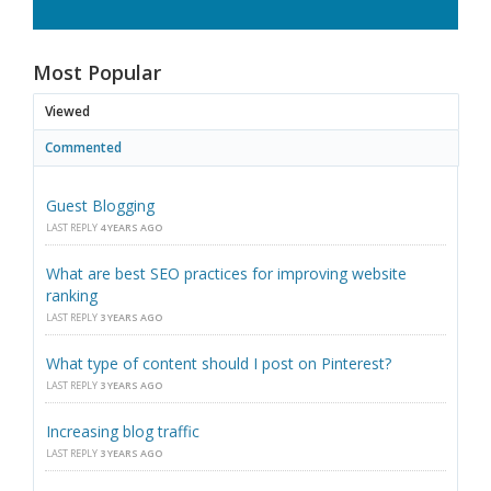
Most Popular
Viewed
Commented
Guest Blogging
LAST REPLY
4 YEARS AGO
What are best SEO practices for improving website
ranking
LAST REPLY
3 YEARS AGO
What type of content should I post on Pinterest?
LAST REPLY
3 YEARS AGO
Increasing blog traffic
LAST REPLY
3 YEARS AGO