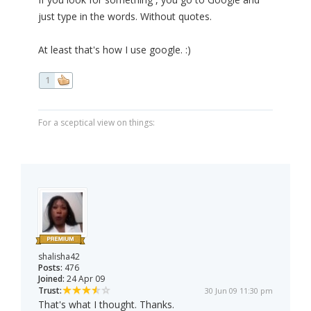
just type in the words. Without quotes.
At least that's how I use google. :)
1
For a sceptical view on things:
shalisha42
Posts:
476
Joined:
24 Apr 09
Trust:
30 Jun 09 11:30 pm
That's what I thought. Thanks.