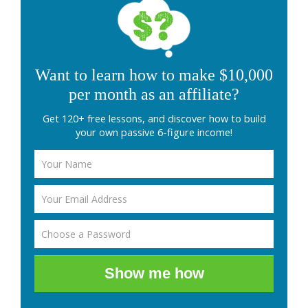
Want to learn how to make $10,000
per month as an affiliate?
Get 120+ free lessons, and discover how to build
your own passive 6-figure income!
Show me how