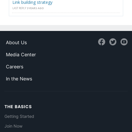
Link building strategy
LAST REPLY
3 YEARS AGO
About Us
Media Center
Careers
In the News
THE BASICS
Getting Started
Join Now