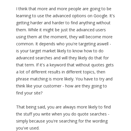
I think that more and more people are going to be
learning to use the advanced options on Google. It's
getting harder and harder to find anything without
them. While it might be just the advanced users
using them at the moment, they will become more
common. It depends who you're targeting aswell -
is your target market likely to know how to do
advanced searches and will they likely do that for
that term. If it's a keyword that without quotes gets
a lot of different results in different topics, then
phrase matching is more likely. You have to try and
think like your customer - how are they going to
find your site?
That being said, you are always more likely to find
the stuff you write when you do quote searches -
simply because you're searching for the wording
you've used.