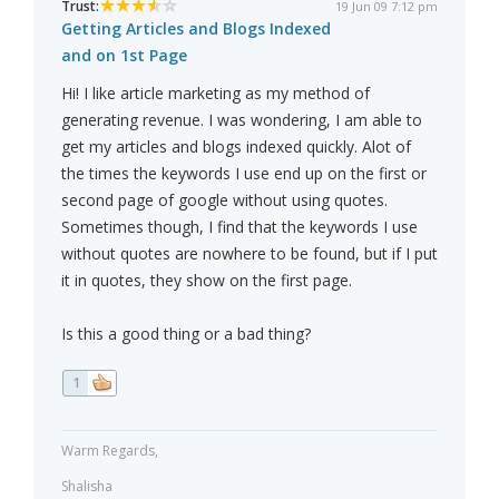
Trust:
19 Jun 09 7:12 pm
Getting Articles and Blogs Indexed
and on 1st Page
Hi! I like article marketing as my method of
generating revenue. I was wondering, I am able to
get my articles and blogs indexed quickly. Alot of
the times the keywords I use end up on the first or
second page of google without using quotes.
Sometimes though, I find that the keywords I use
without quotes are nowhere to be found, but if I put
it in quotes, they show on the first page.
Is this a good thing or a bad thing?
1
Warm Regards,
Shalisha