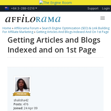
+64 3-288-0216
Support
Login
Home
»
Affilorama Forum
»
Search Engine Optimization (SEO) & Link Building
Lessons
For Affiliate Marketing
»
Getting Articles And Blogs Indexed And On 1st Page
Getting Articles and Blogs
Products
Indexed and on 1st Page
Blog
Forum
shalisha42
Posts:
476
Joined:
24 Apr 09