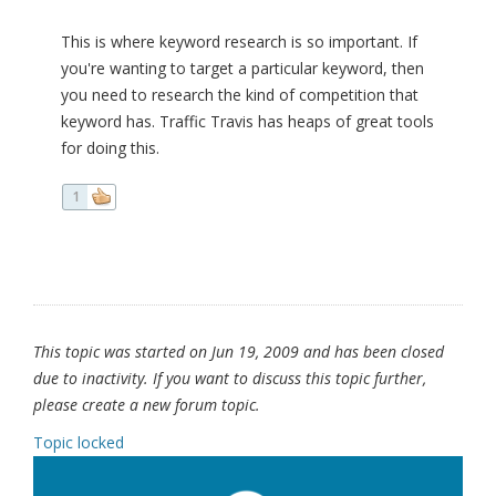
This is where keyword research is so important. If
you're wanting to target a particular keyword, then
you need to research the kind of competition that
keyword has. Traffic Travis has heaps of great tools
for doing this.
1
This topic was started on Jun 19, 2009 and has been closed
due to inactivity. If you want to discuss this topic further,
please create a new forum topic.
Topic locked