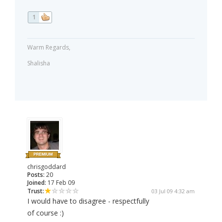
1
Warm Regards,
Shalisha
chrisgoddard
Posts:
20
Joined:
17 Feb 09
Trust:
03 Jul 09 4:32 am
I would have to disagree - respectfully
of course :)