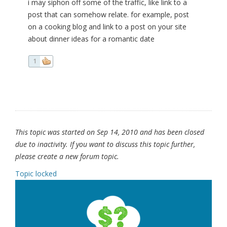
i may siphon off some of the traffic, like link to a
post that can somehow relate. for example, post
on a cooking blog and link to a post on your site
about dinner ideas for a romantic date
1
This topic was started on Sep 14, 2010 and has been closed
due to inactivity. If you want to discuss this topic further,
please create a new forum topic.
Topic locked