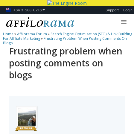
+64 3-288-0216
Support
Login
Home
»
Affilorama Forum
»
Search Engine Optimization (SEO) & Link Building
Lessons
For Affiliate Marketing
»
Frustrating Problem When Posting Comments On
Blogs
Frustrating problem when
Products
posting comments on
Blog
blogs
Forum