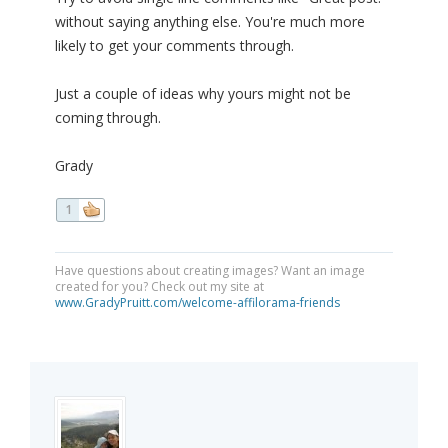
without saying anything else. You're much more
likely to get your comments through.
Just a couple of ideas why yours might not be
coming through.
Grady
1
Have questions about creating images? Want an image
created for you? Check out my site at
www.GradyPruitt.com/welcome-affilorama-friends