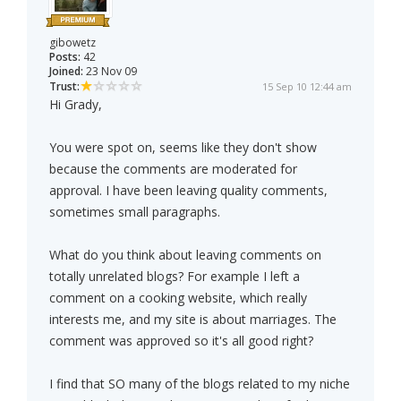
gibowetz
Posts:
42
Joined:
23 Nov 09
Trust:
15 Sep 10 12:44 am
Hi Grady,
You were spot on, seems like they don't show
because the comments are moderated for
approval. I have been leaving quality comments,
sometimes small paragraphs.
What do you think about leaving comments on
totally unrelated blogs? For example I left a
comment on a cooking website, which really
interests me, and my site is about marriages. The
comment was approved so it's all good right?
I find that SO many of the blogs related to my niche