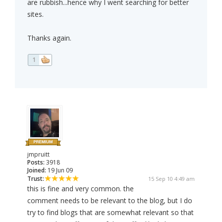
are rubbish...hence why I went searching for better
sites.
Thanks again.
1
jmpruitt
Posts:
3918
Joined:
19 Jun 09
Trust:
15 Sep 10 4:49 am
this is fine and very common. the
comment needs to be relevant to the blog, but I do
try to find blogs that are somewhat relevant so that