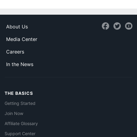
About Us
Media Center
Careers
In the News
THE BASICS
Getting Started
Join Now
Affiliate Glossary
Support Center