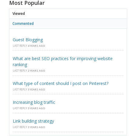
Most Popular
Viewed
Commented
Guest Blogging
LAST REPLY
4 YEARS AGO
What are best SEO practices for improving website
ranking
LAST REPLY
2 YEARS AGO
What type of content should I post on Pinterest?
LAST REPLY
3 YEARS AGO
Increasing blog traffic
LAST REPLY
3 YEARS AGO
Link building strategy
LAST REPLY
3 YEARS AGO