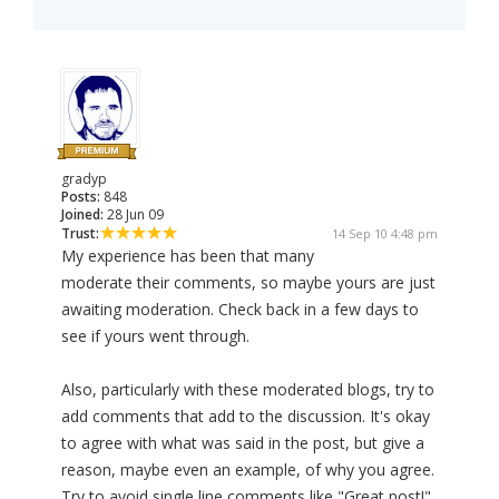
gradyp
Posts:
848
Joined:
28 Jun 09
Trust:
14 Sep 10 4:48 pm
My experience has been that many
moderate their comments, so maybe yours are just
awaiting moderation. Check back in a few days to
see if yours went through.
Also, particularly with these moderated blogs, try to
add comments that add to the discussion. It's okay
to agree with what was said in the post, but give a
reason, maybe even an example, of why you agree.
Try to avoid single line comments like "Great post!"