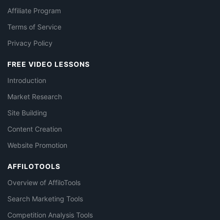
Affiliate Program
Terms of Service
Privacy Policy
FREE VIDEO LESSONS
Introduction
Market Research
Site Building
Content Creation
Website Promotion
AFFILOTOOLS
Overview of AffiloTools
Search Marketing Tools
Competition Analysis Tools