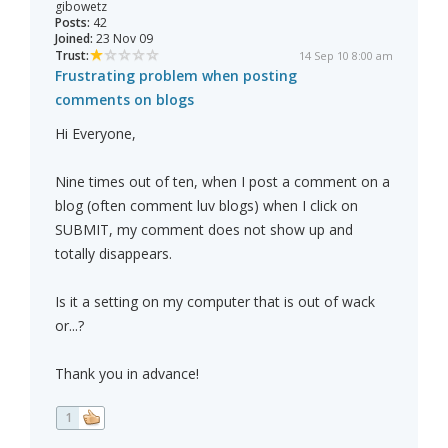
gibowetz
Posts:
42
Joined:
23 Nov 09
Trust:
14 Sep 10 8:00 am
Frustrating problem when posting
comments on blogs
Hi Everyone,
Nine times out of ten, when I post a comment on a
blog (often comment luv blogs) when I click on
SUBMIT, my comment does not show up and
totally disappears.
Is it a setting on my computer that is out of wack
or...?
Thank you in advance!
1