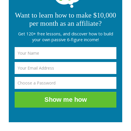
Want to learn how to make $10,000
per month as an affiliate?
Get 120+ free lessons, and discover how to build
your own passive 6-figure income!
Show me how