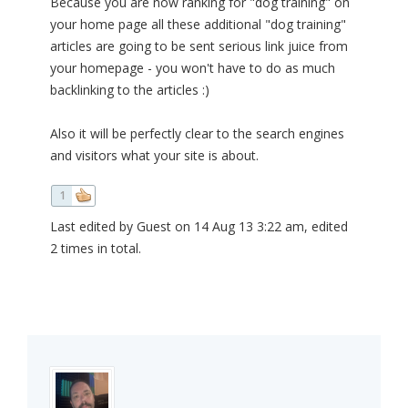
Because you are now ranking for "dog training" on
your home page all these additional "dog training"
articles are going to be sent serious link juice from
your homepage - you won't have to do as much
backlinking to the articles :)
Also it will be perfectly clear to the search engines
and visitors what your site is about.
1
Last edited by Guest on 14 Aug 13 3:22 am, edited
2 times in total.