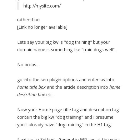
http://mysite.com/
rather than
[Link no longer available]
Lets say your big kw is "dog training" but your
domain name is something like "train dogs well".
No probs -
go into the seo plugin options and enter kw into
home title box
and the article description into
home
descrition box
etc.
Now your Home page title tag and description tag
contain the big kw "dog training" and I presume
you'll already have "dog training" in the H1 tag.
Next go to Setting - General in WP and at the very