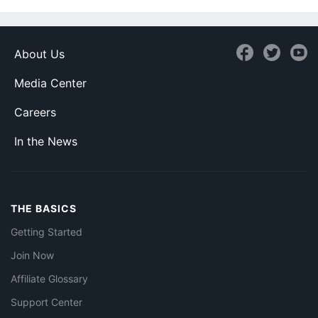
About Us
Media Center
Careers
In the News
THE BASICS
Getting Started
Join Now
Affiliate Glossary
Support Center