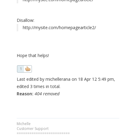
Disallow:
http://mysite.com/homepagearticle2/
Hope that helps!
1
Last edited by michellerana on 18 Apr 12 5:49 pm,
edited 3 times in total.
Reason:
404 removed
Michelle
Customer Support
=========================