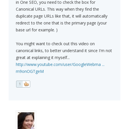
in One SEO, you need to check the box for
Canonical URLs. This way when they find the
duplicate page URLs like that, it will automatically
redirect to the one that is the primary page (your
base url for example. )
You might want to check out this video on
canonical links, to better understand it since I'm not
great at explaining it myself...
http://www.youtube.com/user/GoogleWebma ...
m9onOGTgeM
1