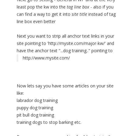
least pop the kw into the
tag line box
- also if you
can find a way to get it into
site title
instead of tag
line box even better
Next you want to strip all anchor text links in your
site pointing to 'http://mysite.com/major-kw/' and
have the anchor text "...dog training.." pointing to
http://www.mysite.com/
Now lets say you have some articles on your site
like:
labrador dog training
puppy dog training
pit bull dog training
training dogs to stop barking etc.