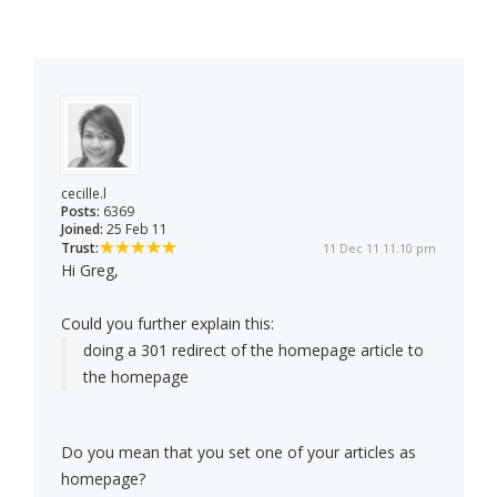
cecille.l
Posts:
6369
Joined:
25 Feb 11
Trust:
11 Dec 11 11:10 pm
Hi Greg,
Could you further explain this:
doing a 301 redirect of the homepage article to
the homepage
Do you mean that you set one of your articles as
homepage?