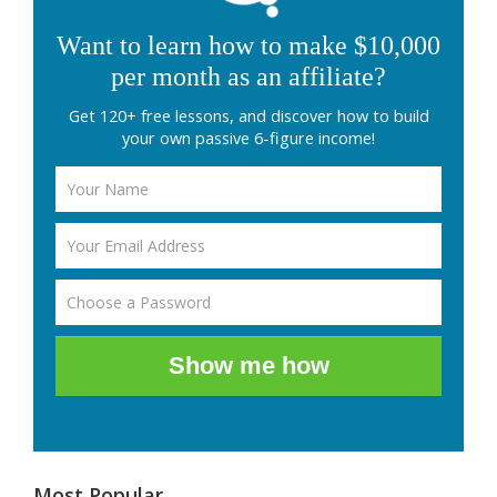
Want to learn how to make $10,000
per month as an affiliate?
Get 120+ free lessons, and discover how to build
your own passive 6-figure income!
Show me how
Most Popular