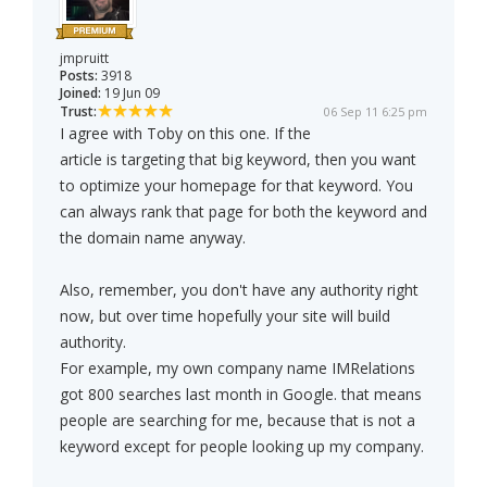
jmpruitt
Posts:
3918
Joined:
19 Jun 09
Trust:
06 Sep 11 6:25 pm
I agree with Toby on this one. If the
article is targeting that big keyword, then you want
to optimize your homepage for that keyword. You
can always rank that page for both the keyword and
the domain name anyway.
Also, remember, you don't have any authority right
now, but over time hopefully your site will build
authority.
For example, my own company name IMRelations
got 800 searches last month in Google. that means
people are searching for me, because that is not a
keyword except for people looking up my company.