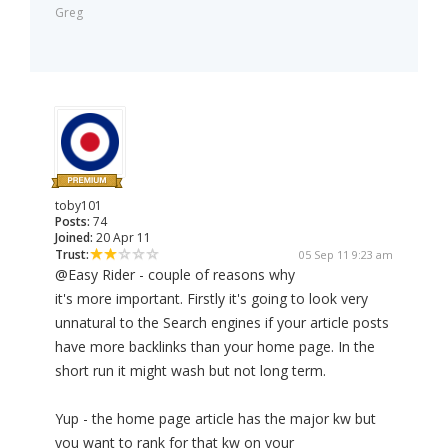
Greg
toby101
Posts:
74
Joined:
20 Apr 11
Trust:
05 Sep 11 9:23 am
@Easy Rider - couple of reasons why
it's more important. Firstly it's going to look very
unnatural to the Search engines if your article posts
have more backlinks than your home page. In the
short run it might wash but not long term.
Yup - the home page article has the major kw but
you want to rank for that kw on your