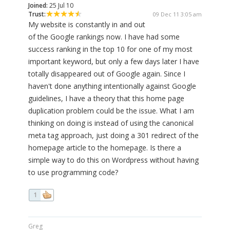
Joined:
25 Jul 10
Trust:
09 Dec 11 3:05 am
My website is constantly in and out
of the Google rankings now. I have had some
success ranking in the top 10 for one of my most
important keyword, but only a few days later I have
totally disappeared out of Google again. Since I
haven't done anything intentionally against Google
guidelines, I have a theory that this home page
duplication problem could be the issue. What I am
thinking on doing is instead of using the canonical
meta tag approach, just doing a 301 redirect of the
homepage article to the homepage. Is there a
simple way to do this on Wordpress without having
to use programming code?
1
Greg