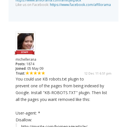
https://www.affilorama.com/affilojetpack
Like us on Facebook:
https://www.facebook.com/affilorama
michellerana
Posts:
1874
Joined:
05 May 09
Trust:
12 Dec 11 6:51 pm
You could use KB robots.txt plugin to
prevent one of the pages from being indexed by
Google. Install "KB-ROBOTS.TXT" plugin. Then list
all the pages you want removed like this:
User-agent: *
Disallow:
http://mysite.com/homepagearticle/