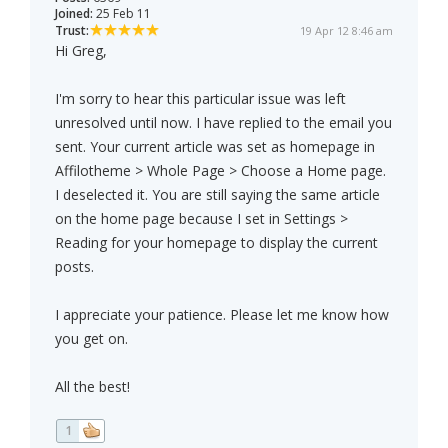
Joined:
25 Feb 11
Trust:
19 Apr 12 8:46 am
Hi Greg,
I'm sorry to hear this particular issue was left
unresolved until now. I have replied to the email you
sent. Your current article was set as homepage in
Affilotheme > Whole Page > Choose a Home page.
I deselected it. You are still saying the same article
on the home page because I set in Settings >
Reading for your homepage to display the current
posts.
I appreciate your patience. Please let me know how
you get on.
All the best!
1