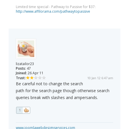
Limited time special - Pathway to Passive for $37:
http://www.affilorama.com/pathwaytopassive
lizatailor23
Posts:
47
Joined:
26 Apr 11
Trust:
10 Jan 12 6:47 am
Be careful not to change the search
path for the search page though otherwise search
queries break with slashes and ampersands.
1
www.joomlawebdesignservices.com