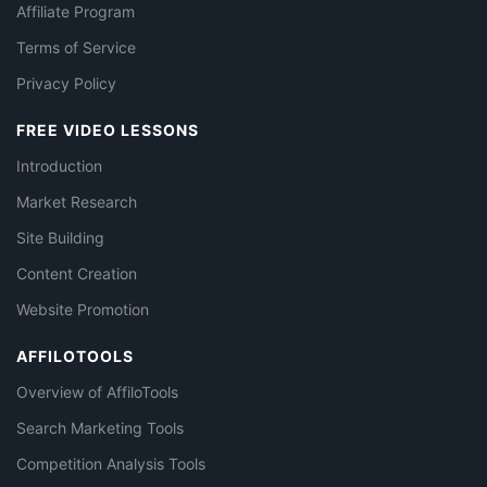
Affiliate Program
Terms of Service
Privacy Policy
FREE VIDEO LESSONS
Introduction
Market Research
Site Building
Content Creation
Website Promotion
AFFILOTOOLS
Overview of AffiloTools
Search Marketing Tools
Competition Analysis Tools