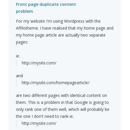
Front page duplicate content
problem
For my website I'm using Wordpress with the
Affilotheme. I have realised that my home page and
my home page article are actually two separate
pages:
ie.
http://mysite.com/
and
http://mysite.com/homepagearticle/
are two different pages with identical content on
them. This is a problem in that Google is going to
only rank one of them well, which will probably be
the one I don't need to rank ie.
http://mysite.com/