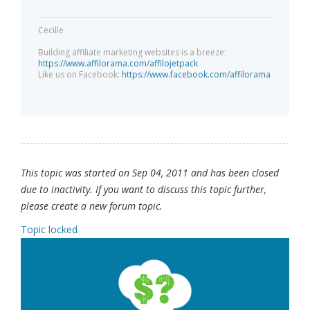
Cecille
Building affiliate marketing websites is a breeze:
https://www.affilorama.com/affilojetpack
Like us on Facebook:
https://www.facebook.com/affilorama
This topic was started on Sep 04, 2011 and has been closed
due to inactivity. If you want to discuss this topic further,
please create a new forum topic.
Topic locked