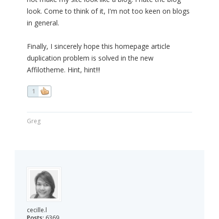
look. Come to think of it, I'm not too keen on blogs
in general.
Finally, I sincerely hope this homepage article
duplication problem is solved in the new
Affilotheme. Hint, hint!!!
1
Greg
cecille.l
Posts:
6369