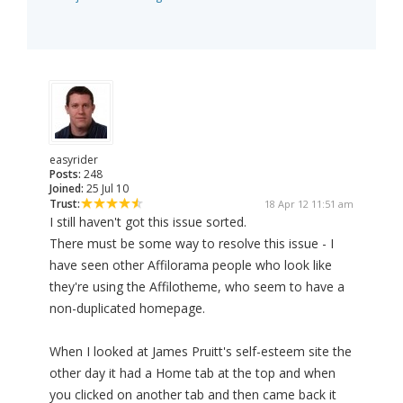
easyrider
Posts:
248
Joined:
25 Jul 10
Trust:
18 Apr 12 11:51 am
I still haven't got this issue sorted.
There must be some way to resolve this issue - I
have seen other Affilorama people who look like
they're using the Affilotheme, who seem to have a
non-duplicated homepage.
When I looked at James Pruitt's self-esteem site the
other day it had a Home tab at the top and when
you clicked on another tab and then came back it