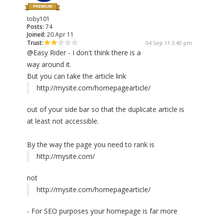
toby101
Posts:
74
Joined:
20 Apr 11
Trust:
04 Sep 11 3:40 pm
@Easy Rider - I don't think there is a
way around it.
But you can take the article link
http://mysite.com/homepagearticle/
out of your side bar so that the duplicate article is
at least not accessible.
By the way the page you need to rank is
http://mysite.com/
not
http://mysite.com/homepagearticle/
- For SEO purposes your homepage is far more