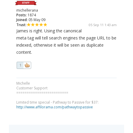
michellerana
Posts:
1874
Joined:
05 May 09
Trust:
05 Sep 11 1:43 am
James is right. Using the canonical
meta tag will tell search engines the page URL to be
indexed, otherwise it will be seen as duplicate
content.
1
Michelle
Customer Support
=========================
Limited time special - Pathway to Passive for $37:
http://www.affilorama.com/pathwaytopassive