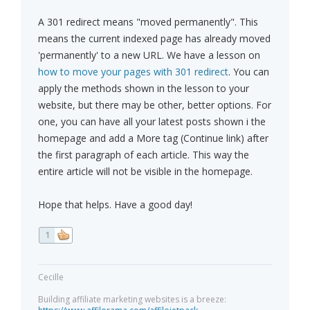
A 301 redirect means "moved permanently". This
means the current indexed page has already moved
'permanently' to a new URL. We have a lesson on
how to move your pages with 301 redirect
. You can
apply the methods shown in the lesson to your
website, but there may be other, better options. For
one, you can have all your latest posts shown i the
homepage and add a More tag (Continue link) after
the first paragraph of each article. This way the
entire article will not be visible in the homepage.
Hope that helps. Have a good day!
1
Cecille
Building affiliate marketing websites is a breeze: