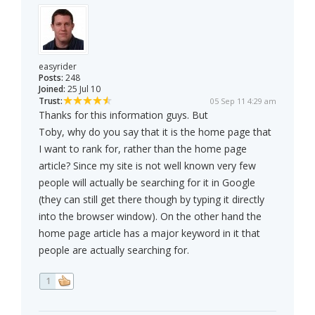
easyrider
Posts:
248
Joined:
25 Jul 10
Trust:
05 Sep 11 4:29 am
Thanks for this information guys. But
Toby, why do you say that it is the home page that
I want to rank for, rather than the home page
article? Since my site is not well known very few
people will actually be searching for it in Google
(they can still get there though by typing it directly
into the browser window). On the other hand the
home page article has a major keyword in it that
people are actually searching for.
1