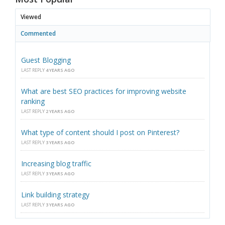
Viewed
Commented
Guest Blogging
LAST REPLY
4 YEARS AGO
What are best SEO practices for improving website
ranking
LAST REPLY
2 YEARS AGO
What type of content should I post on Pinterest?
LAST REPLY
3 YEARS AGO
Increasing blog traffic
LAST REPLY
3 YEARS AGO
Link building strategy
LAST REPLY
3 YEARS AGO