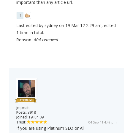
important than any article url.
1
Last edited by sydney on 19 Mar 12 2:29 am, edited
1 time in total.
Reason:
404 removed
jmpruitt
Posts:
3918
Joined:
19 Jun 09
Trust:
04 Sep 11 4:49 pm
If you are using Platinum SEO or All