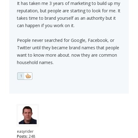
It has taken me 3 years of marketing to build up my
reputation, but people are starting to look for me. It
takes time to brand yourself as an authority but it
can happen if you work on it.
People never searched for Google, Facebook, or
Twitter until they became brand names that people
want to know more about. now they are common
household names.
1
easyrider
Posts:
248