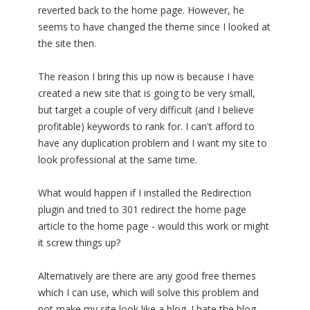
reverted back to the home page. However, he
seems to have changed the theme since I looked at
the site then.
The reason I bring this up now is because I have
created a new site that is going to be very small,
but target a couple of very difficult (and I believe
profitable) keywords to rank for. I can't afford to
have any duplication problem and I want my site to
look professional at the same time.
What would happen if I installed the Redirection
plugin and tried to 301 redirect the home page
article to the home page - would this work or might
it screw things up?
Alternatively are there are any good free themes
which I can use, which will solve this problem and
not make my site look like a blog. I hate the blog