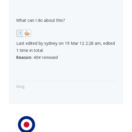
What can I do about this?
1
Last edited by sydney on 19 Mar 12 2:28 am, edited
1 time in total.
Reason:
404 removed
Greg