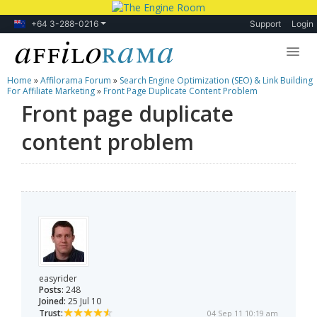
+64 3-288-0216
Support
Login
Home
»
Affilorama Forum
»
Search Engine Optimization (SEO) & Link Building
Lessons
For Affiliate Marketing
»
Front Page Duplicate Content Problem
Front page duplicate
Products
content problem
Blog
Forum
easyrider
Posts:
248
Joined:
25 Jul 10
Trust:
04 Sep 11 10:19 am