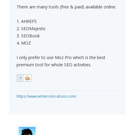
There are many tools (free & paid) available online.
1. AHREFS
2. SEOMajestic
3. SEOBook
4. MOZ
I only prefer to use Moz Pro which is the best
premium tool for whole SEO activities.
0
https://www.writerrelocations.com/