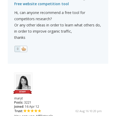
Free website competition tool
Hi, can anyone recommend a free tool for
competitors research?
Or any other ideas in order to learn what others do,
in order to improve organic traffic,
thanks
0
maryt
Posts:
3221
Joined:
16 Apr 12
Trust:
02 Aug 16 10:20 pm