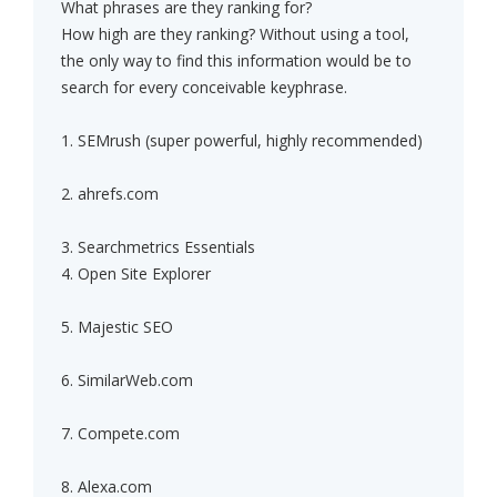
What phrases are they ranking for?
How high are they ranking? Without using a tool,
the only way to find this information would be to
search for every conceivable keyphrase.
1. SEMrush (super powerful, highly recommended)
2. ahrefs.com
3. Searchmetrics Essentials
4. Open Site Explorer
5. Majestic SEO
6. SimilarWeb.com
7. Compete.com
8. Alexa.com