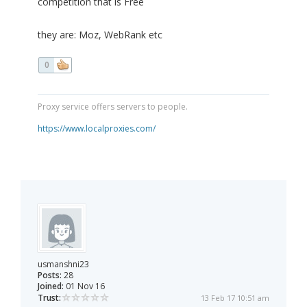
competition that is Free
they are: Moz, WebRank etc
0
Proxy service offers servers to people.
https://www.localproxies.com/
usmanshni23
Posts:
28
Joined:
01 Nov 16
Trust:
13 Feb 17 10:51 am