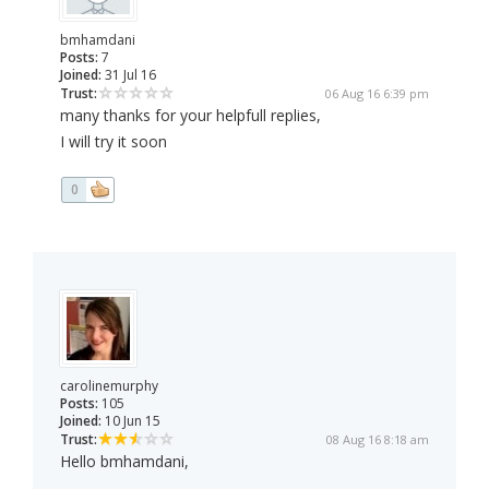
bmhamdani
Posts:
7
Joined:
31 Jul 16
Trust:
06 Aug 16 6:39 pm
many thanks for your helpfull replies,
I will try it soon
0
carolinemurphy
Posts:
105
Joined:
10 Jun 15
Trust:
08 Aug 16 8:18 am
Hello bmhamdani,