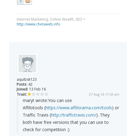
0
Internet Marketing, Online Wealth, SEO =
http://www.chetaweb.info
aquibsk123
Posts:
42
Joined:
13 Feb 16
Trust:
27 Aug 16 11:53 am
maryt wrote:
You can use
Affilotools (
https://www.affilorama.com/tools
) or
Traffic Travis (
http://traffictravis.com/
). They
both have free versions that you can use to
check for competition :)