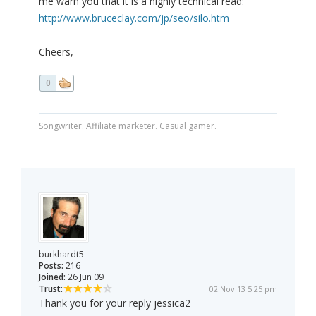
me warn you that it is a highly technical read:
http://www.bruceclay.com/jp/seo/silo.htm
Cheers,
0
Songwriter. Affiliate marketer. Casual gamer.
burkhardt5
Posts:
216
Joined:
26 Jun 09
Trust:
02 Nov 13 5:25 pm
Thank you for your reply jessica2