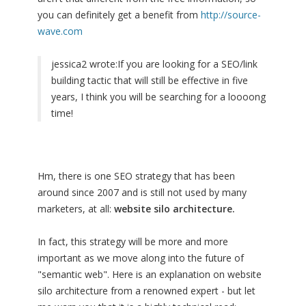
you can definitely get a benefit from
http://source-
wave.com
jessica2 wrote:
If you are looking for a SEO/link
building tactic that will still be effective in five
years, I think you will be searching for a loooong
time!
Hm, there is one SEO strategy that has been
around since 2007 and is still not used by many
marketers, at all:
website silo architecture.
In fact, this strategy will be more and more
important as we move along into the future of
"semantic web". Here is an explanation on website
silo architecture from a renowned expert - but let