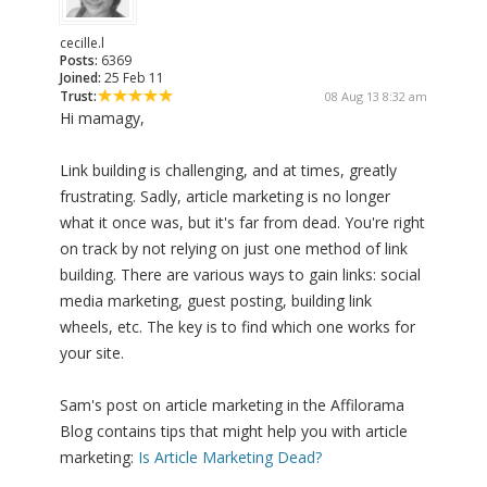
cecille.l
Posts:
6369
Joined:
25 Feb 11
Trust:
08 Aug 13 8:32 am
Hi mamagy,
Link building is challenging, and at times, greatly
frustrating. Sadly, article marketing is no longer
what it once was, but it's far from dead. You're right
on track by not relying on just one method of link
building. There are various ways to gain links: social
media marketing, guest posting, building link
wheels, etc. The key is to find which one works for
your site.
Sam's post on article marketing in the Affilorama
Blog contains tips that might help you with article
marketing:
Is Article Marketing Dead?