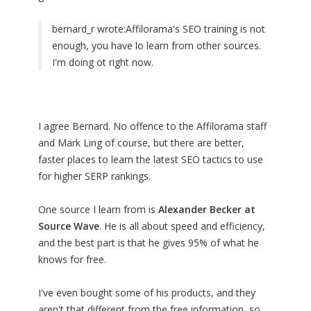
bernard_r wrote:
Affilorama's SEO training is not
enough, you have lo learn from other sources.
I'm doing ot right now.
I agree Bernard. No offence to the Affilorama staff
and Mark Ling of course, but there are better,
faster places to learn the latest SEO tactics to use
for higher SERP rankings.
One source I learn from is
Alexander Becker at
Source Wave
. He is all about speed and efficiency,
and the best part is that he gives 95% of what he
knows for free.
I've even bought some of his products, and they
aren't that different from the free information, so