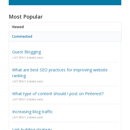
Most Popular
Viewed
Commented
Guest Blogging
LAST REPLY
4 YEARS AGO
What are best SEO practices for improving website
ranking
LAST REPLY
2 YEARS AGO
What type of content should I post on Pinterest?
LAST REPLY
3 YEARS AGO
Increasing blog traffic
LAST REPLY
3 YEARS AGO
Link building strategy