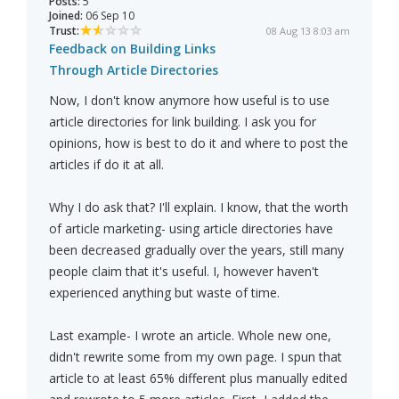
Posts:
5
Joined:
06 Sep 10
Trust:
08 Aug 13 8:03 am
Feedback on Building Links
Through Article Directories
Now, I don't know anymore how useful is to use
article directories for link building. I ask you for
opinions, how is best to do it and where to post the
articles if do it at all.
Why I do ask that? I'll explain. I know, that the worth
of article marketing- using article directories have
been decreased gradually over the years, still many
people claim that it's useful. I, however haven't
experienced anything but waste of time.
Last example- I wrote an article. Whole new one,
didn't rewrite some from my own page. I spun that
article to at least 65% different plus manually edited