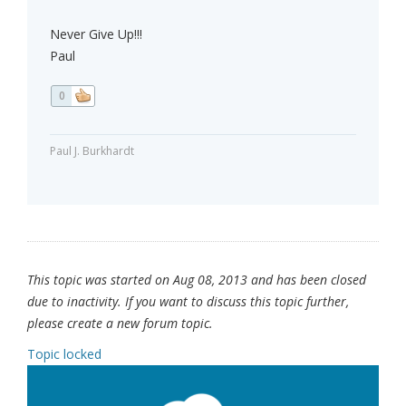
Never Give Up!!!
Paul
0
Paul J. Burkhardt
This topic was started on Aug 08, 2013 and has been closed
due to inactivity. If you want to discuss this topic further,
please create a new forum topic.
Topic locked