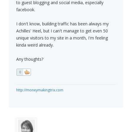
to guest blogging and social media, especially
facebook.
I don't know, building traffic has been always my
Achilles' Heel, but I can't manage to get even 50
unique visitors to my site in a month, I'm feeling
kinda weird already.
Any thoughts?
0
http://moneymakingtrix.com