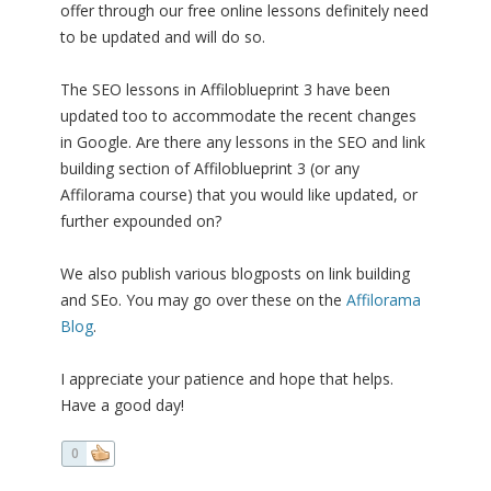
offer through our free online lessons definitely need
to be updated and will do so.
The SEO lessons in Affiloblueprint 3 have been
updated too to accommodate the recent changes
in Google. Are there any lessons in the SEO and link
building section of Affiloblueprint 3 (or any
Affilorama course) that you would like updated, or
further expounded on?
We also publish various blogposts on link building
and SEo. You may go over these on the
Affilorama
Blog
.
I appreciate your patience and hope that helps.
Have a good day!
0