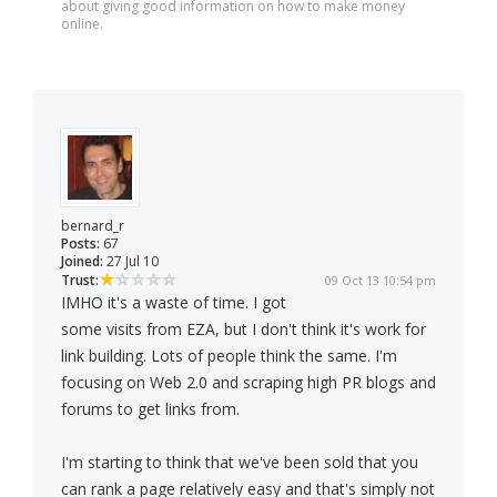
about giving good information on how to make money
online.
bernard_r
Posts:
67
Joined:
27 Jul 10
Trust:
09 Oct 13 10:54 pm
IMHO it's a waste of time. I got
some visits from EZA, but I don't think it's work for
link building. Lots of people think the same. I'm
focusing on Web 2.0 and scraping high PR blogs and
forums to get links from.
I'm starting to think that we've been sold that you
can rank a page relatively easy and that's simply not