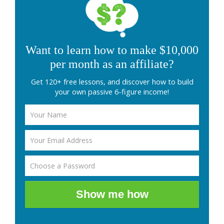
Want to learn how to make $10,000
per month as an affiliate?
Get 120+ free lessons, and discover how to build
your own passive 6-figure income!
Show me how