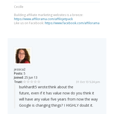
Cecille
Building affiliate marketing websites is a breeze:
https://www.affilorama.com/affilojetpack
Like us on Facebook:
https://www.facebook.com/affilorama
jessica2
Posts:
5
Joined:
25 Jun 13
Trust:
31 Oct 13 5:24 pm
burkhardt5 wrote:
think about the
future, even if it has value now do you think it
will have any value five years from now the way
Google is changing things? I HIGHLY doubt it.