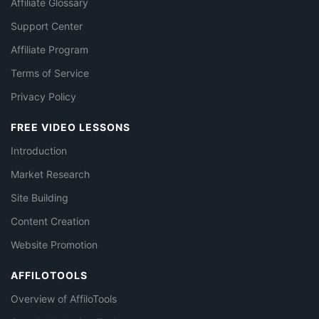
Affiliate Glossary
Support Center
Affiliate Program
Terms of Service
Privacy Policy
FREE VIDEO LESSONS
Introduction
Market Research
Site Building
Content Creation
Website Promotion
AFFILOTOOLS
Overview of AffiloTools