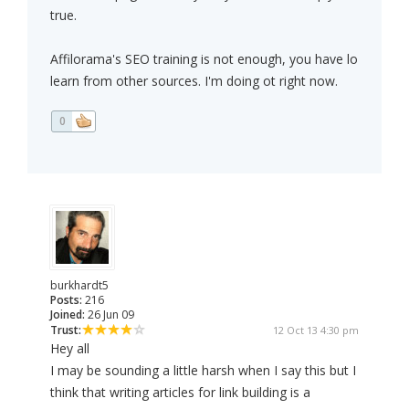
true.
Affilorama's SEO training is not enough, you have lo
learn from other sources. I'm doing ot right now.
0
burkhardt5
Posts:
216
Joined:
26 Jun 09
Trust:
12 Oct 13 4:30 pm
Hey all
I may be sounding a little harsh when I say this but I
think that writing articles for link building is a