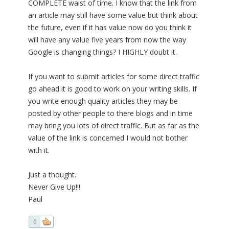
COMPLETE waist of time. I know that the link from
an article may still have some value but think about
the future, even if it has value now do you think it
will have any value five years from now the way
Google is changing things? I HIGHLY doubt it.
If you want to submit articles for some direct traffic
go ahead it is good to work on your writing skills. If
you write enough quality articles they may be
posted by other people to there blogs and in time
may bring you lots of direct traffic. But as far as the
value of the link is concerned I would not bother
with it.
Just a thought.
Never Give Up!!!
Paul
0