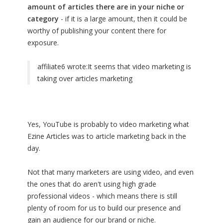
amount of articles there are in your niche or
category
- if it is a large amount, then it could be
worthy of publishing your content there for
exposure.
affiliate6 wrote:
It seems that video marketing is
taking over articles marketing
Yes, YouTube is probably to video marketing what
Ezine Articles was to article marketing back in the
day.
Not that many marketers are using video, and even
the ones that do aren't using high grade
professional videos - which means there is still
plenty of room for us to build our presence and
gain an audience for our brand or niche.