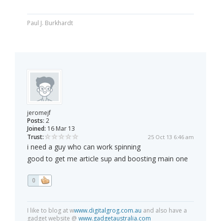
Paul J. Burkhardt
jeromejf
Posts:
2
Joined:
16 Mar 13
Trust:
25 Oct 13 6:46 am
i need a guy who can work spinning
good to get me article sup and boosting main one
0
I like to blog at w
www.digitalgrog.com.au
and also have a
gadget website @
www.gadgetaustralia.com