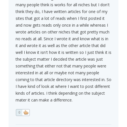
many people think is works for all niches but I don't
think they do, I have written articles for one of my
sites that got a lot of reads when I first posted it
and now gets reads only once in a while whereas I
wrote articles on other niches that got pretty much
no reads at all. Since I wrote it and know what is in
it and wrote it as well as the other article that did
well I know it isn't how it is written so I just think it is
the subject matter I decided the article was just
something that either not that many people were
interested in at all or maybe not many people
coming to that article directory was interested in. So
I have kind of look at where I want to post different
kinds of articles. I think depending on the subject
mater it can make a difference.
0