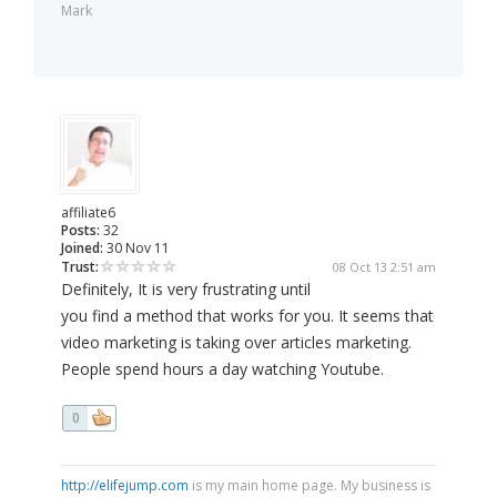
Mark
affiliate6
Posts:
32
Joined:
30 Nov 11
Trust:
08 Oct 13 2:51 am
Definitely, It is very frustrating until
you find a method that works for you. It seems that
video marketing is taking over articles marketing.
People spend hours a day watching Youtube.
0
http://elifejump.com
is my main home page. My business is