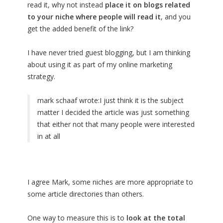
read it, why not instead
place it on blogs related
to your niche where people will read it
, and you
get the added benefit of the link?
I have never tried guest blogging, but I am thinking
about using it as part of my online marketing
strategy.
mark schaaf wrote:
I just think it is the subject
matter I decided the article was just something
that either not that many people were interested
in at all
I agree Mark, some niches are more appropriate to
some article directories than others.
One way to measure this is to
look at the total