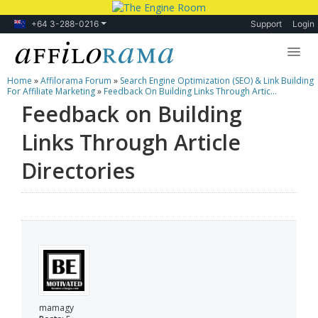
+64 3-288-0216
Support
Login
Home
»
Affilorama Forum
»
Search Engine Optimization (SEO) & Link Building
Lessons
For Affiliate Marketing
»
Feedback On Building Links Through Artic...
Feedback on Building
Products
Links Through Article
Blog
Directories
Forum
mamagy