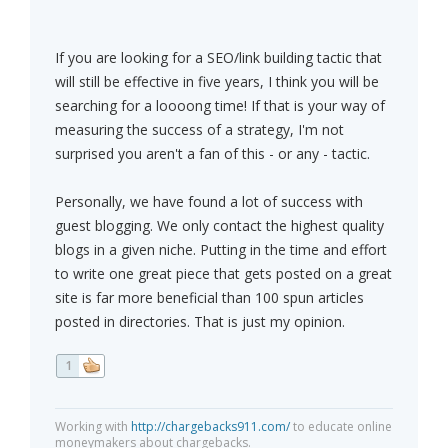
If you are looking for a SEO/link building tactic that
will still be effective in five years, I think you will be
searching for a loooong time! If that is your way of
measuring the success of a strategy, I'm not
surprised you aren't a fan of this - or any - tactic.
Personally, we have found a lot of success with
guest blogging. We only contact the highest quality
blogs in a given niche. Putting in the time and effort
to write one great piece that gets posted on a great
site is far more beneficial than 100 spun articles
posted in directories. That is just my opinion.
1
Working with
http://chargebacks911.com/
to educate online
moneymakers about chargebacks.