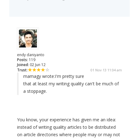
endy daniyanto
Posts:
119
Joined:
02 Jun 12
Trust:
01 Nov 13 11:04 am
mamagy wrote:
I'm pretty sure
that at least my writing quality can't be much of
a stoppage.
You know, your experience has given me an idea:
instead of writing quality articles to be distributed
on article directories where people may or may not