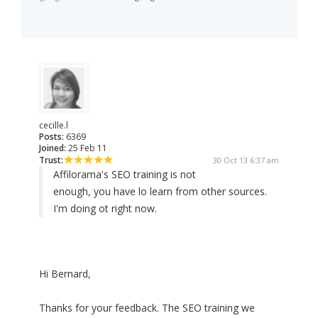
cecille.l
Posts:
6369
Joined:
25 Feb 11
Trust:
30 Oct 13 6:37 am
Affilorama's SEO training is not
enough, you have lo learn from other sources.
I'm doing ot right now.
Hi Bernard,
Thanks for your feedback. The SEO training we