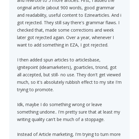
and rewrote to 5 more articles. First, I added the
original article (about 900 words, good grammar
and readability, useful content to Ezinearticles. And i
got rejected. They still say there's grammar flaws. I
checked that, made some corrections and week
later got rejected again. Over a year, whenever I
want to add something in EZA, I got rejected.
I then added spun articles to articlesbase,
ignitepoint (ideamarketers), goarticles, triond, got
all accepted, but still- no use. They don't get viewed
much, so it's absolutely rubbish effect to my site I'm
trying to promote.
Idk, maybe I do something wrong or leave
something undone.. I'm pretty sure that at least my
writing quality can't be much of a stoppage.
Instead of Article marketing, I'm trying to turn more