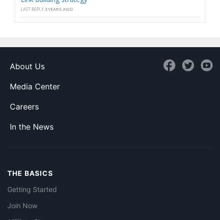
LAST REPLY
3 YEARS AGO
About Us
Media Center
Careers
In the News
THE BASICS
Getting Started
Join Now