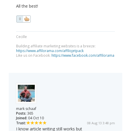
All the best!
0
Cecille
Building affiliate marketing websites is a breeze:
https://www.affilorama.com/affilojetpack
Like us on Facebook:
https://www.facebook.com/affilorama
mark schaaf
Posts:
365
Joined:
04 Oct 10
Trust:
08 Aug 13 3:48 pm
I know article writing still works but