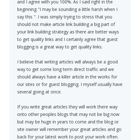
and I agree with you 100%. As I said right in the
beginning "I may be sounding a little harsh when I
say this ". I was simply trying to stress that you
should not make article link building a big part of
your link building strategy as there are better ways
to get quality links and I certainly agree that guest
blogging is a great way to get quality links.
I believe that writing articles will always be a good
way to get some long term direct traffic and we
should always have a killer article in the works for
our sites or for guest blogging. I myself usually have
several going at once.
If you write great articles they will work there way
onto other peoples blogs that may not be big now
but may be huge in years to come and the blog or
site owner will remember your great articles and go
back for your latest work to post your work often.