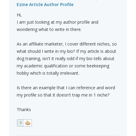
Ezine Article Author Profile
Hi,
I am just looking at my author profile and
wondering what to write in there.
As an affiliate marketer, I cover different niches, so
what should I write in my bio? If my article is about
dog training, isn't it really odd if my bio tells about
my academic qualification or some beekeeping
hobby which is totally irrelevant.
Is there an example that I can reference and word
my profile so that it doesn't trap me in 1 niche?
Thanks
0