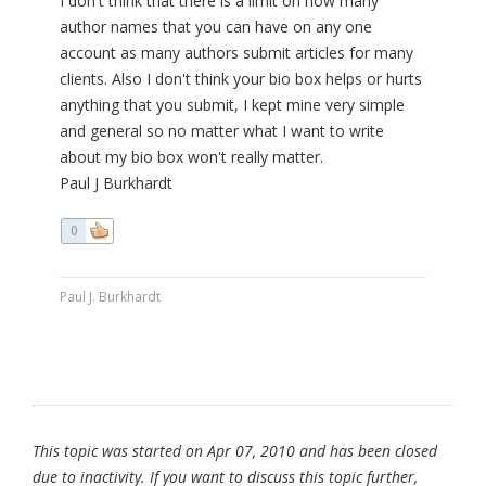
I don't think that there is a limit on how many
author names that you can have on any one
account as many authors submit articles for many
clients. Also I don't think your bio box helps or hurts
anything that you submit, I kept mine very simple
and general so no matter what I want to write
about my bio box won't really matter.
Paul J Burkhardt
0
Paul J. Burkhardt
This topic was started on Apr 07, 2010 and has been closed
due to inactivity. If you want to discuss this topic further,