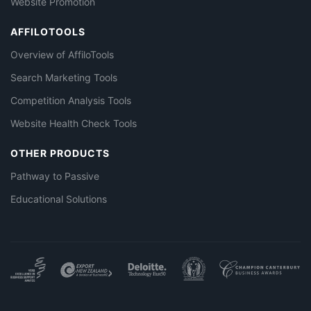
Website Promotion
AFFILOTOOLS
Overview of AffiloTools
Search Marketing Tools
Competition Analysis Tools
Website Health Check Tools
OTHER PRODUCTS
Pathway to Passive
Educational Solutions