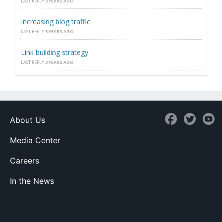
LAST REPLY
3 YEARS AGO
Increasing blog traffic
LAST REPLY
3 YEARS AGO
Link building strategy
LAST REPLY
3 YEARS AGO
About Us
Media Center
Careers
In the News