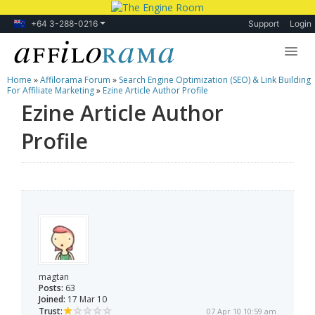
+64 3-288-0216
Support
Login
Home
»
Affilorama Forum
»
Search Engine Optimization (SEO) & Link Building
Lessons
For Affiliate Marketing
»
Ezine Article Author Profile
Ezine Article Author
Products
Profile
Blog
Forum
magtan
Posts:
63
Joined:
17 Mar 10
Trust:
07 Apr 10 10:59 am