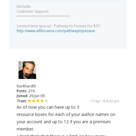
Michelle
Customer Support
=========================
Limited time special - Pathway to Passive for $37:
http://www.affilorama.com/pathwaytopassive
burkhardt5
Posts:
216
Joined:
26 Jun 09
Trust:
17 Apr 10 8:32 pm
As of now you can have up to 3
resource boxes for each of your author names on
your account and up to 12 if you are a premium
member.