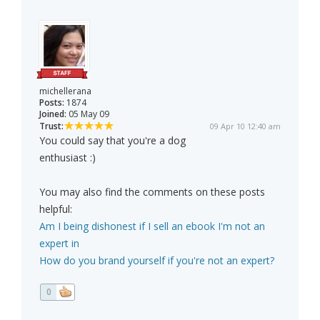
michellerana
Posts:
1874
Joined:
05 May 09
Trust:
09 Apr 10 12:40 am
You could say that you're a dog
enthusiast :)
You may also find the comments on these posts
helpful:
Am I being dishonest if I sell an ebook I'm not an
expert in
How do you brand yourself if you're not an expert?
0