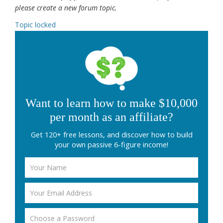
please create a new forum topic.
Topic locked
Want to learn how to make $10,000
per month as an affiliate?
Get 120+ free lessons, and discover how to build
your own passive 6-figure income!