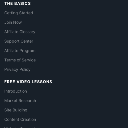
THE BASICS
Getting Started
Join Now
Affiliate Glossary
Support Center
Affiliate Program
Terms of Service
Privacy Policy
FREE VIDEO LESSONS
Introduction
Market Research
Site Building
Content Creation