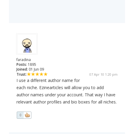
faradina
Posts:
1895
Joined:
01 Jun 09
Trust:
07 Apr 10 1:20 pm
I use a different author name for
each niche. Ezinearticles will allow you to add
author names under your account. That way I have
relevant author profiles and bio boxes for all niches.
0