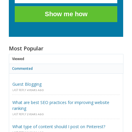
Show me how
Most Popular
Viewed
Commented
Guest Blogging
LAST REPLY
4 YEARS AGO
What are best SEO practices for improving website
ranking
LAST REPLY
2 YEARS AGO
What type of content should I post on Pinterest?