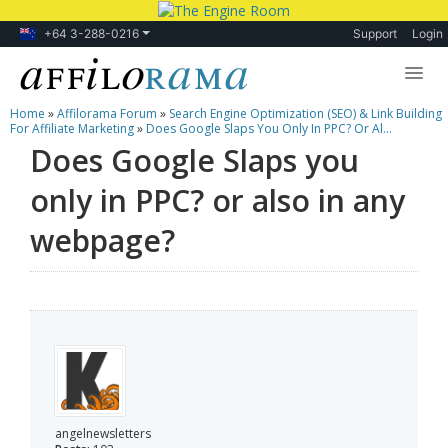
+64 3-288-0216
Support
Login
Home
»
Affilorama Forum
»
Search Engine Optimization (SEO) & Link Building
Lessons
For Affiliate Marketing
»
Does Google Slaps You Only In PPC? Or Al...
Does Google Slaps you
Products
only in PPC? or also in any
Blog
webpage?
Forum
angelnewsletters