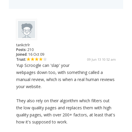
tankctrlr
Posts:
210
Joined:
16 Oct 09
Trust:
09 Jun 13 10:52 am
Yup Scroogle can 'slap' your
webpages down too, with something called a
manual review, which is when a real human reviews
your website.
They also rely on their algorithm which filters out
the low quality pages and replaces them with high
quality pages, with over 200+ factors, at least that's
how it's supposed to work.