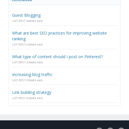
Guest Blogging
LAST REPLY
4 YEARS AGO
What are best SEO practices for improving website
ranking
LAST REPLY
2 YEARS AGO
What type of content should I post on Pinterest?
LAST REPLY
3 YEARS AGO
Increasing blog traffic
LAST REPLY
3 YEARS AGO
Link building strategy
LAST REPLY
3 YEARS AGO