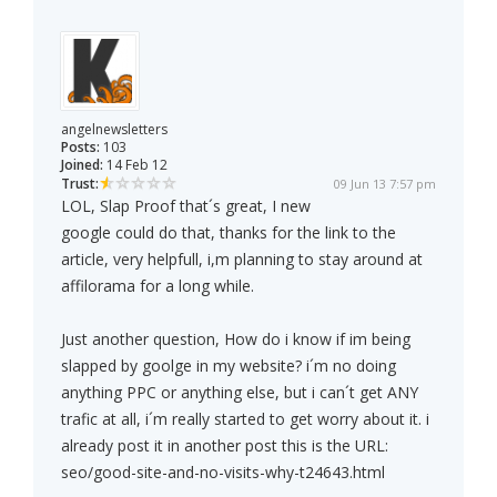
angelnewsletters
Posts:
103
Joined:
14 Feb 12
Trust:
09 Jun 13 7:57 pm
LOL, Slap Proof that´s great, I new
google could do that, thanks for the link to the
article, very helpfull, i,m planning to stay around at
affilorama for a long while.
Just another question, How do i know if im being
slapped by goolge in my website? i´m no doing
anything PPC or anything else, but i can´t get ANY
trafic at all, i´m really started to get worry about it. i
already post it in another post this is the URL:
seo/good-site-and-no-visits-why-t24643.html