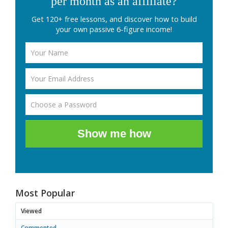
per month as an affiliate?
Get 120+ free lessons, and discover how to build
your own passive 6-figure income!
Show me how
Most Popular
Viewed
Commented