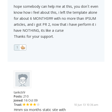
hope somebody can help me at this, you don´t even
know how i feel about this, i left the template alone
for about 6 MONTHS!!!!!! with no more than IPSUM
articles, and i got PR 2, now that i have perform it i
have NOTHING, its like a curse
Thanks for your support.
1
tankctrlr
Posts:
210
Joined:
16 Oct 09
Trust:
10 Jun 13 10:36 am
Hmm six months static site with