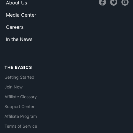
About Us
Media Center
Careers
In the News
THE BASICS
Getting Started
Join Now
Affiliate Glossary
Support Center
Affiliate Program
Terms of Service