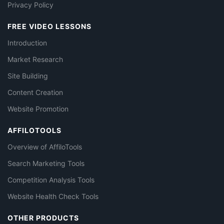
Privacy Policy
FREE VIDEO LESSONS
Introduction
Market Research
Site Building
Content Creation
Website Promotion
AFFILOTOOLS
Overview of AffiloTools
Search Marketing Tools
Competition Analysis Tools
Website Health Check Tools
OTHER PRODUCTS