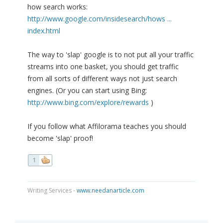
how search works:
http://www.google.com/insidesearch/hows ...
index.html
The way to 'slap' google is to not put all your traffic
streams into one basket, you should get traffic
from all sorts of different ways not just search
engines. (Or you can start using Bing:
http://www.bing.com/explore/rewards
)
If you follow what Affilorama teaches you should
become 'slap' proof!
1
Writing Services -
www.needanarticle.com