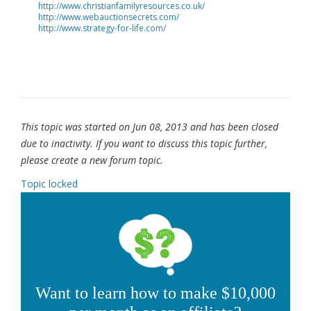
http://www.christianfamilyresources.co.uk/
http://www.webauctionsecrets.com/
http://www.strategy-for-life.com/
This topic was started on Jun 08, 2013 and has been closed
due to inactivity. If you want to discuss this topic further,
please create a new forum topic.
Topic locked
Want to learn how to make $10,000