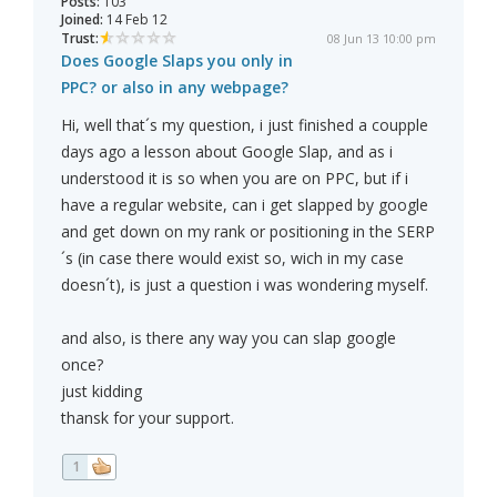
Posts:
103
Joined:
14 Feb 12
Trust:
08 Jun 13 10:00 pm
Does Google Slaps you only in
PPC? or also in any webpage?
Hi, well that´s my question, i just finished a coupple
days ago a lesson about Google Slap, and as i
understood it is so when you are on PPC, but if i
have a regular website, can i get slapped by google
and get down on my rank or positioning in the SERP
´s (in case there would exist so, wich in my case
doesn´t), is just a question i was wondering myself.
and also, is there any way you can slap google
once?
just kidding
thansk for your support.
1