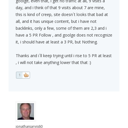
goolge, even that, i get no traffic at all, 9 visits a
day, and i think of that 9 visits about 7 are mine,
this is kind of creep, site doesn´t looks that bad at
all, and it has unique content, but i have not
backlinks, only a few, some of them are 2,3 and i
have a 5 PR Follow , and goolge does not recognize
it, i should have at least a 3 PR, but Nothing.
Thanks and i´ll keep trying until i rise to 5 PR at least
, i will not take anything lower that that :)
1
jonathanjarvis60