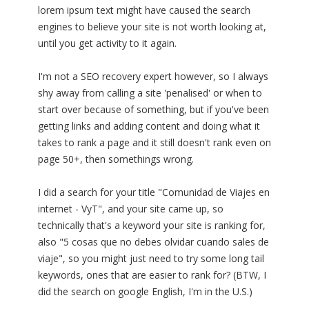
lorem ipsum text might have caused the search
engines to believe your site is not worth looking at,
until you get activity to it again.
I'm not a SEO recovery expert however, so I always
shy away from calling a site 'penalised' or when to
start over because of something, but if you've been
getting links and adding content and doing what it
takes to rank a page and it still doesn't rank even on
page 50+, then somethings wrong.
I did a search for your title "Comunidad de Viajes en
internet - VyT", and your site came up, so
technically that's a keyword your site is ranking for,
also "5 cosas que no debes olvidar cuando sales de
viaje", so you might just need to try some long tail
keywords, ones that are easier to rank for? (BTW, I
did the search on google English, I'm in the U.S.)