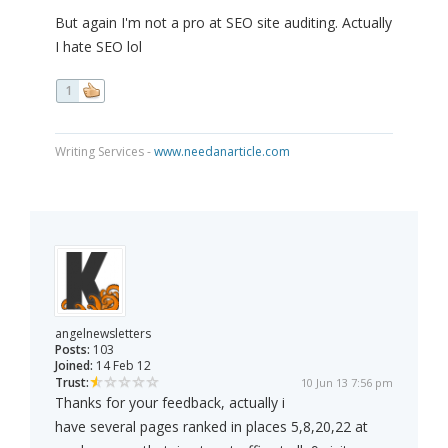
But again I'm not a pro at SEO site auditing. Actually
I hate SEO lol
1
Writing Services -
www.needanarticle.com
angelnewsletters
Posts:
103
Joined:
14 Feb 12
Trust:
10 Jun 13 7:56 pm
Thanks for your feedback, actually i
have several pages ranked in places 5,8,20,22 at