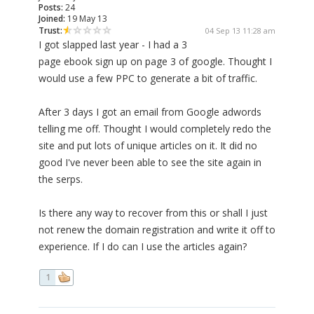
Posts:
24
Joined:
19 May 13
Trust:
04 Sep 13 11:28 am
I got slapped last year - I had a 3
page ebook sign up on page 3 of google. Thought I
would use a few PPC to generate a bit of traffic.
After 3 days I got an email from Google adwords
telling me off. Thought I would completely redo the
site and put lots of unique articles on it. It did no
good I've never been able to see the site again in
the serps.
Is there any way to recover from this or shall I just
not renew the domain registration and write it off to
experience. If I do can I use the articles again?
1