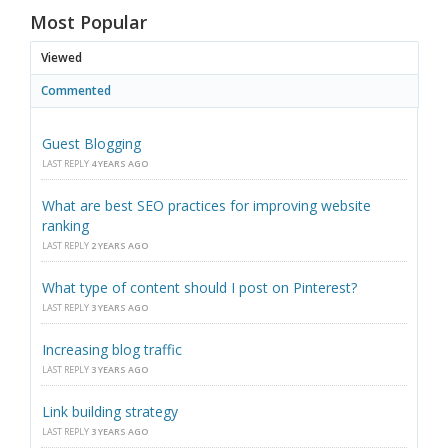
Most Popular
Viewed
Commented
Guest Blogging
LAST REPLY
4 YEARS AGO
What are best SEO practices for improving website
ranking
LAST REPLY
2 YEARS AGO
What type of content should I post on Pinterest?
LAST REPLY
3 YEARS AGO
Increasing blog traffic
LAST REPLY
3 YEARS AGO
Link building strategy
LAST REPLY
3 YEARS AGO