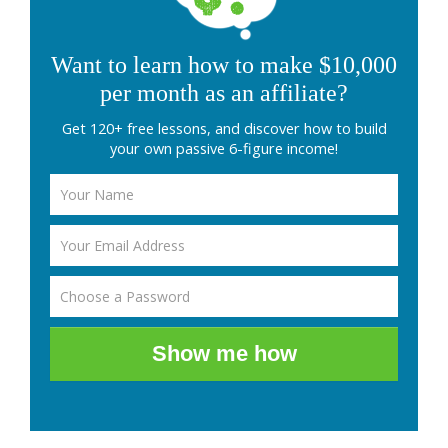
Want to learn how to make $10,000
per month as an affiliate?
Get 120+ free lessons, and discover how to build
your own passive 6-figure income!
Show me how