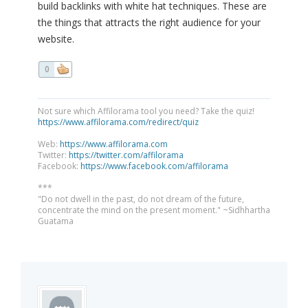
build backlinks with white hat techniques. These are
the things that attracts the right audience for your
website.
0
Not sure which Affilorama tool you need? Take the quiz!
https://www.affilorama.com/redirect/quiz
Web:
https://www.affilorama.com
Twitter:
https://twitter.com/affilorama
Facebook:
https://www.facebook.com/affilorama
***
"Do not dwell in the past, do not dream of the future,
concentrate the mind on the present moment." ~Sidhhartha
Guatama