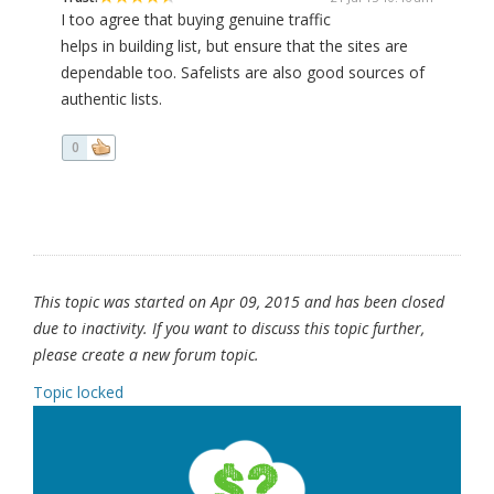
I too agree that buying genuine traffic
helps in building list, but ensure that the sites are
dependable too. Safelists are also good sources of
authentic lists.
0
This topic was started on Apr 09, 2015 and has been closed
due to inactivity. If you want to discuss this topic further,
please create a new forum topic.
Topic locked