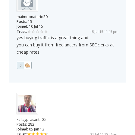
maimoonatariq30
Posts:
15
Joined:
10 Jul 15
Trust:
15 Jul 15 11:45 pm
yes buying traffic is a great thing and
you can buy it from freelancers from SEOclerks at
cheap rates.
0
kallayprasanth05
Posts:
282
Joined:
05 Jan 13
Trust:
21 Jul 15 10:46 am