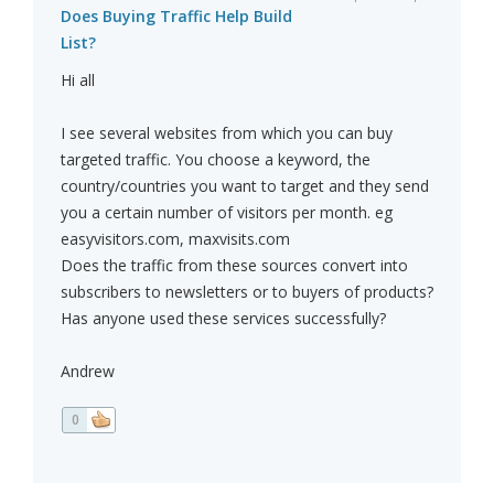
Does Buying Traffic Help Build
List?
Hi all
I see several websites from which you can buy
targeted traffic. You choose a keyword, the
country/countries you want to target and they send
you a certain number of visitors per month. eg
easyvisitors.com, maxvisits.com
Does the traffic from these sources convert into
subscribers to newsletters or to buyers of products?
Has anyone used these services successfully?
Andrew
0