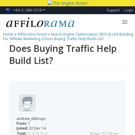
+64 3-288-0216
Support
Login
Home
»
Affilorama Forum
»
Search Engine Optimization (SEO) & Link Building
Lessons
For Affiliate Marketing
»
Does Buying Traffic Help Build List?
Does Buying Traffic Help
Products
Build List?
Blog
Forum
andrew_debruyn
Posts:
1
Joined:
22 Dec 14
Trust:
09 Apr 15 7:10 pm