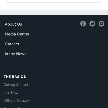
About Us
Media Center
Careers
In the News
THE BASICS
Getting Started
Join Now
Affiliate Glossary