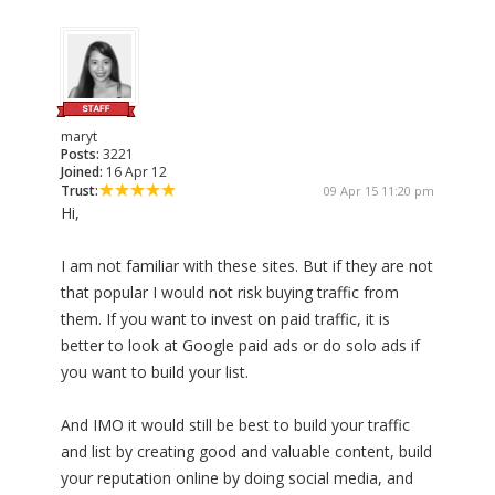
maryt
Posts:
3221
Joined:
16 Apr 12
Trust:
09 Apr 15 11:20 pm
Hi,
I am not familiar with these sites. But if they are not
that popular I would not risk buying traffic from
them. If you want to invest on paid traffic, it is
better to look at Google paid ads or do solo ads if
you want to build your list.
And IMO it would still be best to build your traffic
and list by creating good and valuable content, build
your reputation online by doing social media, and