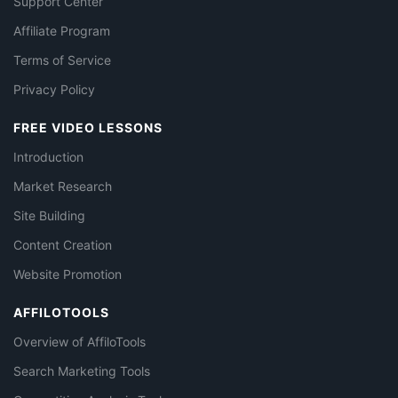
Support Center
Affiliate Program
Terms of Service
Privacy Policy
FREE VIDEO LESSONS
Introduction
Market Research
Site Building
Content Creation
Website Promotion
AFFILOTOOLS
Overview of AffiloTools
Search Marketing Tools