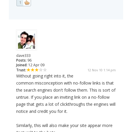
1
dave333
Posts:
96
Joined:
12 Apr 09
Trust:
12 Nov 10 1:14 pm
Without going right into it, the
common misconception with no-follow links is that
the search engines don't follow them. This is sort of
untrue. If you place an inviting link on a no-follow
page that gets a lot of clickthroughs the engines will
notice and credit you for it.
Similarly, this will also make your site appear more