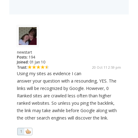
newstart
Posts:
194
Joined:
01 Jan 10
Trust:
20 Oct 11 2:59 pm
Using my sites as evidence I can
answer your question with a resounding, YES. The
links will be recognized by Google. However, 0
Ranked sites are crawled less often than higher
ranked websites. So unless you ping the backlink,
the link may take awhile before Google along with
the other search engines will discover the link.
1