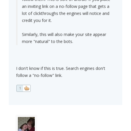
an inviting link on a no-follow page that gets a
lot of clickthroughs the engines will notice and
credit you for it.
Similarly, this will also make your site appear
more "natural" to the bots.
I don't know if this is true. Search engines don't
follow a "no-follow" link.
1