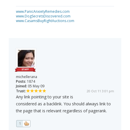
www.PanicAnxietyRemedies.com
www.DogSecretsDiscovered.com
www.CasamsBuyRightAuctions.com
michellerana
Posts:
1874
Joined:
05 May 09
Trust:
20 Oct 11 3:01 pm
Any link pointing to your site is
considered as a backlink. You should always link to
the page that is relevant regardless of pagerank.
1