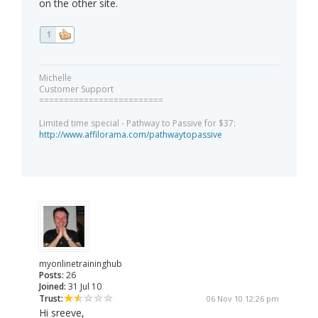
on the other site.
1
Michelle
Customer Support
=========================
Limited time special - Pathway to Passive for $37:
http://www.affilorama.com/pathwaytopassive
myonlinetraininghub
Posts:
26
Joined:
31 Jul 10
Trust:
06 Nov 10 12:26 pm
Hi sreeve,