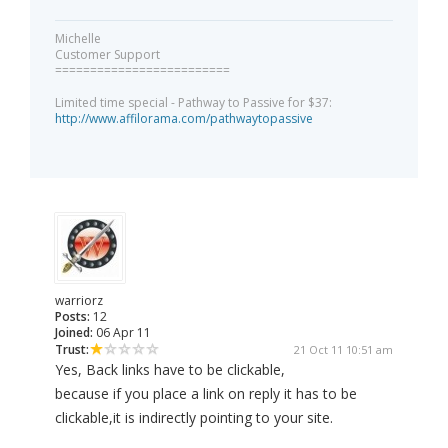
Michelle
Customer Support
=========================
Limited time special - Pathway to Passive for $37:
http://www.affilorama.com/pathwaytopassive
warriorz
Posts:
12
Joined:
06 Apr 11
Trust:
21 Oct 11 10:51 am
Yes, Back links have to be clickable,
because if you place a link on reply it has to be
clickable,it is indirectly pointing to your site.