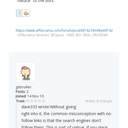
"natural" to the bots.
1
https://www.affilorama.com/forum/post69742.html#p69742
- Affilorama Services: SEOJuice - FREE SEO TRIAL ON NOW!
gebruiker
Posts:
2
Joined:
14 Nov 10
Trust:
14 Nov 10 6:53 pm
dave333 wrote:
Without going
right into it, the common misconception with no-
follow links is that the search engines don't
follow them. This is sort of untrue. If you place