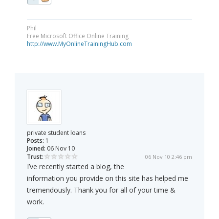
Phil
Free Microsoft Office Online Training
http://www.MyOnlineTrainingHub.com
private student loans
Posts:
1
Joined:
06 Nov 10
Trust:
06 Nov 10 2:46 pm
I’ve recently started a blog, the
information you provide on this site has helped me
tremendously. Thank you for all of your time &
work.