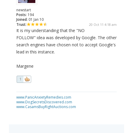
newstart
Posts:
194
Joined:
01 Jan 10
Trust:
20 Oct 11 4:18 am
It is my understanding that the "NO
FOLLOW" idea was developed by Google. The other
search engines have chosen not to accept Google's
lead in this instance.
Margene
1
www.PanicAnxietyRemedies.com
www.DogSecretsDiscovered.com
www.CasamsBuyRightAuctions.com