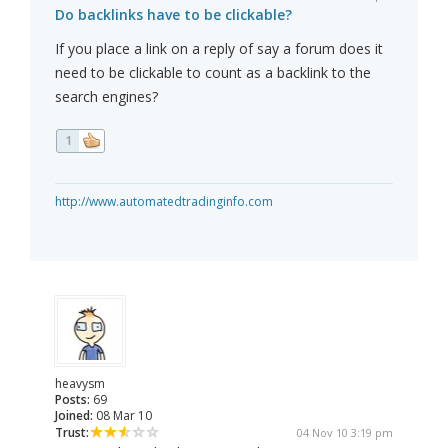
Do backlinks have to be clickable?
If you place a link on a reply of say a forum does it
need to be clickable to count as a backlink to the
search engines?
1
http://www.automatedtradinginfo.com
heavysm
Posts:
69
Joined:
08 Mar 10
Trust:
04 Nov 10 3:19 pm