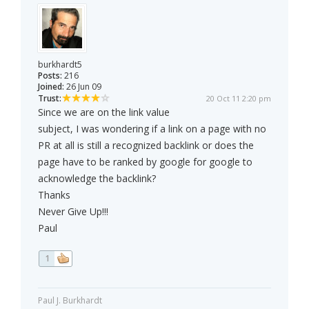
burkhardt5
Posts:
216
Joined:
26 Jun 09
Trust:
20 Oct 11 2:20 pm
Since we are on the link value
subject, I was wondering if a link on a page with no
PR at all is still a recognized backlink or does the
page have to be ranked by google for google to
acknowledge the backlink?
Thanks
Never Give Up!!!
Paul
1
Paul J. Burkhardt