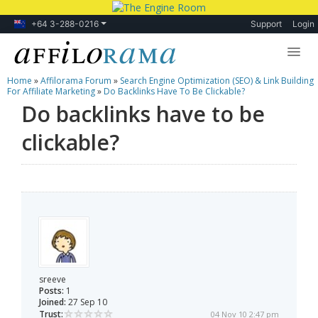
+64 3-288-0216
Support
Login
Home
»
Affilorama Forum
»
Search Engine Optimization (SEO) & Link Building
Lessons
For Affiliate Marketing
»
Do Backlinks Have To Be Clickable?
Do backlinks have to be
Products
clickable?
Blog
Forum
sreeve
Posts:
1
Joined:
27 Sep 10
Trust:
04 Nov 10 2:47 pm