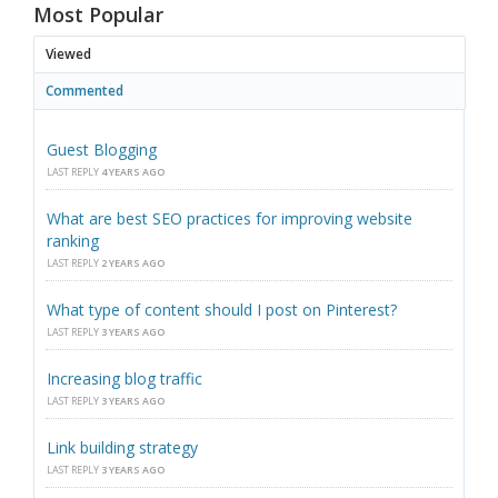
Most Popular
Viewed
Commented
Guest Blogging
LAST REPLY
4 YEARS AGO
What are best SEO practices for improving website
ranking
LAST REPLY
2 YEARS AGO
What type of content should I post on Pinterest?
LAST REPLY
3 YEARS AGO
Increasing blog traffic
LAST REPLY
3 YEARS AGO
Link building strategy
LAST REPLY
3 YEARS AGO