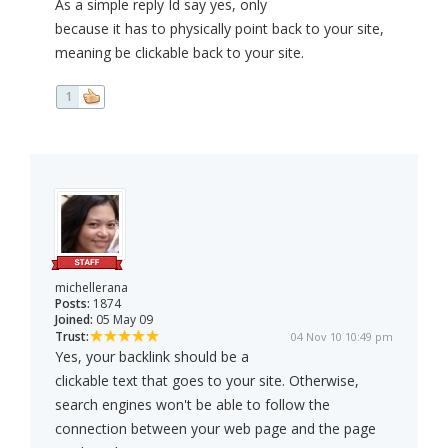
As a simple reply Id say yes, only
because it has to physically point back to your site,
meaning be clickable back to your site.
1
michellerana
Posts:
1874
Joined:
05 May 09
Trust:
04 Nov 10 10:49 pm
Yes, your backlink should be a
clickable text that goes to your site. Otherwise,
search engines won't be able to follow the
connection between your web page and the page