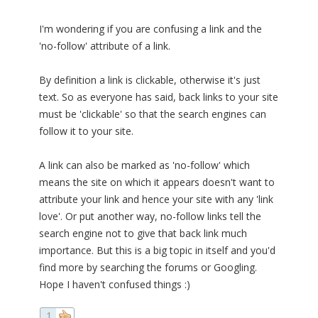
I'm wondering if you are confusing a link and the
'no-follow' attribute of a link.
By definition a link is clickable, otherwise it's just
text. So as everyone has said, back links to your site
must be 'clickable' so that the search engines can
follow it to your site.
A link can also be marked as 'no-follow' which
means the site on which it appears doesn't want to
attribute your link and hence your site with any 'link
love'. Or put another way, no-follow links tell the
search engine not to give that back link much
importance. But this is a big topic in itself and you'd
find more by searching the forums or Googling.
Hope I haven't confused things :)
1