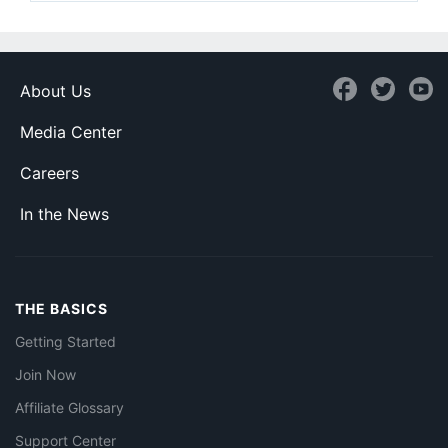
About Us
Media Center
Careers
In the News
THE BASICS
Getting Started
Join Now
Affiliate Glossary
Support Center