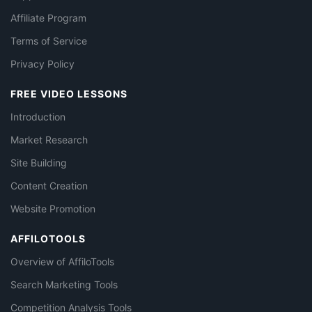
Affiliate Program
Terms of Service
Privacy Policy
FREE VIDEO LESSONS
Introduction
Market Research
Site Building
Content Creation
Website Promotion
AFFILOTOOLS
Overview of AffiloTools
Search Marketing Tools
Competition Analysis Tools