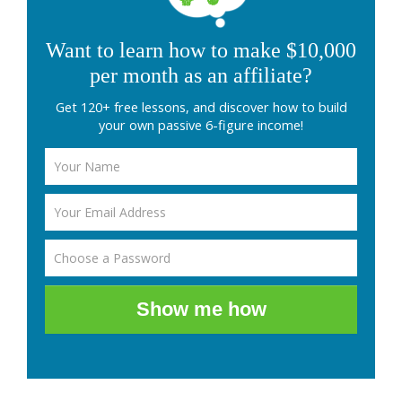
Want to learn how to make $10,000
per month as an affiliate?
Get 120+ free lessons, and discover how to build
your own passive 6-figure income!
Show me how