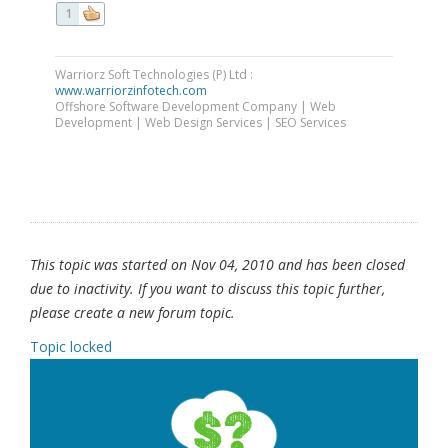
1
Warriorz Soft Technologies (P) Ltd :
www.warriorzinfotech.com
Offshore Software Development Company | Web
Development | Web Design Services | SEO Services
This topic was started on Nov 04, 2010 and has been closed
due to inactivity. If you want to discuss this topic further,
please create a new forum topic.
Topic locked