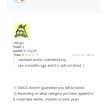
zfilinger
Posts:
3
Joined:
31 Aug 09
Trust:
29 Dec 09 5:48 am
salcha00 wrote:
I submitted my
site 4 months ago and it is still not listed. :(
1) DMOZ doesn't guarantee you will be listed
2) depending on what category you have applied to
it could take weeks, months or even years