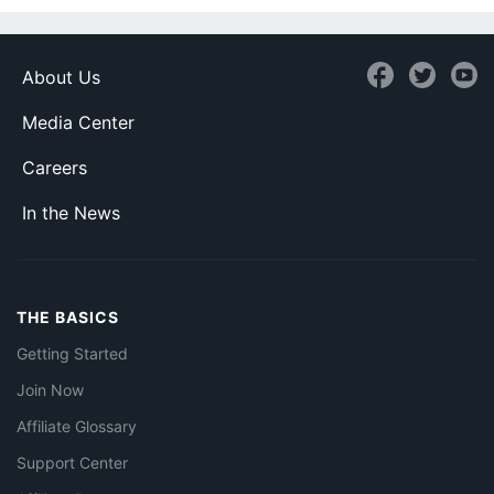
About Us
Media Center
Careers
In the News
THE BASICS
Getting Started
Join Now
Affiliate Glossary
Support Center