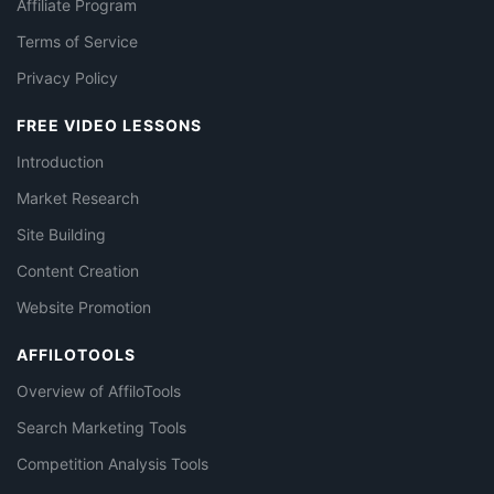
Affiliate Program
Terms of Service
Privacy Policy
FREE VIDEO LESSONS
Introduction
Market Research
Site Building
Content Creation
Website Promotion
AFFILOTOOLS
Overview of AffiloTools
Search Marketing Tools
Competition Analysis Tools