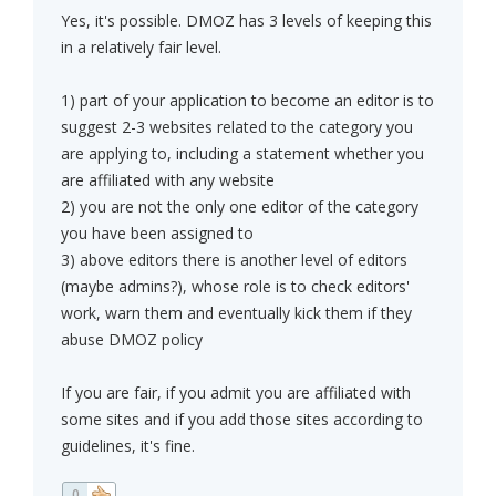
Yes, it's possible. DMOZ has 3 levels of keeping this
in a relatively fair level.
1) part of your application to become an editor is to
suggest 2-3 websites related to the category you
are applying to, including a statement whether you
are affiliated with any website
2) you are not the only one editor of the category
you have been assigned to
3) above editors there is another level of editors
(maybe admins?), whose role is to check editors'
work, warn them and eventually kick them if they
abuse DMOZ policy
If you are fair, if you admit you are affiliated with
some sites and if you add those sites according to
guidelines, it's fine.
0