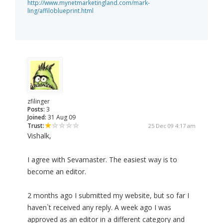
http://www.mynetmarketingland.com/mark-
ling/affiloblueprint.html
zfilinger
Posts:
3
Joined:
31 Aug 09
Trust:
25 Dec 09 4:17 am
Vishalk,
I agree with Sevamaster. The easiest way is to
become an editor.
2 months ago I submitted my website, but so far I
haven`t received any reply. A week ago I was
approved as an editor in a different category and