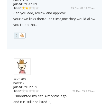
Posts:
119
Joined:
29 Sep 09
Trust:
29 Dec 09 12:32 am
Can you add, review and approve
your own links then? Can't imagine they would allow
you to do that.
0
salcha00
Posts:
2
Joined:
29 Dec 09
Trust:
29 Dec 09 2:13 am
I submitted my site 4 months ago
and it is still not listed. :(