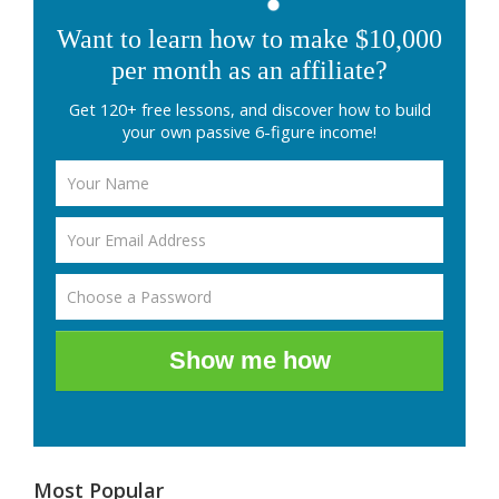
Want to learn how to make $10,000
per month as an affiliate?
Get 120+ free lessons, and discover how to build
your own passive 6-figure income!
Show me how
Most Popular