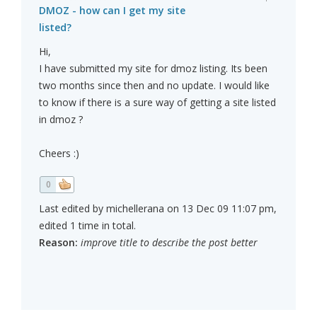
DMOZ - how can I get my site
listed?
Hi,
I have submitted my site for dmoz listing. Its been
two months since then and no update. I would like
to know if there is a sure way of getting a site listed
in dmoz ?
Cheers :)
0
Last edited by michellerana on 13 Dec 09 11:07 pm,
edited 1 time in total.
Reason:
improve title to describe the post better