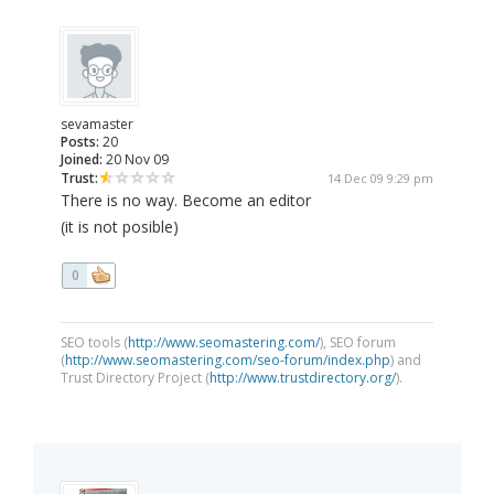
sevamaster
Posts:
20
Joined:
20 Nov 09
Trust:
14 Dec 09 9:29 pm
There is no way. Become an editor
(it is not posible)
0
SEO tools (
http://www.seomastering.com/
), SEO forum
(
http://www.seomastering.com/seo-forum/index.php
) and
Trust Directory Project (
http://www.trustdirectory.org/
).