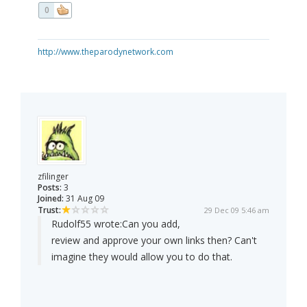
0
http://www.theparodynetwork.com
zfilinger
Posts:
3
Joined:
31 Aug 09
Trust:
29 Dec 09 5:46 am
Rudolf55 wrote:
Can you add,
review and approve your own links then? Can't
imagine they would allow you to do that.