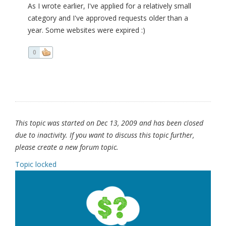
As I wrote earlier, I've applied for a relatively small
category and I've approved requests older than a
year. Some websites were expired :)
0
This topic was started on Dec 13, 2009 and has been closed
due to inactivity. If you want to discuss this topic further,
please create a new forum topic.
Topic locked