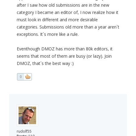
after I saw how old submissions are in the new
category I became an editor of, I now realize how it
must look in different and more desirable
categories. Submissions old more than a year aren`t
exceptions. It`s more like a rule.
Eventhough DMOZ has more than 80k editors, it
seems that most of them are busy (or lazy). Join
DMOZ, that`s the best way :)
0
rudolf55