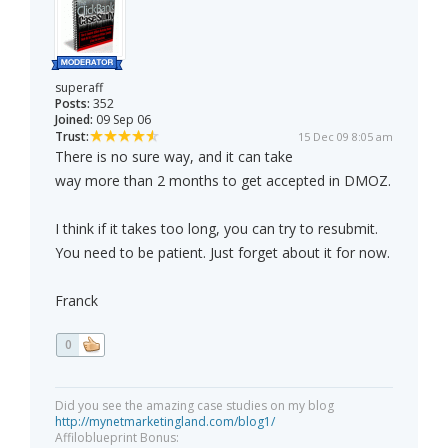
superaff
Posts:
352
Joined:
09 Sep 06
Trust:
15 Dec 09 8:05 am
There is no sure way, and it can take
way more than 2 months to get accepted in DMOZ.
I think if it takes too long, you can try to resubmit.
You need to be patient. Just forget about it for now.
Franck
0
Did you see the amazing case studies on my blog
http://mynetmarketingland.com/blog1/
Affiloblueprint Bonus: