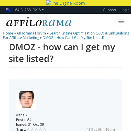
+64 3-288-0216
Support
Login
Home
»
Affilorama Forum
»
Search Engine Optimization (SEO) & Link Building
Lessons
For Affiliate Marketing
»
DMOZ - How Can I Get My Site Listed?
DMOZ - how can I get my
Products
site listed?
Blog
Forum
vishalk
Posts:
84
Joined:
31 Oct 09
Trust:
13 Dec 09 4:44 pm