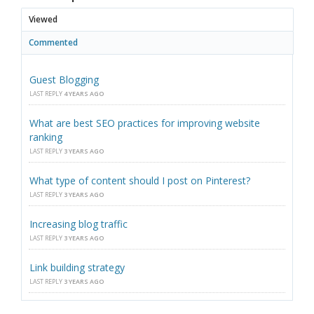
Viewed
Commented
Guest Blogging
LAST REPLY
4 YEARS AGO
What are best SEO practices for improving website
ranking
LAST REPLY
3 YEARS AGO
What type of content should I post on Pinterest?
LAST REPLY
3 YEARS AGO
Increasing blog traffic
LAST REPLY
3 YEARS AGO
Link building strategy
LAST REPLY
3 YEARS AGO