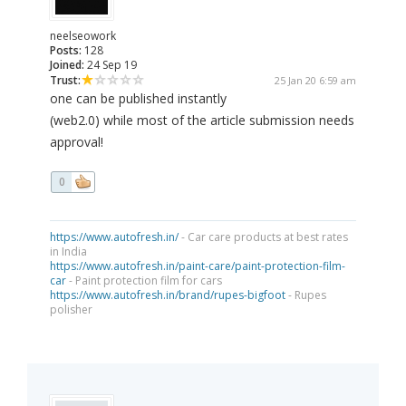
neelseowork
Posts:
128
Joined:
24 Sep 19
Trust:
25 Jan 20 6:59 am
one can be published instantly
(web2.0) while most of the article submission needs
approval!
0
https://www.autofresh.in/
- Car care products at best rates
in India
https://www.autofresh.in/paint-care/paint-protection-film-
car
- Paint protection film for cars
https://www.autofresh.in/brand/rupes-bigfoot
- Rupes
polisher