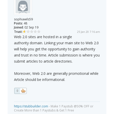
sophiawils59
Posts:
48
Joined:
02 Sep 19
Trust:
25 Jan 20 7:16 am
Web 2.0 sites are hosted in a single
authority domain. Linking your main site to Web 2.0
will help you get the opportunity to gain authority
and trust in no time. Article submission is where you
submit articles to article directories.
Moreover, Web 2.0 are generally promotional while
Article should be informational.
0
https://stubbuilder.com
- Make 1 Paystub @50% OFF or
Create More than 1 Paystubs & Get 1 Free