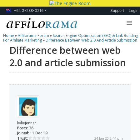
+64 3-288-0216
Support
Login
Home
»
Affilorama Forum
»
Search Engine Optimization (SEO) & Link Building
Lessons
For Affiliate Marketing
»
Difference Between Web 2.0 And Article Submission
Difference between web
Products
2.0 and article submission
Blog
Forum
kyliejenner
Posts:
36
Joined:
11 Dec 19
Trust:
24 Jan 20 2:44 pm