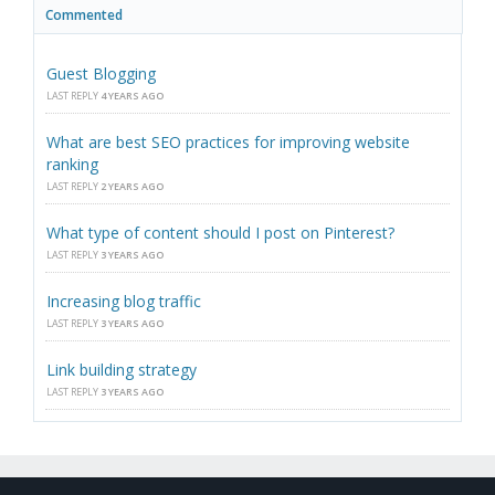
Commented
Guest Blogging
LAST REPLY
4 YEARS AGO
What are best SEO practices for improving website
ranking
LAST REPLY
2 YEARS AGO
What type of content should I post on Pinterest?
LAST REPLY
3 YEARS AGO
Increasing blog traffic
LAST REPLY
3 YEARS AGO
Link building strategy
LAST REPLY
3 YEARS AGO