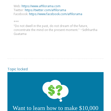
Web:
https://www.affilorama.com
Twitter:
https://twitter.com/affilorama
Facebook:
https://www.facebook.com/affilorama
***
"Do not dwell in the past, do not dream of the future,
concentrate the mind on the present moment." ~Sidhhartha
Guatama
Topic locked
Want to learn how to make $10,000