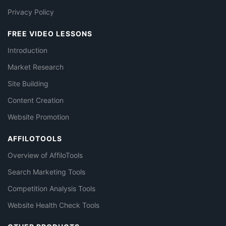
Privacy Policy
FREE VIDEO LESSONS
Introduction
Market Research
Site Building
Content Creation
Website Promotion
AFFILOTOOLS
Overview of AffiloTools
Search Marketing Tools
Competition Analysis Tools
Website Health Check Tools