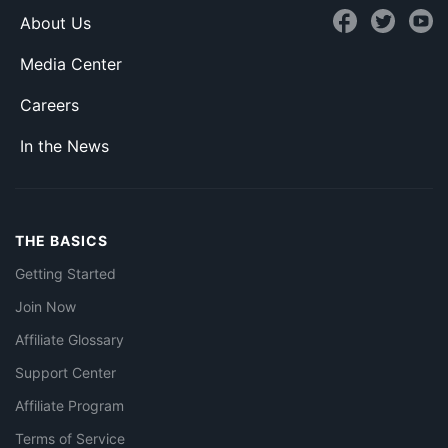
About Us
Media Center
Careers
In the News
THE BASICS
Getting Started
Join Now
Affiliate Glossary
Support Center
Affiliate Program
Terms of Service