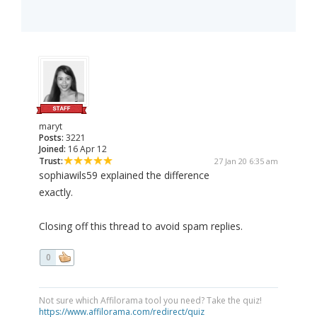
maryt
Posts:
3221
Joined:
16 Apr 12
Trust:
27 Jan 20 6:35 am
sophiawils59 explained the difference
exactly.
Closing off this thread to avoid spam replies.
0
Not sure which Affilorama tool you need? Take the quiz!
https://www.affilorama.com/redirect/quiz