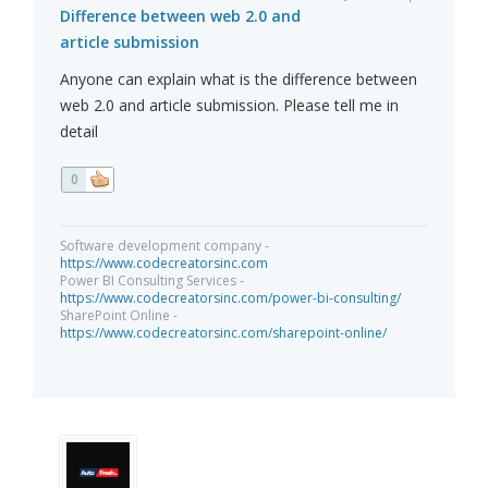
Difference between web 2.0 and
article submission
Anyone can explain what is the difference between
web 2.0 and article submission. Please tell me in
detail
0
Software development company -
https://www.codecreatorsinc.com
Power BI Consulting Services -
https://www.codecreatorsinc.com/power-bi-consulting/
SharePoint Online -
https://www.codecreatorsinc.com/sharepoint-online/