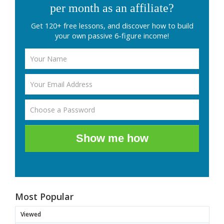
per month as an affiliate?
Get 120+ free lessons, and discover how to build
your own passive 6-figure income!
Show me how
Most Popular
Viewed