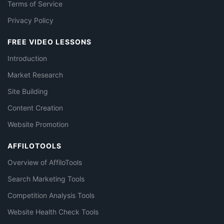
Terms of Service
Privacy Policy
FREE VIDEO LESSONS
Introduction
Market Research
Site Building
Content Creation
Website Promotion
AFFILOTOOLS
Overview of AffiloTools
Search Marketing Tools
Competition Analysis Tools
Website Health Check Tools