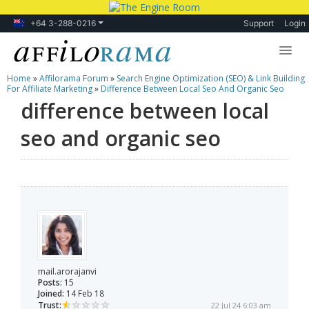
+64 3-288-0216
Support
Login
Home
»
Affilorama Forum
»
Search Engine Optimization (SEO) & Link Building
Lessons
For Affiliate Marketing
»
Difference Between Local Seo And Organic Seo
difference between local
Products
seo and organic seo
Blog
Forum
mail.arorajanvi
Posts:
15
Joined:
14 Feb 18
Trust:
22 Jul 24 6:03 am