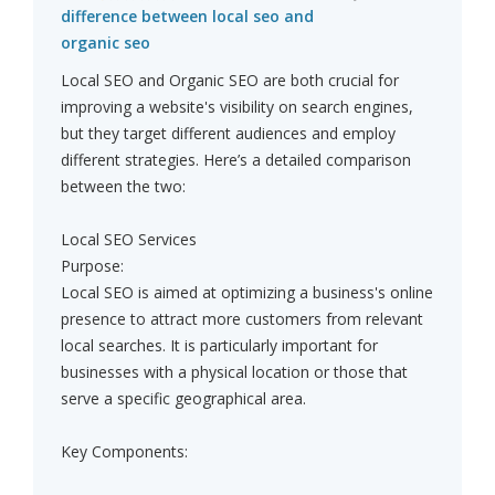
difference between local seo and
organic seo
Local SEO and Organic SEO are both crucial for
improving a website's visibility on search engines,
but they target different audiences and employ
different strategies. Here’s a detailed comparison
between the two:
Local SEO Services
Purpose:
Local SEO is aimed at optimizing a business's online
presence to attract more customers from relevant
local searches. It is particularly important for
businesses with a physical location or those that
serve a specific geographical area.
Key Components: