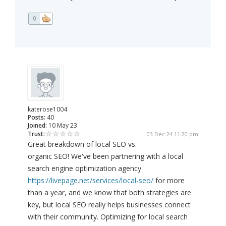
0
katerose1004
Posts:
40
Joined:
10 May 23
Trust:
03 Dec 24 11:20 pm
Great breakdown of local SEO vs.
organic SEO! We've been partnering with a local
search engine optimization agency
https://livepage.net/services/local-seo/
for more
than a year, and we know that both strategies are
key, but local SEO really helps businesses connect
with their community. Optimizing for local search