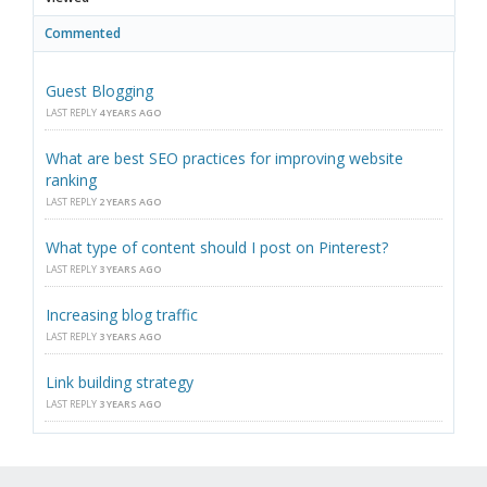
Commented
Guest Blogging
LAST REPLY
4 YEARS AGO
What are best SEO practices for improving website
ranking
LAST REPLY
2 YEARS AGO
What type of content should I post on Pinterest?
LAST REPLY
3 YEARS AGO
Increasing blog traffic
LAST REPLY
3 YEARS AGO
Link building strategy
LAST REPLY
3 YEARS AGO