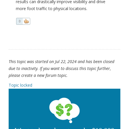
results can drastically improve visibility and drive
more foot traffic to physical locations.
0
This topic was started on Jul 22, 2024 and has been closed
due to inactivity. If you want to discuss this topic further,
please create a new forum topic.
Topic locked