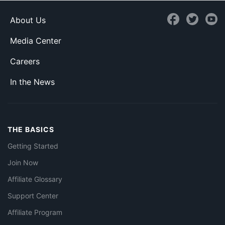
About Us
Media Center
Careers
In the News
THE BASICS
Getting Started
Join Now
Affiliate Glossary
Support Center
Affiliate Program