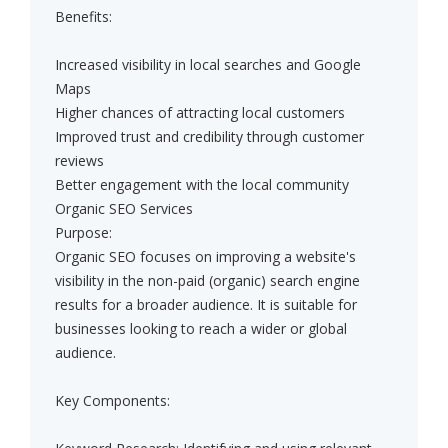
Benefits:
Increased visibility in local searches and Google
Maps
Higher chances of attracting local customers
Improved trust and credibility through customer
reviews
Better engagement with the local community
Organic SEO Services
Purpose:
Organic SEO focuses on improving a website's
visibility in the non-paid (organic) search engine
results for a broader audience. It is suitable for
businesses looking to reach a wider or global
audience.
Key Components: