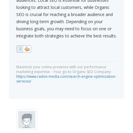
audiences. Local SEO is essential for businesses
looking to attract local customers, while Organic
SEO is crucial for reaching a broader audience and
driving long-term growth. Depending on your
business goals, you may need to focus on one or
integrate both strategies to achieve the best results.
2
Maximize your online presence with our performance
marketing expertise – Your go-to Organic SEO Company:
https://www.radon-media.com/search-engine-optimization-
services/