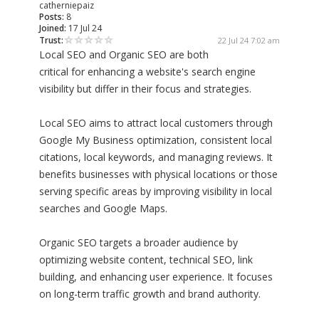
catherniepaiz
Posts:
8
Joined:
17 Jul 24
Trust:
22 Jul 24 7:02 am
Local SEO and Organic SEO are both
critical for enhancing a website's search engine
visibility but differ in their focus and strategies.
Local SEO aims to attract local customers through
Google My Business optimization, consistent local
citations, local keywords, and managing reviews. It
benefits businesses with physical locations or those
serving specific areas by improving visibility in local
searches and Google Maps.
Organic SEO targets a broader audience by
optimizing website content, technical SEO, link
building, and enhancing user experience. It focuses
on long-term traffic growth and brand authority.