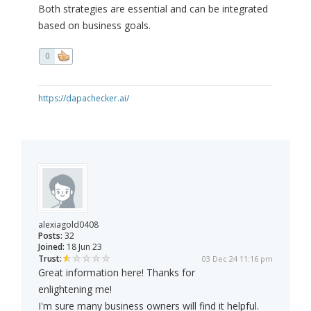
Both strategies are essential and can be integrated
based on business goals.
0
https://dapachecker.ai/
alexiagold0408
Posts:
32
Joined:
18 Jun 23
Trust:
03 Dec 24 11:16 pm
Great information here! Thanks for
enlightening me!
I'm sure many business owners will find it helpful.