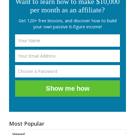
Want to learn how to make $10,000
per month as an affiliate?
Get 120+ free lessons, and discover how to build
your own passive 6-figure income!
Show me how
Most Popular
Viewed