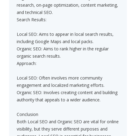
research, on-page optimization, content marketing,
and technical SEO.
Search Results:
Local SEO: Aims to appear in local search results,
including Google Maps and local packs.
Organic SEO: Aims to rank higher in the regular
organic search results.
Approach:
Local SEO: Often involves more community
engagement and localized marketing efforts.
Organic SEO: Involves creating content and building
authority that appeals to a wider audience.
Conclusion
Both Local SEO and Organic SEO are vital for online
visibility, but they serve different purposes and