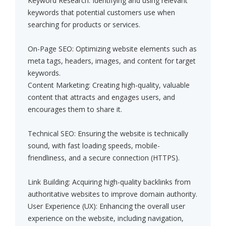
Keyword Research: Identifying and using relevant
keywords that potential customers use when
searching for products or services.
On-Page SEO: Optimizing website elements such as
meta tags, headers, images, and content for target
keywords.
Content Marketing: Creating high-quality, valuable
content that attracts and engages users, and
encourages them to share it.
Technical SEO: Ensuring the website is technically
sound, with fast loading speeds, mobile-
friendliness, and a secure connection (HTTPS).
Link Building: Acquiring high-quality backlinks from
authoritative websites to improve domain authority.
User Experience (UX): Enhancing the overall user
experience on the website, including navigation,