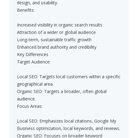
design, and usability.
Benefits:
Increased visibility in organic search results
Attraction of a wider or global audience
Long-term, sustainable traffic growth
Enhanced brand authority and credibility
Key Differences
Target Audience:
Local SEO: Targets local customers within a specific
geographical area.
Organic SEO: Targets a broader, often global
audience.
Focus Areas:
Local SEO: Emphasizes local citations, Google My
Business optimization, local keywords, and reviews.
Organic SEO: Focuses on broader keyword