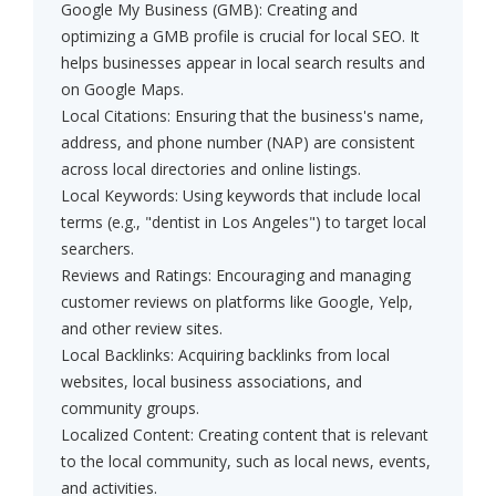
Google My Business (GMB): Creating and
optimizing a GMB profile is crucial for local SEO. It
helps businesses appear in local search results and
on Google Maps.
Local Citations: Ensuring that the business's name,
address, and phone number (NAP) are consistent
across local directories and online listings.
Local Keywords: Using keywords that include local
terms (e.g., "dentist in Los Angeles") to target local
searchers.
Reviews and Ratings: Encouraging and managing
customer reviews on platforms like Google, Yelp,
and other review sites.
Local Backlinks: Acquiring backlinks from local
websites, local business associations, and
community groups.
Localized Content: Creating content that is relevant
to the local community, such as local news, events,
and activities.