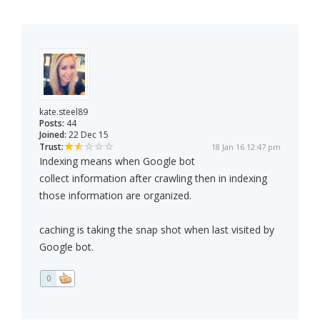
kate.steel89
Posts:
44
Joined:
22 Dec 15
Trust:
18 Jan 16 12:47 pm
Indexing means when Google bot
collect information after crawling then in indexing
those information are organized.
caching is taking the snap shot when last visited by
Google bot.
0