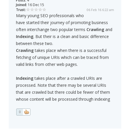
Posts:
4
Joined:
16 Dec 15
Trust:
06 Feb 16 6:22 am
Many young SEO professionals who
have started their journey of promoting business
often interchange two popular terms
Crawling
and
Indexing
. But their is a clean and basic difference
between these two.
Crawling
takes place when there is a successful
fetching of unique URIs which can be traced from
valid links from other web pages.
Indexing
takes place after a crawled URIs are
processed. Note that there may be several URIs
that are crawled but there could be fewer of them
whose content will be processed through indexing
0