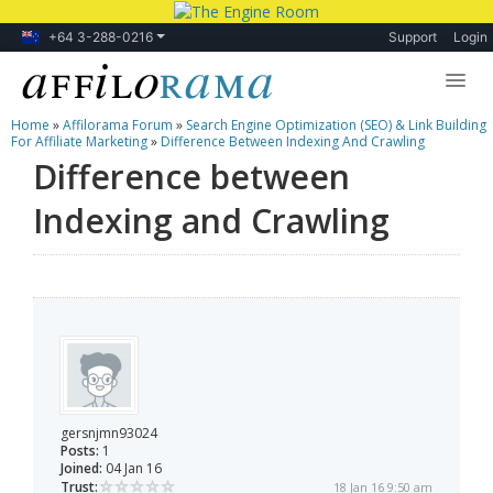
+64 3-288-0216
Support
Login
Home
»
Affilorama Forum
»
Search Engine Optimization (SEO) & Link Building
Lessons
For Affiliate Marketing
»
Difference Between Indexing And Crawling
Difference between
Products
Indexing and Crawling
Blog
Forum
gersnjmn93024
Posts:
1
Joined:
04 Jan 16
Trust:
18 Jan 16 9:50 am