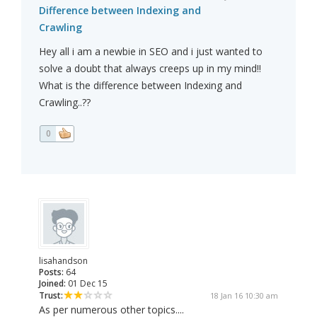
Difference between Indexing and
Crawling
Hey all i am a newbie in SEO and i just wanted to
solve a doubt that always creeps up in my mind!!
What is the difference between Indexing and
Crawling..??
0
lisahandson
Posts:
64
Joined:
01 Dec 15
Trust:
18 Jan 16 10:30 am
As per numerous other topics....