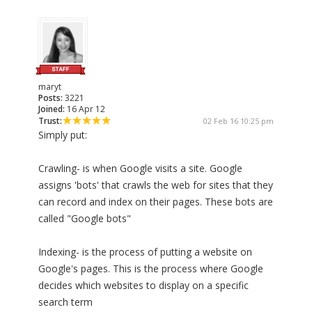
maryt
Posts:
3221
Joined:
16 Apr 12
Trust:
02 Feb 16 10:25 pm
Simply put:
Crawling- is when Google visits a site. Google
assigns 'bots' that crawls the web for sites that they
can record and index on their pages. These bots are
called "Google bots"
Indexing- is the process of putting a website on
Google's pages. This is the process where Google
decides which websites to display on a specific
search term