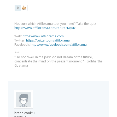
0
Not sure which Affilorama tool you need? Take the quiz!
https://www.affilorama.com/redirect/quiz
Web:
https://www.affilorama.com
Twitter:
https://twitter.com/affilorama
Facebook:
https://www.facebook.com/affilorama
***
"Do not dwell in the past, do not dream of the future,
concentrate the mind on the present moment." ~Sidhhartha
Guatama
brend.cook52