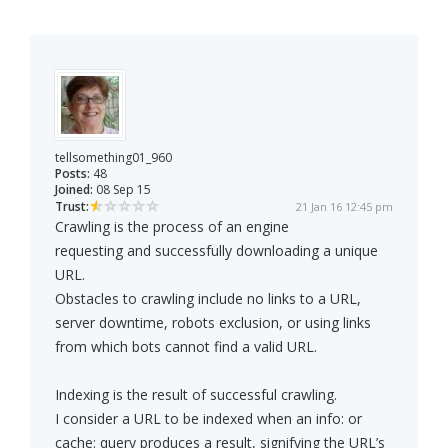
tellsomething01_960
Posts:
48
Joined:
08 Sep 15
Trust:
21 Jan 16 12:45 pm
Crawling is the process of an engine
requesting and successfully downloading a unique
URL.
Obstacles to crawling include no links to a URL,
server downtime, robots exclusion, or using links
from which bots cannot find a valid URL.
Indexing is the result of successful crawling.
I consider a URL to be indexed when an info: or
cache: query produces a result, signifying the URL’s