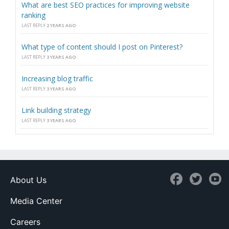
What are best SEO practices for improving website
ranking
LAST REPLY
2 YEARS AGO
What type of content should I post on Pinterest?
LAST REPLY
3 YEARS AGO
Increasing blog traffic
LAST REPLY
3 YEARS AGO
Link building strategy
LAST REPLY
3 YEARS AGO
About Us
Media Center
Careers