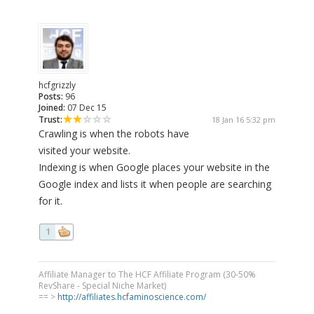
hcfgrizzly
Posts:
96
Joined:
07 Dec 15
Trust:
18 Jan 16 5:32 pm
Crawling is when the robots have
visited your website.
Indexing is when Google places your website in the
Google index and lists it when people are searching
for it.
1
Affiliate Manager to The HCF Affiliate Program (30-50%
RevShare - Special Niche Market)
== >
http://affiliates.hcfaminoscience.com/