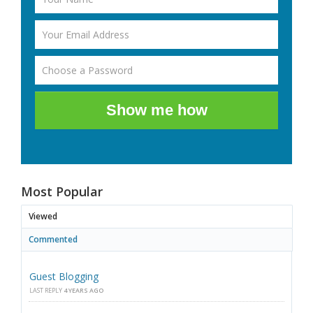
Show me how
Most Popular
Viewed
Commented
Guest Blogging
LAST REPLY
4 YEARS AGO