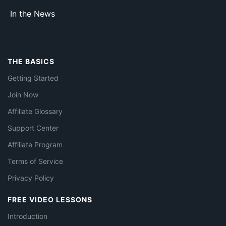
In the News
THE BASICS
Getting Started
Join Now
Affiliate Glossary
Support Center
Affiliate Program
Terms of Service
Privacy Policy
FREE VIDEO LESSONS
Introduction