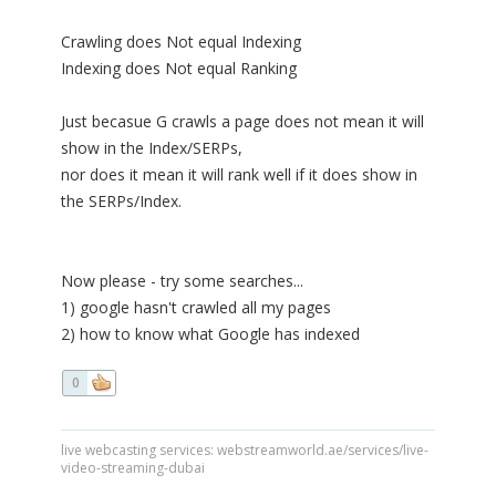
Crawling does Not equal Indexing
Indexing does Not equal Ranking
Just becasue G crawls a page does not mean it will
show in the Index/SERPs,
nor does it mean it will rank well if it does show in
the SERPs/Index.
Now please - try some searches...
1) google hasn't crawled all my pages
2) how to know what Google has indexed
0
live webcasting services: webstreamworld.ae/services/live-
video-streaming-dubai