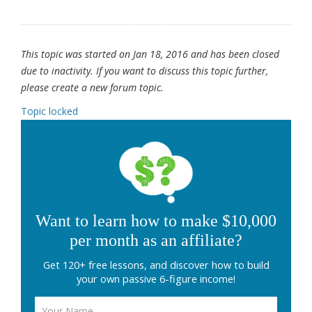
This topic was started on Jan 18, 2016 and has been closed
due to inactivity. If you want to discuss this topic further,
please create a new forum topic.
Topic locked
Want to learn how to make $10,000
per month as an affiliate?
Get 120+ free lessons, and discover how to build
your own passive 6-figure income!