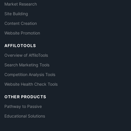
Market Research
Site Building
Content Creation
Website Promotion
AFFILOTOOLS
Overview of AffiloTools
Search Marketing Tools
Competition Analysis Tools
Website Health Check Tools
OTHER PRODUCTS
Pathway to Passive
Educational Solutions