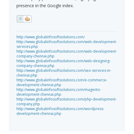
presence in the Google index.
0
http://www.globalinfosoftsolutions.com/
http://www.globalinfosoftsolutions.com/web-development-
services.php
http://www.globalinfosoftsolutions.com/web-development-
company-chennai.php
http://www.globalinfosoftsolutions.com/web-designing-
company-chennai.php
http://www.globalinfosoftsolutions.com/seo-services-in-
chennai.php
http://www.globalinfosoftsolutions.com/e-commerce-
development-chennai.php
http://www.globalinfosoftsolutions.com/magento-
development-chennai.php
http://www.globalinfosoftsolutions.com/php-development-
company.php
http://www.globalinfosoftsolutions.com/wordpress-
development-chennai.php