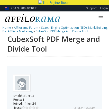
+64 3-288-0216
Support
Login
Home
»
Affilorama Forum
»
Search Engine Optimization (SEO) & Link Building
Lessons
For Affiliate Marketing
»
CubexSoft PDF Merge And Divide Tool
CubexSoft PDF Merge and
Products
Divide Tool
Blog
Forum
smithharber03
Posts:
1
Joined:
11 Jun 24
Trust:
13 Jul 24 10:03 am