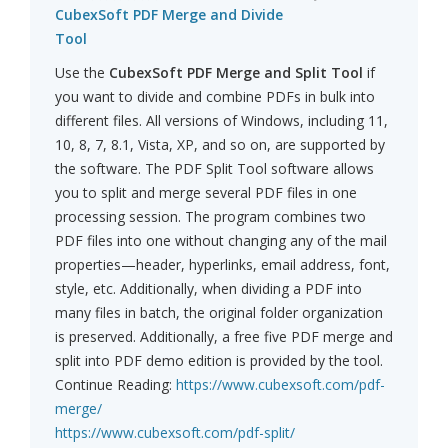
CubexSoft PDF Merge and Divide
Tool
Use the
CubexSoft PDF Merge and Split Tool
if
you want to divide and combine PDFs in bulk into
different files. All versions of Windows, including 11,
10, 8, 7, 8.1, Vista, XP, and so on, are supported by
the software. The PDF Split Tool software allows
you to split and merge several PDF files in one
processing session. The program combines two
PDF files into one without changing any of the mail
properties—header, hyperlinks, email address, font,
style, etc. Additionally, when dividing a PDF into
many files in batch, the original folder organization
is preserved. Additionally, a free five PDF merge and
split into PDF demo edition is provided by the tool.
Continue Reading:
https://www.cubexsoft.com/pdf-
merge/
https://www.cubexsoft.com/pdf-split/