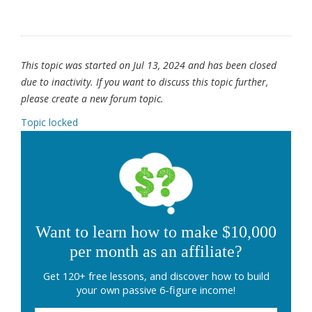
This topic was started on Jul 13, 2024 and has been closed
due to inactivity. If you want to discuss this topic further,
please create a new forum topic.
Topic locked
Want to learn how to make $10,000
per month as an affiliate?
Get 120+ free lessons, and discover how to build
your own passive 6-figure income!