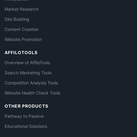
Market Research
Site Building
Content Creation
Website Promotion
AFFILOTOOLS
Overview of AffiloTools
Search Marketing Tools
Competition Analysis Tools
Website Health Check Tools
OTHER PRODUCTS
Pathway to Passive
Educational Solutions