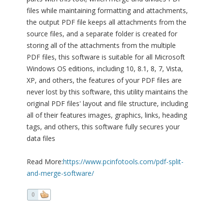
files while maintaining formatting and attachments,
the output PDF file keeps all attachments from the
source files, and a separate folder is created for
storing all of the attachments from the multiple
PDF files, this software is suitable for all Microsoft
Windows OS editions, including 10, 8.1, 8, 7, Vista,
XP, and others, the features of your PDF files are
never lost by this software, this utility maintains the
original PDF files' layout and file structure, including
all of their features images, graphics, links, heading
tags, and others, this software fully secures your
data files
Read More:
https://www.pcinfotools.com/pdf-split-
and-merge-software/
0