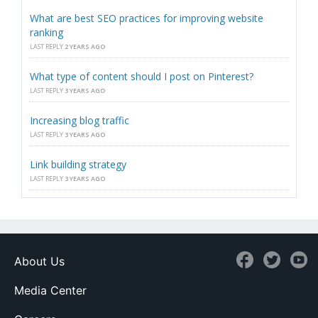
What are best SEO practices for improving website
ranking
LAST REPLY
2 YEARS AGO
What type of content should I post on Pinterest?
LAST REPLY
3 YEARS AGO
Increasing blog traffic
LAST REPLY
3 YEARS AGO
Link building strategy
LAST REPLY
3 YEARS AGO
About Us
Media Center