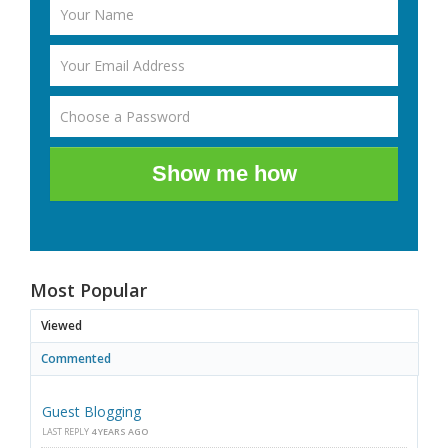
Show me how
Most Popular
Viewed
Commented
Guest Blogging
LAST REPLY
4 YEARS AGO