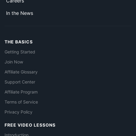
Careers
In the News
THE BASICS
Getting Started
Join Now
Affiliate Glossary
Support Center
Affiliate Program
Terms of Service
Privacy Policy
FREE VIDEO LESSONS
Introduction