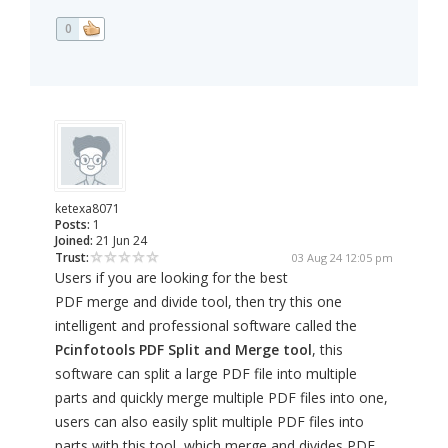
0
ketexa8071
Posts:
1
Joined:
21 Jun 24
Trust:
03 Aug 24 12:05 pm
Users if you are looking for the best
PDF merge and divide tool, then try this one
intelligent and professional software called the
Pcinfotools PDF Split and Merge tool
, this
software can split a large PDF file into multiple
parts and quickly merge multiple PDF files into one,
users can also easily split multiple PDF files into
parts with this tool, which merge and divides PDF