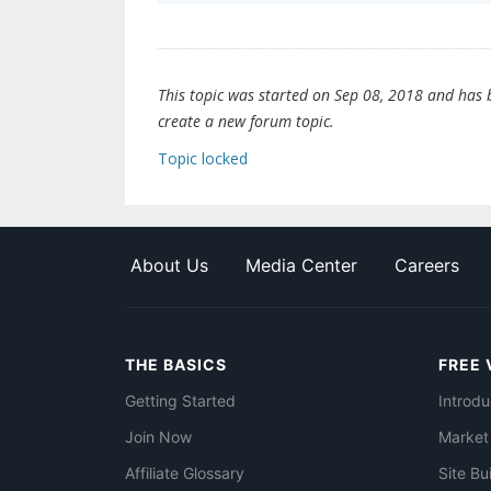
This topic was started on Sep 08, 2018 and has be
create a new forum topic.
Topic locked
About Us
Media Center
Careers
THE BASICS
FREE 
Getting Started
Introdu
Join Now
Market
Affiliate Glossary
Site Bu