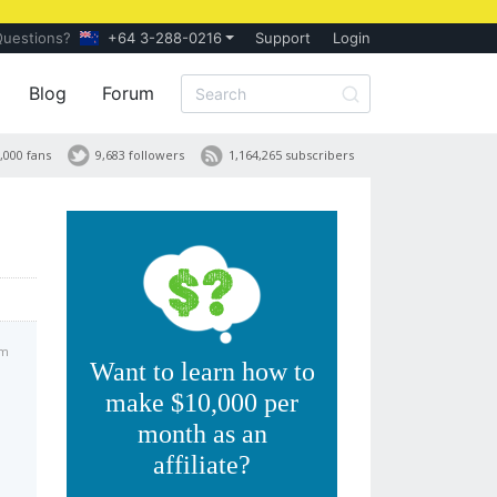
Questions?
+64 3-288-0216
Support
Login
Blog
Forum
,000 fans
9,683 followers
1,164,265 subscribers
am
Want to learn how to
make $10,000 per
month as an
affiliate?