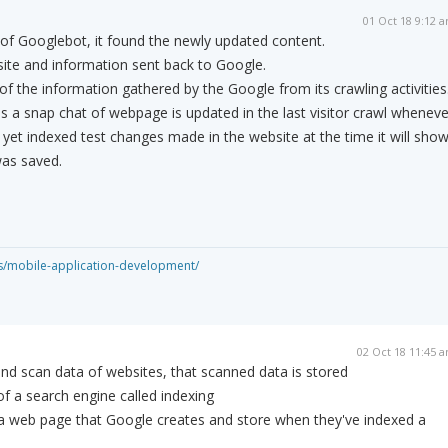
01 Oct 18 9:12 
 of Googlebot, it found the newly updated content.
ite and information sent back to Google.
of the information gathered by the Google from its crawling activities
 a snap chat of webpage is updated in the last visitor crawl wheneve
et indexed test changes made in the website at the time it will sho
was saved.
es/mobile-application-development/
02 Oct 18 11:45 
and scan data of websites, that scanned data is stored
of a search engine called indexing
 a web page that Google creates and store when they've indexed a