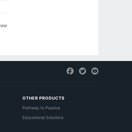
ease
OTHER PRODUCTS
Pathway to Passive
Educational Solutions