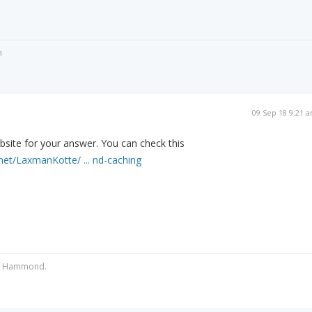
n
09 Sep 18 9:21 
site for your answer. You can check this
net/LaxmanKotte/ ... nd-caching
ist Hammond.