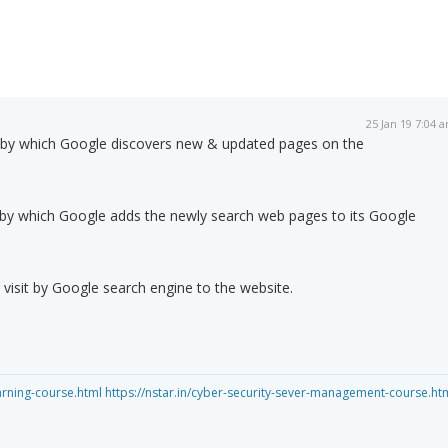
25 Jan 19 7:04 
s by which Google discovers new & updated pages on the
s by which Google adds the newly search web pages to its Google
l visit by Google search engine to the website.
arning-course.html
https://nstar.in/cyber-security-sever-management-course.ht