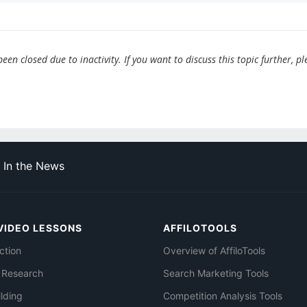
en closed due to inactivity. If you want to discuss this topic further, pl
In the News
VIDEO LESSONS
AFFILOTOOLS
ction
Overview of AffiloTools
 Research
Search Marketing Tools
ilding
Competition Analysis Tools