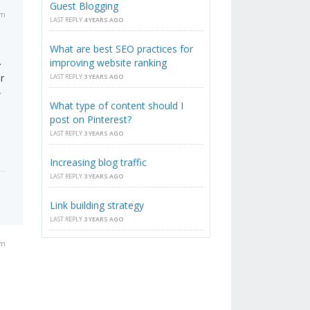
Guest Blogging
am
LAST REPLY
4 YEARS AGO
What are best SEO practices for
.
improving website ranking
r
LAST REPLY
3 YEARS AGO
w
What type of content should I
post on Pinterest?
LAST REPLY
3 YEARS AGO
Increasing blog traffic
LAST REPLY
3 YEARS AGO
Link building strategy
LAST REPLY
3 YEARS AGO
am