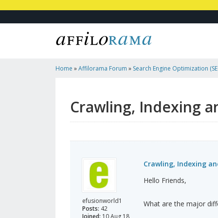
Home
»
Affilorama Forum
»
Search Engine Optimization (SEO
Marketing
»
Crawling, Indexing And Caching
Crawling, Indexing a
Crawling, Indexing a
Hello Friends,
efusionworld1
What are the major dif
Posts:
42
Joined:
10 Aug 18