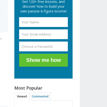
Get 120+ free lessons, and
discover how to build your
own passive 6-figure income!
am
Show me how
Most Popular
Viewed
Commented