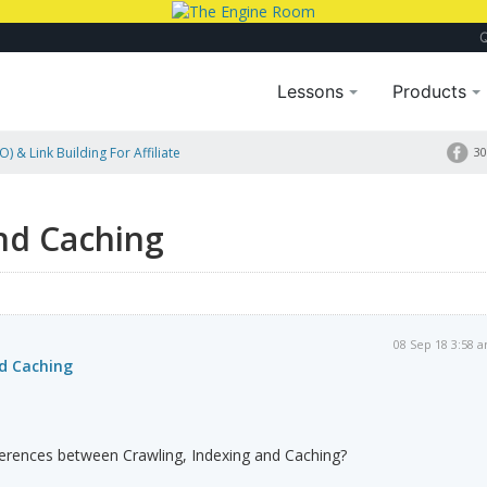
Lessons
Products
) & Link Building For Affiliate
30
nd Caching
08 Sep 18 3:58 
nd Caching
ferences between Crawling, Indexing and Caching?