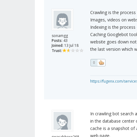
Crawling is the process
Images, videos on webs
Indexing is the process 
Caching Googlebot tools
sonamgg
Posts:
43
website goes down not y
Joined:
13 Jul 18
the last version which 
Trust:
0
https://fugenx.com/servic
In crawling bot search 
in the database center 
cache is a snapshot of
web page.
swarabhore268