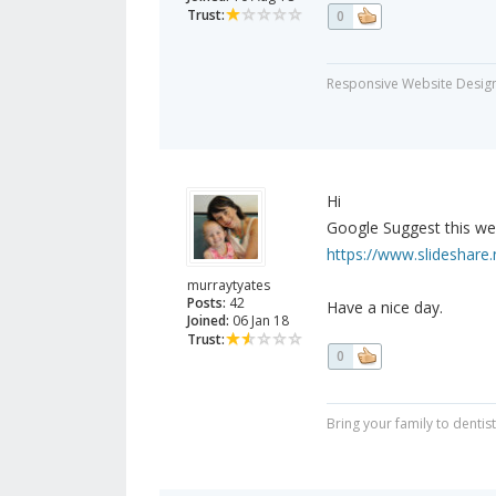
Trust:
0
Responsive Website Desig
Hi
Google Suggest this web
https://www.slideshare.
murraytyates
Posts:
42
Have a nice day.
Joined:
06 Jan 18
Trust:
0
Bring your family to dent