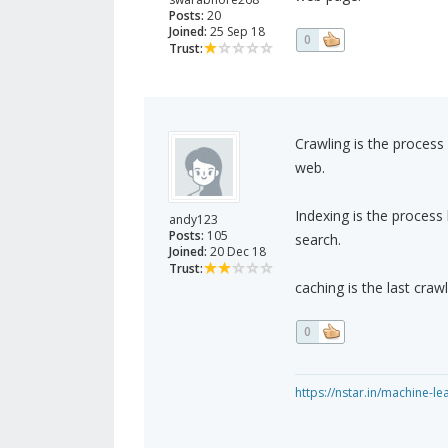
Posts:
20
Joined:
25 Sep 18
0
Trust:
Crawling is the proces
web.
Indexing is the proces
andy123
Posts:
105
search.
Joined:
20 Dec 18
Trust:
caching is the last craw
0
https://nstar.in/machine-le