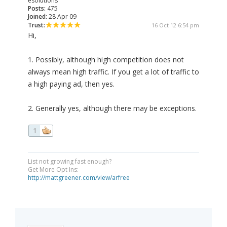
esolutions
Posts:
475
Joined:
28 Apr 09
Trust:
16 Oct 12 6:54 pm
Hi,
1. Possibly, although high competition does not
always mean high traffic. If you get a lot of traffic to
a high paying ad, then yes.
2. Generally yes, although there may be exceptions.
1
List not growing fast enough?
Get More Opt Ins:
http://mattgreener.com/view/arfree