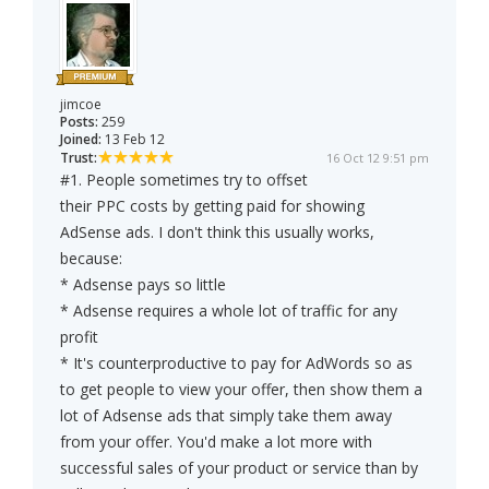
jimcoe
Posts:
259
Joined:
13 Feb 12
Trust:
16 Oct 12 9:51 pm
#1. People sometimes try to offset
their PPC costs by getting paid for showing
AdSense ads. I don't think this usually works,
because:
* Adsense pays so little
* Adsense requires a whole lot of traffic for any
profit
* It's counterproductive to pay for AdWords so as
to get people to view your offer, then show them a
lot of Adsense ads that simply take them away
from your offer. You'd make a lot more with
successful sales of your product or service than by