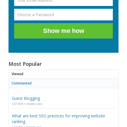
Show me how
Most Popular
Viewed
Commented
Guest Blogging
LAST REPLY
4 YEARS AGO
What are best SEO practices for improving website
ranking