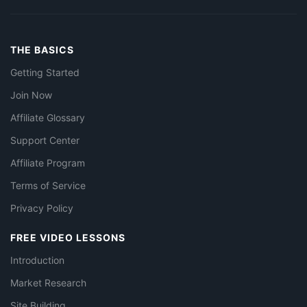
THE BASICS
Getting Started
Join Now
Affiliate Glossary
Support Center
Affiliate Program
Terms of Service
Privacy Policy
FREE VIDEO LESSONS
Introduction
Market Research
Site Building