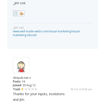
_jim coe
1
_jim coe
www.well-made-webs.com/visual-marketing/visual-
marketing-ebook/
deepak.nair.v
Posts:
16
Joined:
30 Aug 12
Trust:
18 Oct 12 8:43 am
Thanks for your inputs, esolutions
and Jim.