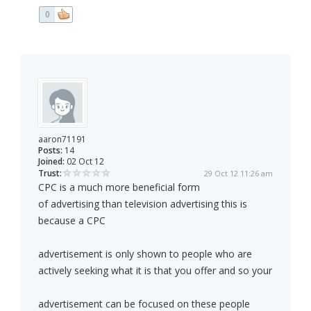
0
aaron71191
Posts:
14
Joined:
02 Oct 12
Trust:
29 Oct 12 11:26 am
CPC is a much more beneficial form
of advertising than television advertising this is
because a CPC
advertisement is only shown to people who are
actively seeking what it is that you offer and so your
advertisement can be focused on these people