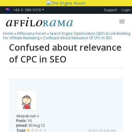
+64 3-288-0216
Support
Login
Home
»
Affilorama Forum
»
Search Engine Optimization (SEO) & Link Building
Lessons
For Affiliate Marketing
»
Confused About Relevance Of CPC In SEO
Confused about relevance
Products
of CPC in SEO
Blog
Forum
deepak.nair.v
Posts:
16
Joined:
30 Aug 12
Trust:
16 Oct 12 5:20 pm