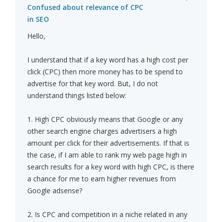
Confused about relevance of CPC
in SEO
Hello,
I understand that if a key word has a high cost per
click (CPC) then more money has to be spend to
advertise for that key word. But, I do not
understand things listed below:
1. High CPC obviously means that Google or any
other search engine charges advertisers a high
amount per click for their advertisements. If that is
the case, if I am able to rank my web page high in
search results for a key word with high CPC, is there
a chance for me to earn higher revenues from
Google adsense?
2. Is CPC and competition in a niche related in any