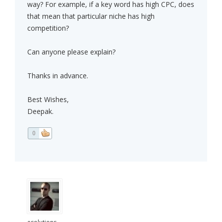
way? For example, if a key word has high CPC, does
that mean that particular niche has high
competition?
Can anyone please explain?
Thanks in advance.
Best Wishes,
Deepak.
0