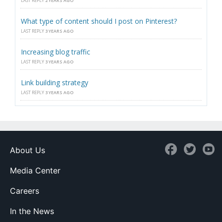
LAST REPLY
2 YEARS AGO
What type of content should I post on Pinterest?
LAST REPLY
3 YEARS AGO
Increasing blog traffic
LAST REPLY
3 YEARS AGO
Link building strategy
LAST REPLY
3 YEARS AGO
About Us
Media Center
Careers
In the News