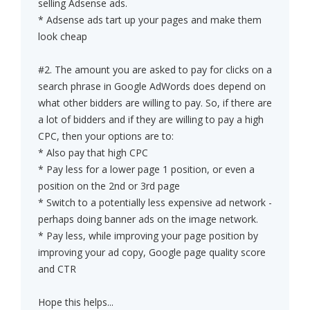
selling Adsense ads.
* Adsense ads tart up your pages and make them
look cheap
#2. The amount you are asked to pay for clicks on a
search phrase in Google AdWords does depend on
what other bidders are willing to pay. So, if there are
a lot of bidders and if they are willing to pay a high
CPC, then your options are to:
* Also pay that high CPC
* Pay less for a lower page 1 position, or even a
position on the 2nd or 3rd page
* Switch to a potentially less expensive ad network -
perhaps doing banner ads on the image network.
* Pay less, while improving your page position by
improving your ad copy, Google page quality score
and CTR
Hope this helps...