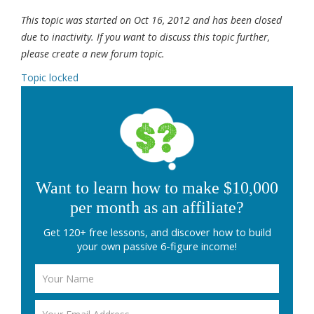
This topic was started on Oct 16, 2012 and has been closed
due to inactivity. If you want to discuss this topic further,
please create a new forum topic.
Topic locked
Want to learn how to make $10,000
per month as an affiliate?
Get 120+ free lessons, and discover how to build
your own passive 6-figure income!