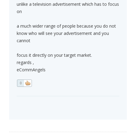
unlike a television advertisement which has to focus
on
a much wider range of people because you do not
know who will see your advertisement and you
cannot
focus it directly on your target market.
regards ,
eCommAngels
0