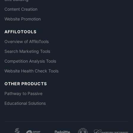
Content Creation
Website Promotion
AFFILOTOOLS
Overview of AffiloTools
Search Marketing Tools
Competition Analysis Tools
Website Health Check Tools
OTHER PRODUCTS
Pathway to Passive
Educational Solutions