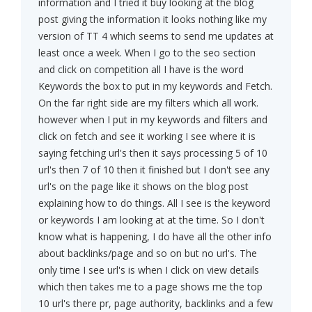
information and I tried it buy looking at the blog
post giving the information it looks nothing like my
version of TT 4 which seems to send me updates at
least once a week. When I go to the seo section
and click on competition all I have is the word
Keywords the box to put in my keywords and Fetch.
On the far right side are my filters which all work.
however when I put in my keywords and filters and
click on fetch and see it working I see where it is
saying fetching url's then it says processing 5 of 10
url's then 7 of 10 then it finished but I don't see any
url's on the page like it shows on the blog post
explaining how to do things. All I see is the keyword
or keywords I am looking at at the time. So I don't
know what is happening, I do have all the other info
about backlinks/page and so on but no url's. The
only time I see url's is when I click on view details
which then takes me to a page shows me the top
10 url's there pr, page authority, backlinks and a few