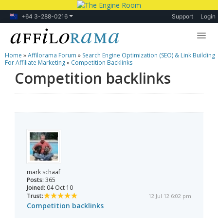
+64 3-288-0216
Support
Login
Home
»
Affilorama Forum
»
Search Engine Optimization (SEO) & Link Building
Lessons
For Affiliate Marketing
»
Competition Backlinks
Competition backlinks
Products
Blog
Forum
mark schaaf
Posts:
365
Joined:
04 Oct 10
Trust:
12 Jul 12 6:02 pm
Competition backlinks