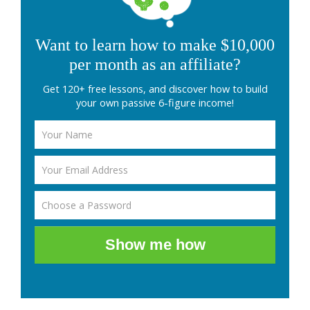
Want to learn how to make $10,000
per month as an affiliate?
Get 120+ free lessons, and discover how to build
your own passive 6-figure income!
Show me how