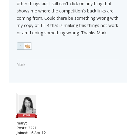
other things but I still can't click on anything that
shows me where the competition's back links are
coming from. Could there be something wrong with
my copy of TT 4 that is making this things not work
or am I doing something wrong. Thanks Mark
1
Mark
maryt
Posts:
3221
Joined:
16 Apr 12