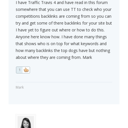
I have Traffic Travis 4 and have read in this forum
somewhere that you can use TT to check who your
competitions backlinks are coming from so you can
try and get some of there backlinks for your site but
I have yet to figure out where or how to do this.
Anyone here know how. I have done many things
that shows who is on top for what keywords and
how many backlinks the top dogs have but nothing
about where they are coming from. Mark
1
Mark