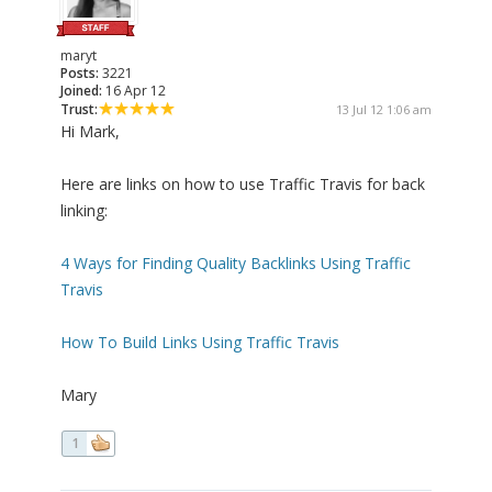
maryt
Posts:
3221
Joined:
16 Apr 12
Trust:
13 Jul 12 1:06 am
Hi Mark,
Here are links on how to use Traffic Travis for back
linking:
4 Ways for Finding Quality Backlinks Using Traffic
Travis
How To Build Links Using Traffic Travis
Mary
1