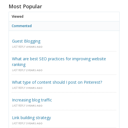
Most Popular
Viewed
Commented
Guest Blogging
LAST REPLY
4 YEARS AGO
What are best SEO practices for improving website
ranking
LAST REPLY
2 YEARS AGO
What type of content should I post on Pinterest?
LAST REPLY
3 YEARS AGO
Increasing blog traffic
LAST REPLY
3 YEARS AGO
Link building strategy
LAST REPLY
3 YEARS AGO