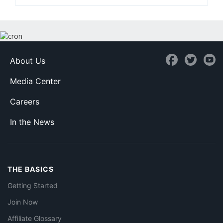
About Us
Media Center
Careers
In the News
THE BASICS
Getting Started
Join Now
Affiliate Glossary