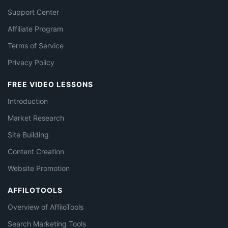
Support Center
Affiliate Program
Terms of Service
Privacy Policy
FREE VIDEO LESSONS
Introduction
Market Research
Site Building
Content Creation
Website Promotion
AFFILOTOOLS
Overview of AffiloTools
Search Marketing Tools