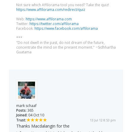
Not sure which Affilorama tool you need? Take the quiz!
https://www.affilorama.com/redirect/quiz
Web:
https://www.affilorama.com
Twitter:
https://twitter.com/affilorama
Facebook:
https://www.facebook.com/affilorama
***
"Do not dwell in the past, do not dream of the future,
concentrate the mind on the present moment." ~Sidhhartha
Guatama
mark schaaf
Posts:
365
Joined:
04 Oct 10
Trust:
13 Jul 12 8:53 pm
Thanks Macdalangin for the