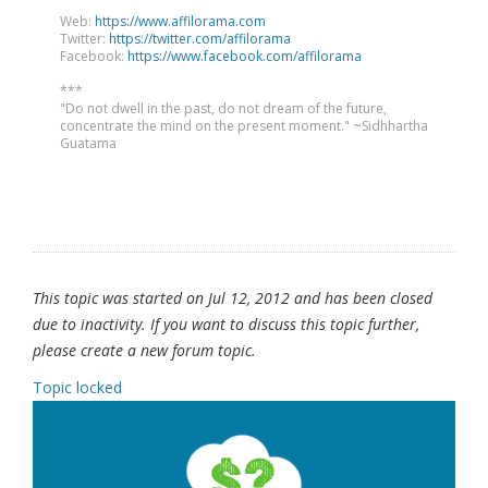
Web:
https://www.affilorama.com
Twitter:
https://twitter.com/affilorama
Facebook:
https://www.facebook.com/affilorama
***
"Do not dwell in the past, do not dream of the future,
concentrate the mind on the present moment." ~Sidhhartha
Guatama
This topic was started on Jul 12, 2012 and has been closed
due to inactivity. If you want to discuss this topic further,
please create a new forum topic.
Topic locked