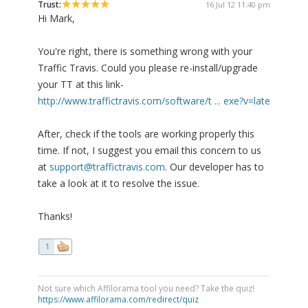
Trust:
16 Jul 12 11:40 pm
Hi Mark,
You're right, there is something wrong with your
Traffic Travis. Could you please re-install/upgrade
your TT at this link-
http://www.traffictravis.com/software/t ... exe?v=late
After, check if the tools are working properly this
time. If not, I suggest you email this concern to us
at
support@traffictravis.com
. Our developer has to
take a look at it to resolve the issue.
Thanks!
1
Not sure which Affilorama tool you need? Take the quiz!
https://www.affilorama.com/redirect/quiz